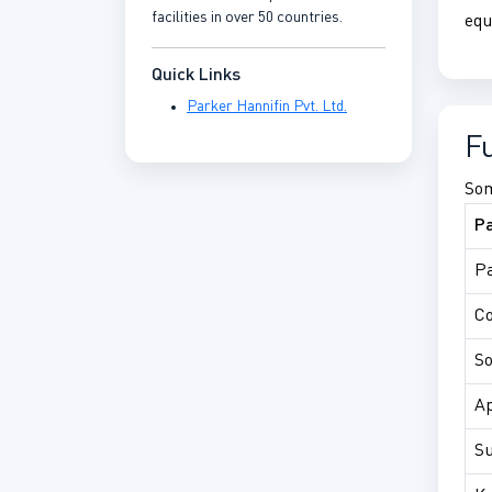
facilities in over 50 countries.
equ
Quick Links
Parker Hannifin Pvt. Ltd.
F
Som
P
Pa
C
So
Ap
Su