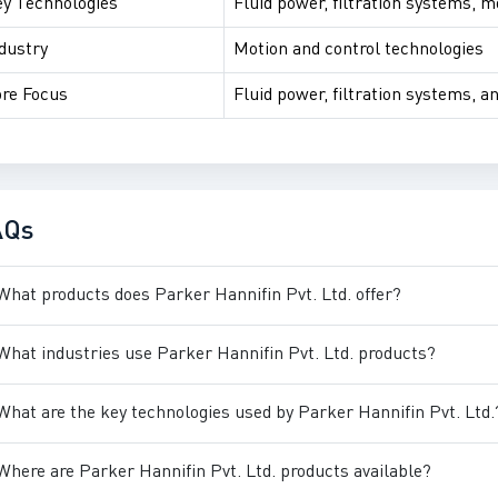
y Technologies
Fluid power, filtration systems, m
dustry
Motion and control technologies
re Focus
Fluid power, filtration systems, a
AQs
What products does Parker Hannifin Pvt. Ltd. offer?
What industries use Parker Hannifin Pvt. Ltd. products?
What are the key technologies used by Parker Hannifin Pvt. Ltd.
Where are Parker Hannifin Pvt. Ltd. products available?