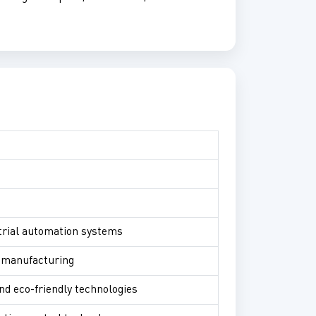
ustrial automation systems
l manufacturing
nd eco-friendly technologies