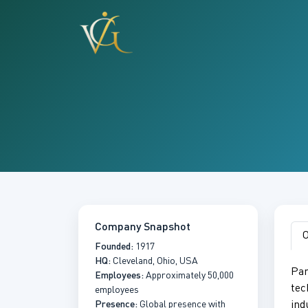
Company Snapshot
O
Founded:
1917
HQ:
Cleveland, Ohio, USA
Par
Employees:
Approximately 50,000
tec
employees
Presence:
Global presence with
ind