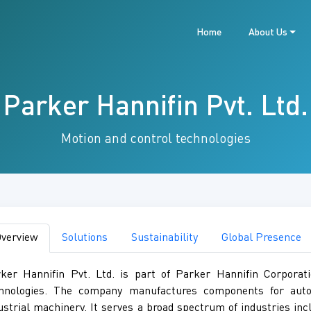
Home
About Us
Parker Hannifin Pvt. Ltd.
Motion and control technologies
verview
Solutions
Sustainability
Global Presence
ker Hannifin Pvt. Ltd. is part of Parker Hannifin Corporati
hnologies. The company manufactures components for automa
ustrial machinery. It serves a broad spectrum of industries inc