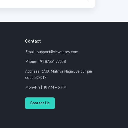
Contact
Email: support@viewgates.com
Phone: +91 87551 77058
Address: 6/30, Malviya Nagar, Jaipur pin
code 302017
Mon–Fri | 10 AM – 6 PM
Contact Us