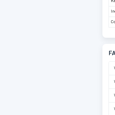
Ke
In
Co
F