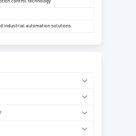
otion control technology
nd industrial automation solutions
?