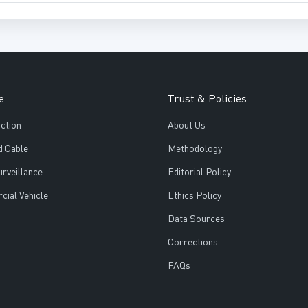
e
Trust & Policies
ction
About Us
d Cable
Methodology
urveillance
Editorial Policy
ial Vehicle
Ethics Policy
Data Sources
Corrections
FAQs