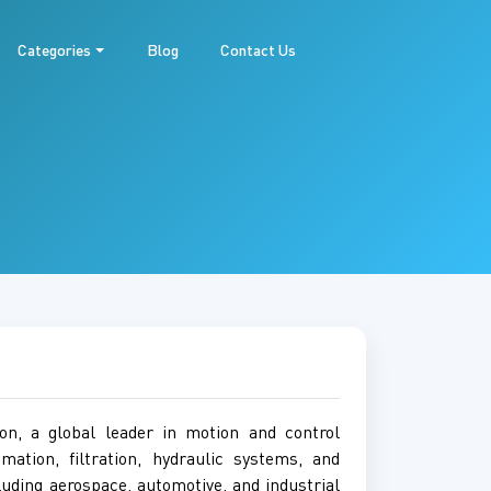
Categories
Blog
Contact Us
on, a global leader in motion and control
tion, filtration, hydraulic systems, and
luding aerospace, automotive, and industrial