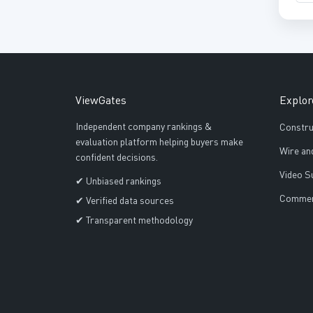
ViewGates
Explor
Independent company rankings &
Constru
evaluation platform helping buyers make
Wire an
confident decisions.
Video S
✔ Unbiased rankings
Commerc
✔ Verified data sources
✔ Transparent methodology