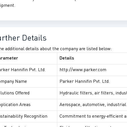
ipment.
urther Details
e additional details about the company are listed below:
arameter
Details
rker Hannifin Pvt. Ltd.
http://www.parker.com
ompany Name
Parker Hannifin Pvt. Ltd.
lutions Offered
Hydraulic filters, air filters, ind
plication Areas
Aerospace, automotive, industria
stainability Recognition
Commitment to energy-efficient a