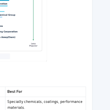
Best For
Specialty chemicals, coatings, performance
materials.