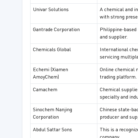
Univar Solutions
A chemical and in
with strong prese
Gantrade Corporation
Philippine-based 
and supplier.
Chemicals Global
International che
servicing multiple
Echemi (Xiamen
Online chemical 
AmoyChem)
trading platform.
Camachem
Chemical supplie
specialty and ind
Sinochem Nanjing
Chinese state-ba
Corporation
producer and supp
Abdul Sattar Sons
This is a recogni
company.