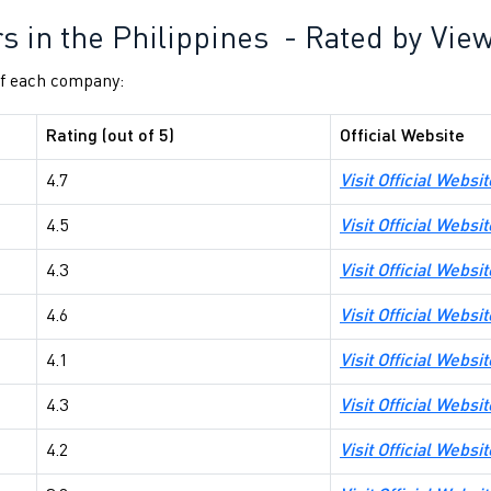
rs in the Philippines - Rated by Vie
 of each company:
Rating (out of 5)
Official Website
4.7
Visit Official Websi
4.5
Visit Official Websi
4.3
Visit Official Webs
4.6
Visit Official Webs
4.1
Visit Official Websi
4.3
Visit Official Webs
4.2
Visit Official Webs