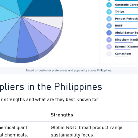
liers in the Philippines
r strengths and what are they best known for:
Strengths
hemical giant,
Global R&D, broad product range,
ial chemicals.
sustainability focus.