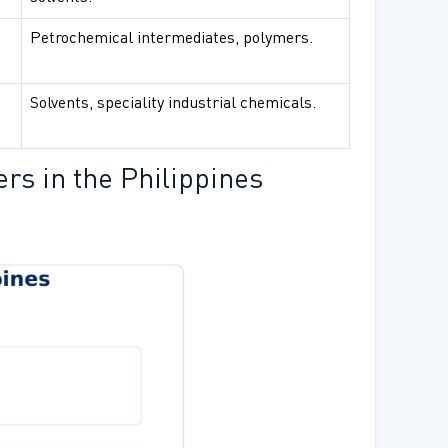
Petrochemical intermediates, polymers.
Solvents, speciality industrial chemicals.
rs in the Philippines