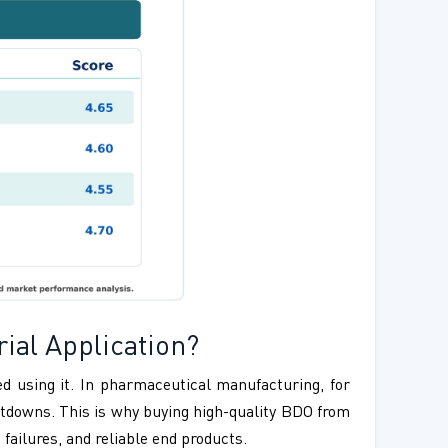
rial Application?
ed using it. In pharmaceutical manufacturing, for
utdowns. This is why buying high-quality BDO from
failures, and reliable end products.