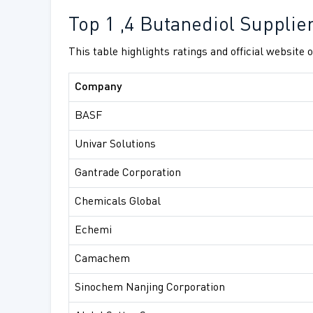
Top 1 ,4 Butanediol Supplie
This table highlights ratings and official website
Company
BASF
Univar Solutions
Gantrade Corporation
Chemicals Global
Echemi
Camachem
Sinochem Nanjing Corporation