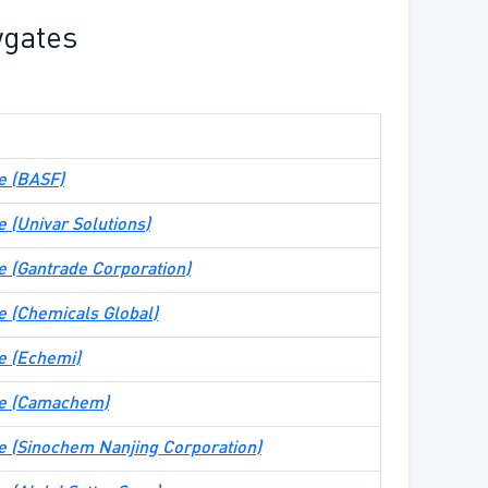
wgates
te (BASF)
te (Univar Solutions)
ite (Gantrade Corporation)
ite (Chemicals Global)
te (Echemi)
ite (Camachem)
ite (Sinochem Nanjing Corporation)