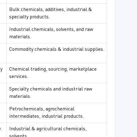
Bulk chemicals, additives, industrial &
specialty products.
Industrial chemicals, solvents, and raw
materials.
Commodity chemicals & industrial supplies.
sy
Chemical trading, sourcing, marketplace
services.
Specialty chemicals and industrial raw
materials.
Petrochemicals, agrochemical
intermediates, industrial products.
.
Industrial & agricultural chemicals,
solvents.