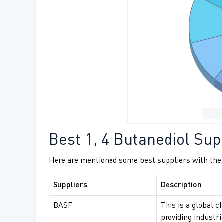
Best 1, 4 Butanediol Supp
Here are mentioned some best suppliers with thei
Suppliers
Description
BASF
This is a global c
providing industr