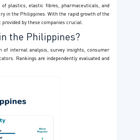
f plastics, elastic fibres, pharmaceuticals, and
 in the Philippines. With the rapid growth of the
t provided by these companies crucial.
n the Philippines?
 of internal analysis, survey insights, consumer
ndicators. Rankings are independently evaluated and