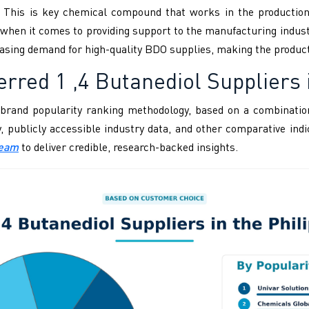
. This is key chemical compound that works in the production o
hen it comes to providing support to the manufacturing industry
reasing demand for high-quality BDO supplies, making the produc
rred 1 ,4 Butanediol Suppliers i
brand popularity ranking methodology, based on a combination
ity, publicly accessible industry data, and other comparative i
Team
to deliver credible, research-backed insights.