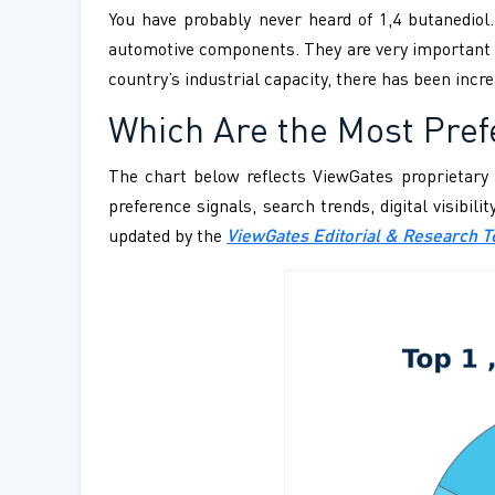
You have probably never heard of 1,4 butanediol
automotive components. They are very important w
country’s industrial capacity, there has been inc
Which Are the Most Prefe
The chart below reflects ViewGates proprietary 
preference signals, search trends, digital visibil
updated by the
ViewGates Editorial & Research 