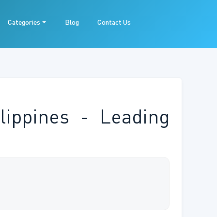
Categories
Blog
Contact Us
lippines - Leading