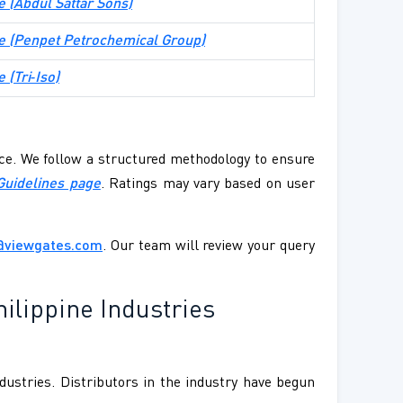
te (Abdul Sattar Sons)
ite (Penpet Petrochemical Group)
e (Tri‑Iso)
ence. We follow a structured methodology to ensure
Guidelines page
. Ratings may vary based on user
@viewgates.com
. Our team will review your query
ilippine Industries
dustries. Distributors in the industry have begun