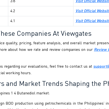
3.8
Visit Official Websi
4.2
Visit Official Webs
4.1
Visit Official Websit
These Companies At Viewgates
ce quality, pricing, feature analysis, and overall market pres
 more about how we rate and review companies on our
Review 
s regarding our evaluations, feel free to contact us at
support
cial working hours.
rs and Market Trends Shaping the Ph
ppines 1 4 Butanediol market:
ign BDO production using petrochemicals in the Philippines’ in