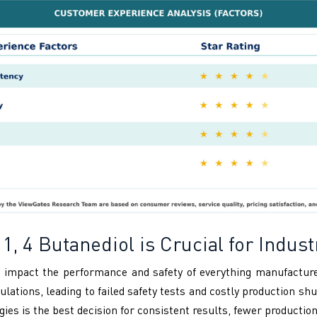
1, 4 Butanediol is Crucial for Indust
tly impact the performance and safety of everything manufactur
ions, leading to failed safety tests and costly production sh
s is the best decision for consistent results, fewer production 