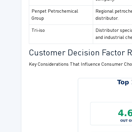
Penpet Petrochemical
Regional petroch
Group
distributor.
Tri‑iso
Distributor specia
and industrial ch
Customer Decision Factor Ra
Key Considerations That Influence Consumer Cho