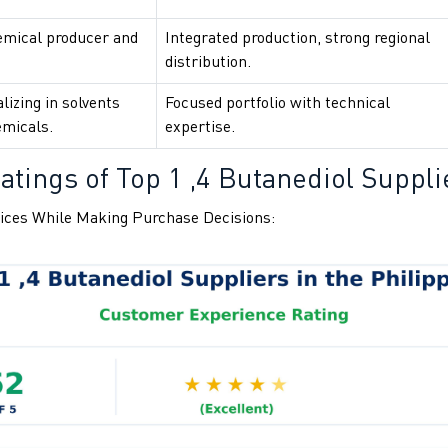
emical producer and
Integrated production, strong regional
distribution.
lizing in solvents
Focused portfolio with technical
emicals.
expertise.
tings of Top 1 ,4 Butanediol Supplie
ices While Making Purchase Decisions: