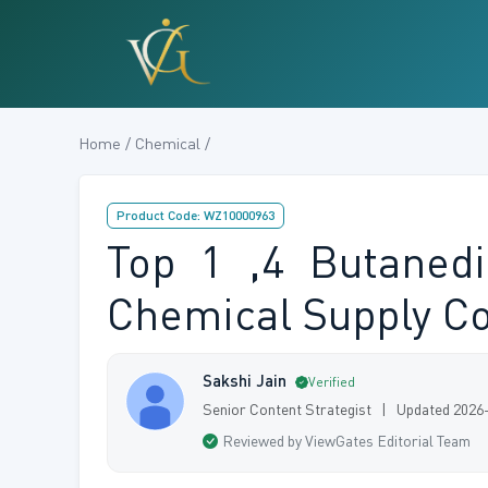
Home / Chemical /
Product Code: WZ10000963
Top 1 ,4 Butanedi
Chemical Supply C
Sakshi Jain
Verified
Senior Content Strategist | Updated 2026
Reviewed by ViewGates Editorial Team