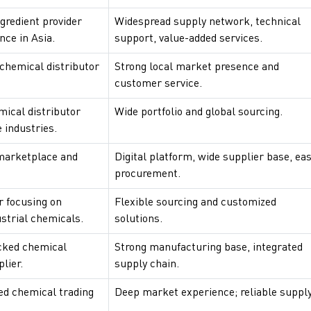
gredient provider
Widespread supply network, technical
nce in Asia.
support, value-added services.
chemical distributor
Strong local market presence and
customer service.
mical distributor
Wide portfolio and global sourcing.
 industries.
marketplace and
Digital platform, wide supplier base, ea
procurement.
r focusing on
Flexible sourcing and customized
ustrial chemicals.
solutions.
cked chemical
Strong manufacturing base, integrated
lier.
supply chain.
zed chemical trading
Deep market experience; reliable supply