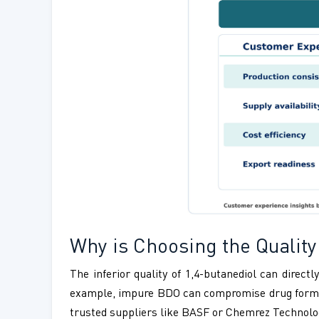
Why is Choosing the Quality 
The inferior quality of 1,4-butanediol can direc
example, impure BDO can compromise drug formulat
trusted suppliers like BASF or Chemrez Technologie