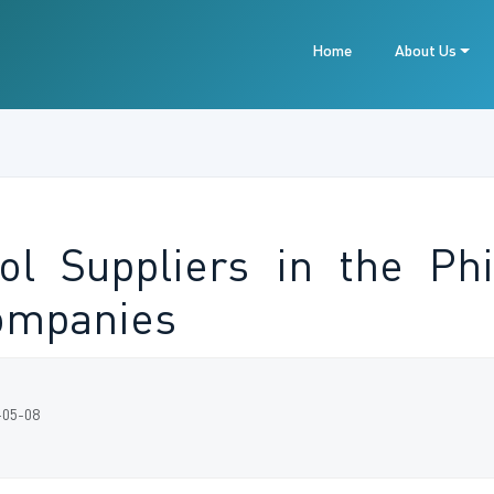
Home
About Us
ol Suppliers in the Phi
ompanies
-05-08