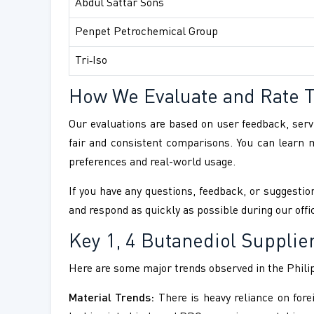
Abdul Sattar Sons
Penpet Petrochemical Group
Tri‑Iso
How We Evaluate and Rate 
Our evaluations are based on user feedback, servi
fair and consistent comparisons. You can learn
preferences and real-world usage.
If you have any questions, feedback, or suggestion
and respond as quickly as possible during our offi
Key 1, 4 Butanediol Supplie
Here are some major trends observed in the Phili
Material Trends:
There is heavy reliance on fore