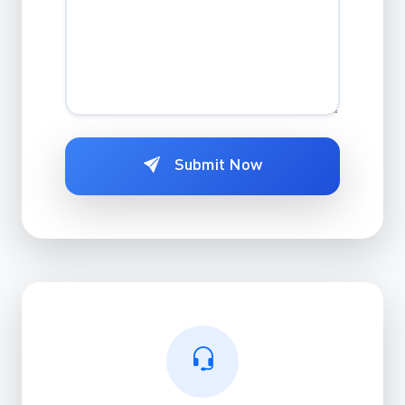
Submit Now