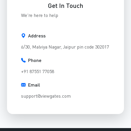
Get In Touch
We're here to help
Address
6/30, Malviya Nagar, Jaipur pin code 302017
Phone
+91 87551 77058
Email
support@viewgates.com