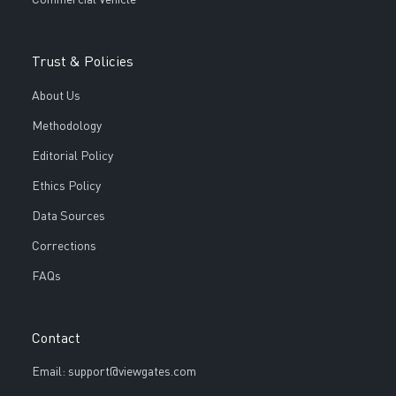
Trust & Policies
About Us
Methodology
Editorial Policy
Ethics Policy
Data Sources
Corrections
FAQs
Contact
Email: support@viewgates.com