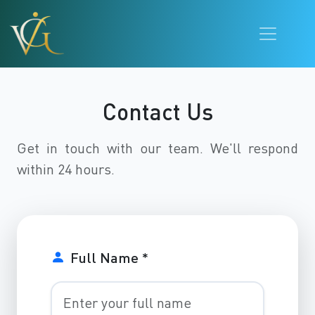
Contact Us
Get in touch with our team. We'll respond
within 24 hours.
Full Name *