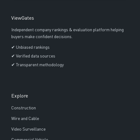
ViewGates
Independent company rankings & evaluation platform helping
buyers make confident decisions.
✔ Unbiased rankings
✔ Verified data sources
✔ Transparent methodology
Explore
Construction
Wire and Cable
Video Surveillance
Commercial Vehicle