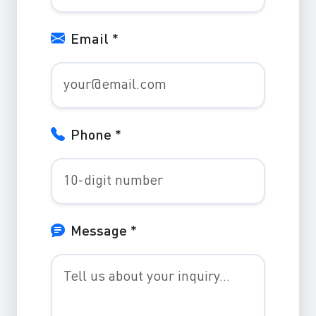
Email *
Phone *
Message *