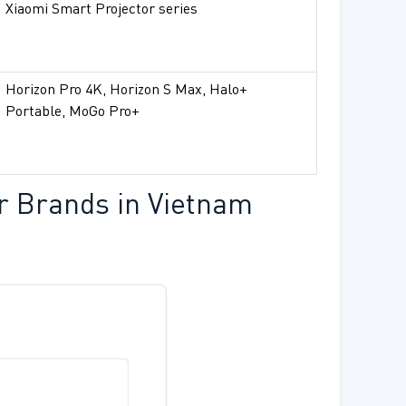
Xiaomi Smart Projector series
Horizon Pro 4K, Horizon S Max, Halo+
Portable, MoGo Pro+
r Brands in Vietnam