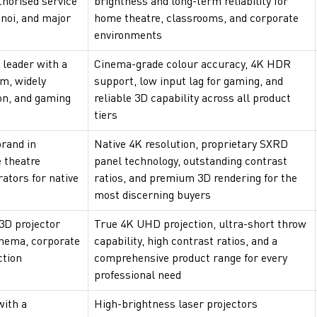
thorised service
brightness and long-term reliability for
noi, and major
home theatre, classrooms, and corporate
environments
 leader with a
Cinema-grade colour accuracy, 4K HDR
am, widely
support, low input lag for gaming, and
on, and gaming
reliable 3D capability across all product
tiers
rand in
Native 4K resolution, proprietary SXRD
 theatre
panel technology, outstanding contrast
rators for native
ratios, and premium 3D rendering for the
most discerning buyers
3D projector
True 4K UHD projection, ultra-short throw
inema, corporate
capability, high contrast ratios, and a
ction
comprehensive product range for every
professional need
with a
High-brightness laser projectors