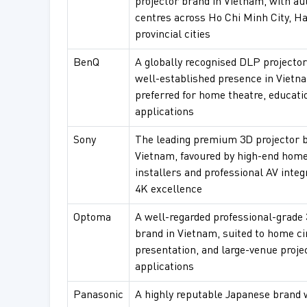
projector brand in Vietnam, with au
centres across Ho Chi Minh City, Ha
provincial cities
BenQ
A globally recognised DLP projector
well-established presence in Vietn
preferred for home theatre, educati
applications
Sony
The leading premium 3D projector b
Vietnam, favoured by high-end home
installers and professional AV integ
4K excellence
Optoma
A well-regarded professional-grade 
brand in Vietnam, suited to home c
presentation, and large-venue proje
applications
Panasonic
A highly reputable Japanese brand 