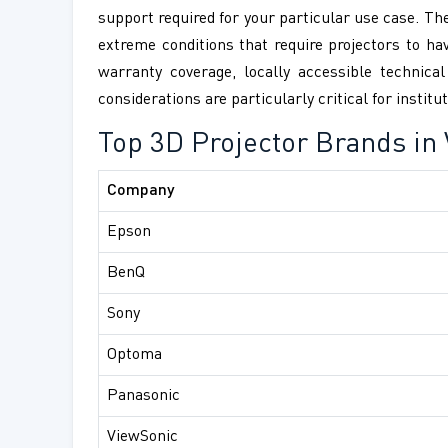
support required for your particular use case. Th
extreme conditions that require projectors to ha
warranty coverage, locally accessible technica
considerations are particularly critical for insti
Top 3D Projector Brands in
Company
Epson
BenQ
Sony
Optoma
Panasonic
ViewSonic