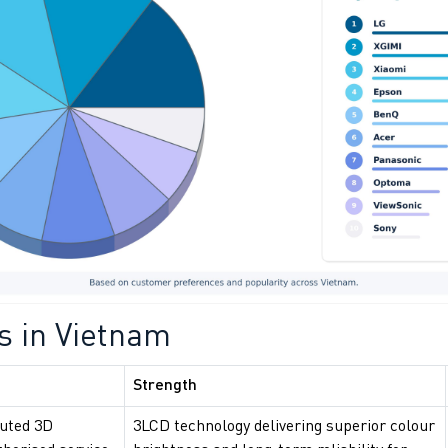
s in Vietnam
Strength
buted 3D
3LCD technology delivering superior colour