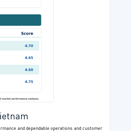
Vietnam
rformance and dependable operations and customer