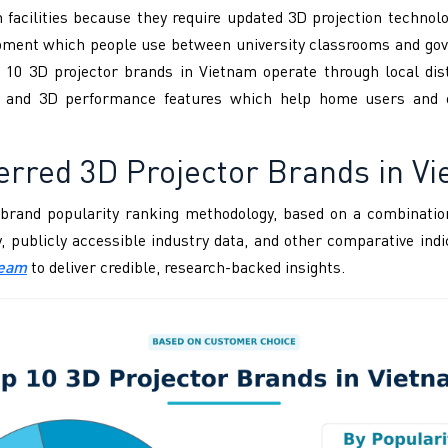
 facilities because they require updated 3D projection techno
quipment which people use between university classrooms and go
 10 3D projector brands in Vietnam operate through local dist
ess and 3D performance features which help home users and 
erred 3D Projector Brands in V
brand popularity ranking methodology, based on a combination
ity, publicly accessible industry data, and other comparative i
Team
to deliver credible, research-backed insights.