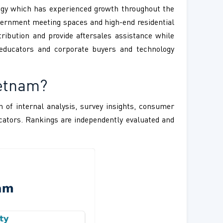
logy which has experienced growth throughout the
vernment meeting spaces and high-end residential
ribution and provide aftersales assistance while
educators and corporate buyers and technology
ietnam?
 of internal analysis, survey insights, consumer
ndicators. Rankings are independently evaluated and