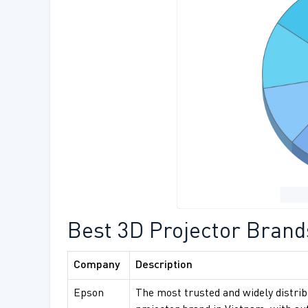
Best 3D Projector Brand
Company
Description
Epson
The most trusted and widely distri