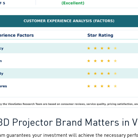
3D Projector Brand Matters in 
tnam guarantees your investment will achieve the necessary pe