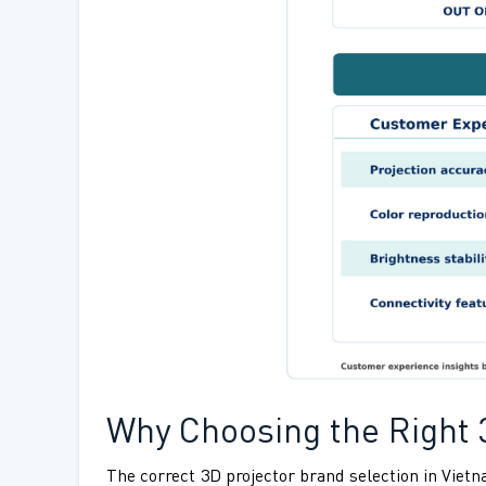
Why Choosing the Right 
The correct 3D projector brand selection in Vie