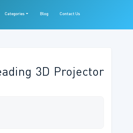
Categories
Blog
Contact Us
eading 3D Projector