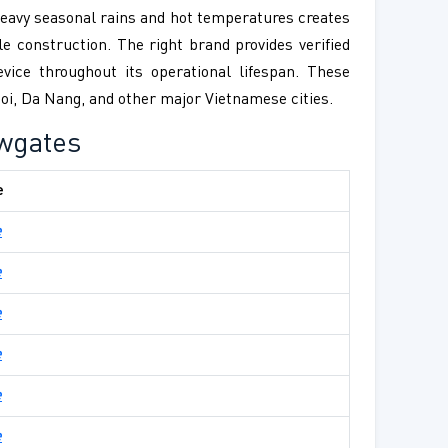
 heavy seasonal rains and hot temperatures creates
e construction. The right brand provides verified
vice throughout its operational lifespan. These
anoi, Da Nang, and other major Vietnamese cities.
ewgates
e
e
e
e
e
e
e