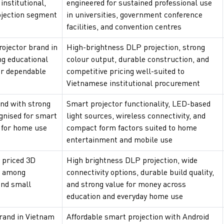
nstitutional,
engineered for sustained professional use
ojection segment
in universities, government conference
facilities, and convention centres
rojector brand in
High-brightness DLP projection, strong
ng educational
colour output, durable construction, and
or dependable
competitive pricing well-suited to
Vietnamese institutional procurement
nd with strong
Smart projector functionality, LED-based
ognised for smart
light sources, wireless connectivity, and
s for home use
compact form factors suited to home
entertainment and mobile use
y priced 3D
High brightness DLP projection, wide
r among
connectivity options, durable build quality,
and small
and strong value for money across
education and everyday home use
brand in Vietnam
Affordable smart projection with Android