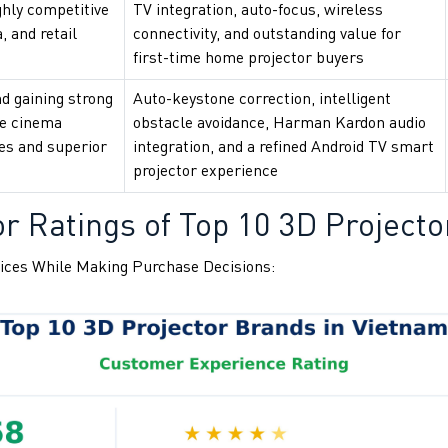
ghly competitive
TV integration, auto-focus, wireless
, and retail
connectivity, and outstanding value for
first-time home projector buyers
d gaining strong
Auto-keystone correction, intelligent
e cinema
obstacle avoidance, Harman Kardon audio
res and superior
integration, and a refined Android TV smart
projector experience
r Ratings of Top 10 3D Projecto
ices While Making Purchase Decisions: