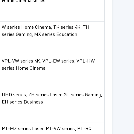
Home Cinema series
W series Home Cinema, TK series 4K, TH
series Gaming, MX series Education
VPL-VW series 4K, VPL-EW series, VPL-HW
series Home Cinema
UHD series, ZH series Laser, GT series Gaming,
EH series Business
PT-MZ series Laser, PT-VW series, PT-RQ