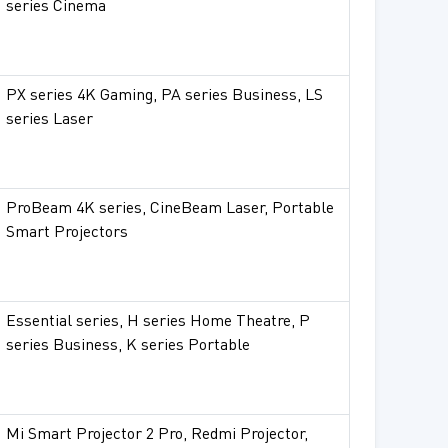
series Cinema
PX series 4K Gaming, PA series Business, LS
series Laser
ProBeam 4K series, CineBeam Laser, Portable
Smart Projectors
Essential series, H series Home Theatre, P
series Business, K series Portable
Mi Smart Projector 2 Pro, Redmi Projector,