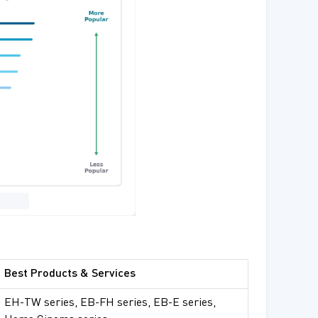
Best Products & Services
EH-TW series, EB-FH series, EB-E series,