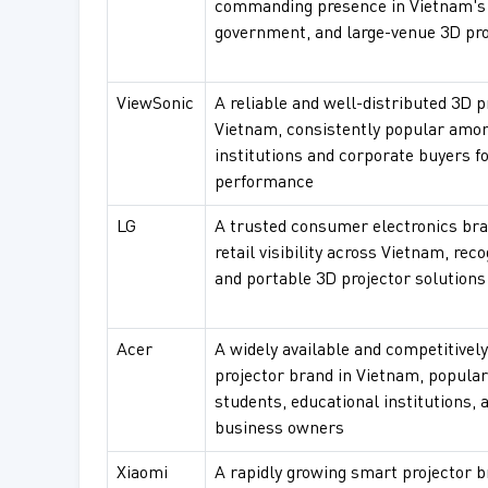
commanding presence in Vietnam's i
government, and large-venue 3D pr
ViewSonic
A reliable and well-distributed 3D p
Vietnam, consistently popular amo
institutions and corporate buyers f
performance
LG
A trusted consumer electronics bra
retail visibility across Vietnam, rec
and portable 3D projector solution
Acer
A widely available and competitivel
projector brand in Vietnam, popula
students, educational institutions, 
business owners
Xiaomi
A rapidly growing smart projector 