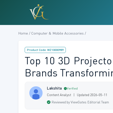
Home / Computer & Mobile Accessories /
Product Code: WZ10000989
Top 10 3D Projecto
Brands Transformi
Lakshita
Verified
Content Analyst | Updated 2026-05-11
Reviewed by ViewGates Editorial Team