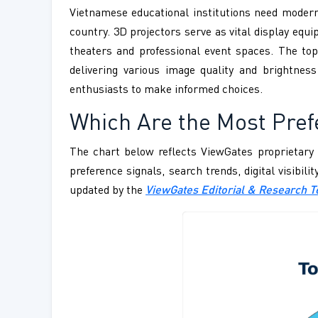
Vietnamese educational institutions need modern
country. 3D projectors serve as vital display e
theaters and professional event spaces. The top
delivering various image quality and brightn
enthusiasts to make informed choices.
Which Are the Most Pref
The chart below reflects ViewGates proprietary 
preference signals, search trends, digital visibil
updated by the
ViewGates Editorial & Research 