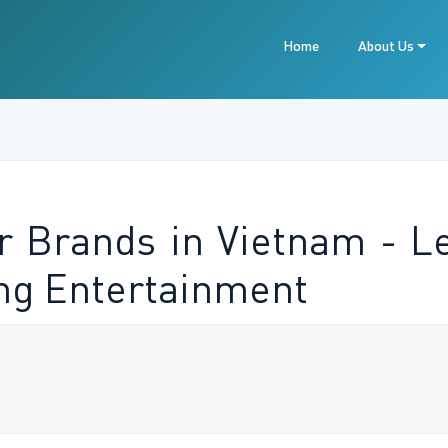
Home
About Us
r Brands in Vietnam - L
ng Entertainment