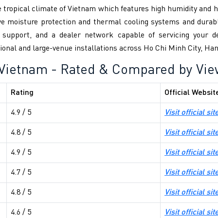
e tropical climate of Vietnam which features high humidity and
ve moisture protection and thermal cooling systems and durabl
l support, and a dealer network capable of servicing your de
tutional and large-venue installations across Ho Chi Minh City, H
 Vietnam - Rated & Compared by Vi
Rating
Official Websit
4.9 / 5
Visit official sit
4.8 / 5
Visit official sit
4.9 / 5
Visit official sit
4.7 / 5
Visit official sit
4.8 / 5
Visit official sit
4.6 / 5
Visit official sit