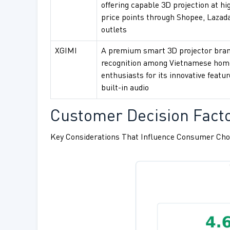
offering capable 3D projection at hi
price points through Shopee, Lazada
outlets
XGIMI
A premium smart 3D projector bran
recognition among Vietnamese hom
enthusiasts for its innovative featu
built-in audio
Customer Decision Facto
Key Considerations That Influence Consumer Cho