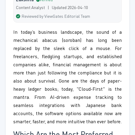
Lakshita
Verified
Content Analyst | Updated 2026-04-10
Reviewed by ViewGates Editorial Team
In today’s business landscape, the sound of a
mechanical abacus (soroban) has long been
replaced by the sleek click of a mouse. For
freelancers, fledgling startups, and established
companies alike, financial management is about
more than just following the compliance but it is
also about survival. Gone are the days of paper-
heavy ledger books; today, "Cloud-First" is the
mantra. From AI-driven expense tracking to
seamless integrations with Japanese bank
accounts, the software options available now are
smarter, faster, and more intuitive than ever before.