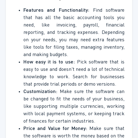
Features and Functionality:
Find software
that has all the basic accounting tools you
need, like invoicing, payroll, financial
reporting, and tracking expenses. Depending
on your needs, you may need extra features
like tools for filing taxes, managing inventory,
and making budgets.
How easy it is to use:
Pick software that is
easy to use and doesn't need a lot of technical
knowledge to work. Search for businesses
that provide trial periods or demo versions.
Customization:
Make sure the software can
be changed to fit the needs of your business,
like supporting multiple currencies, working
with local payment systems, or keeping track
of finances for certain industries.
Price and Value for Money:
Make sure that
the software is worth the money based on the