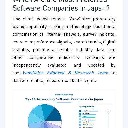
Which Are the Most Preferred
Software Companies in Japan?
The chart below reflects ViewGates proprietary
brand popularity ranking methodology, based on a
combination of internal analysis, survey insights,
consumer preference signals, search trends, digital
visibility, publicly accessible industry data, and
other comparative indicators. Rankings are
independently evaluated and updated by
the
ViewGates Editorial & Research Team
to
deliver credible, research-backed insights.