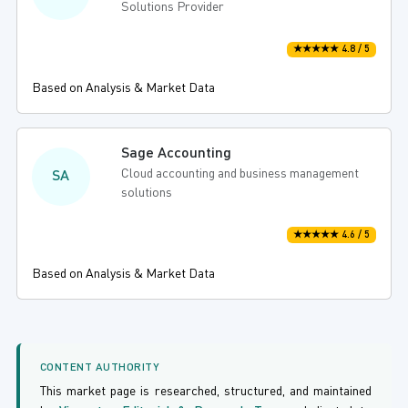
Solutions Provider
★★★★★ 4.8 / 5
Based on Analysis & Market Data
Sage Accounting
Cloud accounting and business management
SA
solutions
★★★★★ 4.6 / 5
Based on Analysis & Market Data
CONTENT AUTHORITY
This market page is researched, structured, and maintained