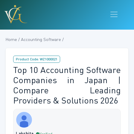
Home / Accounting Software /
Product Code: WZ1000021
Top 10 Accounting Software
Companies in Japan |
Compare Leading
Providers & Solutions 2026