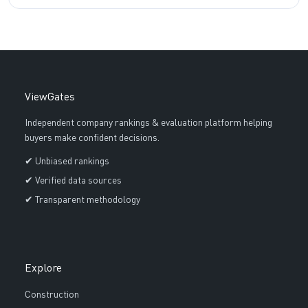
ViewGates
Independent company rankings & evaluation platform helping
buyers make confident decisions.
✔ Unbiased rankings
✔ Verified data sources
✔ Transparent methodology
Explore
Construction