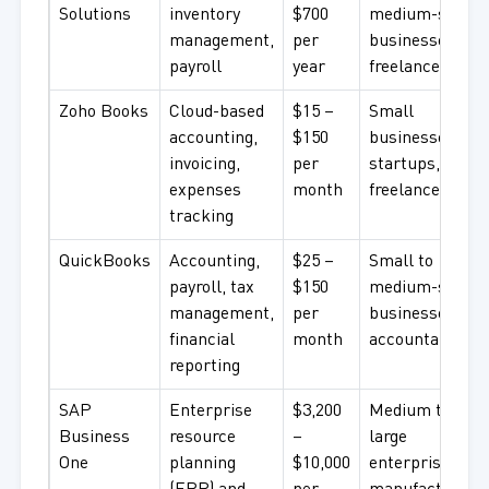
Solutions
inventory
$700
medium-sized
management,
per
businesses,
payroll
year
freelancers
Zoho Books
Cloud-based
$15 –
Small
accounting,
$150
businesses,
invoicing,
per
startups,
expenses
month
freelancers
tracking
QuickBooks
Accounting,
$25 –
Small to
payroll, tax
$150
medium-sized
management,
per
businesses,
financial
month
accountants
reporting
SAP
Enterprise
$3,200
Medium to
Business
resource
–
large
One
planning
$10,000
enterprises,