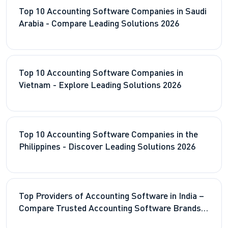
Top 10 Accounting Software Companies in Saudi
Arabia - Compare Leading Solutions 2026
Top 10 Accounting Software Companies in
Vietnam - Explore Leading Solutions 2026
Top 10 Accounting Software Companies in the
Philippines - Discover Leading Solutions 2026
Top Providers of Accounting Software in India –
Compare Trusted Accounting Software Brands
2026