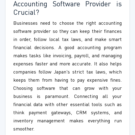
Accounting Software Provider is
Crucial?
Businesses need to choose the right accounting
software provider so they can keep their finances
in order, follow local tax laws, and make smart
financial decisions. A good accounting program
makes tasks like invoicing, payroll, and managing
expenses faster and more accurate. It also helps
companies follow Japan's strict tax laws, which
keeps them from having to pay expensive fines.
Choosing software that can grow with your
business is paramount. Connecting all your
financial data with other essential tools such as
think payment gateways, CRM systems, and
inventory management makes everything run
smoother.