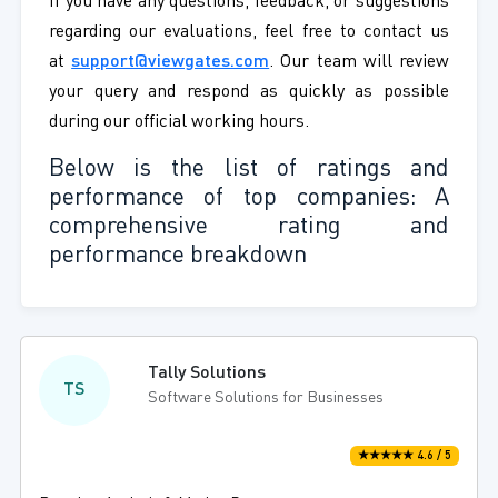
If you have any questions, feedback, or suggestions
regarding our evaluations, feel free to contact us
at
support@viewgates.com
. Our team will review
your query and respond as quickly as possible
during our official working hours.
Below is the list of ratings and
performance of top companies: A
comprehensive rating and
performance breakdown
Tally Solutions
TS
Software Solutions for Businesses
★★★★★ 4.6 / 5