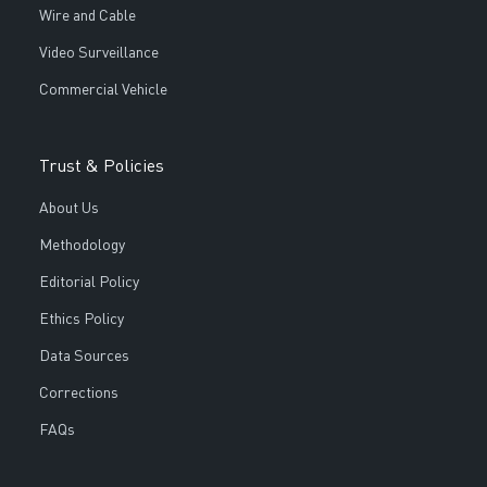
Wire and Cable
Video Surveillance
Commercial Vehicle
Trust & Policies
About Us
Methodology
Editorial Policy
Ethics Policy
Data Sources
Corrections
FAQs