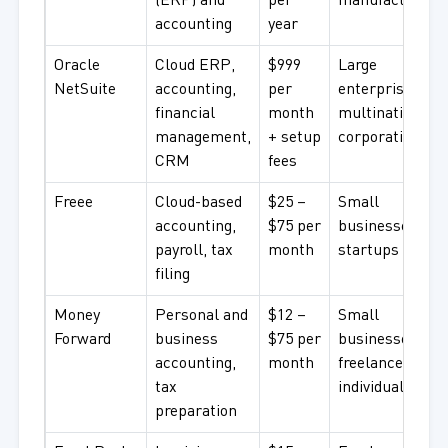
(ERP) and
per
manufacturers
accounting
year
Oracle
Cloud ERP,
$999
Large
NetSuite
accounting,
per
enterprises,
financial
month
multinational
management,
+ setup
corporations
CRM
fees
Freee
Cloud-based
$25 –
Small
accounting,
$75 per
businesses,
payroll, tax
month
startups
filing
Money
Personal and
$12 –
Small
Forward
business
$75 per
businesses,
accounting,
month
freelancers,
tax
individuals
preparation