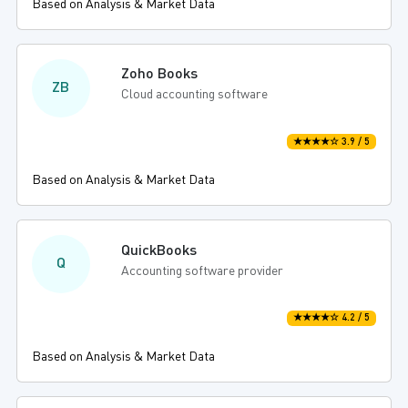
Based on Analysis & Market Data
Zoho Books
ZB
Cloud accounting software
★★★★☆ 3.9 / 5
Based on Analysis & Market Data
QuickBooks
Q
Accounting software provider
★★★★☆ 4.2 / 5
Based on Analysis & Market Data