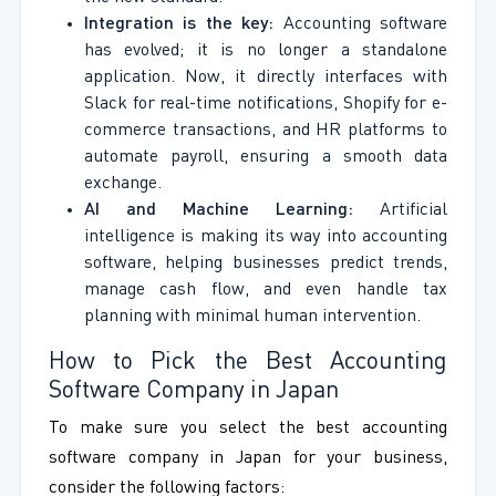
Integration is the key:
Accounting software
has evolved; it is no longer a standalone
application. Now, it directly interfaces with
Slack for real-time notifications, Shopify for e-
commerce transactions, and HR platforms to
automate payroll, ensuring a smooth data
exchange.
AI and Machine Learning:
Artificial
intelligence is making its way into accounting
software, helping businesses predict trends,
manage cash flow, and even handle tax
planning with minimal human intervention.
How to Pick the Best Accounting
Software Company in Japan
To make sure you select the best accounting
software company in Japan for your business,
consider the following factors: