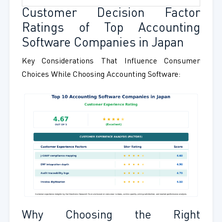
Customer Decision Factor
Ratings of Top Accounting
Software Companies in Japan
Key Considerations That Influence Consumer
Choices While Choosing Accounting Software:
Why Choosing the Right