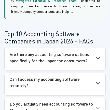
by
Viewgates Editorial & Research Team
, dedicated to
simplifying market research through clear, consumer-
friendly company comparisons and insights.
Top 10 Accounting Software
Companies in Japan 2026 - FAQs
Are there any accounting software options
specifically for the Japanese consumers?
Can I access my accounting software
remotely?
Do you actually need accounting software to