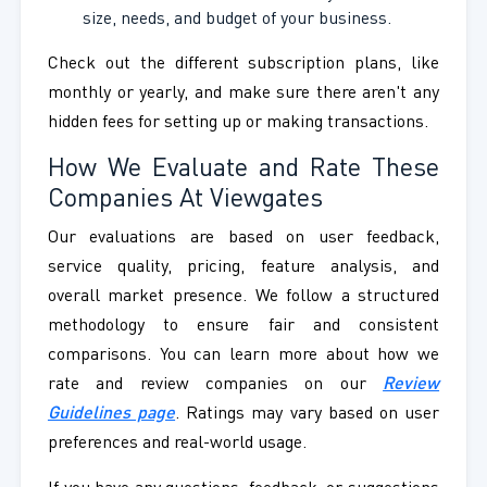
size, needs, and budget of your business.
Check out the different subscription plans, like
monthly or yearly, and make sure there aren't any
hidden fees for setting up or making transactions.
How We Evaluate and Rate These
Companies At Viewgates
Our evaluations are based on user feedback,
service quality, pricing, feature analysis, and
overall market presence. We follow a structured
methodology to ensure fair and consistent
comparisons. You can learn more about how we
rate and review companies on our
Review
Guidelines page
. Ratings may vary based on user
preferences and real-world usage.