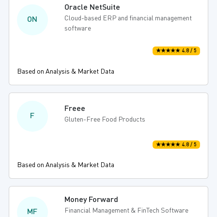
Oracle NetSuite
Cloud-based ERP and financial management
ON
software
★★★★★ 4.8 / 5
Based on Analysis & Market Data
Freee
F
Gluten-Free Food Products
★★★★★ 4.8 / 5
Based on Analysis & Market Data
Money Forward
Financial Management & FinTech Software
MF