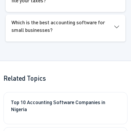
file your taxes?
Which is the best accounting software for
small businesses?
Related Topics
Top 10 Accounting Software Companies in
Nigeria