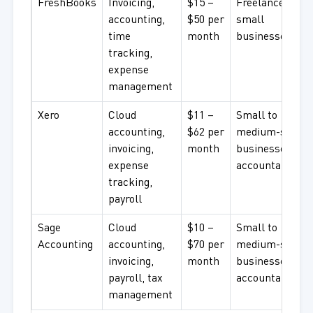
FreshBooks
Invoicing,
$15 –
Freelancers,
accounting,
$50 per
small
time
month
businesses
tracking,
expense
management
Xero
Cloud
$11 –
Small to
accounting,
$62 per
medium-sized
invoicing,
month
businesses,
expense
accountants
tracking,
payroll
Sage
Cloud
$10 –
Small to
Accounting
accounting,
$70 per
medium-sized
invoicing,
month
businesses,
payroll, tax
accountants
management