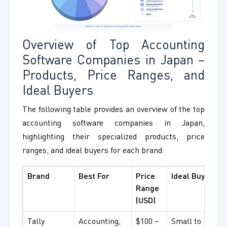
Overview of Top Accounting
Software Companies in Japan –
Products, Price Ranges, and
Ideal Buyers
The following table provides an overview of the top
accounting software companies in Japan,
highlighting their specialized products, price
ranges, and ideal buyers for each brand:
Brand
Best For
Price
Ideal Buyer
Range
(USD)
Tally
Accounting,
$100 –
Small to