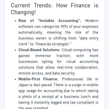
Current Trends: How Finance is
Changing!
Rise of "Invisible Accounting":
Modern
software can categorize 90% of your expenses
automatically, meaning the role of the
business owner is shifting from "data entry
clerk" to "financial strategist."
Cloud-Based Solutions:
Cloud computing has
gained immense traction, with more
businesses opting for cloud accounting
solutions that allow real-time collaboration,
remote access, and data security.
Mobile-First Finance:
Professional life in
Japan is fast-paced. There is a surge in mobile
app usage for accounting due to which taking
a photo of a receipt at a business lunch and
having it instantly logged and tax-compliant is
the new standard.