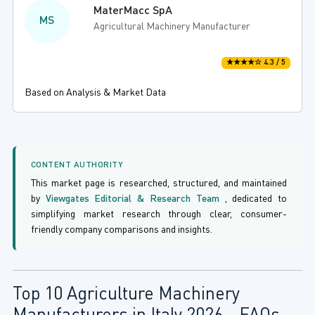
MaterMacc SpA
MS
Agricultural Machinery Manufacturer
★★★★☆ 4.3 / 5
Based on Analysis & Market Data
CONTENT AUTHORITY
This market page is researched, structured, and maintained
by
Viewgates Editorial & Research Team
, dedicated to
simplifying market research through clear, consumer-
friendly company comparisons and insights.
Top 10 Agriculture Machinery