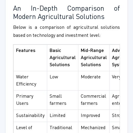
An In-Depth Comparison of
Modern Agricultural Solutions
Below is a comparison of agricultural solutions
based on technology and investment level:
Features
Basic
Mid-Range
Advanced
Agricultural
Agricultural
Agricultu
Solutions
Solutions
Systems
Water
Low
Moderate
Very high
Efficiency
Primary
Small
Commercial
Agribusin
Users
farmers
farmers
enterpris
Sustainability
Limited
Improved
Strong fo
Level of
Traditional
Mechanized
Smart an