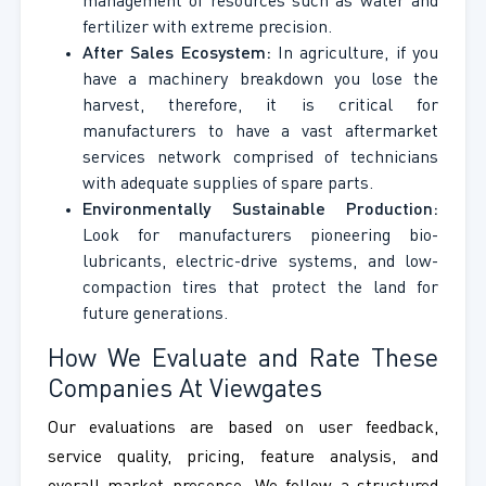
management of resources such as water and
fertilizer with extreme precision.
After Sales Ecosystem:
In agriculture, if you
have a machinery breakdown you lose the
harvest, therefore, it is critical for
manufacturers to have a vast aftermarket
services network comprised of technicians
with adequate supplies of spare parts.
Environmentally Sustainable Production:
Look for manufacturers pioneering bio-
lubricants, electric-drive systems, and low-
compaction tires that protect the land for
future generations.
How We Evaluate and Rate These
Companies At Viewgates
Our evaluations are based on user feedback,
service quality, pricing, feature analysis, and