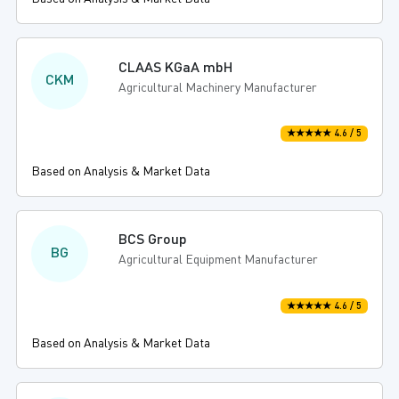
CLAAS KGaA mbH
CKM
Agricultural Machinery Manufacturer
★★★★★ 4.6 / 5
Based on Analysis & Market Data
BCS Group
BG
Agricultural Equipment Manufacturer
★★★★★ 4.6 / 5
Based on Analysis & Market Data