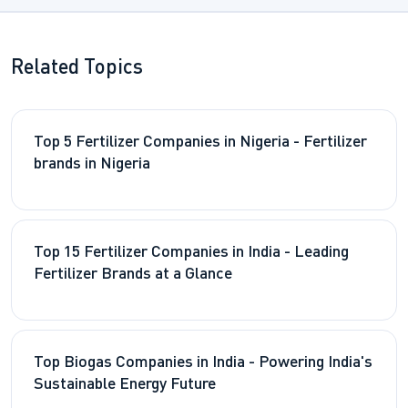
Related Topics
Top 5 Fertilizer Companies in Nigeria - Fertilizer
brands in Nigeria
Top 15 Fertilizer Companies in India - Leading
Fertilizer Brands at a Glance
Top Biogas Companies in India - Powering India's
Sustainable Energy Future