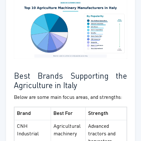
Best Brands Supporting the
Agriculture in Italy
Below are some main focus areas, and strengths:
Brand
Best For
Strength
CNH
Agricultural
Advanced
Industrial
machinery
tractors and