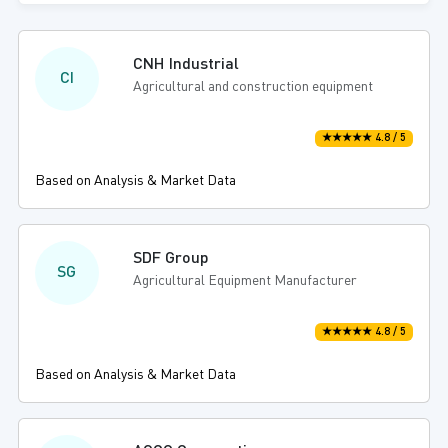
CNH Industrial
CI
Agricultural and construction equipment
★★★★★ 4.8 / 5
Based on Analysis & Market Data
SDF Group
SG
Agricultural Equipment Manufacturer
★★★★★ 4.8 / 5
Based on Analysis & Market Data