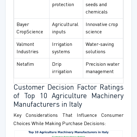
protection
seeds and
chemicals
Bayer
Agricultural
Innovative crop
CropScience
inputs
science
Valmont
Irrigation
Water-saving
Industries
systems
solutions
Netafim
Drip
Precision water
irrigation
management
Customer Decision Factor Ratings
of Top 10 Agriculture Machinery
Manufacturers in Italy
Key Considerations That Influence Consumer
Choices While Making Purchase Decisions: