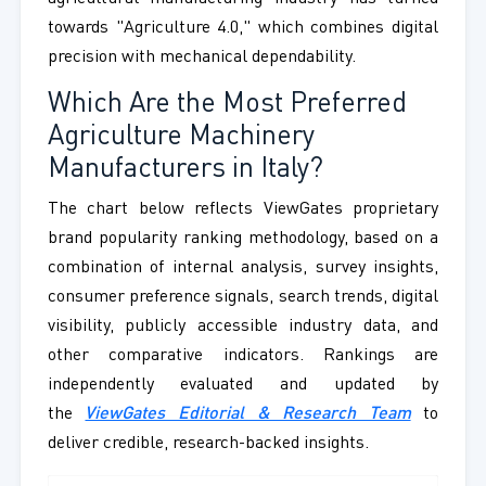
towards "Agriculture 4.0," which combines digital
precision with mechanical dependability.
Which Are the Most Preferred
Agriculture Machinery
Manufacturers in Italy?
The chart below reflects ViewGates proprietary
brand popularity ranking methodology, based on a
combination of internal analysis, survey insights,
consumer preference signals, search trends, digital
visibility, publicly accessible industry data, and
other comparative indicators. Rankings are
independently evaluated and updated by
the
ViewGates Editorial & Research Team
to
deliver credible, research-backed insights.