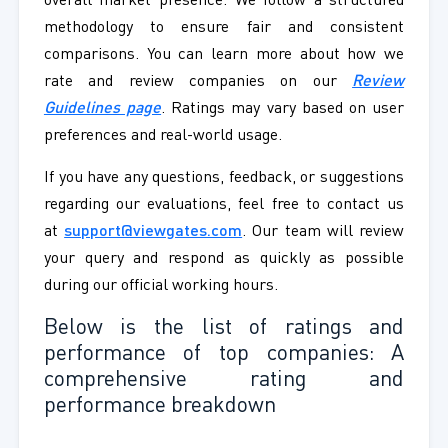
overall market presence. We follow a structured
methodology to ensure fair and consistent
comparisons. You can learn more about how we
rate and review companies on our
Review
Guidelines page
. Ratings may vary based on user
preferences and real-world usage.
If you have any questions, feedback, or suggestions
regarding our evaluations, feel free to contact us
at
support@viewgates.com
. Our team will review
your query and respond as quickly as possible
during our official working hours.
Below is the list of ratings and
performance of top companies: A
comprehensive rating and
performance breakdown