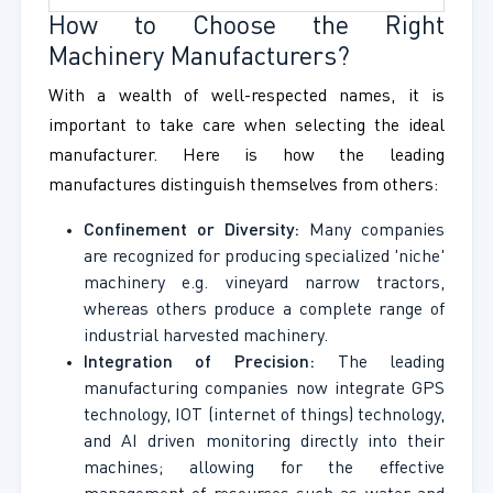
How to Choose the Right
Machinery Manufacturers?
With a wealth of well-respected names, it is
important to take care when selecting the ideal
manufacturer. Here is how the leading
manufactures distinguish themselves from others:
Confinement or Diversity:
Many companies
are recognized for producing specialized 'niche'
machinery e.g. vineyard narrow tractors,
whereas others produce a complete range of
industrial harvested machinery.
Integration of Precision:
The leading
manufacturing companies now integrate GPS
technology, IOT (internet of things) technology,
and AI driven monitoring directly into their
machines; allowing for the effective