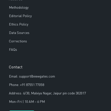
Methodology
Editorial Policy
Ethics Policy
Data Sources
Corrections
FAQs
Contact
Email: support@viewgates.com
Phone: +91 87551 77058
Address: 6/30, Malviya Nagar, Jaipur pin code 302017
Mon–Fri | 10 AM – 6 PM