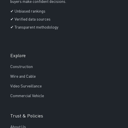
buyers make confident decisions.
✔ Unbiased rankings
✔ Verified data sources
✔ Transparent methodology
Explore
Construction
Wire and Cable
Video Surveillance
Commercial Vehicle
Trust & Policies
About Us