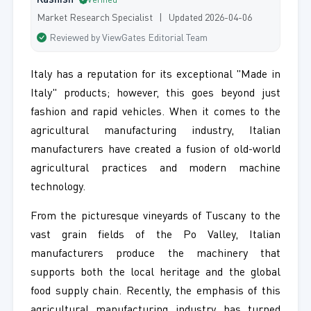
Kashish
Verified
Market Research Specialist | Updated 2026-04-06
Reviewed by ViewGates Editorial Team
Italy has a reputation for its exceptional "Made in
Italy" products; however, this goes beyond just
fashion and rapid vehicles. When it comes to the
agricultural manufacturing industry, Italian
manufacturers have created a fusion of old-world
agricultural practices and modern machine
technology.
From the picturesque vineyards of Tuscany to the
vast grain fields of the Po Valley, Italian
manufacturers produce the machinery that
supports both the local heritage and the global
food supply chain. Recently, the emphasis of this
agricultural manufacturing industry has turned