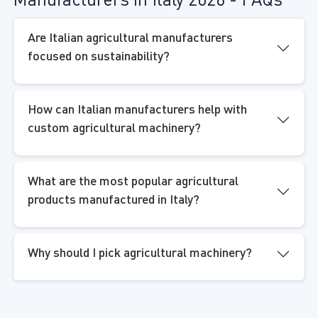
Manufacturers in Italy 2026 - FAQs
Are Italian agricultural manufacturers
focused on sustainability?
How can Italian manufacturers help with
custom agricultural machinery?
What are the most popular agricultural
products manufactured in Italy?
Why should I pick agricultural machinery?