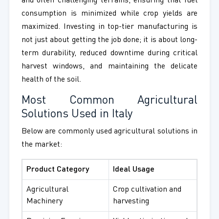
and often challenging terrains, ensuring that fuel
consumption is minimized while crop yields are
maximized. Investing in top-tier manufacturing is
not just about getting the job done; it is about long-
term durability, reduced downtime during critical
harvest windows, and maintaining the delicate
health of the soil.
Most Common Agricultural
Solutions Used in Italy
Below are commonly used agricultural solutions in
the market:
Product Category
Ideal Usage
Agricultural
Crop cultivation and
Machinery
harvesting