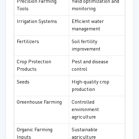
Precision Farming
Yield optimization and
Tools
monitoring
Irrigation Systems
Efficient water
management
Fertilizers
Soil fertility
improvement
Crop Protection
Pest and disease
Products
control
Seeds
High-quality crop
production
Greenhouse Farming
Controlled
environment
agriculture
Organic Farming
Sustainable
Inputs
agriculture