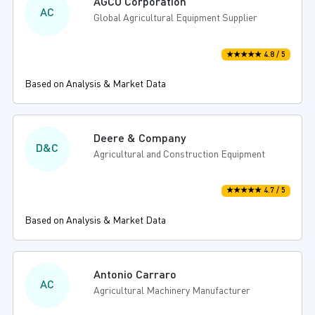
AGCO Corporation
AC
Global Agricultural Equipment Supplier
★★★★★ 4.8 / 5
Based on Analysis & Market Data
Deere & Company
D&C
Agricultural and Construction Equipment
★★★★★ 4.7 / 5
Based on Analysis & Market Data
Antonio Carraro
AC
Agricultural Machinery Manufacturer