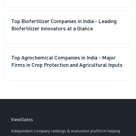
Top Biofertilizer Companies in India - Leading
Biofertilizer Innovators at a Glance
Top Agrochemical Companies in India - Major
Firms in Crop Protection and Agricultural Inputs
ViewGates
Independent company rankings & evaluation platform helping