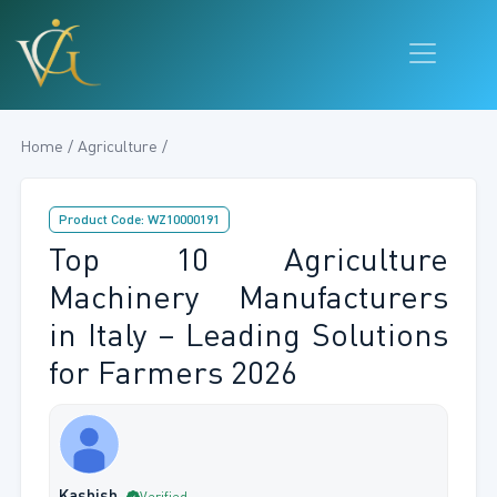
Home / Agriculture /
Product Code: WZ10000191
Top 10 Agriculture
Machinery Manufacturers
in Italy – Leading Solutions
for Farmers 2026