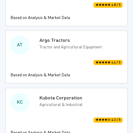
★★★★★ 4.8 / 5
Based on Analysis & Market Data
Argo Tractors
AT
Tractor and Agricultural Equipment
★★★★★ 4.6 / 5
Based on Analysis & Market Data
Kubota Corporation
KC
Agricultural & Industrial
★★★★☆ 4.3 / 5
Based on Analysis & Market Data