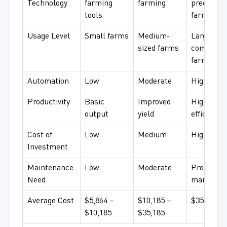
Technology
farming
farming
precision
tools
farming
Usage Level
Small farms
Medium-
Large
sized farms
commerci
farms
Automation
Low
Moderate
High
Productivity
Basic
Improved
High
output
yield
efficiency
Cost of
Low
Medium
High
Investment
Maintenance
Low
Moderate
Professio
Need
maintena
Average Cost
$5,864 –
$10,185 –
$35,185+
$10,185
$35,185