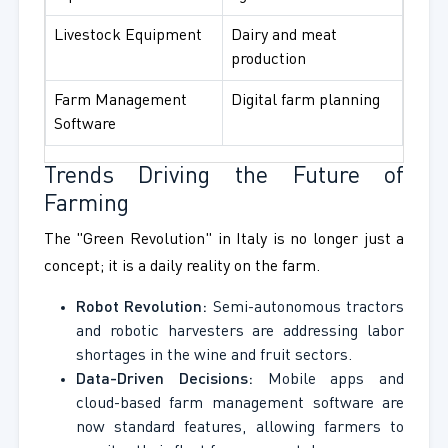
Livestock Equipment
Dairy and meat
production
Farm Management
Digital farm planning
Software
Trends Driving the Future of
Farming
The "Green Revolution" in Italy is no longer just a
concept; it is a daily reality on the farm.
Robot Revolution:
Semi-autonomous tractors
and robotic harvesters are addressing labor
shortages in the wine and fruit sectors.
Data-Driven Decisions:
Mobile apps and
cloud-based farm management software are
now standard features, allowing farmers to