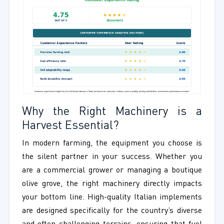
Why the Right Machinery is a
Harvest Essential?
In modern farming, the equipment you choose is
the silent partner in your success. Whether you
are a commercial grower or managing a boutique
olive grove, the right machinery directly impacts
your bottom line. High-quality Italian implements
are designed specifically for the country’s diverse