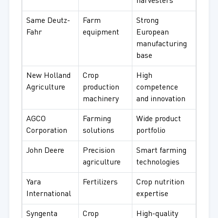
harvesters
Same Deutz-
Farm
Strong
Fahr
equipment
European
manufacturing
base
New Holland
Crop
High
Agriculture
production
competence
machinery
and innovation
AGCO
Farming
Wide product
Corporation
solutions
portfolio
John Deere
Precision
Smart farming
agriculture
technologies
Yara
Fertilizers
Crop nutrition
International
expertise
Syngenta
Crop
High-quality