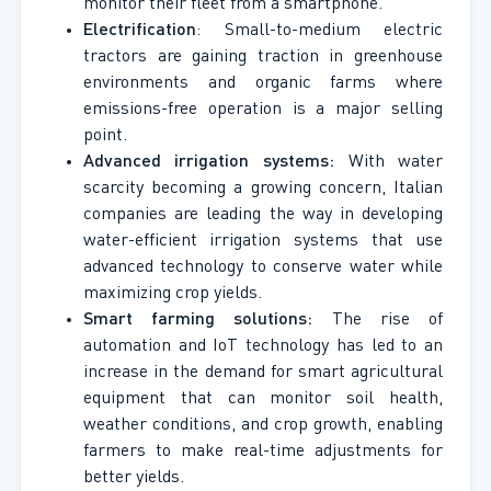
monitor their fleet from a smartphone.
Electrification
: Small-to-medium electric
tractors are gaining traction in greenhouse
environments and organic farms where
emissions-free operation is a major selling
point.
Advanced irrigation systems:
With water
scarcity becoming a growing concern, Italian
companies are leading the way in developing
water-efficient irrigation systems that use
advanced technology to conserve water while
maximizing crop yields.
Smart farming solutions:
The rise of
automation and IoT technology has led to an
increase in the demand for smart agricultural
equipment that can monitor soil health,
weather conditions, and crop growth, enabling
farmers to make real-time adjustments for
better yields.