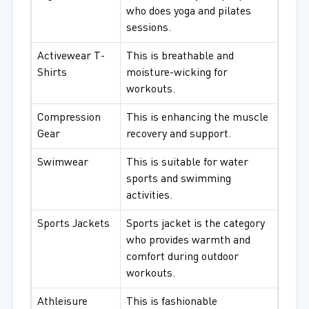
who does yoga and pilates
sessions.
Activewear T-
This is breathable and
Shirts
moisture-wicking for
workouts.
Compression
This is enhancing the muscle
Gear
recovery and support.
Swimwear
This is suitable for water
sports and swimming
activities.
Sports Jackets
Sports jacket is the category
who provides warmth and
comfort during outdoor
workouts.
Athleisure
This is fashionable