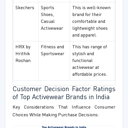
Skechers
Sports
This is well-known
Shoes,
brand for their
Casual
comfortable and
Activewear
lightweight shoes
and apparel.
HRX by
Fitness and
This has range of
Hrithik
Sportswear
stylish and
Roshan
functional
activewear at
affordable prices.
Customer Decision Factor Ratings
of Top Activewear Brands in India
Key Considerations That Influence Consumer
Choices While Making Purchase Decisions: