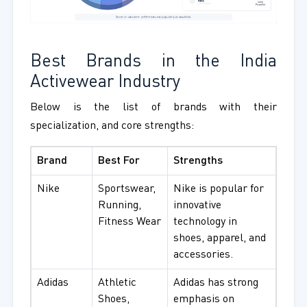
Best Brands in the India
Activewear Industry
Below is the list of brands with their
specialization, and core strengths:
Brand
Best For
Strengths
Nike
Sportswear,
Nike is popular for
Running,
innovative
Fitness Wear
technology in
shoes, apparel, and
accessories.
Adidas
Athletic
Adidas has strong
Shoes,
emphasis on