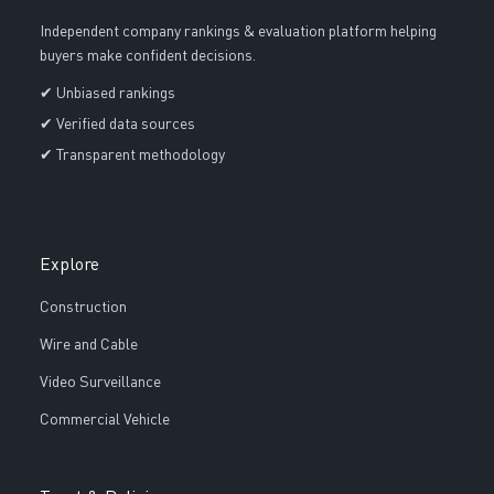
Independent company rankings & evaluation platform helping
buyers make confident decisions.
✔ Unbiased rankings
✔ Verified data sources
✔ Transparent methodology
Explore
Construction
Wire and Cable
Video Surveillance
Commercial Vehicle