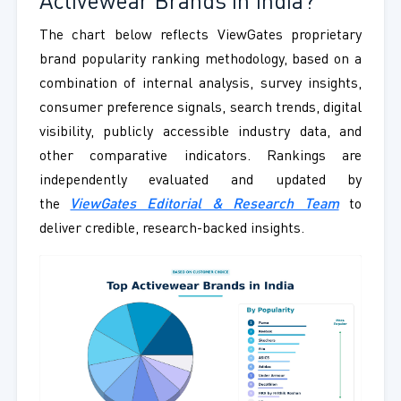
Activewear Brands in India?
The chart below reflects ViewGates proprietary
brand popularity ranking methodology, based on a
combination of internal analysis, survey insights,
consumer preference signals, search trends, digital
visibility, publicly accessible industry data, and
other comparative indicators. Rankings are
independently evaluated and updated by
the
ViewGates Editorial & Research Team
to
deliver credible, research-backed insights.