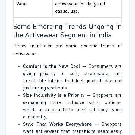
Wear
activewear for daily and
casual use.
Some Emerging Trends Ongoing in
the Activewear Segment in India
Below mentioned are some specific trends in
activewear:
Comfort is the New Cool
— Consumers are
giving priority to soft, stretchable, and
breathable fabrics that feel good all day, not
just during workouts.
Size Inclusivity is a Priority
— Shoppers are
demanding more inclusive sizing options,
which push brands to meet all body types
confidently.
Style That Works Everywhere
— Shoppers
want activewear that transitions seamlessly