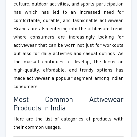
culture, outdoor activities, and sports participation
has which has led to an increased need for
comfortable, durable, and fashionable activewear.
Brands are also entering into the athleisure trend,
where consumers are increasingly looking for
activewear that can be worn not just for workouts
but also for daily activities and casual outings. As
the market continues to develop, the focus on
high-quality, affordable, and trendy options has
made activewear a popular segment among Indian
consumers.
Most Common Activewear
Products in India
Here are the list of categories of products with
their common usages: