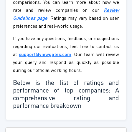
comparisons. You can learn more about how we
rate and review companies on our
Review
Guidelines page
. Ratings may vary based on user
preferences and real-world usage.
If you have any questions, feedback, or suggestions
regarding our evaluations, feel free to contact us
at
support@viewgates.com
. Our team will review
your query and respond as quickly as possible
during our official working hours.
Below is the list of ratings and
performance of top companies: A
comprehensive rating and
performance breakdown