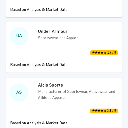
Based on Analysis & Market Data
Under Armour
UA
Sportswear and Apparel
★★★★☆ 4.4 / 5
Based on Analysis & Market Data
Alcis Sports
Manufacturer of Sportswear, Activewear, and
AS
Athletic Apparel
★★★★☆ 3.9 / 5
Based on Analysis & Market Data