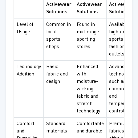
Activewear
Activewear
Activewear
Solutions
Solutions
Solutions
Level of
Common in
Found in
Available at
Usage
local
mid-range
high-end
sports
sporting
sports and
shops
stores
fashion
outlets
Technology
Basic
Enhanced
Advanced
Addition
fabric and
with
technology,
design
moisture-
such as
wicking
compression
fabric and
and
stretch
temperature
technology
control
Comfort
Standard
Comfortable
Premium
and
materials
and durable
fabrics