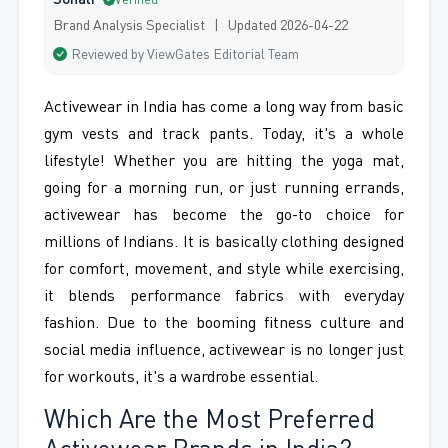
Sonali
Verified
Brand Analysis Specialist | Updated 2026-04-22
Reviewed by ViewGates Editorial Team
Activewear in India has come a long way from basic
gym vests and track pants. Today, it's a whole
lifestyle! Whether you are hitting the yoga mat,
going for a morning run, or just running errands,
activewear has become the go-to choice for
millions of Indians. It is basically clothing designed
for comfort, movement, and style while exercising,
it blends performance fabrics with everyday
fashion. Due to the booming fitness culture and
social media influence, activewear is no longer just
for workouts, it's a wardrobe essential.
Which Are the Most Preferred