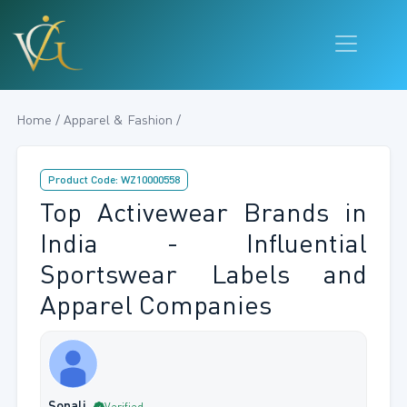
Home / Apparel & Fashion /
Product Code: WZ10000558
Top Activewear Brands in
India - Influential
Sportswear Labels and
Apparel Companies