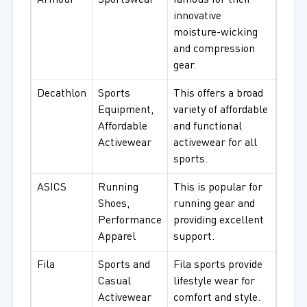
Armour
Sportswear
famous for their
innovative
moisture-wicking
and compression
gear.
Decathlon
Sports
This offers a broad
Equipment,
variety of affordable
Affordable
and functional
Activewear
activewear for all
sports.
ASICS
Running
This is popular for
Shoes,
running gear and
Performance
providing excellent
Apparel
support.
Fila
Sports and
Fila sports provide
Casual
lifestyle wear for
Activewear
comfort and style.