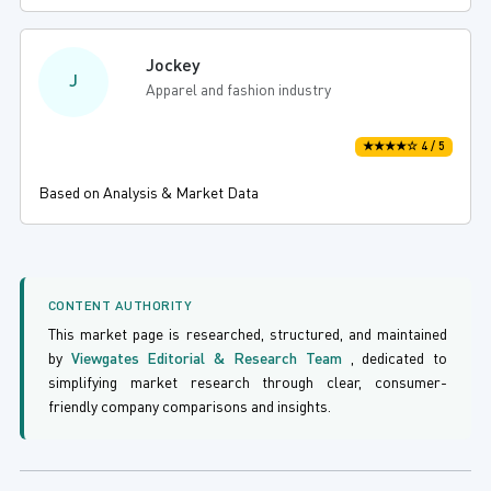
Jockey
J
Apparel and fashion industry
★★★★☆ 4 / 5
Based on Analysis & Market Data
CONTENT AUTHORITY
This market page is researched, structured, and maintained
by
Viewgates Editorial & Research Team
, dedicated to
simplifying market research through clear, consumer-
friendly company comparisons and insights.