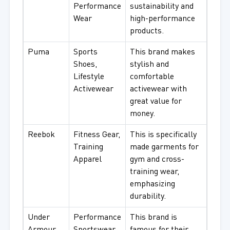
Performance
sustainability and
Wear
high-performance
products.
Puma
Sports
This brand makes
Shoes,
stylish and
Lifestyle
comfortable
Activewear
activewear with
great value for
money.
Reebok
Fitness Gear,
This is specifically
Training
made garments for
Apparel
gym and cross-
training wear,
emphasizing
durability.
Under
Performance
This brand is