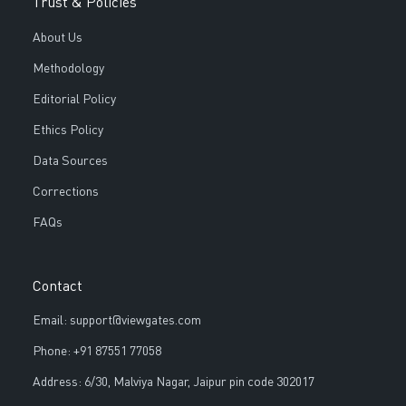
Trust & Policies
About Us
Methodology
Editorial Policy
Ethics Policy
Data Sources
Corrections
FAQs
Contact
Email: support@viewgates.com
Phone: +91 87551 77058
Address: 6/30, Malviya Nagar, Jaipur pin code 302017