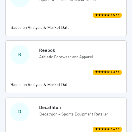
Sportswear and footwear brand
★★★★★ 4.5 / 5
Based on Analysis & Market Data
Reebok
R
Athletic Footwear and Apparel
★★★★☆ 4.3 / 5
Based on Analysis & Market Data
Decathlon
D
Decathlon – Sports Equipment Retailer
★★★★★ 4.6 / 5