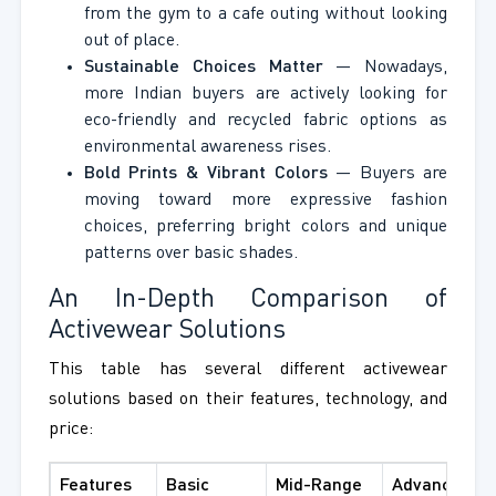
from the gym to a cafe outing without looking
out of place.
Sustainable Choices Matter
— Nowadays,
more Indian buyers are actively looking for
eco-friendly and recycled fabric options as
environmental awareness rises.
Bold Prints & Vibrant Colors
— Buyers are
moving toward more expressive fashion
choices, preferring bright colors and unique
patterns over basic shades.
An In-Depth Comparison of
Activewear Solutions
This table has several different activewear
solutions based on their features, technology, and
price:
Features
Basic
Mid-Range
Advanced