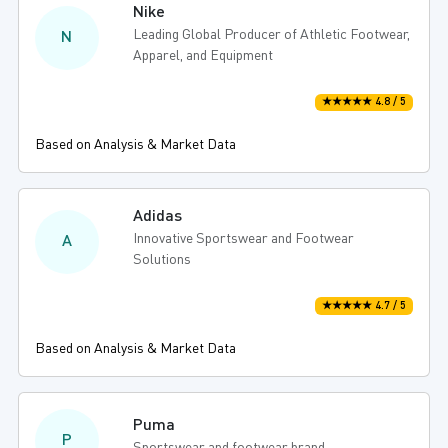
Nike
Leading Global Producer of Athletic Footwear,
N
Apparel, and Equipment
★★★★★ 4.8 / 5
Based on Analysis & Market Data
Adidas
Innovative Sportswear and Footwear
A
Solutions
★★★★★ 4.7 / 5
Based on Analysis & Market Data
Puma
P