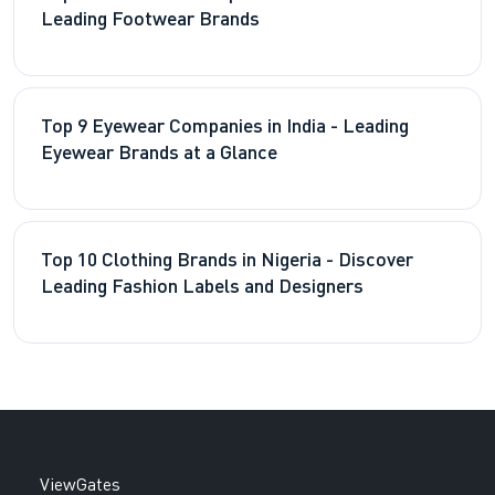
Leading Footwear Brands
Top 9 Eyewear Companies in India - Leading
Eyewear Brands at a Glance
Top 10 Clothing Brands in Nigeria - Discover
Leading Fashion Labels and Designers
ViewGates