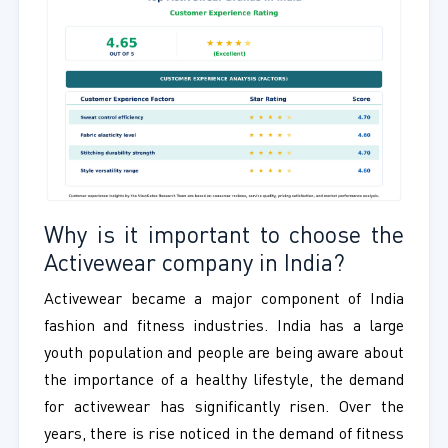
Why is it important to choose the
Activewear company in India?
Activewear became a major component of India
fashion and fitness industries. India has a large
youth population and people are being aware about
the importance of a healthy lifestyle, the demand
for activewear has significantly risen. Over the
years, there is rise noticed in the demand of fitness