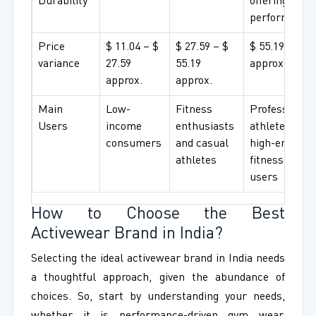
Durability
offering high
performance
Price
$ 11.04 – $
$ 27.59 – $
$ 55.19+
variance
27.59
55.19
approx.
approx.
approx.
Main
Low-
Fitness
Professional
Users
income
enthusiasts
athletes and
consumers
and casual
high-end
athletes
fitness
users
How to Choose the Best
Activewear Brand in India?
Selecting the ideal activewear brand in India needs
a thoughtful approach, given the abundance of
choices. So, start by understanding your needs,