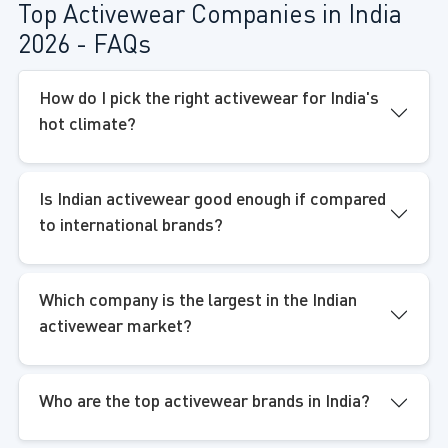
Top Activewear Companies in India
2026 - FAQs
How do I pick the right activewear for India's
hot climate?
Is Indian activewear good enough if compared
to international brands?
Which company is the largest in the Indian
activewear market?
Who are the top activewear brands in India?