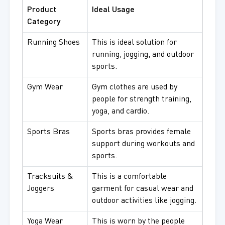
Product
Ideal Usage
Category
Running Shoes
This is ideal solution for
running, jogging, and outdoor
sports.
Gym Wear
Gym clothes are used by
people for strength training,
yoga, and cardio.
Sports Bras
Sports bras provides female
support during workouts and
sports.
Tracksuits &
This is a comfortable
Joggers
garment for casual wear and
outdoor activities like jogging.
Yoga Wear
This is worn by the people