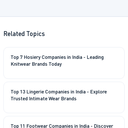
Related Topics
Top 7 Hosiery Companies in India - Leading
Knitwear Brands Today
Top 13 Lingerie Companies in India - Explore
Trusted Intimate Wear Brands
Top 11 Footwear Companies in India - Discover