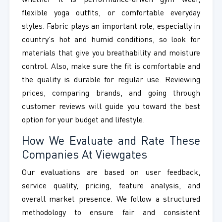
whether it is performance-driven gym wear,
flexible yoga outfits, or comfortable everyday
styles. Fabric plays an important role, especially in
country's hot and humid conditions, so look for
materials that give you breathability and moisture
control. Also, make sure the fit is comfortable and
the quality is durable for regular use. Reviewing
prices, comparing brands, and going through
customer reviews will guide you toward the best
option for your budget and lifestyle.
How We Evaluate and Rate These
Companies At Viewgates
Our evaluations are based on user feedback,
service quality, pricing, feature analysis, and
overall market presence. We follow a structured
methodology to ensure fair and consistent