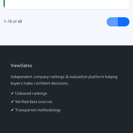
jewellery making and paper craft and mixed media. The
various product types of the company offer different
creative functions because they provide materials whi...
1–10 of 48
ViewGates
Independent company rankings & evaluation platform helping
buyers make confident decisions.
✔ Unbiased rankings
✔ Verified data sources
✔ Transparent methodology