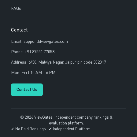
FAQs
Contact
Email: support@viewgates.com
Phone: +91 87551 77058
Address: 6/30, Malviya Nagar, Jaipur pin code 302017
Mon–Fri | 10 AM – 6 PM
Contact Us
© 2026 ViewGates. Independent company rankings &
evaluation platform.
✔ No Paid Rankings ✔ Independent Platform