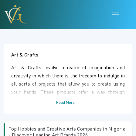
Art & Crafts
Art & Crafts involve a realm of imagination and
creativity in which there is the freedom to indulge in
all sorts of projects that allow you to create using
your hands. These products offer a way through
which individuals can be involved in different kinds of
Read More
artistry activities. Art & Crafts give one the
opportunity of pursuing his/her interests through
creative ventures that may be engaging as a hobby or
Top Hobbies and Creative Arts Companies in Nigeria
professionally rewarding.
- Discover Leading Art Brands 2026