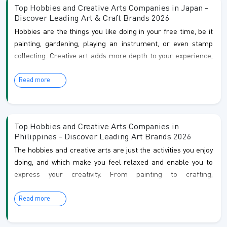
comparison guides covering some of the most
Top Hobbies and Creative Arts Companies in Japan -
recognized companies and products in the art & craft
Discover Leading Art & Craft Brands 2026
sector. Each article is crafted to help you making
Hobbies are the things you like doing in your free time, be it
painting, gardening, playing an instrument, or even stamp
informed decisions with greater confidence.
collecting. Creative art adds more depth to your experience,
which let you communicate feelings and ideas through
Read more
painting, sculpture, photography, writing, and more. Together,
they are not just hobbies but also means of relaxation, self-
understanding and connecting to those around you who
share the same passion.
Top Hobbies and Creative Arts Companies in
Philippines - Discover Leading Art Brands 2026
The hobbies and creative arts are just the activities you enjoy
doing, and which make you feel relaxed and enable you to
express your creativity. From painting to crafting,
photography to music, and even pottery, these pastimes not
Read more
only relax you but also let you express your ideas, and
explore your talents. They are not only great for relaxing
and expressing your inner emotions but also can be great