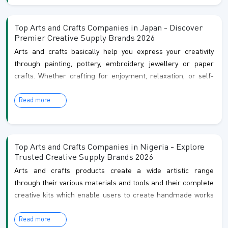
crafts have always been deeply rooted in culture, and today
they are more popular and exciting than ever!
Top Arts and Crafts Companies in Japan - Discover
Premier Creative Supply Brands 2026
Arts and crafts basically help you express your creativity
through painting, pottery, embroidery, jewellery or paper
crafts. Whether crafting for enjoyment, relaxation, or self-
expression, these activities help you to connect with your
Read more
creativity and create something truly beautiful by hand. At
last, you can express your imagination, and enjoy the
process of bringing your ideas to life.
Top Arts and Crafts Companies in Nigeria - Explore
Trusted Creative Supply Brands 2026
Arts and crafts products create a wide artistic range
through their various materials and tools and their complete
creative kits which enable users to create handmade works
in multiple artistic fields that include painting and drawing
Read more
and textile art and clay modelling and resin work and