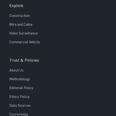
Explore
Construction
Wire and Cable
Video Surveillance
Commercial Vehicle
Trust & Policies
About Us
Methodology
Editorial Policy
Ethics Policy
Data Sources
Corrections