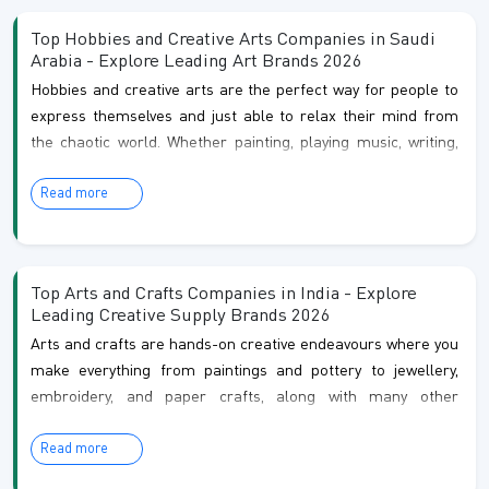
ways to learn something new and even make a living.
Top Hobbies and Creative Arts Companies in Saudi
Arabia - Explore Leading Art Brands 2026
Hobbies and creative arts are the perfect way for people to
express themselves and just able to relax their mind from
the chaotic world. Whether painting, playing music, writing,
or crafting, these activities allow individuals to connect with
Read more
their creative instincts and imagination. Hobbies such as
photography or knitting give a source of enjoyment, they also
provide opportunities to learn new skills, improve your
mental health, and meet others with similar inter...
Top Arts and Crafts Companies in India - Explore
Leading Creative Supply Brands 2026
Arts and crafts are hands-on creative endeavours where you
make everything from paintings and pottery to jewellery,
embroidery, and paper crafts, along with many other
creative projects. Also, it is not just about making pretty
Read more
things but actually relaxes your mind and gives you an
amazing sense of achievement. In the country, arts and