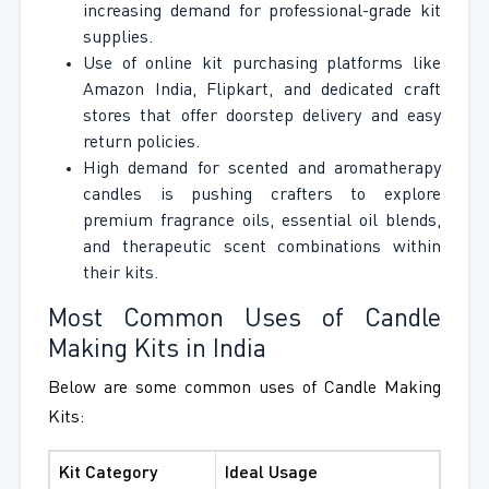
increasing demand for professional-grade kit
supplies.
Use of online kit purchasing platforms like
Amazon India, Flipkart, and dedicated craft
stores that offer doorstep delivery and easy
return policies.
High demand for scented and aromatherapy
candles is pushing crafters to explore
premium fragrance oils, essential oil blends,
and therapeutic scent combinations within
their kits.
Most Common Uses of Candle
Making Kits in India
Below are some common uses of Candle Making
Kits:
Kit Category
Ideal Usage