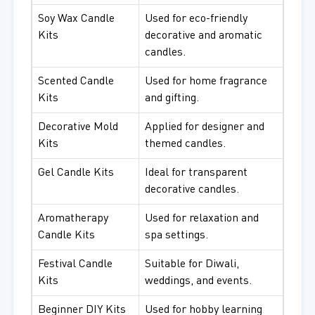
Soy Wax Candle
Used for eco-friendly
Kits
decorative and aromatic
candles.
Scented Candle
Used for home fragrance
Kits
and gifting.
Decorative Mold
Applied for designer and
Kits
themed candles.
Gel Candle Kits
Ideal for transparent
decorative candles.
Aromatherapy
Used for relaxation and
Candle Kits
spa settings.
Festival Candle
Suitable for Diwali,
Kits
weddings, and events.
Beginner DIY Kits
Used for hobby learning