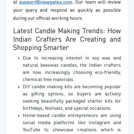
at
support@viewgates.com
. Our team will review
your query and respond as quickly as possible
during our official working hours.
Latest Candle Making Trends: How
Indian Crafters Are Creating and
Shopping Smarter
Due to increasing interest in soy wax and
natural beeswax candles, the Indian crafters
are now increasingly choosing eco-friendly,
chemical-free materials.
DIY candle making kits are becoming popular
as gifting options, so buyers are actively
seeking beautifully packaged starter kits for
birthdays, festivals, and special occasions.
Home-based candle entrepreneurs are using
social media platforms like Instagram and
YouTube to showcase creations which is