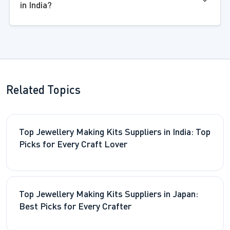
in India?
Related Topics
Top Jewellery Making Kits Suppliers in India: Top
Picks for Every Craft Lover
Top Jewellery Making Kits Suppliers in Japan:
Best Picks for Every Crafter