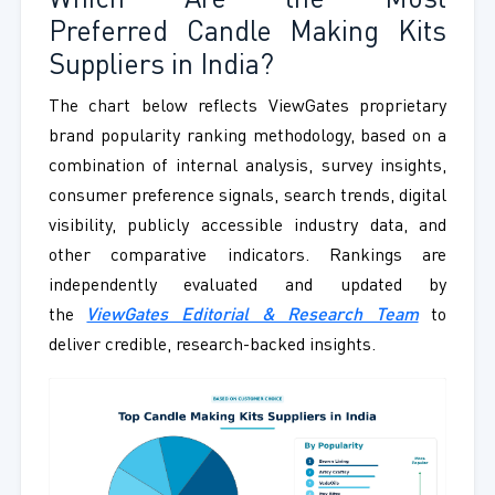
Which Are the Most
Preferred Candle Making Kits
Suppliers in India?
The chart below reflects ViewGates proprietary
brand popularity ranking methodology, based on a
combination of internal analysis, survey insights,
consumer preference signals, search trends, digital
visibility, publicly accessible industry data, and
other comparative indicators. Rankings are
independently evaluated and updated by
the
ViewGates Editorial & Research Team
to
deliver credible, research-backed insights.