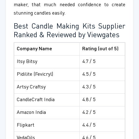
maker, that much needed confidence to create
stunning candles easily.
Best Candle Making Kits Supplier
Ranked & Reviewed by Viewgates
Company Name
Rating (out of 5)
Itsy Bitsy
4.7 / 5
Pidilite (Fevicryl)
4.5 / 5
Artsy Craftsy
4.3 / 5
CandleCraft India
4.8 / 5
Amazon India
4.2 / 5
Flipkart
4.4 / 5
VedaOils
4.6 / 5