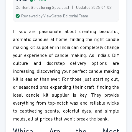
Ritika
Verified
Content Structuring Specialist | Updated 2026-04-02
Reviewed by ViewGates Editorial Team
If you are passionate about creating beautiful,
aromatic candles at home, finding the right candle
making kit supplier in India can completely change
your experience of candle making. As India's DIY
culture and doorstep delivery options are
increasing, discovering your perfect candle making
kit is easier than ever. For those just starting out,
or seasoned pros expanding their craft, finding the
ideal candle kit supplier is key. They provide
everything from top-notch wax and reliable wicks
to captivating scents, colorful dyes, and simple
molds, all at prices that won't break the bank.