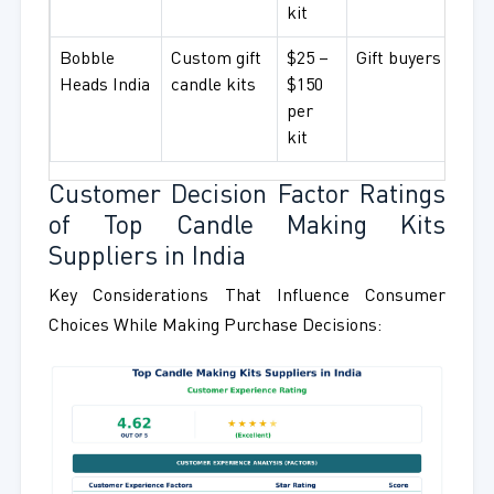
kit
Bobble
Custom gift
$25 –
Gift buyers
Heads India
candle kits
$150
per
kit
Customer Decision Factor Ratings
of Top Candle Making Kits
Suppliers in India
Key Considerations That Influence Consumer
Choices While Making Purchase Decisions: