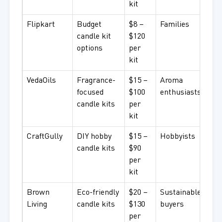
kit
Flipkart
Budget
$8 –
Families
candle kit
$120
options
per
kit
VedaOils
Fragrance-
$15 –
Aroma
focused
$100
enthusiasts
candle kits
per
kit
CraftGully
DIY hobby
$15 –
Hobbyists
candle kits
$90
per
kit
Brown
Eco-friendly
$20 –
Sustainable
Living
candle kits
$130
buyers
per