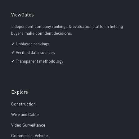
ViewGates
Independent company rankings & evaluation platform helping
buyers make confident decisions.
✔ Unbiased rankings
✔ Verified data sources
✔ Transparent methodology
Explore
Construction
Wire and Cable
Video Surveillance
Commercial Vehicle