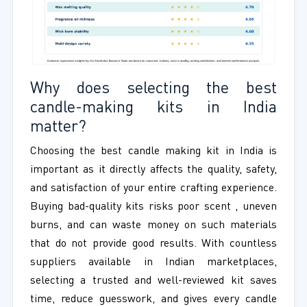
Why does selecting the best
candle-making kits in India
matter?
Choosing the best candle making kit in India is
important as it directly affects the quality, safety,
and satisfaction of your entire crafting experience.
Buying bad-quality kits risks poor scent , uneven
burns, and can waste money on such materials
that do not provide good results. With countless
suppliers available in Indian marketplaces,
selecting a trusted and well-reviewed kit saves
time, reduce guesswork, and gives every candle