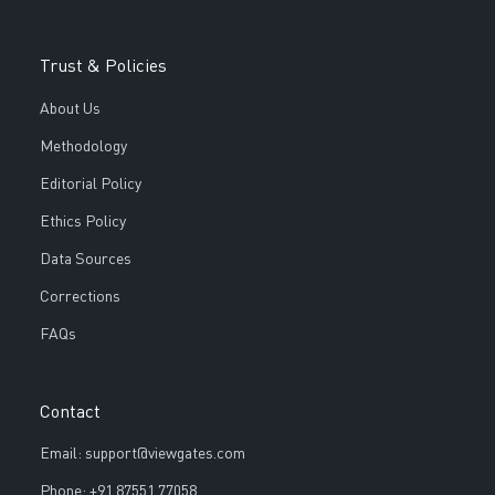
Trust & Policies
About Us
Methodology
Editorial Policy
Ethics Policy
Data Sources
Corrections
FAQs
Contact
Email: support@viewgates.com
Phone: +91 87551 77058