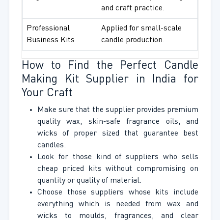
and craft practice.
Professional
Applied for small-scale
Business Kits
candle production.
How to Find the Perfect Candle
Making Kit Supplier in India for
Your Craft
Make sure that the supplier provides premium
quality wax, skin-safe fragrance oils, and
wicks of proper sized that guarantee best
candles.
Look for those kind of suppliers who sells
cheap priced kits without compromising on
quantity or quality of material.
Choose those suppliers whose kits include
everything which is needed from wax and
wicks to moulds, fragrances, and clear