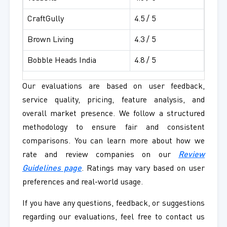
CraftGully
4.5 / 5
Brown Living
4.3 / 5
Bobble Heads India
4.8 / 5
Our evaluations are based on user feedback,
service quality, pricing, feature analysis, and
overall market presence. We follow a structured
methodology to ensure fair and consistent
comparisons. You can learn more about how we
rate and review companies on our
Review
Guidelines page
. Ratings may vary based on user
preferences and real-world usage.
If you have any questions, feedback, or suggestions
regarding our evaluations, feel free to contact us