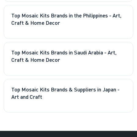
Top Mosaic Kits Brands in the Philippines - Art,
Craft & Home Decor
Top Mosaic Kits Brands in Saudi Arabia - Art,
Craft & Home Decor
Top Mosaic Kits Brands & Suppliers in Japan -
Art and Craft