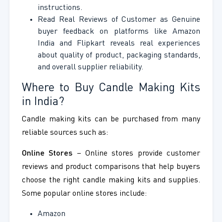
instructions.
Read Real Reviews of Customer as Genuine
buyer feedback on platforms like Amazon
India and Flipkart reveals real experiences
about quality of product, packaging standards,
and overall supplier reliability.
Where to Buy Candle Making Kits
in India?
Candle making kits can be purchased from many
reliable sources such as:
Online Stores
– Online stores provide customer
reviews and product comparisons that help buyers
choose the right candle making kits and supplies.
Some popular online stores include:
Amazon