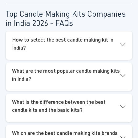
Top Candle Making Kits Companies
in India 2026 - FAQs
How to select the best candle making kit in
India?
What are the most popular candle making kits
in India?
What is the difference between the best
candle kits and the basic kits?
Which are the best candle making kits brands