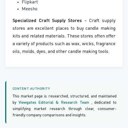
Flipkart
Meesho
Specialized Craft Supply Stores
– Craft supply
stores are excellent places to buy candle making
kits and related materials. These stores often offer
a variety of products such as wax, wicks, fragrance
oils, molds, dyes, and other candle making tools.
CONTENT AUTHORITY
This market page is researched, structured, and maintained
by
Viewgates Editorial & Research Team
, dedicated to
simplifying market research through clear, consumer-
friendly company comparisons and insights.