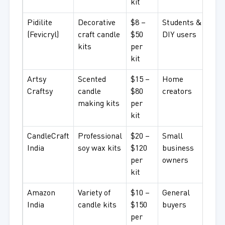
kit
Pidilite
Decorative
$8 –
Students &
(Fevicryl)
craft candle
$50
DIY users
kits
per
kit
Artsy
Scented
$15 –
Home
Craftsy
candle
$80
creators
making kits
per
kit
CandleCraft
Professional
$20 –
Small
India
soy wax kits
$120
business
per
owners
kit
Amazon
Variety of
$10 –
General
India
candle kits
$150
buyers
per