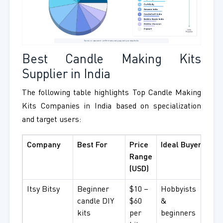
Best Candle Making Kits
Supplier in India
The following table highlights Top Candle Making
Kits Companies in India based on specialization
and target users:
Company
Best For
Price
Ideal Buyer
Range
(USD)
Itsy Bitsy
Beginner
$10 –
Hobbyists
candle DIY
$60
&
kits
per
beginners