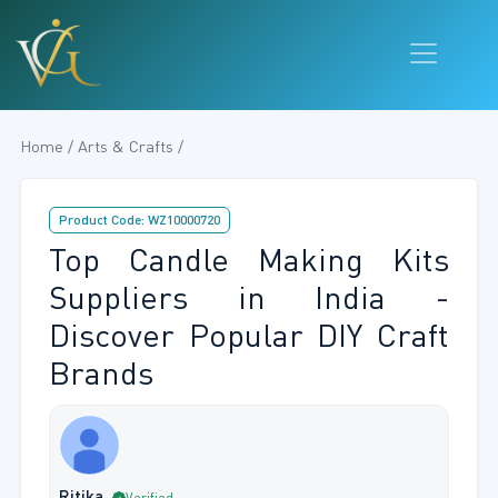
Home / Arts & Crafts /
Product Code: WZ10000720
Top Candle Making Kits
Suppliers in India -
Discover Popular DIY Craft
Brands