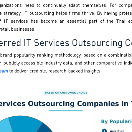
anizations need to continually adapt themselves. For compa
ve strategy. IT outsourcing helps firms thrive. By having pro
f IT services has become an essential part of the Thai ec
retail businesses.
erred IT Services Outsourcing 
brand popularity ranking methodology, based on a combination
ity, publicly accessible industry data, and other comparative i
Team
to deliver credible, research-backed insights.