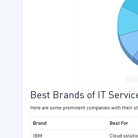
Best Brands of IT Servic
Here are some prominent companies with their str
Brand
Best For
IBM
Cloud solutio