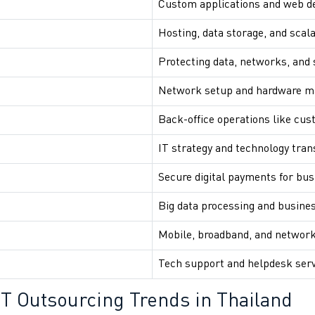
Custom applications and web 
Hosting, data storage, and scala
Protecting data, networks, and
Network setup and hardware 
Back-office operations like cus
IT strategy and technology tra
Secure digital payments for bu
Big data processing and busines
Mobile, broadband, and network
Tech support and helpdesk ser
 IT Outsourcing Trends in Thailand