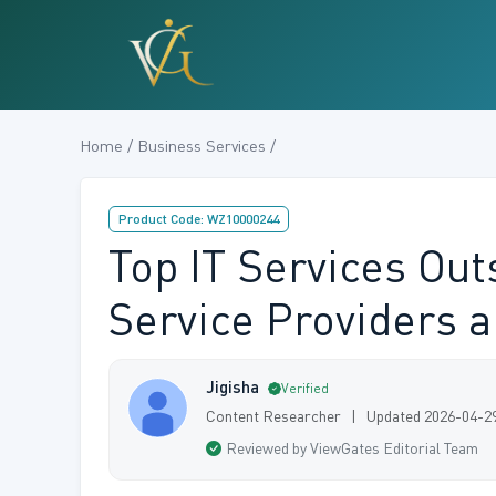
Home / Business Services /
Product Code: WZ10000244
Top IT Services Ou
Service Providers 
Jigisha
Verified
Content Researcher | Updated 2026-04-2
Reviewed by ViewGates Editorial Team