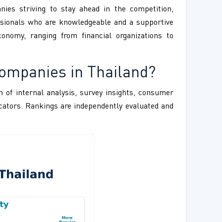
nies striving to stay ahead in the competition,
fessionals who are knowledgeable and a supportive
onomy, ranging from financial organizations to
Companies in Thailand?
 of internal analysis, survey insights, consumer
ndicators. Rankings are independently evaluated and