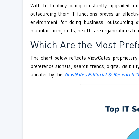
With technology being constantly upgraded, org
outsourcing their IT functions proves an effecti
environment for doing business, outsourcing o
manufacturing units, healthcare organizations to 
Which Are the Most Pref
The chart below reflects ViewGates proprietary 
preference signals, search trends, digital visibil
updated by the
ViewGates Editorial & Research 