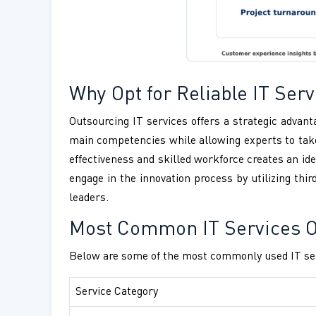
Why Opt for Reliable IT Se
Outsourcing IT services offers a strategic advanta
main competencies while allowing experts to take
effectiveness and skilled workforce creates an ide
engage in the innovation process by utilizing thi
leaders.
Most Common IT Services Ou
Below are some of the most commonly used IT ser
Service Category