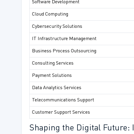
Software Development
Cloud Computing
Cybersecurity Solutions
IT Infrastructure Management
Business Process Outsourcing
Consulting Services
Payment Solutions
Data Analytics Services
Telecommunications Support
Customer Support Services
Shaping the Digital Future: