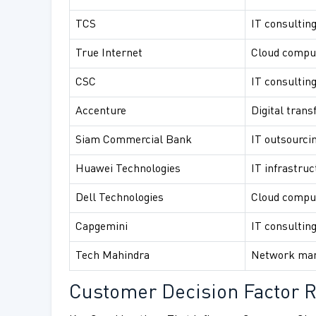
TCS
IT consulting
True Internet
Cloud comput
CSC
IT consulting
Accenture
Digital trans
Siam Commercial Bank
IT outsourcin
Huawei Technologies
IT infrastruc
Dell Technologies
Cloud comput
Capgemini
IT consultin
Tech Mahindra
Network man
Customer Decision Factor R