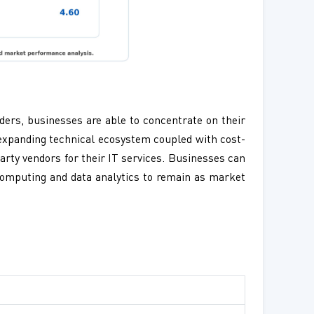
viders, businesses are able to concentrate on their
 expanding technical ecosystem coupled with cost-
party vendors for their IT services. Businesses can
d computing and data analytics to remain as market