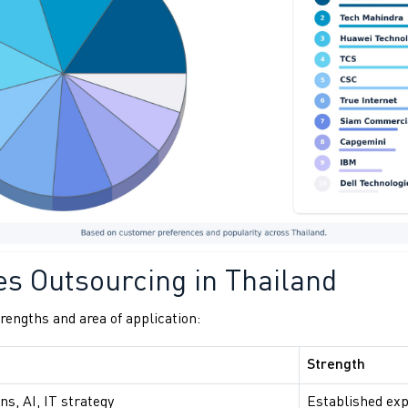
es Outsourcing in Thailand
engths and area of application:
Strength
ns, AI, IT strategy
Established exp