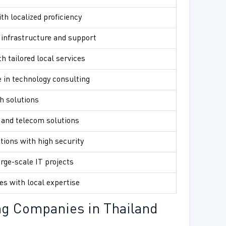
th localized proficiency
infrastructure and support
h tailored local services
 in technology consulting
h solutions
 and telecom solutions
tions with high security
arge-scale IT projects
es with local expertise
ng Companies in Thailand