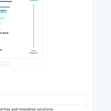
ertise and innovative solutions