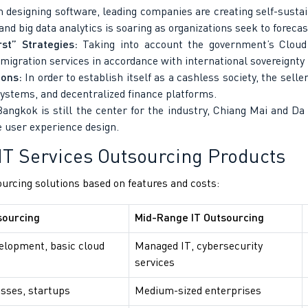
 designing software, leading companies are creating self-susta
and big data analytics is soaring as organizations seek to foreca
st” Strategies:
Taking into account the government’s Cloud F
d migration services in accordance with international sovereignty 
ions:
In order to establish itself as a cashless society, the selle
ystems, and decentralized finance platforms.
ngkok is still the center for the industry, Chiang Mai and Da
 user experience design.
IT Services Outsourcing Products
ourcing solutions based on features and costs:
sourcing
Mid-Range IT Outsourcing
elopment, basic cloud
Managed IT, cybersecurity
services
sses, startups
Medium-sized enterprises