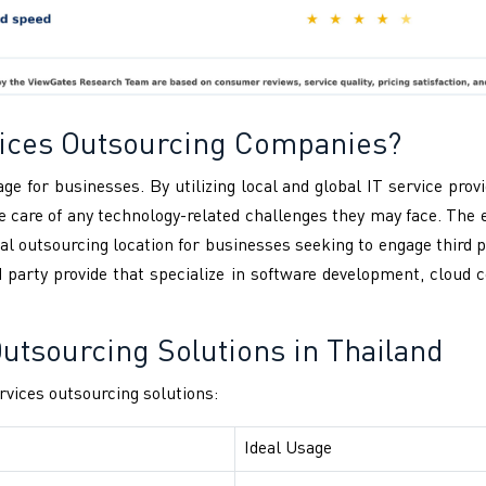
rvices Outsourcing Companies?
ge for businesses. By utilizing local and global IT service pro
 care of any technology-related challenges they may face. The
al outsourcing location for businesses seeking to engage third 
rd party provide that specialize in software development, clou
tsourcing Solutions in Thailand
vices outsourcing solutions:
Ideal Usage