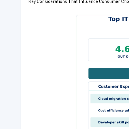
Key Considerations That Influence Consumer Cho