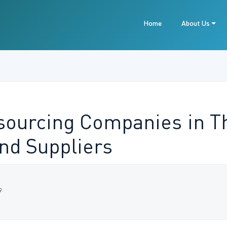
Home
About Us
tsourcing Companies in Th
and Suppliers
9