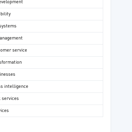
development
bility
 systems
management
tomer service
nsformation
sinesses
s intelligence
 services
vices