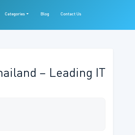
Categories
Blog
Contact Us
ailand – Leading IT