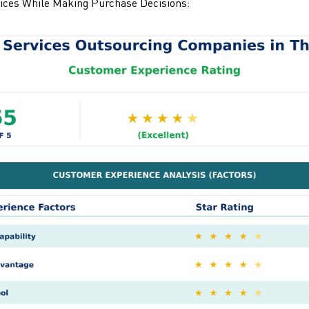
ices While Making Purchase Decisions: