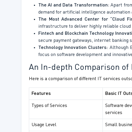
The AI and Data Transformation:
Apart from
demand for artificial intelligence automation 
The Most Advanced Center for “Cloud Fir
infrastructure to deliver highly reliable clou
Fintech and Blockchain Technology Innovat
secure payment gateways, internet banking s
Technology Innovation Clusters:
Although Ba
focus on software development and innovative
An In-depth Comparison of 
Here is a comparison of different IT services outs
Features
Basic IT Out
Types of Services
Software dev
services
Usage Level
Small busine