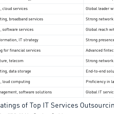
, cloud services
Global leader wi
ing, broadband services
Strong network 
, software services
Global reach wit
formation, IT strategy
Strong presence
g for financial services
Advanced fintec
ture, telecom
Strong network
ing, data storage
End-to-end solu
g, loud computing
Proficiency in l
agement, software solutions
Global IT servic
atings of Top IT Services Outsourci