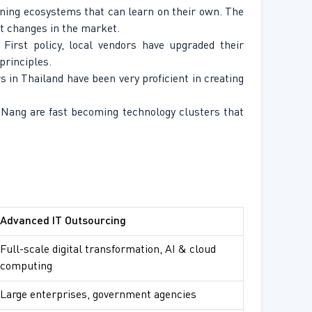
ining ecosystems that can learn on their own. The
st changes in the market.
irst policy, local vendors have upgraded their
principles.
rs in Thailand have been very proficient in creating
 Nang are fast becoming technology clusters that
Advanced IT Outsourcing
Full-scale digital transformation, AI & cloud
computing
Large enterprises, government agencies