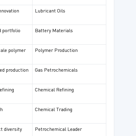
innovation
Lubricant Oils
 portfolio
Battery Materials
cale polymer
Polymer Production
ted production
Gas Petrochemicals
efining
Chemical Refining
ch
Chemical Trading
t diversity
Petrochemical Leader