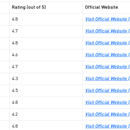
Rating (out of 5)
Official Website
4.8
Visit Official Websit
4.7
Visit Official Websit
4.8
Visit Official Website
4.6
Visit Official Website
4.7
Visit Official Website
4.3
Visit Official Websit
4.5
Visit Official Website
4.8
Visit Official Website 
4.2
Visit Official Webs
4.8
Visit Official Website