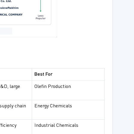
Best For
R&D, large
Olefin Production
 supply chain
Energy Chemicals
fficiency
Industrial Chemicals