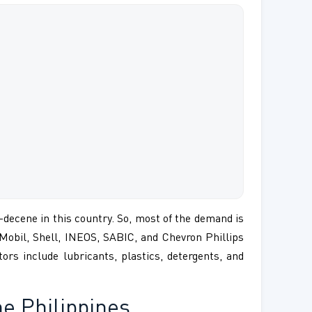
-decene in this country. So, most of the demand is
nMobil, Shell, INEOS, SABIC, and Chevron Phillips
rs include lubricants, plastics, detergents, and
e Philippines