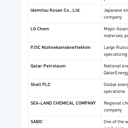
Idemitsu Kosan Co., Ltd.
Japanese en
company
LG Chem
Major Asian
materials p
PJSC Nizhnekamskneftekhim
Large Russi
specializing
Qatar Petroleum
National en
QatarEnergy
Shell PLC
Global ener
operations
SEA-LAND CHEMICAL COMPANY
Regional ch
company
SABIC
One of the 