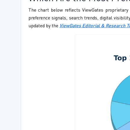
The chart below reflects ViewGates proprietary 
preference signals, search trends, digital visibil
updated by the
ViewGates Editorial & Research 