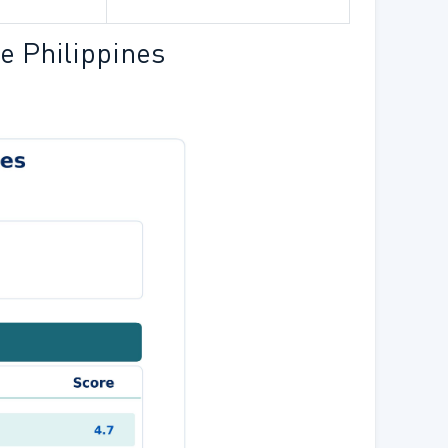
e Philippines