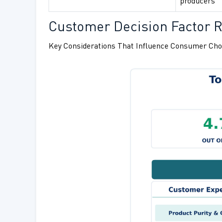
producers
Customer Decision Factor R
Key Considerations That Influence Consumer Cho