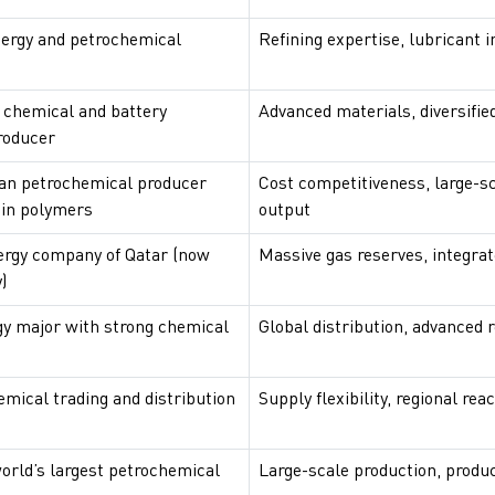
ergy and petrochemical
Refining expertise, lubricant 
 chemical and battery
Advanced materials, diversified
roducer
an petrochemical producer
Cost competitiveness, large-s
 in polymers
output
ergy company of Qatar (now
Massive gas reserves, integra
)
gy major with strong chemical
Global distribution, advanced r
emical trading and distribution
Supply flexibility, regional rea
world’s largest petrochemical
Large-scale production, produc