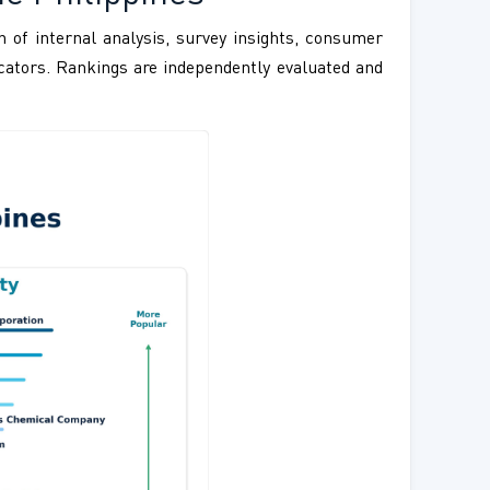
 of internal analysis, survey insights, consumer
ndicators. Rankings are independently evaluated and