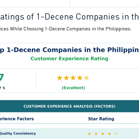
atings of
1-Decene Companies in th
ices While Choosing
1-Decene Companies in the Philippines: