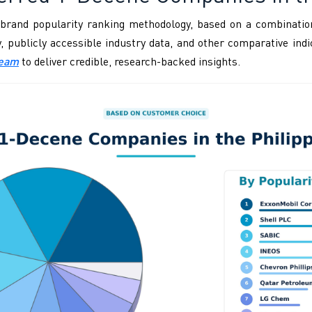
brand popularity ranking methodology, based on a combination
ity, publicly accessible industry data, and other comparative i
Team
to deliver credible, research-backed insights.