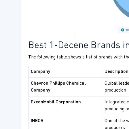
Best 1-Decene Brands in
The following table shows a list of brands with th
Company
Description
Chevron Phillips Chemical
Global leade
Company
production
ExxonMobil Corporation
Integrated 
producing a
INEOS
One of the w
producers