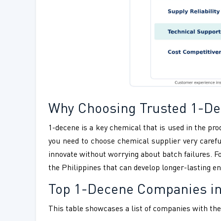
Why Choosing Trusted 1-Dec
1-decene is a key chemical that is used in the pro
you need to choose chemical supplier very careful
innovate without worrying about batch failures. F
the Philippines that can develop longer-lasting en
Top 1-Decene Companies in
This table showcases a list of companies with thei