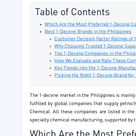
Table of Contents
Which Are the Most Preferred 1-Decene Co
Best 1-Decene Brands in the Philippines
Customer Decision Factor Ratings of 
Why Choosing Trusted 1-Decene Suppli
Top 1-Decene Companies in the Philip
How We Evaluate and Rate These Com
Key Trends into the 1-Decene Manufac
Picking the Right 1-Decene Brand for 
The 1-decene market in the Philippines is mainly 
fulfilled by global companies that supply petroc
Chemical. All these companies are listed in the
specialty chemical manufacturing, supported by t
Which Are the Most Pre