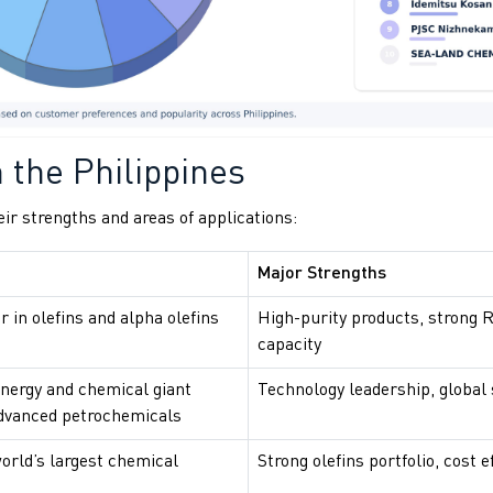
 the Philippines
eir strengths and areas of applications:
Major Strengths
r in olefins and alpha olefins
High-purity products, strong 
capacity
energy and chemical giant
Technology leadership, global
dvanced petrochemicals
orld’s largest chemical
Strong olefins portfolio, cost e