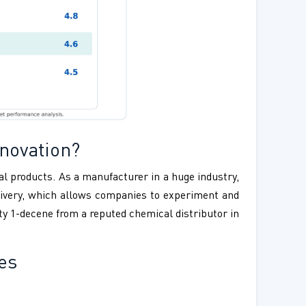
novation?
ial products. As a manufacturer in a huge industry,
delivery, which allows companies to experiment and
ty 1-decene from a reputed chemical distributor in
es