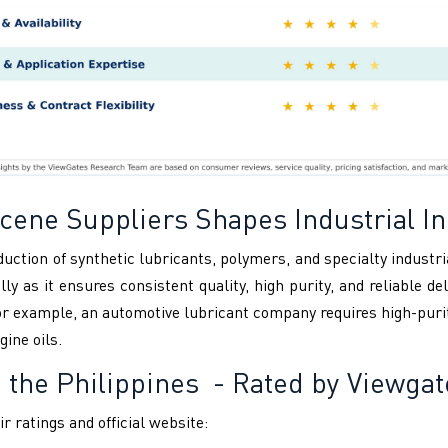
ene Suppliers Shapes Industrial In
duction of synthetic lubricants, polymers, and specialty industr
ly as it ensures consistent quality, high purity, and reliable 
or example, an automotive lubricant company requires high-puri
gine oils.
 the Philippines
- Rated by Viewgat
r ratings and official website: