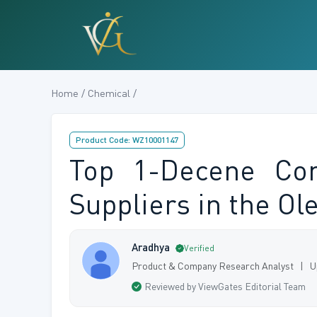
Home / Chemical /
Product Code: WZ10001147
Top 1-Decene Com
Suppliers in the Ole
Aradhya
Verified
Product & Company Research Analyst | U
Reviewed by ViewGates Editorial Team