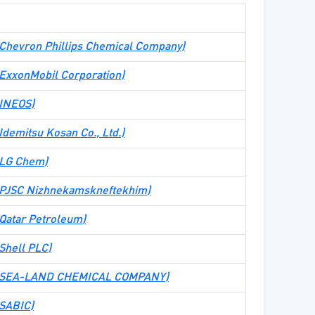
e (Chevron Phillips Chemical Company)
e (ExxonMobil Corporation)
 (INEOS)
 (Idemitsu Kosan Co., Ltd.)
 (LG Chem)
e (PJSC Nizhnekamskneftekhim)
 (Qatar Petroleum)
(Shell PLC)
ite (SEA-LAND CHEMICAL COMPANY)
 (SABIC)