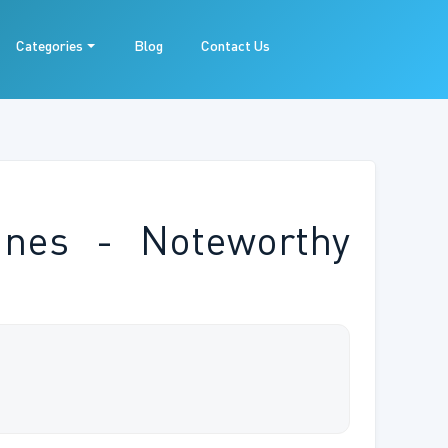
Categories
Blog
Contact Us
ines - Noteworthy