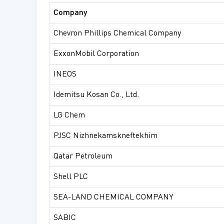
Company
Chevron Phillips Chemical Company
ExxonMobil Corporation
INEOS
Idemitsu Kosan Co., Ltd.
LG Chem
PJSC Nizhnekamskneftekhim
Qatar Petroleum
Shell PLC
SEA-LAND CHEMICAL COMPANY
SABIC