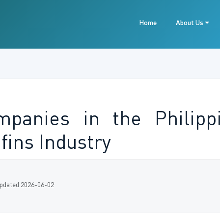
Home
About Us
panies in the Philipp
fins Industry
pdated 2026-06-02