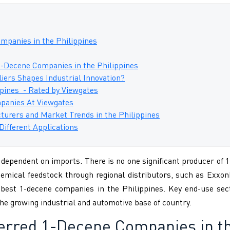
mpanies in the Philippines
1-Decene Companies in the Philippines
ers Shapes Industrial Innovation?
pines - Rated by Viewgates
panies At Viewgates
turers and Market Trends in the Philippines
Different Applications
dependent on imports. There is no one significant producer of 1
hemical feedstock through regional distributors, such as Exxo
 best 1-decene companies in the Philippines. Key end-use secto
he growing industrial and automotive base of country.
ferred
1-Decene Companies in th