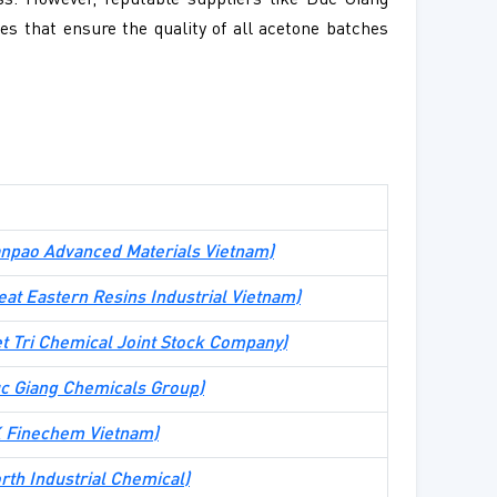
ss. However, reputable suppliers like Duc Giang
s that ensure the quality of all acetone batches
npao Advanced Materials Vietnam
)
eat Eastern Resins Industrial Vietnam
)
et Tri Chemical Joint Stock Company
)
c Giang Chemicals Group
)
 Finechem Vietnam
)
rth Industrial Chemical
)