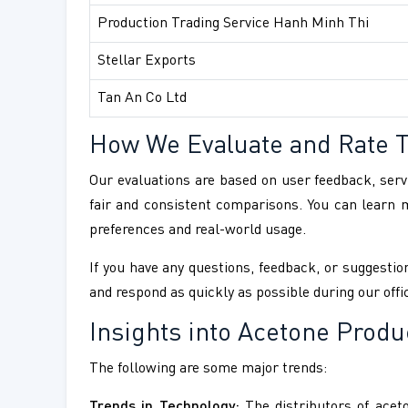
Production Trading Service Hanh Minh Thi
Stellar Exports
Tan An Co Ltd
How We Evaluate and Rate 
Our evaluations are based on user feedback, servi
fair and consistent comparisons. You can learn
preferences and real-world usage.
If you have any questions, feedback, or suggestion
and respond as quickly as possible during our offi
Insights into Acetone Produ
The following are some major trends:
Trends in Technology:
The distributors of aceto