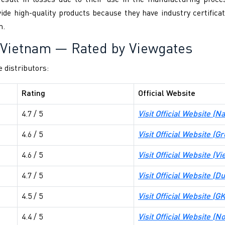
 result in losses due to their use in the manufacturing proce
 high-quality products because they have industry certificate
m.
n Vietnam — Rated by Viewgates
e distributors:
Rating
Official Website
4.7 / 5
Visit Official Website (
Na
4.6 / 5
Visit Official Website (
Gr
4.6 / 5
Visit Official Website (
Vi
4.7 / 5
Visit Official Website (
Du
4.5 / 5
Visit Official Website (
GK
4.4 / 5
Visit Official Website (
No