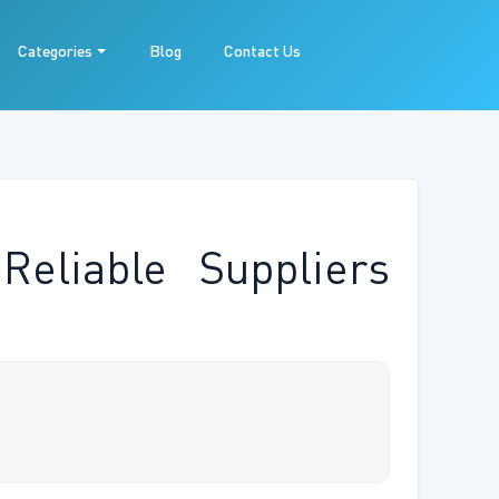
Categories
Blog
Contact Us
Reliable Suppliers