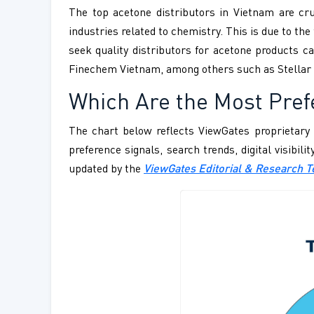
The top acetone distributors in Vietnam are cruc
industries related to chemistry. This is due to t
seek quality distributors for acetone products 
Finechem Vietnam, among others such as Stellar 
Which Are the Most Pref
The chart below reflects ViewGates proprietary 
preference signals, search trends, digital visibil
updated by the
ViewGates Editorial & Research 