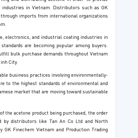
s industries in Vietnam. Distributors such as GK
through imports from international organizations
am.
 electronics, and industrial coating industries in
ty standards are becoming popular among buyers.
ulfill bulk purchase demands throughout Vietnam
inh City.
ble business practices involving environmentally-
ere to the highest standards of environmental and
namese market that are moving toward sustainable
 of the acetone product being purchased, the order
ted by distributors like Tan An Co Ltd and North
ed by GK Finechem Vietnam and Production Trading