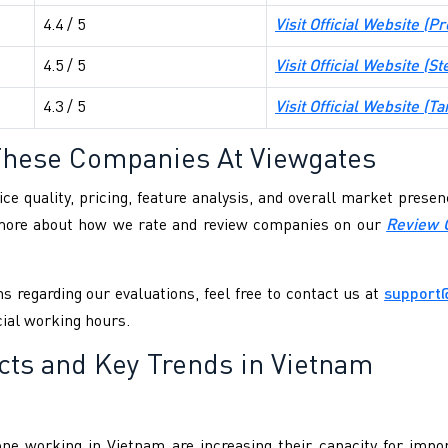
4.4 / 5
Visit Official Website (
Pr
4.5 / 5
Visit Official Website (
St
4.3 / 5
Visit Official Website (
Ta
These Companies At Viewgates
ce quality, pricing, feature analysis, and overall market pres
 more about how we rate and review companies on our
Review 
s regarding our evaluations, feel free to contact us at
support
cial working hours.
cts and Key Trends in Vietnam
ne working in Vietnam are increasing their capacity for impor