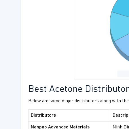
Best Acetone Distributo
Below are some major distributors along with the
Distributors
Descrip
Nanpao Advanced Materials
Ninh Bi