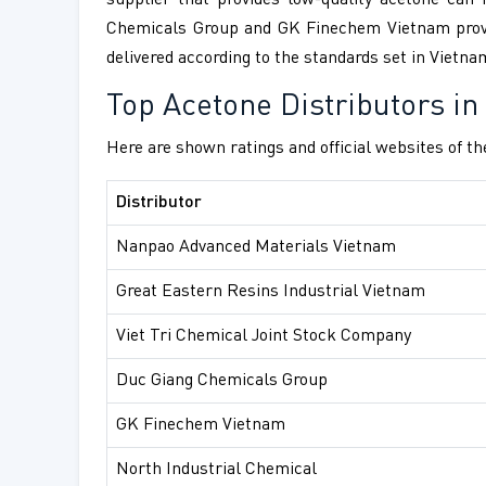
supplier that provides low-quality acetone can
Chemicals Group and GK Finechem Vietnam provide
delivered according to the standards set in Vietna
Top Acetone Distributors i
Here are shown ratings and official websites of th
Distributor
Nanpao Advanced Materials Vietnam
Great Eastern Resins Industrial Vietnam
Viet Tri Chemical Joint Stock Company
Duc Giang Chemicals Group
GK Finechem Vietnam
North Industrial Chemical