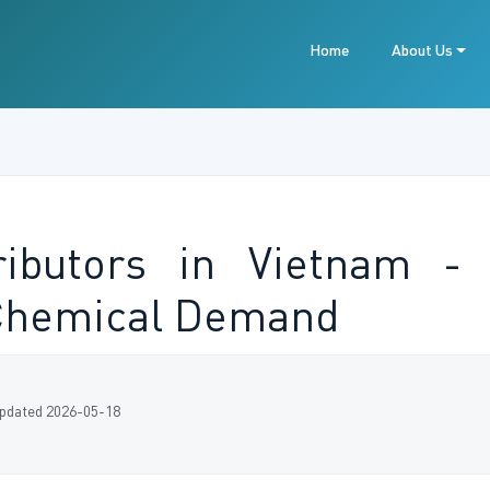
Home
About Us
ibutors in Vietnam - 
 Chemical Demand
pdated 2026-05-18