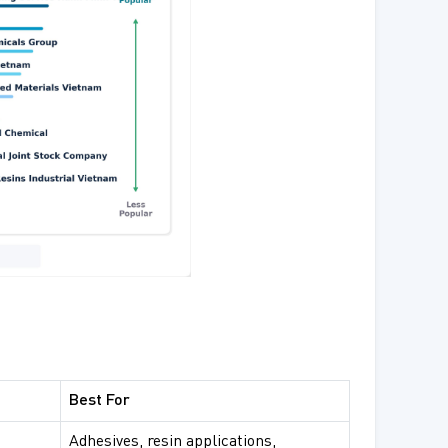
Best For
Adhesives, resin applications,