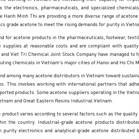
to the electronics, pharmaceuticals, and specialized chemical
 Hanh Minh Thi are providing a more diverse range of acetone 
s grade acetone to meet the rising demands for purity in Vietn
 for acetone products in the pharmaceuticals, footwear, textile,
le supplies at reasonable costs and are compliant with quali
 and Viet Tri Chemical Joint Stock Company have managed to f
uting chemicals in Vietnam's major cities of Hanoi and Ho Chi M
nd among many acetone distributors in Vietnam toward sustaina
s. This involves working with international partners that adh
mported products. Some acetone suppliers operating in the Viet
etnam and Great Eastern Resins Industrial Vietnam.
 product varies according to several factors such as the quality
ithin the country. Industrial-grade acetone products distribu
gh purity electronics and analytical-grade acetone distribut