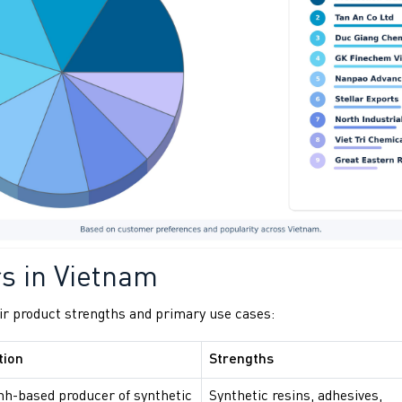
rs in Vietnam
ir product strengths and primary use cases:
tion
Strengths
nh-based producer of synthetic
Synthetic resins, adhesives,