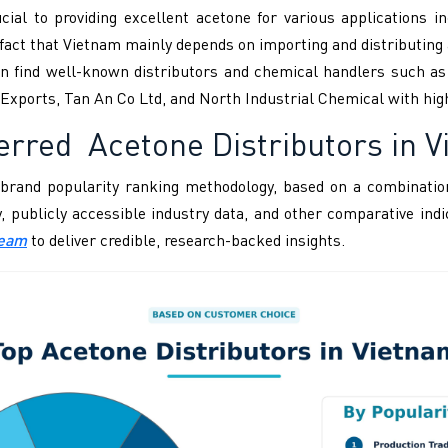
ial to providing excellent acetone for various applications in
he fact that Vietnam mainly depends on importing and distributi
can find well-known distributors and chemical handlers such a
Exports, Tan An Co Ltd, and North Industrial Chemical with hig
erred Acetone Distributors in 
brand popularity ranking methodology, based on a combination
ity, publicly accessible industry data, and other comparative i
Team
to deliver credible, research-backed insights.