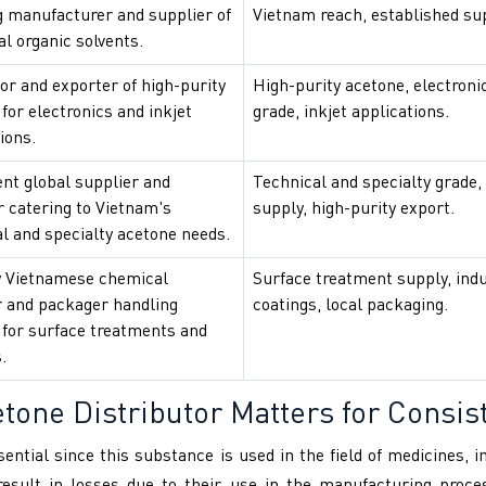
g manufacturer and supplier of
Vietnam reach, established su
al organic solvents.
or and exporter of high-purity
High-purity acetone, electroni
for electronics and inkjet
grade, inkjet applications.
ions.
nt global supplier and
Technical and specialty grade,
r catering to Vietnam's
supply, high-purity export.
l and specialty acetone needs.
 Vietnamese chemical
Surface treatment supply, indu
r and packager handling
coatings, local packaging.
 for surface treatments and
.
one Distributor Matters for Consist
sential since this substance is used in the field of medicines, 