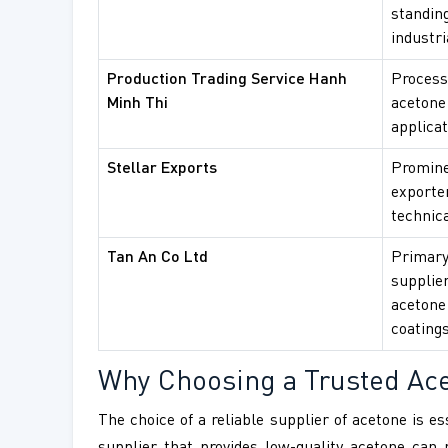
standin
industri
Production Trading Service Hanh
Process
Minh Thi
acetone 
applicat
Stellar Exports
Promine
exporte
technica
Tan An Co Ltd
Primary
supplie
acetone
coatings
Why Choosing a Trusted Acet
The choice of a reliable supplier of acetone is es