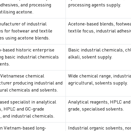
adhesives, and processing
processing agents supply.
tilising acetone.
ufacturer of industrial
Acetone-based blends, footwe
s for footwear and textile
textile focus, industrial adhesi
es using acetone blends.
-based historic enterprise
Basic industrial chemicals, ch
ng basic industrial chemicals
alkali, solvent supply.
ents.
 Vietnamese chemical
Wide chemical range, industri
turer producing industrial and
agricultural, solvents supply.
ural chemicals and solvents.
sed specialist in analytical
Analytical reagents, HPLC and
s, HPLC and GC-grade
grade, specialised solvents.
, and industrial chemicals.
n Vietnam-based long-
Industrial organic solvents, n