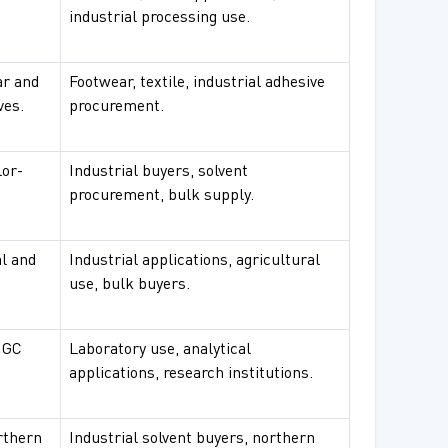
industrial processing use.
ar and
Footwear, textile, industrial adhesive
ves.
procurement.
lor-
Industrial buyers, solvent
procurement, bulk supply.
al and
Industrial applications, agricultural
use, bulk buyers.
 GC
Laboratory use, analytical
applications, research institutions.
orthern
Industrial solvent buyers, northern