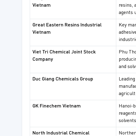
Vietnam
resins, 
agents u
Great Eastern Resins Industrial
Key man
Vietnam
adhesive
industri
Viet Tri Chemical Joint Stock
Phu Tho
Company
produci
and solv
Duc Giang Chemicals Group
Leading
manufac
agricult
GK Finechem Vietnam
Hanoi-ba
reagent
solvents
North Industrial Chemical
Norther