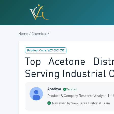
Home / Chemical /
Product Code: WZ10001058
Top Acetone Distr
Serving Industrial
Aradhya
Verified
Product & Company Research Analyst | U
Reviewed by ViewGates Editorial Team