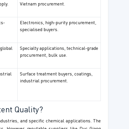
pply.
Vietnam procurement.
cs-
Electronics, high-purity procurement,
specialised buyers.
 global
Specialty applications, technical-grade
procurement, bulk use.
strial
Surface treatment buyers, coatings,
industrial procurement.
ent Quality?
industries, and specific chemical applications. The