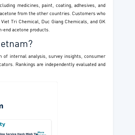
cluding medicines, paint, coating, adhesives, and
ng acetone from the other countries. Customers who
s Viet Tri Chemical, Duc Giang Chemicals, and GK
h-end acetone products.
Vietnam?
 of internal analysis, survey insights, consumer
ndicators. Rankings are independently evaluated and