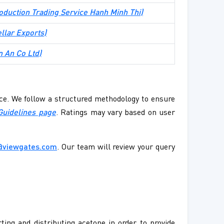
oduction Trading Service Hanh Minh Thi
)
ellar Exports
)
n An Co Ltd
)
ence. We follow a structured methodology to ensure
Guidelines page
. Ratings may vary based on user
@viewgates.com
. Our team will review your query
ting and distributing acetone in order to provide