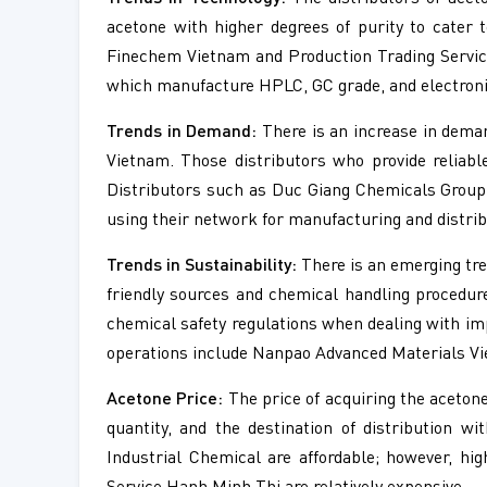
acetone with higher degrees of purity to cater 
Finechem Vietnam and Production Trading Service
which manufacture HPLC, GC grade, and electronic
Trends in Demand:
There is an increase in demand
Vietnam. Those distributors who provide reliab
Distributors such as Duc Giang Chemicals Group
using their network for manufacturing and distrib
Trends in Sustainability:
There is an emerging tre
friendly sources and chemical handling procedure
chemical safety regulations when dealing with i
operations include Nanpao Advanced Materials Vi
Acetone Price:
The price of acquiring the acetone
quantity, and the destination of distribution w
Industrial Chemical are affordable; however, hi