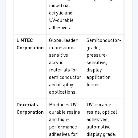
industrial
proc
acrylic and
UV-curable
adhesives.
LINTEC
Global leader
Semiconductor-
Semi
Corporation
in pressure-
grade,
manu
sensitive
pressure-
displ
acrylic
sensitive,
PSA
materials for
display
proc
semiconductor
application
and display
focus.
applications.
Dexerials
Produces UV-
UV-curable
Optic
Corporation
curable resins
resins, optical
bondi
and high-
adhesives,
elect
performance
automotive
displ
adhesives for
display grade.
cura