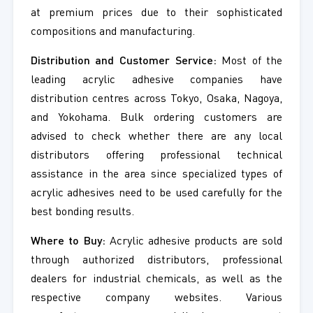
at premium prices due to their sophisticated
compositions and manufacturing.
Distribution and Customer Service:
Most of the
leading acrylic adhesive companies have
distribution centres across Tokyo, Osaka, Nagoya,
and Yokohama. Bulk ordering customers are
advised to check whether there are any local
distributors offering professional technical
assistance in the area since specialized types of
acrylic adhesives need to be used carefully for the
best bonding results.
Where to Buy:
Acrylic adhesive products are sold
through authorized distributors, professional
dealers for industrial chemicals, as well as the
respective company websites. Various