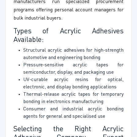
manufacturers run specialized procurement
programs offering personal account managers for
bulk industrial buyers.
Types of Acrylic Adhesives
Available:
Structural acrylic adhesives for high-strength
automotive and engineering bonding
Pressure-sensitive acrylic tapes for
semiconductor, display, and packaging use
UV-curable acrylic resins for optical,
electronic, and display bonding applications
Thermal-release acrylic tapes for temporary
bonding in electronics manufacturing
Consumer and industrial acrylic bonding
agents for general and specialised use
Selecting the Right Acrylic