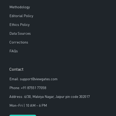
Methodology
Editorial Policy
Ethics Policy
Data Sources
Corrections
FAQs
Contact
Email: support@viewgates.com
Phone: +91 87551 77058
Address: 6/30, Malviya Nagar, Jaipur pin code 302017
Mon–Fri | 10 AM – 6 PM