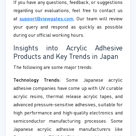
If you have any questions, feedback, or suggestions
regarding our evaluations, feel free to contact us
at
support@viewgates.com
.
Our team will review
your query and respond as quickly as possible
during our official working hours.
Insights into Acrylic Adhesive
Products and Key Trends in Japan
The following are some major trends:
Technology Trends:
Some Japanese acrylic
adhesive companies have come up with UV curable
acrylic resins, thermal release acrylic tapes, and
advanced pressure-sensitive adhesives, suitable for
high performance and high-quality electronics and
semiconductor manufacturing processes. Some
Japanese acrylic adhesive manufacturers like