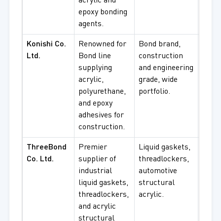
acrylic and
epoxy bonding
agents.
Konishi Co.
Renowned for
Bond brand,
Cons
Ltd.
Bond line
construction
bondi
supplying
and engineering
engin
acrylic,
grade, wide
cons
polyurethane,
portfolio.
acryl
and epoxy
adhesives for
construction.
ThreeBond
Premier
Liquid gaskets,
Auto
Co. Ltd.
supplier of
threadlockers,
manu
industrial
automotive
indus
liquid gaskets,
structural
seali
threadlockers,
acrylic.
struc
and acrylic
bondi
structural