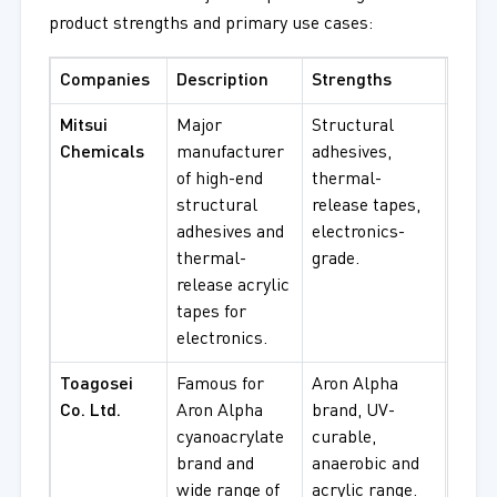
product strengths and primary use cases:
Companies
Description
Strengths
Best
Mitsui
Major
Structural
Elect
Chemicals
manufacturer
adhesives,
bondi
of high-end
thermal-
temp
structural
release tapes,
bondi
adhesives and
electronics-
struc
thermal-
grade.
proc
release acrylic
tapes for
electronics.
Toagosei
Famous for
Aron Alpha
Insta
Co. Ltd.
Aron Alpha
brand, UV-
bondi
cyanoacrylate
curable,
curab
brand and
anaerobic and
indus
wide range of
acrylic range.
acryl