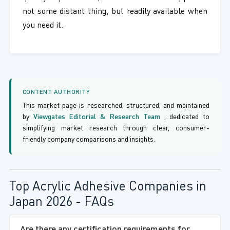
not some distant thing, but readily available when
you need it.
CONTENT AUTHORITY
This market page is researched, structured, and maintained
by
Viewgates Editorial & Research Team
, dedicated to
simplifying market research through clear, consumer-
friendly company comparisons and insights.
Top Acrylic Adhesive Companies in
Japan 2026 - FAQs
Are there any certification requirements for