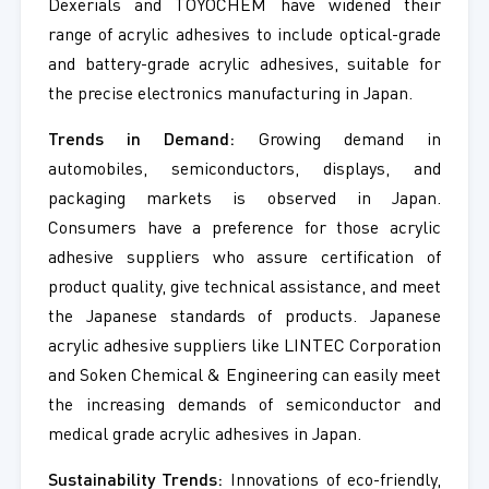
Dexerials and TOYOCHEM have widened their
range of acrylic adhesives to include optical-grade
and battery-grade acrylic adhesives, suitable for
the precise electronics manufacturing in Japan.
Trends in Demand:
Growing demand in
automobiles, semiconductors, displays, and
packaging markets is observed in Japan.
Consumers have a preference for those acrylic
adhesive suppliers who assure certification of
product quality, give technical assistance, and meet
the Japanese standards of products. Japanese
acrylic adhesive suppliers like LINTEC Corporation
and Soken Chemical & Engineering can easily meet
the increasing demands of semiconductor and
medical grade acrylic adhesives in Japan.
Sustainability Trends:
Innovations of eco-friendly,