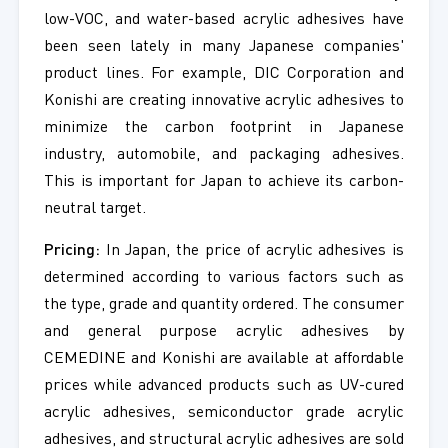
low-VOC, and water-based acrylic adhesives have
been seen lately in many Japanese companies'
product lines. For example, DIC Corporation and
Konishi are creating innovative acrylic adhesives to
minimize the carbon footprint in Japanese
industry, automobile, and packaging adhesives.
This is important for Japan to achieve its carbon-
neutral target.
Pricing:
In Japan, the price of acrylic adhesives is
determined according to various factors such as
the type, grade and quantity ordered. The consumer
and general purpose acrylic adhesives by
CEMEDINE and Konishi are available at affordable
prices while advanced products such as UV-cured
acrylic adhesives, semiconductor grade acrylic
adhesives, and structural acrylic adhesives are sold