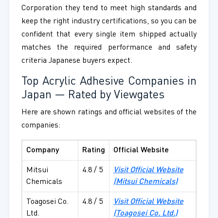
Corporation they tend to meet high standards and
keep the right industry certifications, so you can be
confident that every single item shipped actually
matches the required performance and safety
criteria Japanese buyers expect.
Top Acrylic Adhesive Companies in
Japan — Rated by Viewgates
Here are shown ratings and official websites of the
companies:
Company
Rating
Official Website
Mitsui
4.8 / 5
Visit Official Website
Chemicals
(
Mitsui Chemicals
)
Toagosei Co.
4.8 / 5
Visit Official Website
Ltd.
(Toagosei Co. Ltd.)