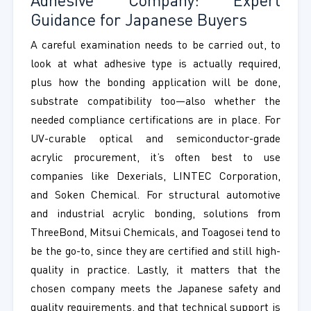
Adhesive Company: Expert
Guidance for Japanese Buyers
A careful examination needs to be carried out, to
look at what adhesive type is actually required,
plus how the bonding application will be done,
substrate compatibility too—also whether the
needed compliance certifications are in place. For
UV-curable optical and semiconductor-grade
acrylic procurement, it’s often best to use
companies like Dexerials, LINTEC Corporation,
and Soken Chemical. For structural automotive
and industrial acrylic bonding, solutions from
ThreeBond, Mitsui Chemicals, and Toagosei tend to
be the go-to, since they are certified and still high-
quality in practice. Lastly, it matters that the
chosen company meets the Japanese safety and
quality requirements, and that technical support is