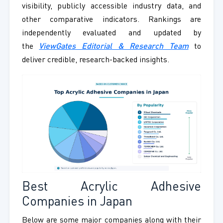
visibility, publicly accessible industry data, and
other comparative indicators. Rankings are
independently evaluated and updated by
the
ViewGates Editorial & Research Team
to
deliver credible, research-backed insights.
Best Acrylic Adhesive
Companies in Japan
Below are some major companies along with their