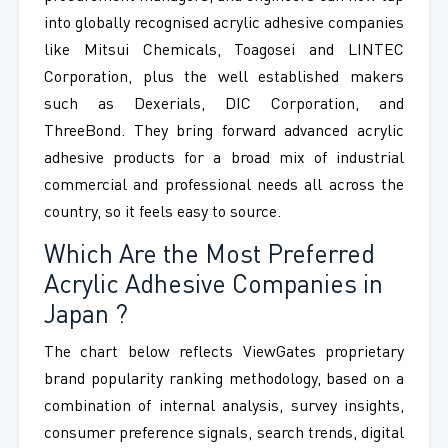
into globally recognised acrylic adhesive companies
like Mitsui Chemicals, Toagosei and LINTEC
Corporation, plus the well established makers
such as Dexerials, DIC Corporation, and
ThreeBond. They bring forward advanced acrylic
adhesive products for a broad mix of industrial
commercial and professional needs all across the
country, so it feels easy to source.
Which Are the Most Preferred
Acrylic Adhesive Companies in
Japan ?
The chart below reflects ViewGates proprietary
brand popularity ranking methodology, based on a
combination of internal analysis, survey insights,
consumer preference signals, search trends, digital