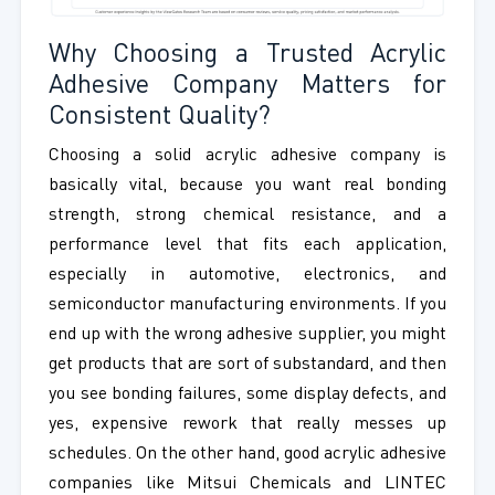
Why Choosing a Trusted Acrylic
Adhesive Company Matters for
Consistent Quality?
Choosing a solid acrylic adhesive company is
basically vital, because you want real bonding
strength, strong chemical resistance, and a
performance level that fits each application,
especially in automotive, electronics, and
semiconductor manufacturing environments. If you
end up with the wrong adhesive supplier, you might
get products that are sort of substandard, and then
you see bonding failures, some display defects, and
yes, expensive rework that really messes up
schedules. On the other hand, good acrylic adhesive
companies like Mitsui Chemicals and LINTEC