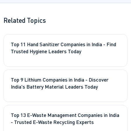
Related Topics
Top 11 Hand Sanitizer Companies in India - Find
Trusted Hygiene Leaders Today
Top 9 Lithium Companies in India - Discover
India's Battery Material Leaders Today
Top 13 E-Waste Management Companies in India
- Trusted E-Waste Recycling Experts