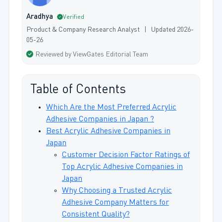
Aradhya
Verified
Product & Company Research Analyst | Updated 2026-
05-26
Reviewed by ViewGates Editorial Team
Table of Contents
Which Are the Most Preferred Acrylic
Adhesive Companies in Japan ?
Best Acrylic Adhesive Companies in
Japan
Customer Decision Factor Ratings of
Top Acrylic Adhesive Companies in
Japan
Why Choosing a Trusted Acrylic
Adhesive Company Matters for
Consistent Quality?