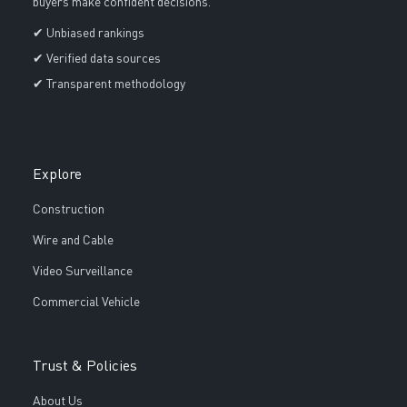
buyers make confident decisions.
✔ Unbiased rankings
✔ Verified data sources
✔ Transparent methodology
Explore
Construction
Wire and Cable
Video Surveillance
Commercial Vehicle
Trust & Policies
About Us