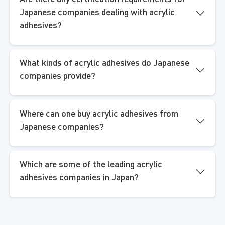
Japanese companies dealing with acrylic
adhesives?
What kinds of acrylic adhesives do Japanese
companies provide?
Where can one buy acrylic adhesives from
Japanese companies?
Which are some of the leading acrylic
adhesives companies in Japan?