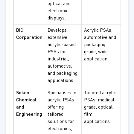
optical and
proc
electronic
displays.
DIC
Develops
Acrylic PSAs,
Pres
Corporation
extensive
automotive and
sensi
acrylic-based
packaging
tapes
PSAs for
grade, wide
autom
industrial,
application.
pack
automotive,
proc
and packaging
applications.
Soken
Specialises in
Tailored acrylic
Medi
Chemical
acrylic PSAs
PSAs, medical-
adhes
and
offering
grade, optical
optic
Engineering
tailored
film
speci
solutions for
applications.
PSA
electronics,
proc