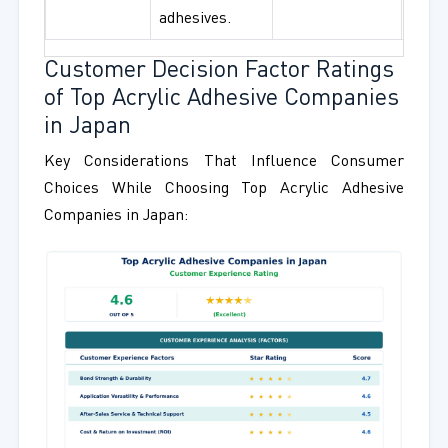
adhesives.
Customer Decision Factor Ratings
of Top Acrylic Adhesive Companies
in Japan
Key Considerations That Influence Consumer
Choices While Choosing Top Acrylic Adhesive
Companies in Japan: