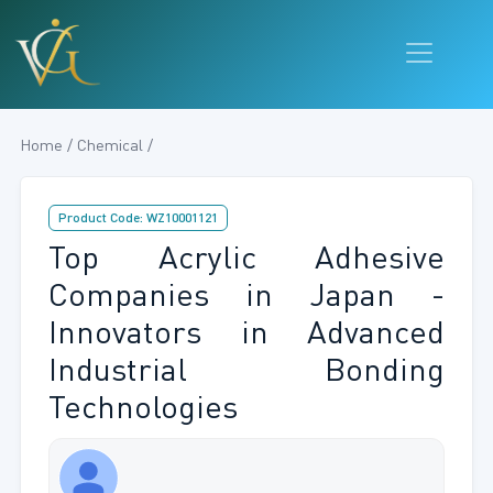
Home / Chemical /
Product Code: WZ10001121
Top Acrylic Adhesive
Companies in Japan -
Innovators in Advanced
Industrial Bonding
Technologies