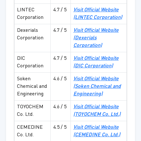
LINTEC
4.7 / 5
Visit Official Website
Corporation
(LINTEC Corporation)
Dexerials
4.7 / 5
Visit Official Website
Corporation
(Dexerials
Corporation)
DIC
4.7 / 5
Visit Official Website
Corporation
(DIC Corporation)
Soken
4.6 / 5
Visit Official Website
Chemical and
(Soken Chemical and
Engineering
Engineering)
TOYOCHEM
4.6 / 5
Visit Official Website
Co. Ltd.
(TOYOCHEM Co. Ltd.)
CEMEDINE
4.5 / 5
Visit Official Website
Co. Ltd.
(CEMEDINE Co. Ltd.)