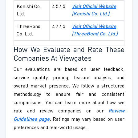
Konishi Co.
4.5 / 5
Visit Official Website
Ltd.
(Konishi Co. Ltd.)
ThreeBond
4.7 / 5
Visit Official Website
Co. Ltd.
(ThreeBond Co. Ltd.)
How We Evaluate and Rate These
Companies At Viewgates
Our evaluations are based on user feedback,
service quality, pricing, feature analysis, and
overall market presence. We follow a structured
methodology to ensure fair and consistent
comparisons. You can learn more about how we
rate and review companies on our
Review
Guidelines page
.
Ratings may vary based on user
preferences and real-world usage.