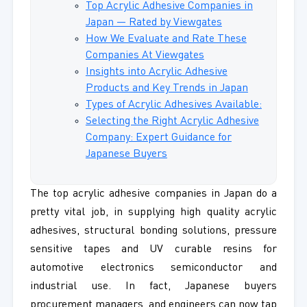
Top Acrylic Adhesive Companies in
Japan — Rated by Viewgates
How We Evaluate and Rate These
Companies At Viewgates
Insights into Acrylic Adhesive
Products and Key Trends in Japan
Types of Acrylic Adhesives Available:
Selecting the Right Acrylic Adhesive
Company: Expert Guidance for
Japanese Buyers
The top acrylic adhesive companies in Japan do a
pretty vital job, in supplying high quality acrylic
adhesives, structural bonding solutions, pressure
sensitive tapes and UV curable resins for
automotive electronics semiconductor and
industrial use. In fact, Japanese buyers
procurement managers, and engineers can now tap