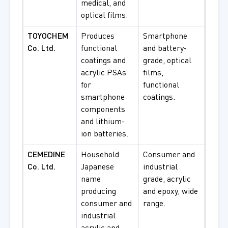
medical, and
optical films.
TOYOCHEM
Produces
Smartphone
Smar
Co. Ltd.
functional
and battery-
comp
coatings and
grade, optical
batte
acrylic PSAs
films,
appli
for
functional
optic
smartphone
coatings.
proc
components
and lithium-
ion batteries.
CEMEDINE
Household
Consumer and
Cons
Co. Ltd.
Japanese
industrial
bondi
name
grade, acrylic
indus
producing
and epoxy, wide
appli
consumer and
range.
gener
industrial
use.