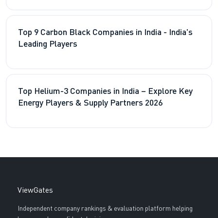
Top 9 Carbon Black Companies in India - India's
Leading Players
Top Helium-3 Companies in India – Explore Key
Energy Players & Supply Partners 2026
ViewGates
Independent company rankings & evaluation platform helping