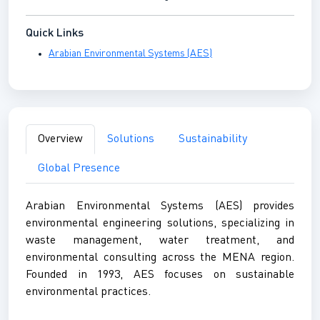
Quick Links
Arabian Environmental Systems (AES)
Overview
Solutions
Sustainability
Global Presence
Arabian Environmental Systems (AES) provides
environmental engineering solutions, specializing in
waste management, water treatment, and
environmental consulting across the MENA region.
Founded in 1993, AES focuses on sustainable
environmental practices.