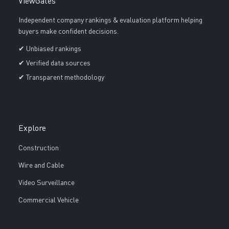
ViewGates
Independent company rankings & evaluation platform helping
buyers make confident decisions.
✔ Unbiased rankings
✔ Verified data sources
✔ Transparent methodology
Explore
Construction
Wire and Cable
Video Surveillance
Commercial Vehicle