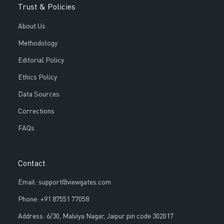
Trust & Policies
About Us
Methodology
Editorial Policy
Ethics Policy
Data Sources
Corrections
FAQs
Contact
Email: support@viewgates.com
Phone: +91 87551 77058
Address: 6/30, Malviya Nagar, Jaipur pin code 302017