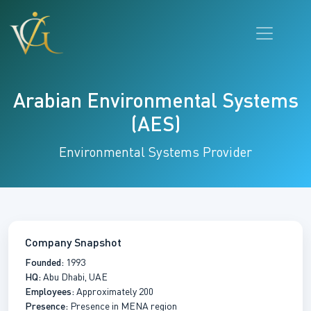
Arabian Environmental Systems
(AES)
Environmental Systems Provider
Company Snapshot
Founded:
1993
HQ:
Abu Dhabi, UAE
Employees:
Approximately 200
Presence:
Presence in MENA region