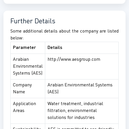
Further Details
Some additional details about the company are listed
below:
Parameter
Details
Arabian
http://www.aesgroup.com
Environmental
Systems (AES)
Company
Arabian Environmental Systems
Name
(AES)
Application
Water treatment, industrial
Areas
filtration, environmental
solutions for industries