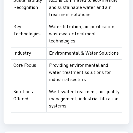
Sustainability
AES is committed to eco-friendly
Recognition
and sustainable water and air
treatment solutions
Key
Water filtration, air purification,
Technologies
wastewater treatment
technologies
Industry
Environmental & Water Solutions
Core Focus
Providing environmental and
water treatment solutions for
industrial sectors
Solutions
Wastewater treatment, air quality
Offered
management, industrial filtration
systems