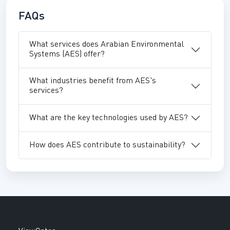
FAQs
What services does Arabian Environmental
Systems (AES) offer?
What industries benefit from AES's
services?
What are the key technologies used by AES?
How does AES contribute to sustainability?