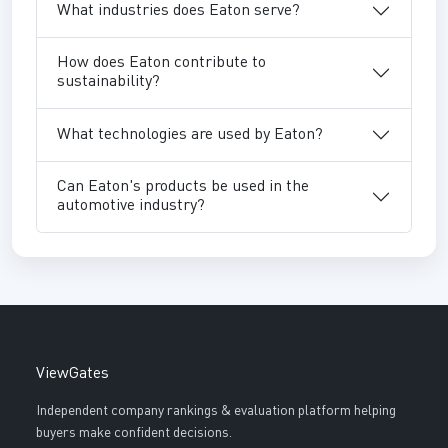
What industries does Eaton serve?
How does Eaton contribute to
sustainability?
What technologies are used by Eaton?
Can Eaton's products be used in the
automotive industry?
ViewGates
Independent company rankings & evaluation platform helping
buyers make confident decisions.