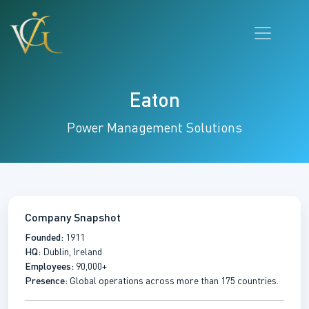
Eaton
Power Management Solutions
Company Snapshot
Founded:
1911
HQ:
Dublin, Ireland
Employees:
90,000+
Presence:
Global operations across more than 175 countries.