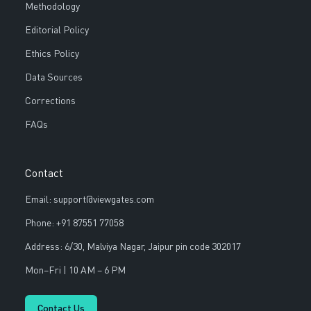
Methodology
Editorial Policy
Ethics Policy
Data Sources
Corrections
FAQs
Contact
Email: support@viewgates.com
Phone: +91 87551 77058
Address: 6/30, Malviya Nagar, Jaipur pin code 302017
Mon–Fri | 10 AM – 6 PM
Contact Us