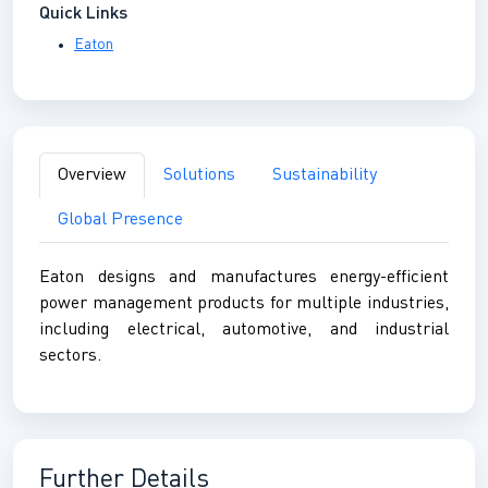
Quick Links
Eaton
Overview
Solutions
Sustainability
Global Presence
Eaton designs and manufactures energy-efficient
power management products for multiple industries,
including electrical, automotive, and industrial
sectors.
Further Details