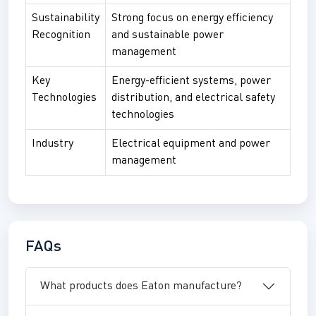
Sustainability
Strong focus on energy efficiency
Recognition
and sustainable power
management
Key
Energy-efficient systems, power
Technologies
distribution, and electrical safety
technologies
Industry
Electrical equipment and power
management
FAQs
What products does Eaton manufacture?