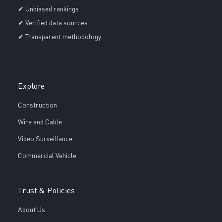
✔ Unbiased rankings
✔ Verified data sources
✔ Transparent methodology
Explore
Construction
Wire and Cable
Video Surveillance
Commercial Vehicle
Trust & Policies
About Us