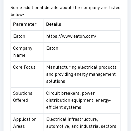
Some additional details about the company are listed
below:
Parameter
Details
Eaton
https://www.eaton.com/
Company
Eaton
Name
Core Focus
Manufacturing electrical products
and providing energy management
solutions
Solutions
Circuit breakers, power
Offered
distribution equipment, energy-
efficient systems
Application
Electrical infrastructure,
Areas
automotive, and industrial sectors