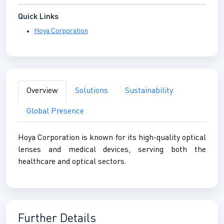
Quick Links
Hoya Corporation
Overview
Solutions
Sustainability
Global Presence
Hoya Corporation is known for its high-quality optical
lenses and medical devices, serving both the
healthcare and optical sectors.
Further Details