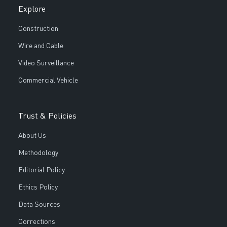
Explore
Construction
Wire and Cable
Video Surveillance
Commercial Vehicle
Trust & Policies
About Us
Methodology
Editorial Policy
Ethics Policy
Data Sources
Corrections