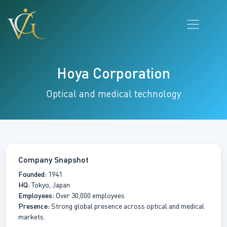
Hoya Corporation
Optical and medical technology
Company Snapshot
Founded:
1941
HQ:
Tokyo, Japan
Employees:
Over 30,000 employees
Presence:
Strong global presence across optical and medical
markets.