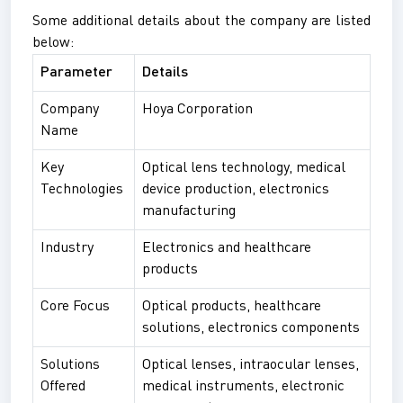
Some additional details about the company are listed
below:
Parameter
Details
Company
Hoya Corporation
Name
Key
Optical lens technology, medical
Technologies
device production, electronics
manufacturing
Industry
Electronics and healthcare
products
Core Focus
Optical products, healthcare
solutions, electronics components
Solutions
Optical lenses, intraocular lenses,
Offered
medical instruments, electronic