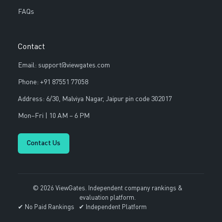
FAQs
Contact
Email: support@viewgates.com
Phone: +91 87551 77058
Address: 6/30, Malviya Nagar, Jaipur pin code 302017
Mon–Fri | 10 AM – 6 PM
Contact Us
© 2026 ViewGates. Independent company rankings &
evaluation platform.
✔ No Paid Rankings ✔ Independent Platform