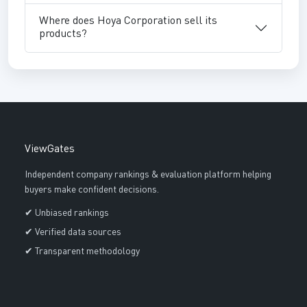
Where does Hoya Corporation sell its
products?
ViewGates
Independent company rankings & evaluation platform helping
buyers make confident decisions.
✔ Unbiased rankings
✔ Verified data sources
✔ Transparent methodology