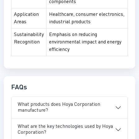
components
Application
Healthcare, consumer electronics,
Areas
industrial products
Sustainability
Emphasis on reducing
Recognition
environmental impact and energy
efficiency
FAQs
What products does Hoya Corporation
manufacture?
What are the key technologies used by Hoya
Corporation?