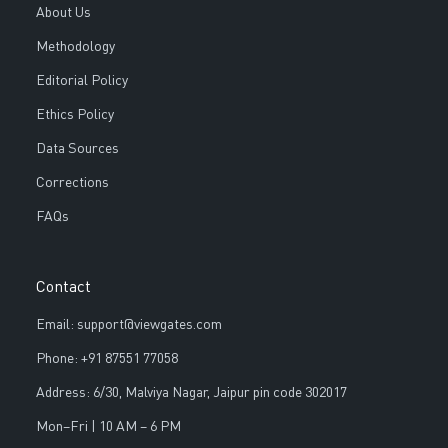
About Us
Methodology
Editorial Policy
Ethics Policy
Data Sources
Corrections
FAQs
Contact
Email: support@viewgates.com
Phone: +91 87551 77058
Address: 6/30, Malviya Nagar, Jaipur pin code 302017
Mon–Fri | 10 AM – 6 PM