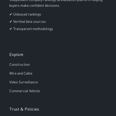
Independent company rankings & evaluation platform helping
buyers make confident decisions.
✔ Unbiased rankings
✔ Verified data sources
✔ Transparent methodology
Explore
Construction
Wire and Cable
Video Surveillance
Commercial Vehicle
Trust & Policies