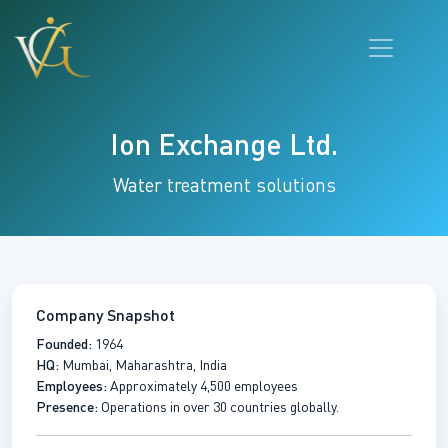
Ion Exchange Ltd.
Water treatment solutions
Company Snapshot
Founded:
1964
HQ:
Mumbai, Maharashtra, India
Employees:
Approximately 4,500 employees
Presence:
Operations in over 30 countries globally.