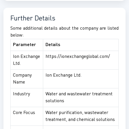
Further Details
Some additional details about the company are listed
below:
Parameter
Details
Ion Exchange
https://ionexchangeglobal.com/
Ltd.
Company
Ion Exchange Ltd.
Name
Industry
Water and wastewater treatment
solutions
Core Focus
Water purification, wastewater
treatment, and chemical solutions