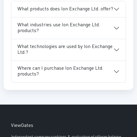
What products does Ion Exchange Ltd. offer?
What industries use Ion Exchange Ltd.
products?
What technologies are used by Ion Exchange
Ltd.?
Where can I purchase Ion Exchange Ltd.
products?
ViewGates