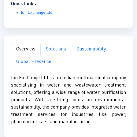
Quick Links
Ion Exchange Ltd.
Overview
Solutions
Sustainability
Global Presence
Ion Exchange Ltd. is an Indian multinational company
specializing in water and wastewater treatment
solutions, offering a wide range of water purification
products. With a strong focus on environmental
sustainability, the company provides integrated water
treatment services for industries like power,
pharmaceuticals, and manufacturing.