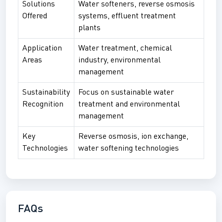
Solutions
Water softeners, reverse osmosis
Offered
systems, effluent treatment
plants
Application
Water treatment, chemical
Areas
industry, environmental
management
Sustainability
Focus on sustainable water
Recognition
treatment and environmental
management
Key
Reverse osmosis, ion exchange,
Technologies
water softening technologies
FAQs