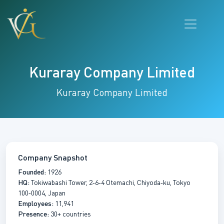
Kuraray Company Limited
Kuraray Company Limited
Company Snapshot
Founded:
1926
HQ:
Tokiwabashi Tower, 2‑6‑4 Otemachi, Chiyoda‑ku, Tokyo
100‑0004, Japan
Employees:
11,941
Presence:
30+ countries