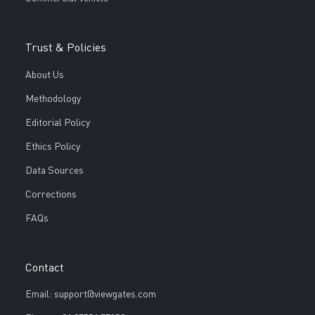
Trust & Policies
About Us
Methodology
Editorial Policy
Ethics Policy
Data Sources
Corrections
FAQs
Contact
Email: support@viewgates.com