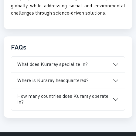
globally while addressing social and environmental
challenges through science-driven solutions.
FAQs
What does Kuraray specialize in?
Where is Kuraray headquartered?
How many countries does Kuraray operate
in?