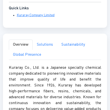
Quick Links
Kuraray Company Limited
Overview
Solutions
Sustainability
Global Presence
Kuraray Co., Ltd. is a Japanese specialty chemical
company dedicated to pioneering innovative materials
that improve quality of life and benefit the
environment. Since 1926, Kuraray has developed
high-performance fibers, resins, chemicals, and
advanced materials for diverse industries. Known for
continuous innovation and sustainability, the
company focuses on delivering value-added products