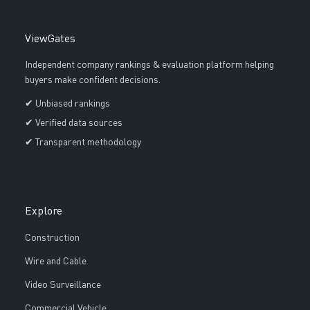
ViewGates
Independent company rankings & evaluation platform helping
buyers make confident decisions.
✔ Unbiased rankings
✔ Verified data sources
✔ Transparent methodology
Explore
Construction
Wire and Cable
Video Surveillance
Commercial Vehicle