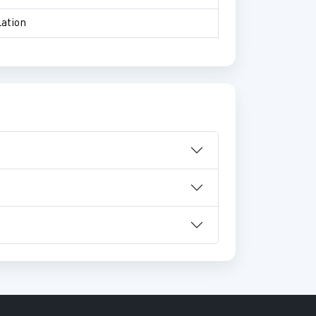
lation