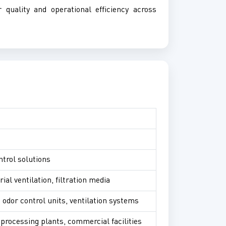
r quality and operational efficiency across
ntrol solutions
ial ventilation, filtration media
, odor control units, ventilation systems
processing plants, commercial facilities