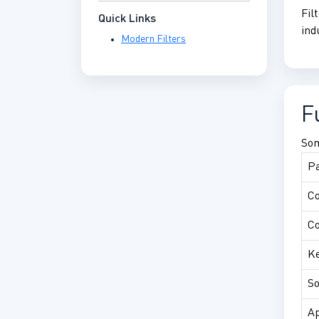
Fil
Quick Links
ind
Modern Filters
F
Som
P
C
Co
Ke
So
Ap