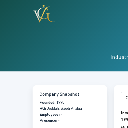
Industr
Company Snapshot
O
Founded:
1998
HQ:
Jeddah, Saudi Arabia
Mod
Employees:
-
19
Presence:
-
con