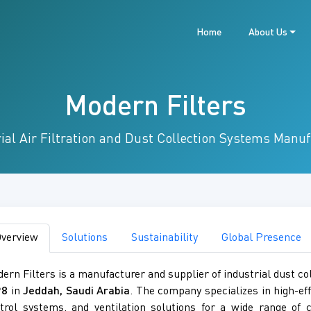
Home
About Us
Modern Filters
ial Air Filtration and Dust Collection Systems Manu
verview
Solutions
Sustainability
Global Presence
ern Filters is a manufacturer and supplier of industrial dust col
98
in
Jeddah, Saudi Arabia
. The company specializes in high-eff
trol systems, and ventilation solutions for a wide range of