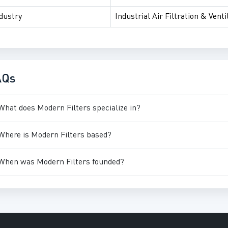
dustry
Industrial Air Filtration & Venti
AQs
What does Modern Filters specialize in?
Where is Modern Filters based?
When was Modern Filters founded?