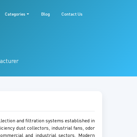
Categories
Blog
Contact Us
facturer
lection and filtration systems established in
iciency dust collectors, industrial fans, odor
 commercial and industrial sectors. Modern