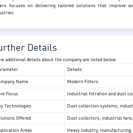
ters focuses on delivering tailored solutions that improve ai
ustries.
urther Details
e additional details about the company are listed below:
arameter
Details
ompany Name
Modern Filters
re Focus
Industrial filtration and dust co
y Technologies
Dust collection systems, industr
lutions Offered
Dust collectors, industrial fans
plication Areas
Heavy industry, manufacturing, 