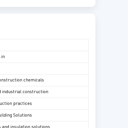
.in
construction chemicals
 industrial construction
uction practices
ilding Solutions
s and insulation solutions