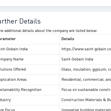
urther Details
e additional details about the company are listed below:
arameter
Details
int-Gobain India
https://www.saint-gobain.co
ompany Name
Saint-Gobain India
lutions Offered
Glass, insulation, gypsum, 
plication Areas
Residential, commercial, and
stainability Recognition
Focus on sustainable constr
dustry
Construction Materials & Bu
re Focus
Innovative building material