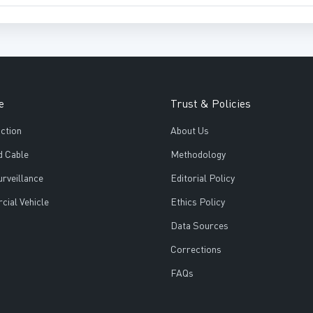
e
Trust & Policies
ction
About Us
d Cable
Methodology
urveillance
Editorial Policy
ial Vehicle
Ethics Policy
Data Sources
Corrections
FAQs