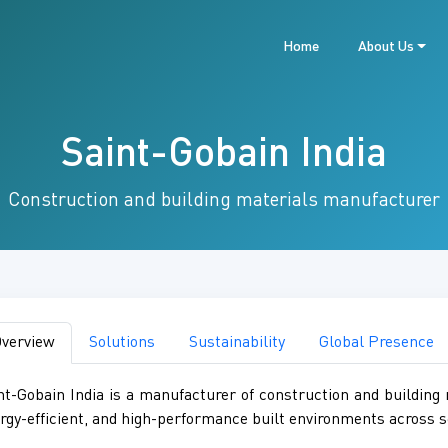
Home
About Us
Saint-Gobain India
Construction and building materials manufacturer
verview
Solutions
Sustainability
Global Presence
nt-Gobain India is a manufacturer of construction and building m
rgy-efficient, and high-performance built environments across s