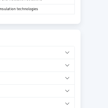
insulation technologies