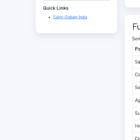
Quick Links
Saint-Gobain India
F
Som
P
Sa
C
So
Ap
Su
In
Co