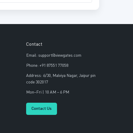
Contact
Email: support@viewgates.com
Phone: +91 87551 77058
Address: 6/30, Malviya Nagar, Jaipur pin
code 302017
Mon–Fri | 10 AM – 6 PM
Contact Us