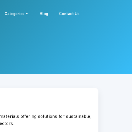
Categories
Blog
Contact Us
aterials offering solutions for sustainable,
ectors.