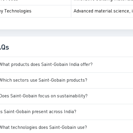
y Technologies
Advanced material science, 
AQs
What products does Saint-Gobain India offer?
Which sectors use Saint-Gobain products?
Does Saint-Gobain focus on sustainability?
Is Saint-Gobain present across India?
What technologies does Saint-Gobain use?