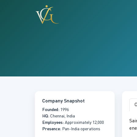
Company Snapshot
O
Founded:
1996
HQ:
Chennai, India
Sai
Employees:
Approximately 12,000
ene
Presence:
Pan-India operations