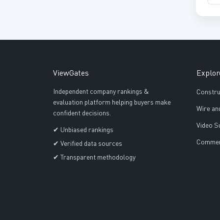
ViewGates
Explor
Independent company rankings &
Constru
evaluation platform helping buyers make
Wire an
confident decisions.
Video S
✔ Unbiased rankings
Commerc
✔ Verified data sources
✔ Transparent methodology