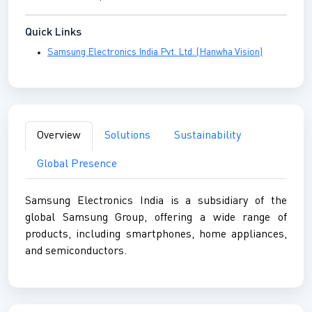
Quick Links
Samsung Electronics India Pvt. Ltd. (Hanwha Vision)
Overview
Solutions
Sustainability
Global Presence
Samsung Electronics India is a subsidiary of the
global Samsung Group, offering a wide range of
products, including smartphones, home appliances,
and semiconductors.