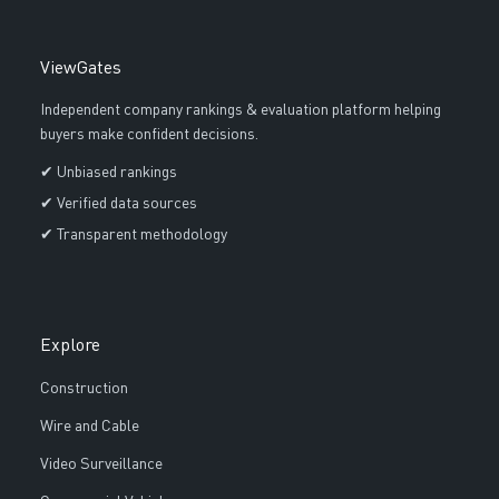
ViewGates
Independent company rankings & evaluation platform helping
buyers make confident decisions.
✔ Unbiased rankings
✔ Verified data sources
✔ Transparent methodology
Explore
Construction
Wire and Cable
Video Surveillance