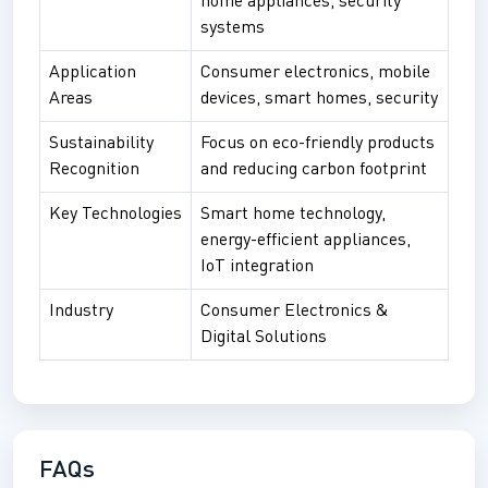
home appliances, security
systems
Application
Consumer electronics, mobile
Areas
devices, smart homes, security
Sustainability
Focus on eco-friendly products
Recognition
and reducing carbon footprint
Key Technologies
Smart home technology,
energy-efficient appliances,
IoT integration
Industry
Consumer Electronics &
Digital Solutions
FAQs