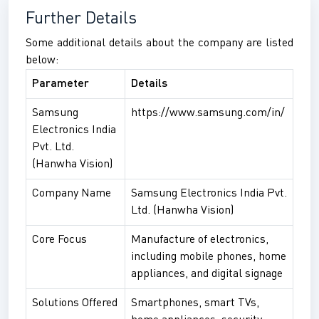
Further Details
Some additional details about the company are listed
below:
Parameter
Details
Samsung
https://www.samsung.com/in/
Electronics India
Pvt. Ltd.
(Hanwha Vision)
Company Name
Samsung Electronics India Pvt.
Ltd. (Hanwha Vision)
Core Focus
Manufacture of electronics,
including mobile phones, home
appliances, and digital signage
Solutions Offered
Smartphones, smart TVs,