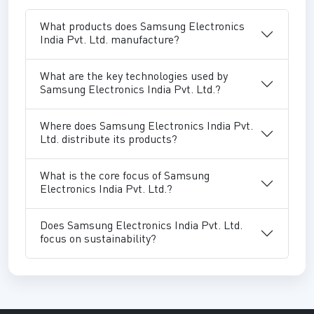
What products does Samsung Electronics
India Pvt. Ltd. manufacture?
What are the key technologies used by
Samsung Electronics India Pvt. Ltd.?
Where does Samsung Electronics India Pvt.
Ltd. distribute its products?
What is the core focus of Samsung
Electronics India Pvt. Ltd.?
Does Samsung Electronics India Pvt. Ltd.
focus on sustainability?