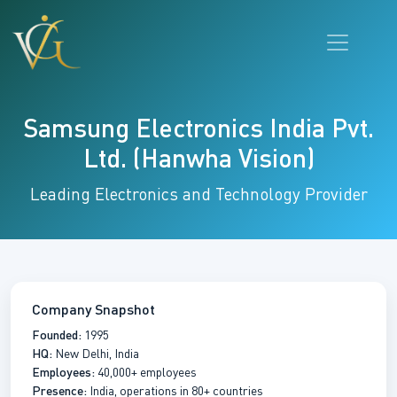
Samsung Electronics India Pvt.
Ltd. (Hanwha Vision)
Leading Electronics and Technology Provider
Company Snapshot
Founded:
1995
HQ:
New Delhi, India
Employees:
40,000+ employees
Presence:
India, operations in 80+ countries