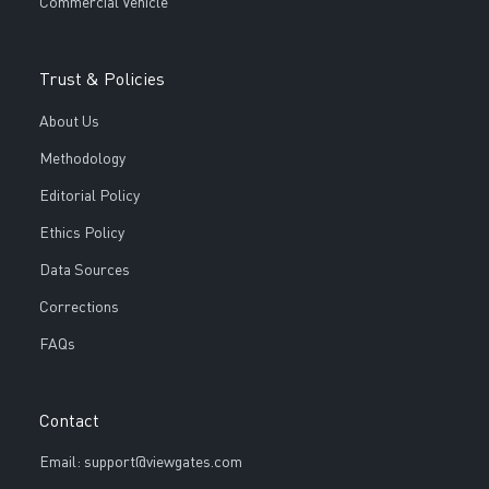
Commercial Vehicle
Trust & Policies
About Us
Methodology
Editorial Policy
Ethics Policy
Data Sources
Corrections
FAQs
Contact
Email: support@viewgates.com