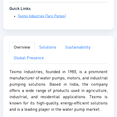
Quick Links
Texmo Industries (Taro Pumps)
Overview
Solutions
Sustainability
Global Presence
Texmo Industries, founded in 1985, is a prominent
manufacturer of water pumps, motors, and industrial
pumping solutions. Based in India, the company
offers a wide range of products used in agriculture,
industrial, and residential applications. Texmo is
known for its high-quality, energy-efficient solutions
and is a leading player in the water pump market.