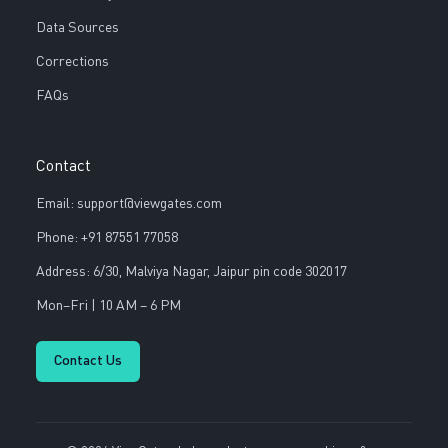
Data Sources
Corrections
FAQs
Contact
Email: support@viewgates.com
Phone: +91 87551 77058
Address: 6/30, Malviya Nagar, Jaipur pin code 302017
Mon–Fri | 10 AM – 6 PM
Contact Us