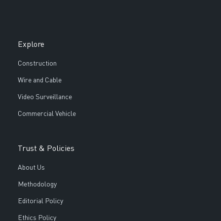
Explore
Construction
Wire and Cable
Video Surveillance
Commercial Vehicle
Trust & Policies
About Us
Methodology
Editorial Policy
Ethics Policy