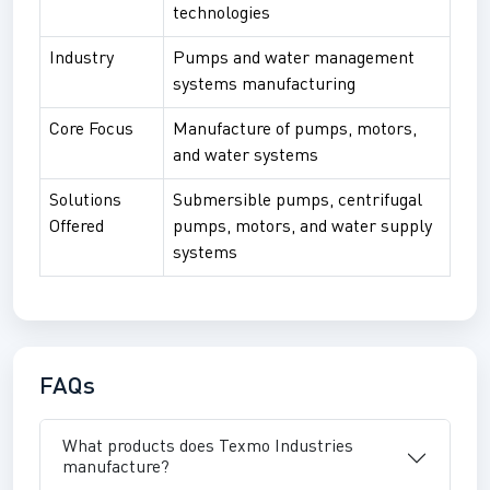
technologies
Industry
Pumps and water management
systems manufacturing
Core Focus
Manufacture of pumps, motors,
and water systems
Solutions
Submersible pumps, centrifugal
Offered
pumps, motors, and water supply
systems
FAQs
What products does Texmo Industries
manufacture?