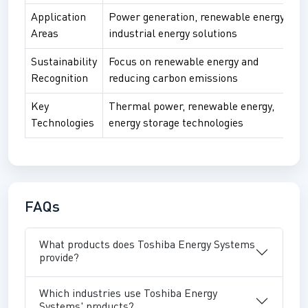
Application
Power generation, renewable energy,
Areas
industrial energy solutions
Sustainability
Focus on renewable energy and
Recognition
reducing carbon emissions
Key
Thermal power, renewable energy,
Technologies
energy storage technologies
FAQs
What products does Toshiba Energy Systems
provide?
Which industries use Toshiba Energy
Systems' products?