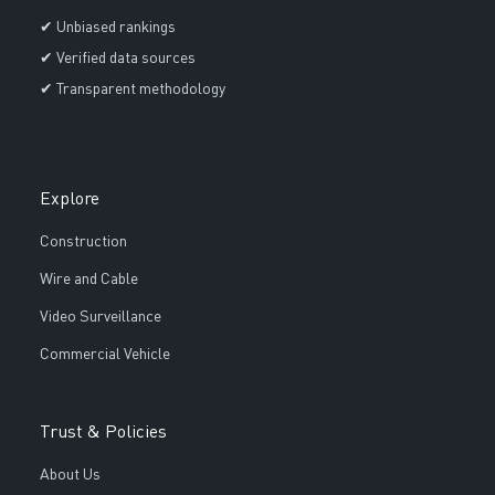
✔ Unbiased rankings
✔ Verified data sources
✔ Transparent methodology
Explore
Construction
Wire and Cable
Video Surveillance
Commercial Vehicle
Trust & Policies
About Us