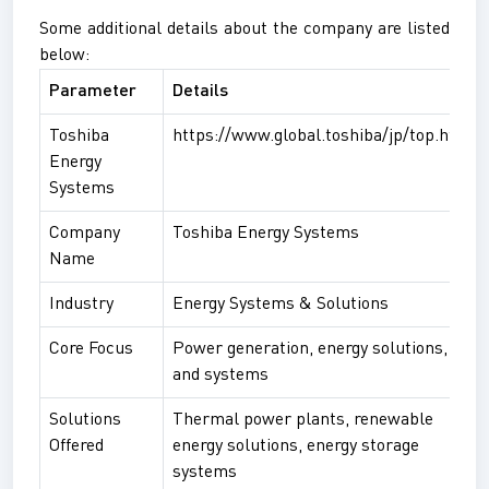
Some additional details about the company are listed
below:
Parameter
Details
Toshiba
https://www.global.toshiba/jp/top.html
Energy
Systems
Company
Toshiba Energy Systems
Name
Industry
Energy Systems & Solutions
Core Focus
Power generation, energy solutions,
and systems
Solutions
Thermal power plants, renewable
Offered
energy solutions, energy storage
systems