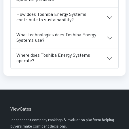
How does Toshiba Energy Systems
contribute to sustainability?
What technologies does Toshiba Energy
Systems use?
Where does Toshiba Energy Systems
operate?
ViewGates
Independent company rankings & evaluation platform helping
buyers make confident decisions.