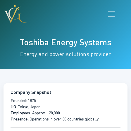
Toshiba Energy Systems
Energy and power solutions provider
Company Snapshot
Founded:
1875
HQ:
Tokyo, Japan
Employees:
Approx. 120,000
Presence:
Operations in over 30 countries globally