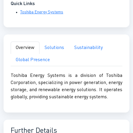
Quick Links
Toshiba Energy Systems
Overview
Solutions
Sustainability
Global Presence
Toshiba Energy Systems is a division of Toshiba
Corporation, specializing in power generation, energy
storage, and renewable energy solutions. It operates
globally, providing sustainable energy systems.
Further Details