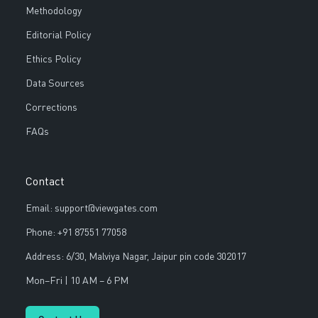
Methodology
Editorial Policy
Ethics Policy
Data Sources
Corrections
FAQs
Contact
Email: support@viewgates.com
Phone: +91 87551 77058
Address: 6/30, Malviya Nagar, Jaipur pin code 302017
Mon–Fri | 10 AM – 6 PM