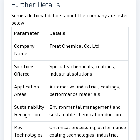
Further Details
Some additional details about the company are listed
below:
Parameter
Details
Company
Treat Chemical Co. Ltd.
Name
Solutions
Specialty chemicals, coatings,
Offered
industrial solutions
Application
Automotive, industrial, coatings,
Areas
performance materials
Sustainability
Environmental management and
Recognition
sustainable chemical production
Key
Chemical processing, performance
Technologies
coating technologies, industrial