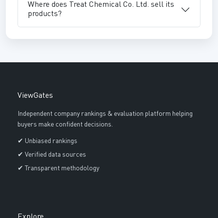
Where does Treat Chemical Co. Ltd. sell its
products?
ViewGates
Independent company rankings & evaluation platform helping
buyers make confident decisions.
✔ Unbiased rankings
✔ Verified data sources
✔ Transparent methodology
Explore