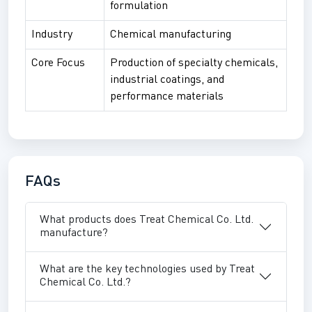
formulation
Industry
Chemical manufacturing
Core Focus
Production of specialty chemicals,
industrial coatings, and
performance materials
FAQs
What products does Treat Chemical Co. Ltd.
manufacture?
What are the key technologies used by Treat
Chemical Co. Ltd.?