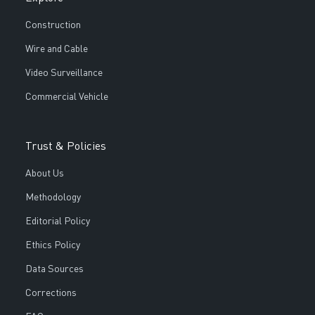
Construction
Wire and Cable
Video Surveillance
Commercial Vehicle
Trust & Policies
About Us
Methodology
Editorial Policy
Ethics Policy
Data Sources
Corrections