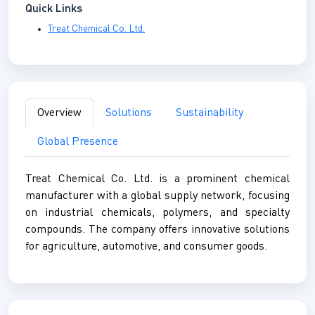
Quick Links
Treat Chemical Co. Ltd.
Overview
Solutions
Sustainability
Global Presence
Treat Chemical Co. Ltd. is a prominent chemical
manufacturer with a global supply network, focusing
on industrial chemicals, polymers, and specialty
compounds. The company offers innovative solutions
for agriculture, automotive, and consumer goods.