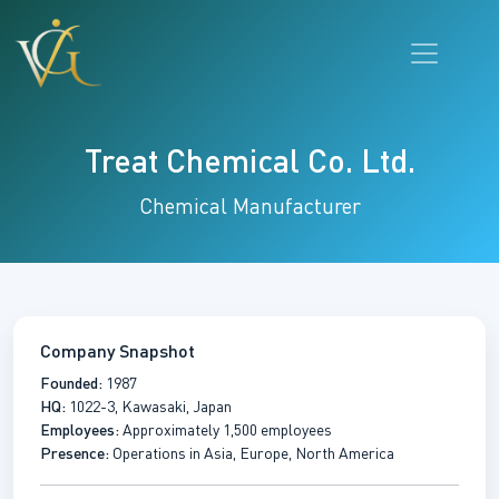
Treat Chemical Co. Ltd.
Chemical Manufacturer
Company Snapshot
Founded:
1987
HQ:
1022-3, Kawasaki, Japan
Employees:
Approximately 1,500 employees
Presence:
Operations in Asia, Europe, North America