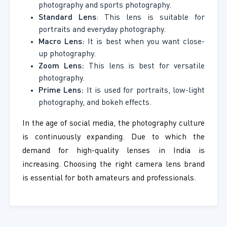
photography and sports photography.
Standard Lens
: This lens is suitable for
portraits and everyday photography.
Macro Lens:
It is best when you want close-
up photography.
Zoom Lens:
This lens is best for versatile
photography.
Prime Lens:
It is used for portraits, low-light
photography, and bokeh effects.
In the age of social media, the photography culture
is continuously expanding. Due to which the
demand for high-quality lenses in India is
increasing. Choosing the right camera lens brand
is essential for both amateurs and professionals.