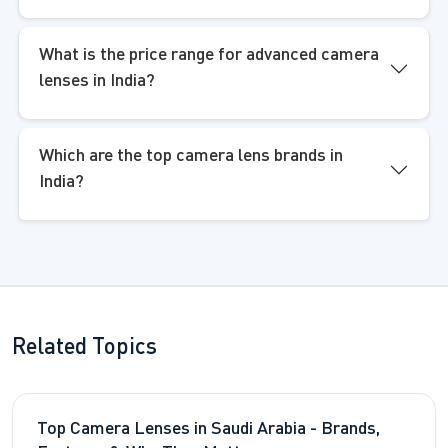
What is the price range for advanced camera
lenses in India?
Which are the top camera lens brands in
India?
Related Topics
Top Camera Lenses in Saudi Arabia - Brands,