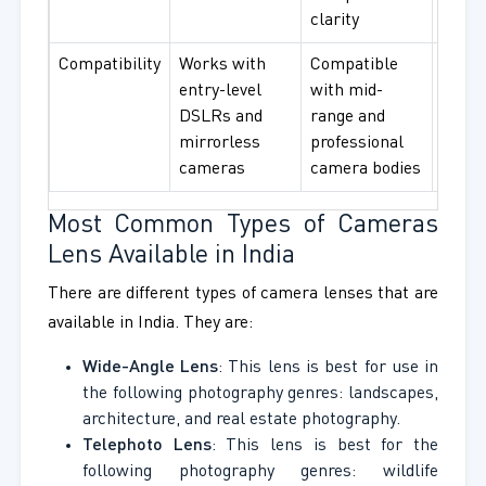
clarity
high-
Compatibility
Works with
Compatible
Compa
entry-level
with mid-
with f
DSLRs and
range and
fram
mirrorless
professional
profe
cameras
camera bodies
came
Most Common Types of Cameras
Lens Available in India
There are different types of camera lenses that are
available in India. They are:
Wide-Angle Lens
: This lens is best for use in
the following photography genres: landscapes,
architecture, and real estate photography.
Telephoto Lens
: This lens is best for the
following photography genres: wildlife