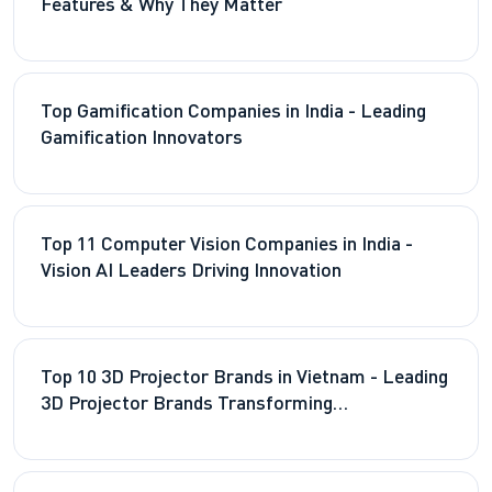
Features & Why They Matter
Top Gamification Companies in India - Leading
Gamification Innovators
Top 11 Computer Vision Companies in India -
Vision AI Leaders Driving Innovation
Top 10 3D Projector Brands in Vietnam - Leading
3D Projector Brands Transforming
Entertainment