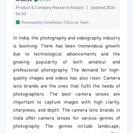
Aradhya
Verified
Product & Company Research Analyst | Updated 2026-
06-03
Reviewed by ViewGates Editorial Team
In India, the photography and videography industry
is booming. There has been tremendous growth
due to technological advancements and the
growing popularity of both amateur and
professional photography. The demand for high-
quality images and videos has also risen. Camera
lens brands are the ones that fulfil the needs of
photographers. The best camera lenses are
important to capture images with high clarity,
sharpness, and depth. The camera lens brands in
India offer camera lenses for various genres of
photography. The genres include landscape,