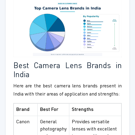
Best Camera Lens Brands in
India
Here are the best camera lens brands present in
India with their areas of application and strengths:
Brand
Best For
Strengths
Canon
General
Provides versatile
photography
lenses with excellent