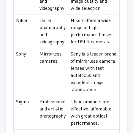
and
image quality and
videography
wide selection.
Nikon
DSLR
Nikon offers a wide
photography
range of high-
and
performance lenses
videography
for DSLR cameras.
Sony
Mirrorless
Sony is a leader brand
cameras
of mirrorless camera
lenses with fast
autofocus and
excellent image
stabilization.
Sigma
Professional
Their products are
and artistic
effective, affordable
photography
with great optical
performance.