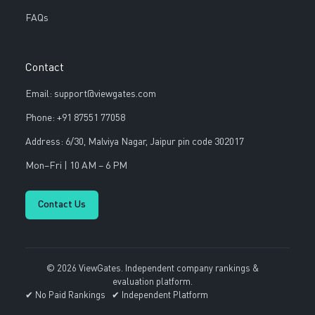
FAQs
Contact
Email: support@viewgates.com
Phone: +91 87551 77058
Address: 6/30, Malviya Nagar, Jaipur pin code 302017
Mon–Fri | 10 AM – 6 PM
Contact Us
© 2026 ViewGates. Independent company rankings &
evaluation platform.
✔ No Paid Rankings ✔ Independent Platform