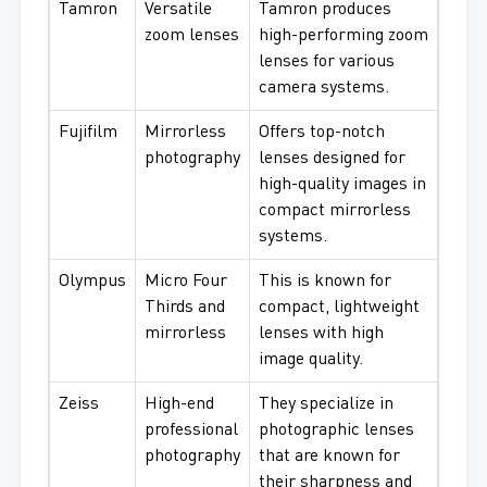
Tamron
Versatile
Tamron produces
zoom lenses
high-performing zoom
lenses for various
camera systems.
Fujifilm
Mirrorless
Offers top-notch
photography
lenses designed for
high-quality images in
compact mirrorless
systems.
Olympus
Micro Four
This is known for
Thirds and
compact, lightweight
mirrorless
lenses with high
image quality.
Zeiss
High-end
They specialize in
professional
photographic lenses
photography
that are known for
their sharpness and