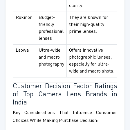
clarity.
Rokinon
Budget-
They are known for
friendly
their high-quality
professional
prime lenses.
lenses
Laowa
Ultra-wide
Offers innovative
and macro
photographic lenses,
photography
especially for ultra-
wide and macro shots.
Customer Decision Factor Ratings
of Top Camera Lens Brands in
India
Key Considerations That Influence Consumer
Choices While Making Purchase Decision: