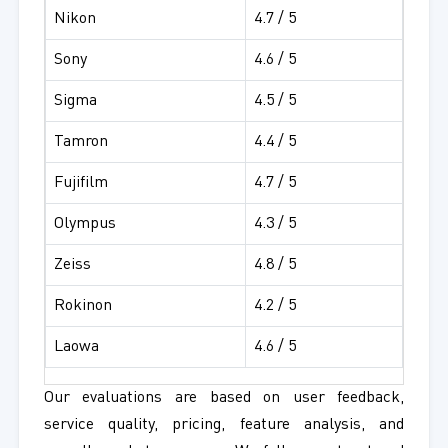
Nikon
4.7 / 5
Sony
4.6 / 5
Sigma
4.5 / 5
Tamron
4.4 / 5
Fujifilm
4.7 / 5
Olympus
4.3 / 5
Zeiss
4.8 / 5
Rokinon
4.2 / 5
Laowa
4.6 / 5
Our evaluations are based on user feedback,
service quality, pricing, feature analysis, and