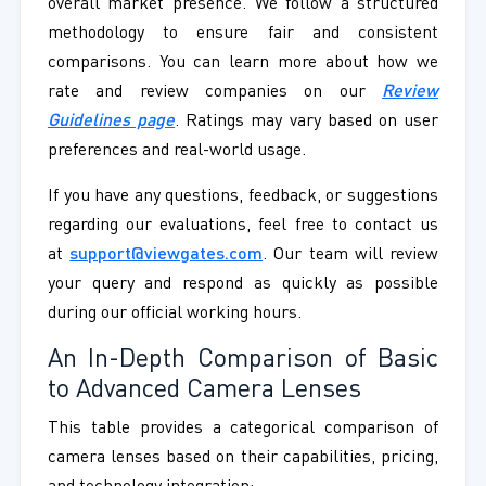
overall market presence. We follow a structured
methodology to ensure fair and consistent
comparisons. You can learn more about how we
rate and review companies on our
Review
Guidelines page
. Ratings may vary based on user
preferences and real-world usage.
If you have any questions, feedback, or suggestions
regarding our evaluations, feel free to contact us
at
support@viewgates.com
. Our team will review
your query and respond as quickly as possible
during our official working hours.
An In-Depth Comparison of Basic
to Advanced Camera Lenses
This table provides a categorical comparison of
camera lenses based on their capabilities, pricing,