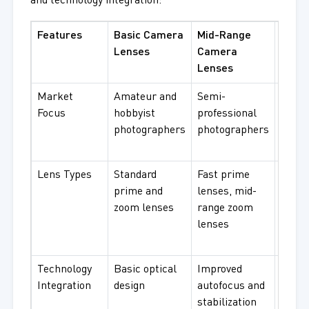
and technology integration:
Features
Basic Camera
Mid-Range
Adva
Lenses
Camera
Came
Lenses
Lens
Market
Amateur and
Semi-
Profe
Focus
hobbyist
professional
photo
photographers
photographers
and
video
Lens Types
Standard
Fast prime
Prem
prime and
lenses, mid-
lense
zoom lenses
range zoom
angle
lenses
telep
macro
Technology
Basic optical
Improved
Adva
Integration
design
autofocus and
optic
stabilization
techn