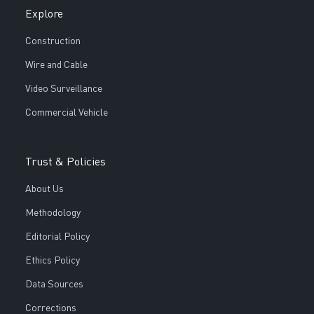
Explore
Construction
Wire and Cable
Video Surveillance
Commercial Vehicle
Trust & Policies
About Us
Methodology
Editorial Policy
Ethics Policy
Data Sources
Corrections