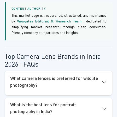
CONTENT AUTHORITY
This market page is researched, structured, and maintained
by
Viewgates Editorial & Research Team
, dedicated to
simplifying market research through clear, consumer-
friendly company comparisons and insights.
Top Camera Lens Brands in India
2026 : FAQs
What camera lenses is preferred for wildlife
photography?
What is the best lens for portrait
photography in India?