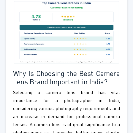
Why Is Choosing the Best Camera
Lens Brand Important in India?
Selecting a camera lens brand has vital
importance for a photographer in India,
considering various photography requirements and
an increase in demand for professional camera
lenses. A camera lens is of great significance to a