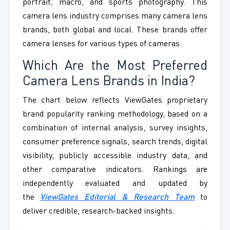
portrait, macro, and sports photography. This
camera lens industry comprises many camera lens
brands, both global and local. These brands offer
camera lenses for various types of cameras.
Which Are the Most Preferred
Camera Lens Brands in India?
The chart below reflects ViewGates proprietary
brand popularity ranking methodology, based on a
combination of internal analysis, survey insights,
consumer preference signals, search trends, digital
visibility, publicly accessible industry data, and
other comparative indicators. Rankings are
independently evaluated and updated by
the
ViewGates Editorial & Research Team
to
deliver credible, research-backed insights.