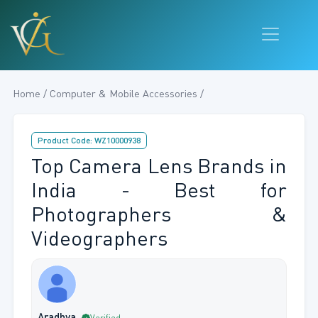
Home / Computer & Mobile Accessories /
Product Code: WZ10000938
Top Camera Lens Brands in
India - Best for
Photographers &
Videographers