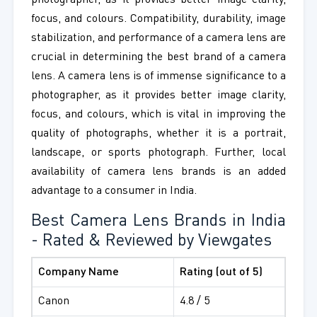
photographer, as it provides better image clarity,
focus, and colours. Compatibility, durability, image
stabilization, and performance of a camera lens are
crucial in determining the best brand of a camera
lens. A camera lens is of immense significance to a
photographer, as it provides better image clarity,
focus, and colours, which is vital in improving the
quality of photographs, whether it is a portrait,
landscape, or sports photograph. Further, local
availability of camera lens brands is an added
advantage to a consumer in India.
Best Camera Lens Brands in India
- Rated & Reviewed by Viewgates
Company Name
Rating (out of 5)
Canon
4.8 / 5