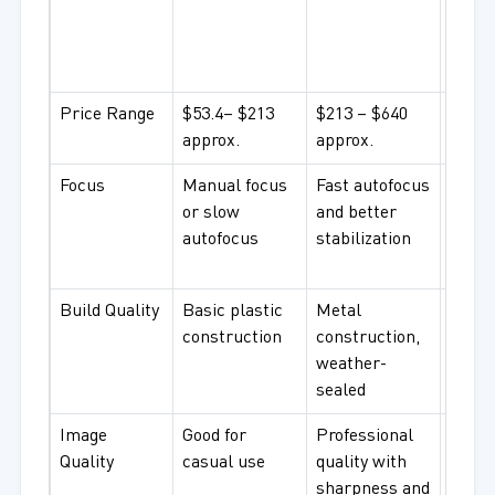
ultra
high-
coati
Price Range
$53.4– $213
$213 – $640
$640 
approx.
approx.
appro
Focus
Manual focus
Fast autofocus
Fast, 
or slow
and better
autof
autofocus
stabilization
advan
featu
Build Quality
Basic plastic
Metal
High-q
construction
construction,
durab
weather-
weath
sealed
resis
Image
Good for
Professional
Excep
Quality
casual use
quality with
image
sharpness and
perfec