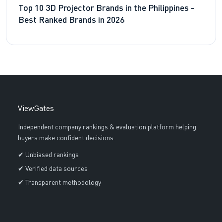
Top 10 3D Projector Brands in the Philippines -
Best Ranked Brands in 2026
ViewGates
Independent company rankings & evaluation platform helping
buyers make confident decisions.
✔ Unbiased rankings
✔ Verified data sources
✔ Transparent methodology