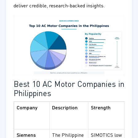
deliver credible, research-backed insights.
Best 10 AC Motor Companies in
Philippines
Company
Description
Strength
Bes
Pro
Serv
Siemens
The Philippine
SIMOTICS low
SIM