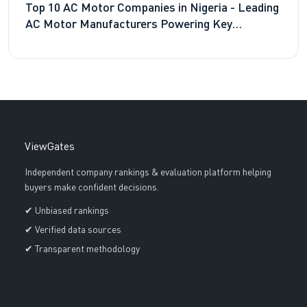
Top 10 AC Motor Companies in Nigeria - Leading
AC Motor Manufacturers Powering Key
Industries
ViewGates
Independent company rankings & evaluation platform helping
buyers make confident decisions.
✔ Unbiased rankings
✔ Verified data sources
✔ Transparent methodology