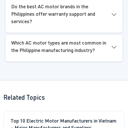
Do the best AC motor brands in the
Philippines offer warranty support and
services?
Which AC motor types are most common in
the Philippine manufacturing industry?
Related Topics
Top 10 Electric Motor Manufacturers in Vietnam