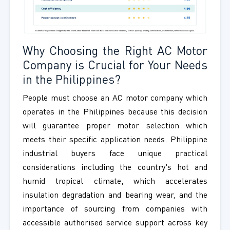
Why Choosing the Right AC Motor
Company is Crucial for Your Needs
in the Philippines?
People must choose an AC motor company which
operates in the Philippines because this decision
will guarantee proper motor selection which
meets their specific application needs. Philippine
industrial buyers face unique practical
considerations including the country's hot and
humid tropical climate, which accelerates
insulation degradation and bearing wear, and the
importance of sourcing from companies with
accessible authorised service support across key