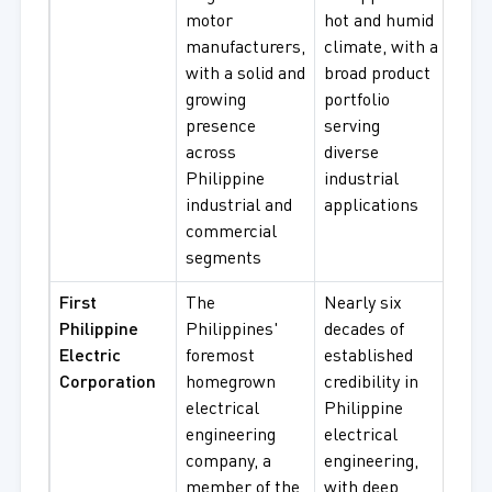
motor
hot and humid
Proo
manufacturers,
climate, with a
Moto
with a solid and
broad product
Gea
growing
portfolio
presence
serving
across
diverse
Philippine
industrial
industrial and
applications
commercial
segments
First
The
Nearly six
Elec
Philippine
Philippines'
decades of
Dist
Electric
foremost
established
Equ
Corporation
homegrown
credibility in
Tra
electrical
Philippine
Solu
engineering
electrical
Mot
company, a
engineering,
Asso
member of the
with deep
Elec