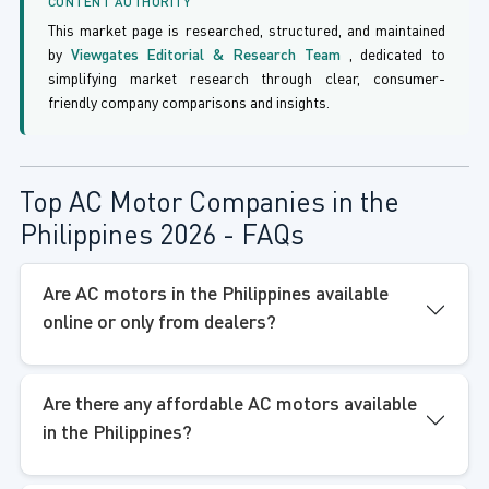
CONTENT AUTHORITY
This market page is researched, structured, and maintained
by
Viewgates Editorial & Research Team
, dedicated to
simplifying market research through clear, consumer-
friendly company comparisons and insights.
Top AC Motor Companies in the
Philippines 2026 - FAQs
Are AC motors in the Philippines available
online or only from dealers?
Are there any affordable AC motors available
in the Philippines?