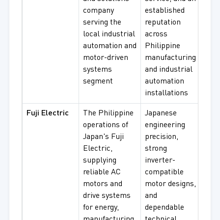
company
established
Cont
serving the
reputation
Pane
local industrial
across
Driv
automation and
Philippine
Cont
motor-driven
manufacturing
Sys
systems
and industrial
segment
automation
installations
Fuji Electric
The Philippine
Japanese
Low 
operations of
engineering
Indu
Japan's Fuji
precision,
Moto
Electric,
strong
Effi
supplying
inverter-
Moto
reliable AC
compatible
Gear
motors and
motor designs,
Inve
drive systems
and
Com
for energy,
dependable
Mot
manufacturing,
technical
Sys