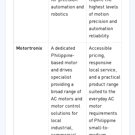
for precision
require the
automation and
highest levels
robotics
of motion
precision and
automation
reliability
Motortronix
A dedicated
Accessible
Sing
Philippine-
pricing,
Pha
based motor
responsive
Moto
and drives
local service,
Thr
specialist
and a practical
Indu
providing a
product range
Moto
broad range of
suited to the
Agri
AC motors and
everyday AC
Pu
motor control
motor
Moto
solutions for
requirements
Mot
local
of Philippine
Cont
industrial,
small-to-
Driv