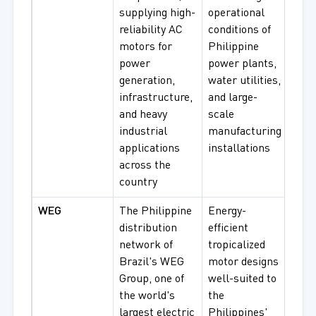
supplying high-
operational
IE3
reliability AC
conditions of
Effi
motors for
Philippine
Moto
power
power plants,
Spec
generation,
water utilities,
Appl
infrastructure,
and large-
Mot
and heavy
scale
industrial
manufacturing
applications
installations
across the
country
WEG
The Philippine
Energy-
W22
distribution
efficient
Indu
network of
tropicalized
Moto
Brazil's WEG
motor designs
Sup
Group, one of
well-suited to
Pre
the world's
the
Moto
largest electric
Philippines'
Expl