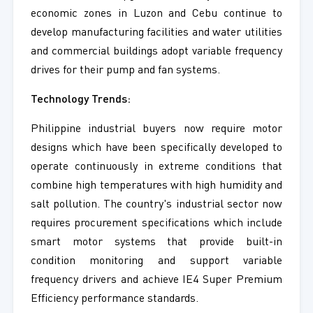
economic zones in Luzon and Cebu continue to
develop manufacturing facilities and water utilities
and commercial buildings adopt variable frequency
drives for their pump and fan systems.
Technology Trends:
Philippine industrial buyers now require motor
designs which have been specifically developed to
operate continuously in extreme conditions that
combine high temperatures with high humidity and
salt pollution. The country's industrial sector now
requires procurement specifications which include
smart motor systems that provide built-in
condition monitoring and support variable
frequency drivers and achieve IE4 Super Premium
Efficiency performance standards.