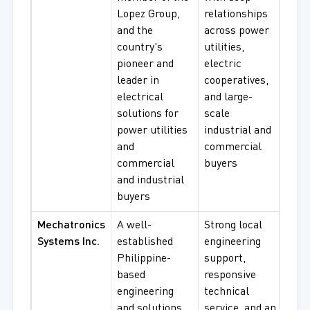
Lopez Group,
relationships
Syst
and the
across power
Indu
country's
utilities,
Pow
pioneer and
electric
Solu
leader in
cooperatives,
electrical
and large-
solutions for
scale
power utilities
industrial and
and
commercial
commercial
buyers
and industrial
buyers
Mechatronics
A well-
Strong local
AC 
Systems Inc.
established
engineering
Syst
Philippine-
support,
Indu
based
responsive
Aut
engineering
technical
Solu
and solutions
service, and an
Mot