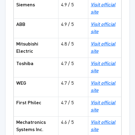
Siemens
4.9 / 5
Visit official
site
ABB
4.9 / 5
Visit official
site
Mitsubishi
4.8 / 5
Visit official
Electric
site
Toshiba
4.7 / 5
Visit official
site
WEG
4.7 / 5
Visit official
site
First Philec
4.7 / 5
Visit official
site
Mechatronics
4.6 / 5
Visit official
Systems Inc.
site