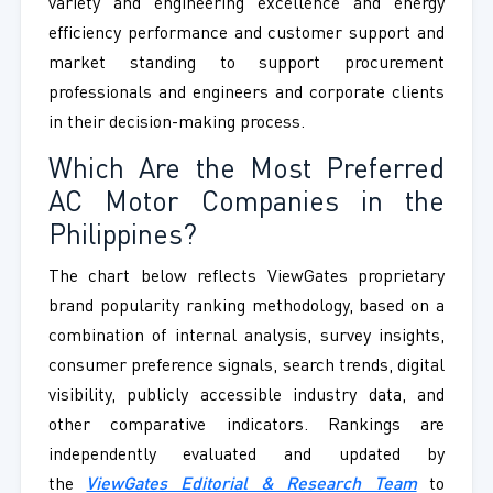
variety and engineering excellence and energy
efficiency performance and customer support and
market standing to support procurement
professionals and engineers and corporate clients
in their decision-making process.
Which Are the Most Preferred
AC Motor Companies in the
Philippines?
The chart below reflects ViewGates proprietary
brand popularity ranking methodology, based on a
combination of internal analysis, survey insights,
consumer preference signals, search trends, digital
visibility, publicly accessible industry data, and
other comparative indicators. Rankings are
independently evaluated and updated by
the
ViewGates Editorial & Research Team
to