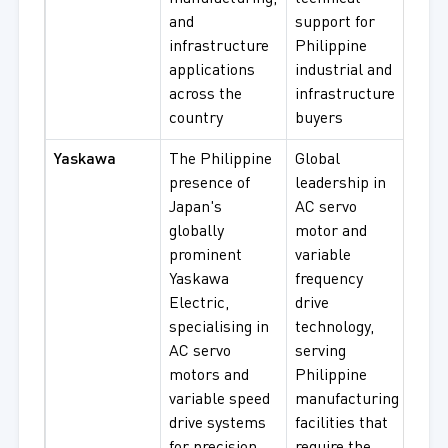
and
support for
infrastructure
Philippine
applications
industrial and
across the
infrastructure
country
buyers
Yaskawa
The Philippine
Global
Sig
presence of
leadership in
Seri
Japan's
AC servo
Serv
globally
motor and
Moto
prominent
variable
Vari
Yaskawa
frequency
Inve
Electric,
drive
Moto
specialising in
technology,
Indu
AC servo
serving
Aut
motors and
Philippine
Driv
variable speed
manufacturing
Sys
drive systems
facilities that