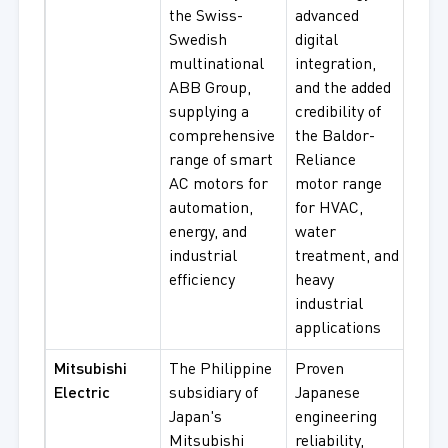
the Swiss-
advanced
Moto
Swedish
digital
Bald
multinational
integration,
Reli
ABB Group,
and the added
Moto
supplying a
credibility of
Volt
comprehensive
the Baldor-
Moto
range of smart
Reliance
Vari
AC motors for
motor range
Spe
automation,
for HVAC,
Mot
energy, and
water
industrial
treatment, and
efficiency
heavy
industrial
applications
Mitsubishi
The Philippine
Proven
Thr
Electric
subsidiary of
Japanese
Indu
Japan's
engineering
Moto
Mitsubishi
reliability,
Hig