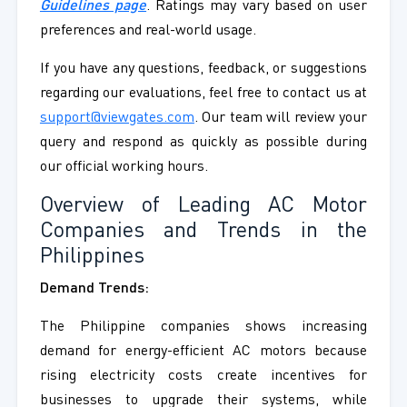
Guidelines page
. Ratings may vary based on user
preferences and real-world usage.
If you have any questions, feedback, or suggestions
regarding our evaluations, feel free to contact us at
support@viewgates.com
. Our team will review your
query and respond as quickly as possible during
our official working hours.
Overview of Leading AC Motor
Companies and Trends in the
Philippines
Demand Trends:
The Philippine companies shows increasing
demand for energy-efficient AC motors because
rising electricity costs create incentives for
businesses to upgrade their systems, while