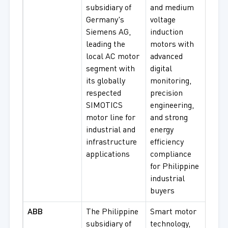
subsidiary of
and medium
Low 
Germany's
voltage
Moto
Siemens AG,
induction
Med
leading the
motors with
Volt
local AC motor
advanced
Moto
segment with
digital
Hig
its globally
monitoring,
Effi
respected
precision
Moto
SIMOTICS
engineering,
Expl
motor line for
and strong
Proo
industrial and
energy
Mot
infrastructure
efficiency
applications
compliance
for Philippine
industrial
buyers
ABB
The Philippine
Smart motor
IE3/
subsidiary of
technology,
Indu