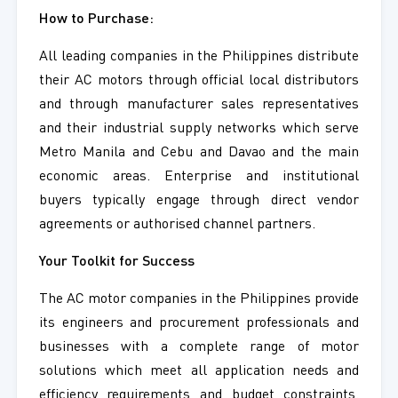
How to Purchase:
All leading companies in the Philippines distribute
their AC motors through official local distributors
and through manufacturer sales representatives
and their industrial supply networks which serve
Metro Manila and Cebu and Davao and the main
economic areas. Enterprise and institutional
buyers typically engage through direct vendor
agreements or authorised channel partners.
Your Toolkit for Success
The AC motor companies in the Philippines provide
its engineers and procurement professionals and
businesses with a complete range of motor
solutions which meet all application needs and
efficiency requirements and budget constraints.