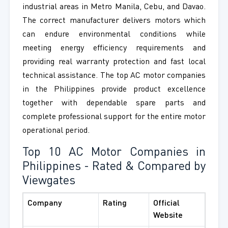
industrial areas in Metro Manila, Cebu, and Davao.
The correct manufacturer delivers motors which
can endure environmental conditions while
meeting energy efficiency requirements and
providing real warranty protection and fast local
technical assistance. The top AC motor companies
in the Philippines provide product excellence
together with dependable spare parts and
complete professional support for the entire motor
operational period.
Top 10 AC Motor Companies in
Philippines - Rated & Compared by
Viewgates
Company
Rating
Official
Website