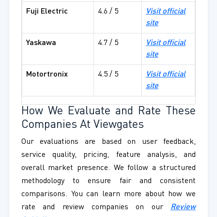
Fuji Electric
4.6 / 5
Visit official
site
Yaskawa
4.7 / 5
Visit official
site
Motortronix
4.5 / 5
Visit official
site
How We Evaluate and Rate These
Companies At Viewgates
Our evaluations are based on user feedback,
service quality, pricing, feature analysis, and
overall market presence. We follow a structured
methodology to ensure fair and consistent
comparisons. You can learn more about how we
rate and review companies on our
Review