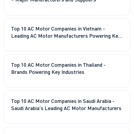
– Major Manufacturers and Suppliers
Top 10 AC Motor Companies in Vietnam -
Leading AC Motor Manufacturers Powering Key
Industries
Top 10 AC Motor Companies in Thailand -
Brands Powering Key Industries
Top 10 AC Motor Companies in Saudi Arabia -
Saudi Arabia's Leading AC Motor Manufacturers