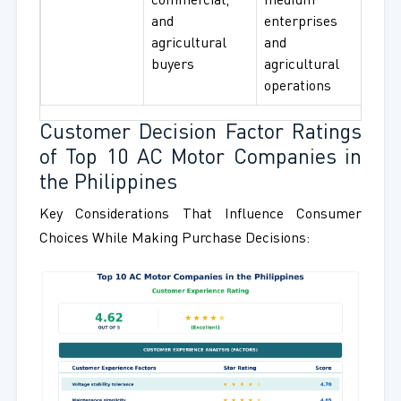
commercial,
medium
Sys
and
enterprises
agricultural
and
buyers
agricultural
operations
Customer Decision Factor Ratings
of Top 10 AC Motor Companies in
the Philippines
Key Considerations That Influence Consumer
Choices While Making Purchase Decisions: