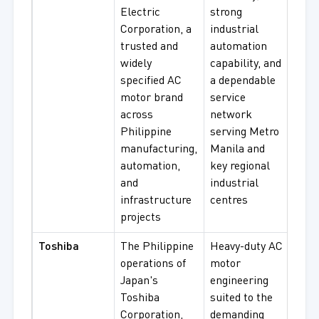
Electric
strong
Effi
Corporation, a
industrial
Moto
trusted and
automation
Serv
widely
capability, and
Moto
specified AC
a dependable
Gear
motor brand
service
Mot
across
network
Philippine
serving Metro
manufacturing,
Manila and
automation,
key regional
and
industrial
infrastructure
centres
projects
Toshiba
The Philippine
Heavy-duty AC
Thr
operations of
motor
Indu
Japan's
engineering
Moto
Toshiba
suited to the
High
Corporation,
demanding
AC M