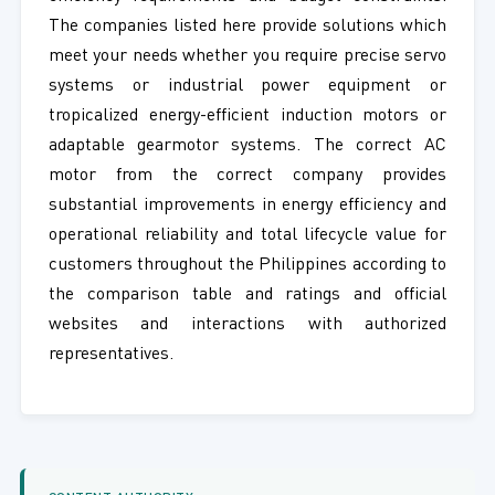
The companies listed here provide solutions which
meet your needs whether you require precise servo
systems or industrial power equipment or
tropicalized energy-efficient induction motors or
adaptable gearmotor systems. The correct AC
motor from the correct company provides
substantial improvements in energy efficiency and
operational reliability and total lifecycle value for
customers throughout the Philippines according to
the comparison table and ratings and official
websites and interactions with authorized
representatives.