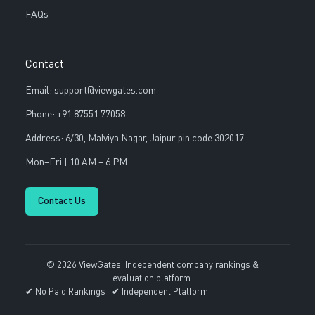
FAQs
Contact
Email: support@viewgates.com
Phone: +91 87551 77058
Address: 6/30, Malviya Nagar, Jaipur pin code 302017
Mon–Fri | 10 AM – 6 PM
Contact Us
© 2026 ViewGates. Independent company rankings &
evaluation platform.
✔ No Paid Rankings ✔ Independent Platform