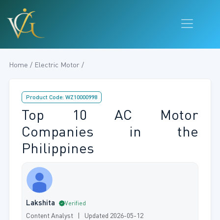
Home / Electric Motor /
Product Code: WZ10000998
Top 10 AC Motor
Companies in the
Philippines
Lakshita
Verified
Content Analyst | Updated 2026-05-12