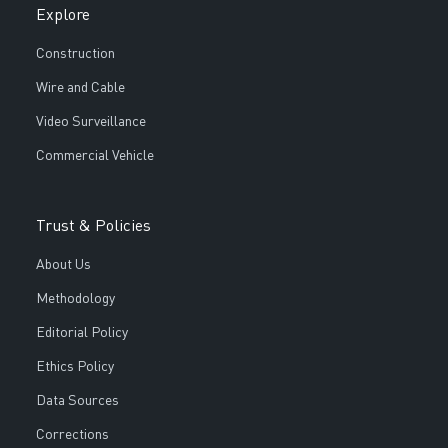
Explore
Construction
Wire and Cable
Video Surveillance
Commercial Vehicle
Trust & Policies
About Us
Methodology
Editorial Policy
Ethics Policy
Data Sources
Corrections