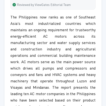
Reviewed by ViewGates Editorial Team
The Philippines now ranks as one of Southeast
Asia's most industrialized countries which
maintains an ongoing requirement for trustworthy
energy-efficient AC motors across its
manufacturing sector and water supply services
and construction industry and agricultural
operations and commercial building maintenance
work. AC motors serve as the main power source
which drives all pumps and compressors and
conveyors and fans and HVAC systems and heavy
machinery that operate throughout Luzon and
Visayas and Mindanao. The report presents the
leading ten AC motor companies in the Philippines
who have been selected based on their product