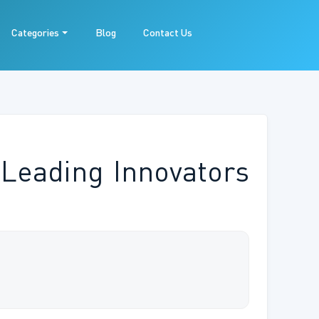
Categories
Blog
Contact Us
Leading Innovators