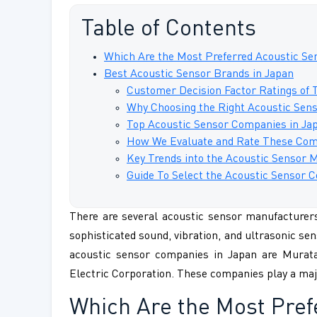
Table of Contents
Which Are the Most Preferred Acoustic Se
Best Acoustic Sensor Brands in Japan
Customer Decision Factor Ratings of 
Why Choosing the Right Acoustic Senso
Top Acoustic Sensor Companies in Jap
How We Evaluate and Rate These Com
Key Trends into the Acoustic Sensor 
Guide To Select the Acoustic Sensor
There are several acoustic sensor manufacturers 
sophisticated sound, vibration, and ultrasonic sen
acoustic sensor companies in Japan are Mura
Electric Corporation. These companies play a maj
Which Are the Most Pre