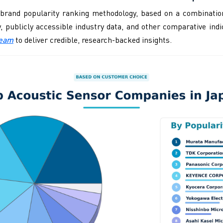
brand popularity ranking methodology, based on a combination
ity, publicly accessible industry data, and other comparative i
Team
to deliver credible, research-backed insights.