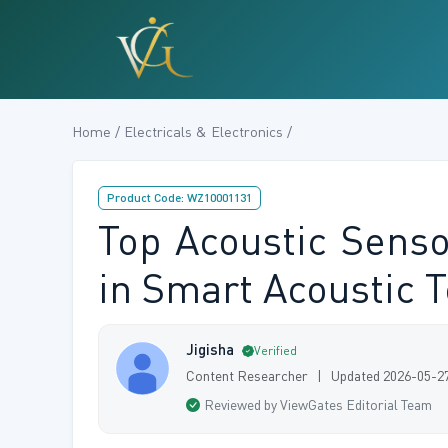
Home / Electricals & Electronics /
Product Code: WZ10001131
Top Acoustic Sens
in Smart Acoustic 
Jigisha
Verified
Content Researcher | Updated 2026-05-2
Reviewed by ViewGates Editorial Team