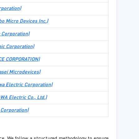
rporation)
nbo Micro Devices Inc.)
a Corporation)
nic Corporation)
ENCE CORPORATION)
Kasei Microdevices)
awa Electric Corporation)
WA Electric Co., Ltd.)
a Corporation)
ence. We follow a structured methodology to ensure