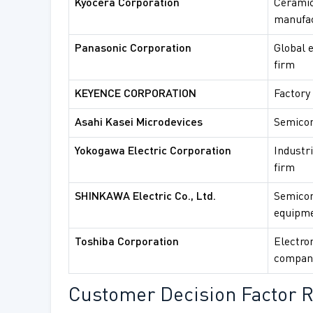
Kyocera Corporation
Ceramic
manufa
Panasonic Corporation
Global e
firm
KEYENCE CORPORATION
Factory
Asahi Kasei Microdevices
Semicon
Yokogawa Electric Corporation
Industr
firm
SHINKAWA Electric Co., Ltd.
Semicon
equipm
Toshiba Corporation
Electron
compan
Customer Decision Factor R