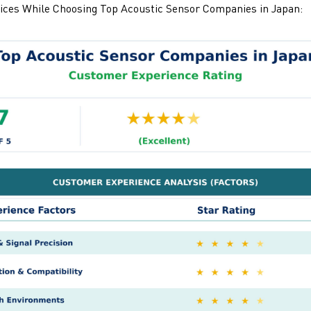
ices While Choosing
Top Acoustic Sensor Companies in Japan: