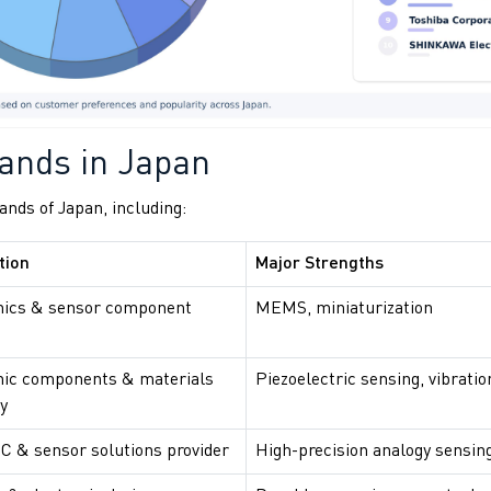
ands in Japan
nds of Japan, including:
tion
Major Strengths
nics & sensor component
MEMS, miniaturization
nic components & materials
Piezoelectric sensing, vibratio
y
IC & sensor solutions provider
High-precision analogy sensin