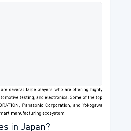
are several large players who are offering highly
utomotive testing, and electronics. Some of the top
ORATION, Panasonic Corporation, and Yokogawa
 smart manufacturing ecosystem.
es in Japan?