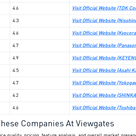
4.6
Visit Official Website (TDK Co
4.3
Visit Official Website (Nisshi
4.6
Visit Official Website (Kyocer
4.7
Visit Official Website (Panaso
4.9
Visit Official Website (KEY
4.5
Visit Official Website (Asahi 
4.7
Visit Official Website (Yokog
4.2
Visit Official Website (SHINKA
4.6
Visit Official Website (Toshib
These Companies At Viewgates
ce quality, pricing, feature analysis, and overall market pres