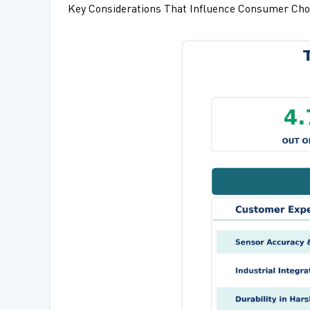
Key Considerations That Influence Consumer Cho