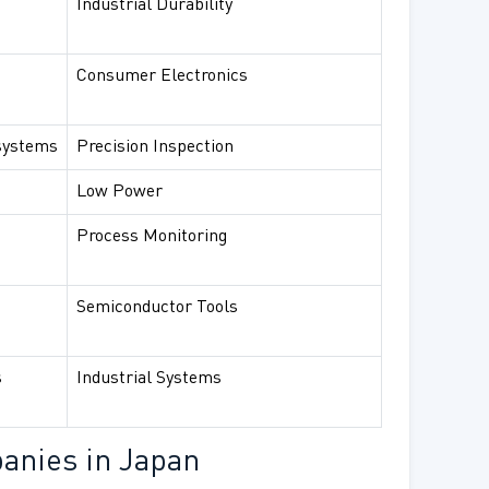
Industrial Durability
Consumer Electronics
systems
Precision Inspection
Low Power
Process Monitoring
Semiconductor Tools
s
Industrial Systems
anies in Japan