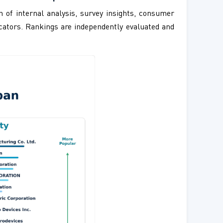
 of internal analysis, survey insights, consumer
ndicators. Rankings are independently evaluated and