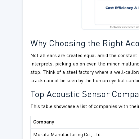
Why Choosing the Right Acou
Not all ears are created equal amid the constant 
interprets, picking up on even the minor malfunc
stop. Think of a steel factory where a well-calib
crack cannot be seen by the human eye but can be 
Top Acoustic Sensor Compa
This table showcase a list of companies with their
Company
Murata Manufacturing Co., Ltd.