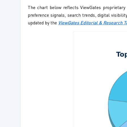
The chart below reflects ViewGates proprietary 
preference signals, search trends, digital visibil
updated by the
ViewGates Editorial & Research 