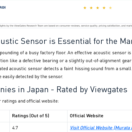
stic Sensor is Essential for the Ma
pounding of a busy factory floor. An effective acoustic sensor i
tion like a defective bearing or a slightly out-of-alignment ge
rated acoustic sensor detects a faint hissing sound from a smal
easily detected by the sensor.
nies in Japan
- Rated by Viewgates
 ratings and official website:
Ratings (Out of 5)
Official Website
4.7
Visit Official Website (Murata