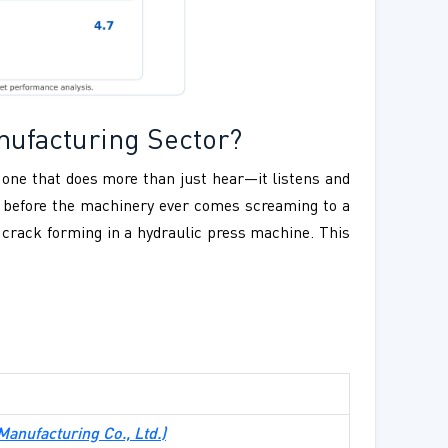
nufacturing Sector?
s one that does more than just hear—it listens and
ar before the machinery ever comes screaming to a
l crack forming in a hydraulic press machine. This
 Manufacturing Co., Ltd.)