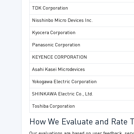
TDK Corporation
Nisshinbo Micro Devices Inc.
Kyocera Corporation
Panasonic Corporation
KEYENCE CORPORATION
Asahi Kasei Microdevices
Yokogawa Electric Corporation
SHINKAWA Electric Co., Ltd.
Toshiba Corporation
How We Evaluate and Rate 
Our evaluations are based on user feedback, servi