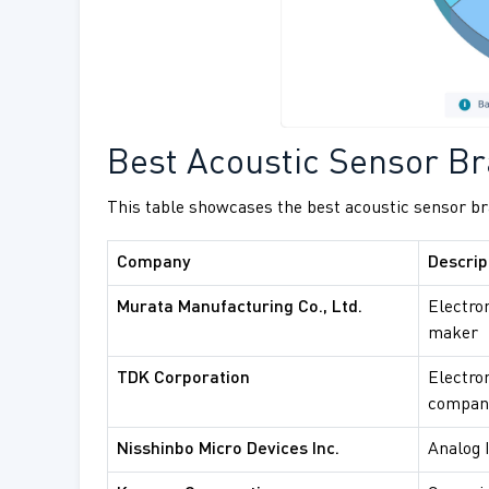
Best Acoustic Sensor Br
This table showcases the best acoustic sensor bra
Company
Descrip
Murata Manufacturing Co., Ltd.
Electro
maker
TDK Corporation
Electro
compan
Nisshinbo Micro Devices Inc.
Analog 