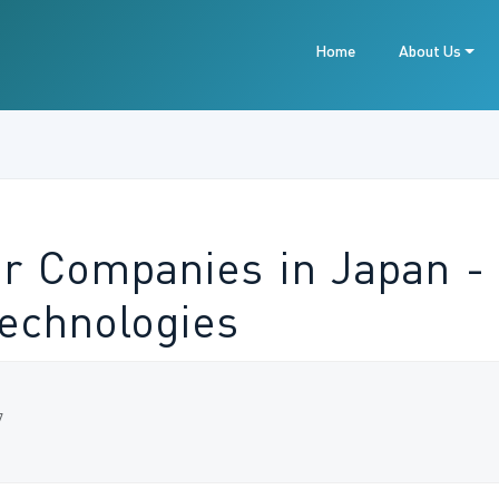
Home
About Us
or Companies in Japan - 
Technologies
7