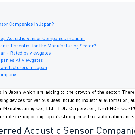
nsor Companies in Japan?
Top Acoustic Sensor Companies in Japan
r is Essential for the Manufacturing Sector?
an - Rated by Viewgates
panies At Viewgates
Manufacturers in Japan
 Company
in Japan which are adding to the growth of the sector. There 
sing devices for various uses including industrial automation, a
ta Manufacturing Co., Ltd., TDK Corporation, KEYENCE CORP
or role in supporting Japan’s strong industrial automation and
ferred
Acoustic Sensor Compani