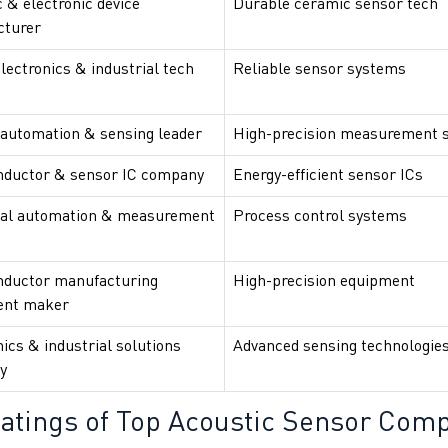
 & electronic device
Durable ceramic sensor tech
cturer
lectronics & industrial tech
Reliable sensor systems
 automation & sensing leader
High-precision measurement 
ductor & sensor IC company
Energy-efficient sensor ICs
ial automation & measurement
Process control systems
ductor manufacturing
High-precision equipment
ent maker
ics & industrial solutions
Advanced sensing technologie
y
atings of
Top Acoustic Sensor Comp