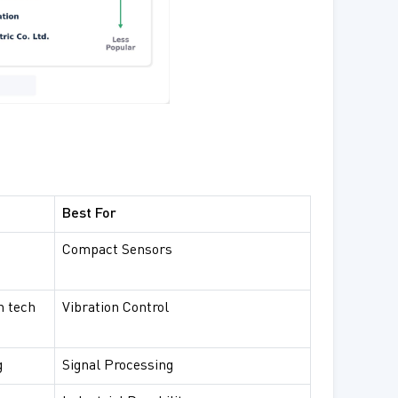
Best For
Compact Sensors
n tech
Vibration Control
g
Signal Processing