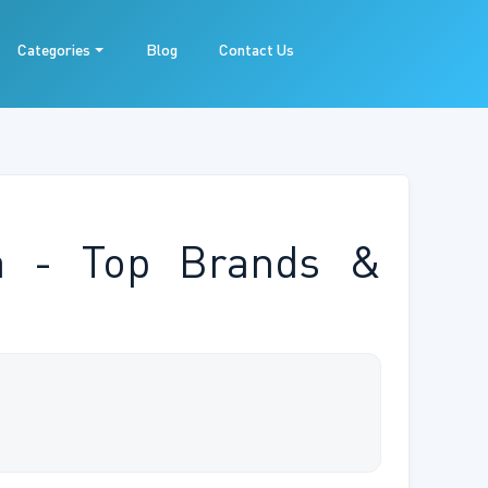
Categories
Blog
Contact Us
ia - Top Brands &