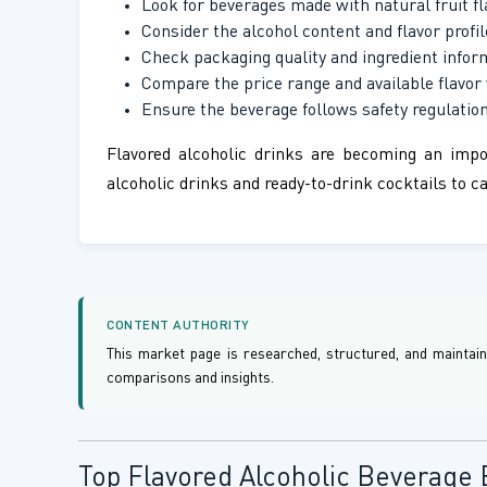
Look for beverages made with natural fruit fl
Consider the alcohol content and flavor profil
Check packaging quality and ingredient infor
Compare the price range and available flavor 
Ensure the beverage follows safety regulation
Flavored alcoholic drinks are becoming an impo
alcoholic drinks and ready-to-drink cocktails to 
CONTENT AUTHORITY
This market page is researched, structured, and maintai
comparisons and insights.
Top Flavored Alcoholic Beverage 