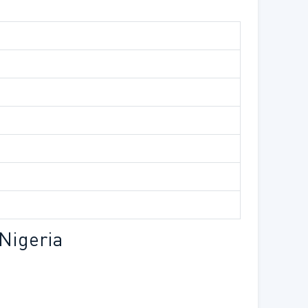
Nigeria