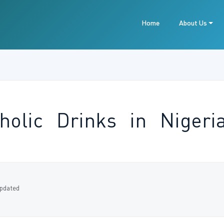
Home
About Us
oholic Drinks in Niger
pdated