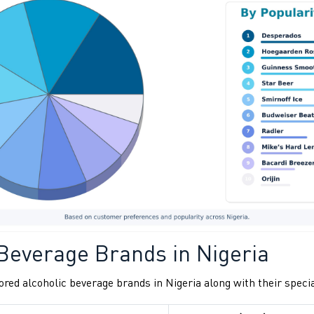
 Beverage Brands in Nigeria
red alcoholic beverage brands in Nigeria along with their specia