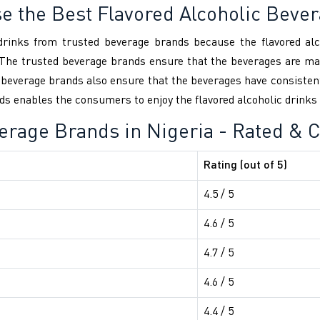
se the Best Flavored Alcoholic Beve
c drinks from trusted beverage brands because the flavored al
The trusted beverage brands ensure that the beverages are man
ed beverage brands also ensure that the beverages have consiste
s enables the consumers to enjoy the flavored alcoholic drinks wi
verage Brands in Nigeria - Rated &
Rating (out of 5)
4.5 / 5
4.6 / 5
4.7 / 5
4.6 / 5
4.4 / 5