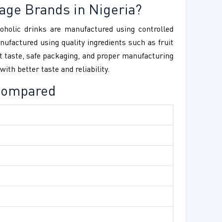
rage Brands in Nigeria?
coholic drinks are manufactured using controlled
ufactured using quality ingredients such as fruit
nt taste, safe packaging, and proper manufacturing
th better taste and reliability.
 Compared