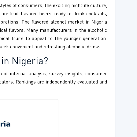
tyles of consumers, the exciting nightlife culture,
are fruit-flavored beers, ready-to-drink cocktails,
ebrations. The flavored alcohol market in Nigeria
ical flavors. Many manufacturers in the alcoholic
pical fruits to appeal to the younger generation.
eek convenient and refreshing alcoholic drinks.
 in Nigeria
?
 of internal analysis, survey insights, consumer
ndicators. Rankings are independently evaluated and