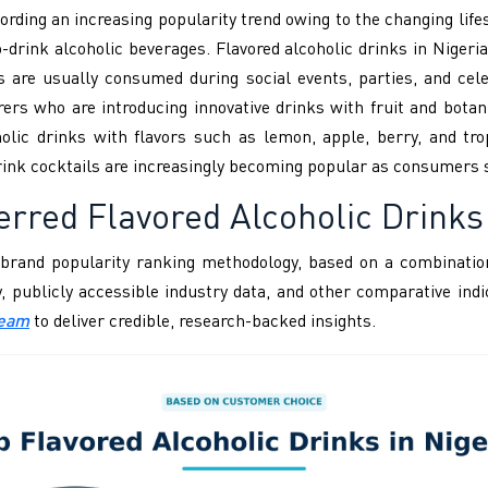
ording an increasing popularity trend owing to the changing lifes
drink alcoholic beverages. Flavored alcoholic drinks in Nigeria 
s are usually consumed during social events, parties, and cel
rs who are introducing innovative drinks with fruit and botan
olic drinks with flavors such as lemon, apple, berry, and tro
rink cocktails are increasingly becoming popular as consumers s
ferred
Flavored Alcoholic Drinks
brand popularity ranking methodology, based on a combination
ity, publicly accessible industry data, and other comparative i
Team
to deliver credible, research-backed insights.