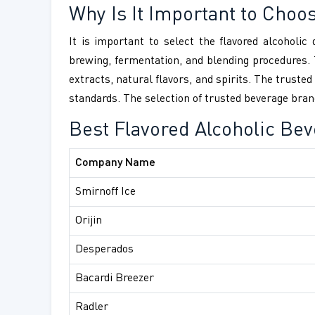
Why Is It Important to Choo
It is important to select the flavored alcoholi
brewing, fermentation, and blending procedures. 
extracts, natural flavors, and spirits. The trust
standards. The selection of trusted beverage brand
Best Flavored Alcoholic Be
Company Name
Smirnoff Ice
Orijin
Desperados
Bacardi Breezer
Radler