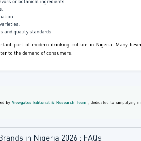
avors or botanical ingredients.
e.
mation.
varieties.
s and quality standards.
rtant part of modern drinking culture in Nigeria. Many bever
cater to the demand of consumers.
ned by
Viewgates Editorial & Research Team
, dedicated to simplifying
Brands in Nigeria 2026 : FAQs