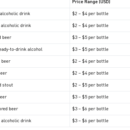
Price Range (USD)
 alcoholic drink
$2 – $4 per bottle
 alcoholic drink
$2 – $4 per bottle
d beer
$3 – $5 per bottle
ready-to-drink alcohol
$3 – $5 per bottle
 beer
$2 – $4 per bottle
beer
$2 – $4 per bottle
d stout
$2 – $5 per bottle
beer
$3 – $5 per bottle
ored beer
$3 – $6 per bottle
alcoholic drink
$3 – $6 per bottle