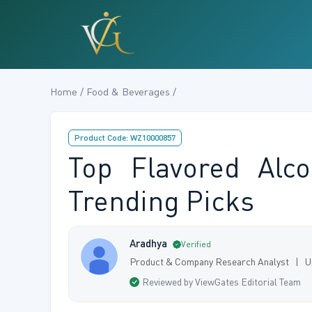
Home / Food & Beverages /
Product Code: WZ10000857
Top Flavored Alc
Trending Picks
Aradhya
Verified
Product & Company Research Analyst | U
Reviewed by ViewGates Editorial Team