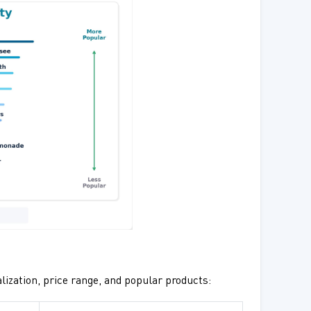
lization, price range, and popular products: