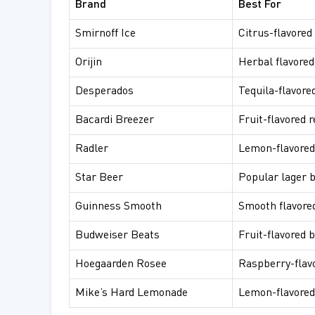
Brand
Best For
Smirnoff Ice
Citrus-flavored
Orijin
Herbal flavored
Desperados
Tequila-flavore
Bacardi Breezer
Fruit-flavored 
Radler
Lemon-flavored
Star Beer
Popular lager 
Guinness Smooth
Smooth flavore
Budweiser Beats
Fruit-flavored 
Hoegaarden Rosee
Raspberry-flav
Mike’s Hard Lemonade
Lemon-flavored 