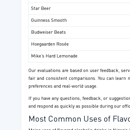
Star Beer
Guinness Smooth
Budweiser Beats
Hoegaarden Rosée
Mike’s Hard Lemonade
Our evaluations are based on user feedback, servi
fair and consistent comparisons. You can learn
preferences and real-world usage.
If you have any questions, feedback, or suggestion
and respond as quickly as possible during our offi
Most Common Uses of Flavor