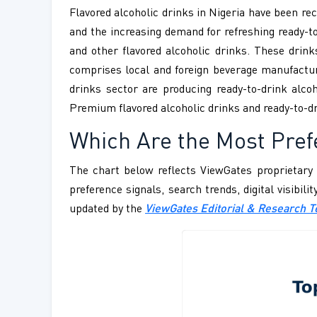
Flavored alcoholic drinks in Nigeria have been rec
and the increasing demand for refreshing ready-to-
and other flavored alcoholic drinks. These drink
comprises local and foreign beverage manufacture
drinks sector are producing ready-to-drink alcoh
Premium flavored alcoholic drinks and ready-to-d
Which Are the Most Pre
The chart below reflects ViewGates proprietary 
preference signals, search trends, digital visibil
updated by the
ViewGates Editorial & Research 