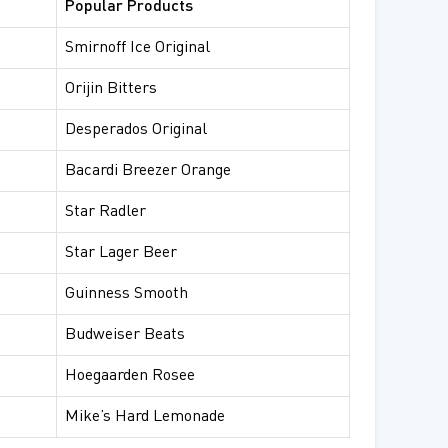
Popular Products
Smirnoff Ice Original
Orijin Bitters
Desperados Original
Bacardi Breezer Orange
Star Radler
Star Lager Beer
Guinness Smooth
Budweiser Beats
Hoegaarden Rosee
Mike’s Hard Lemonade