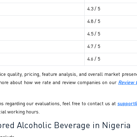
4.3 / 5
4.8 / 5
4.5 / 5
4.7 / 5
4.6 / 5
ce quality, pricing, feature analysis, and overall market pres
 more about how we rate and review companies on our
Review 
s regarding our evaluations, feel free to contact us at
support
cial working hours.
ed Alcoholic Beverage in Nigeria