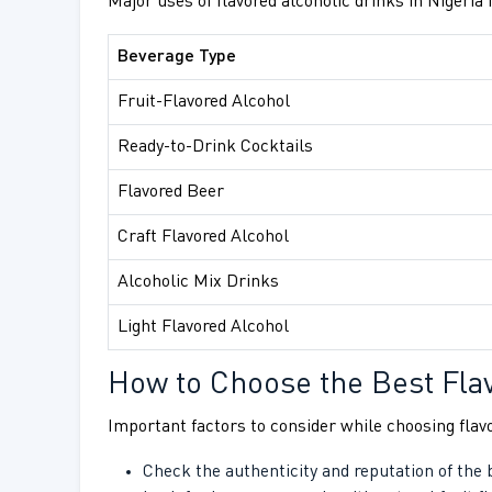
Major uses of flavored alcoholic drinks in Nigeria 
Beverage Type
Fruit-Flavored Alcohol
Ready-to-Drink Cocktails
Flavored Beer
Craft Flavored Alcohol
Alcoholic Mix Drinks
Light Flavored Alcohol
How to Choose the Best Fla
Important factors to consider while choosing flavo
Check the authenticity and reputation of the