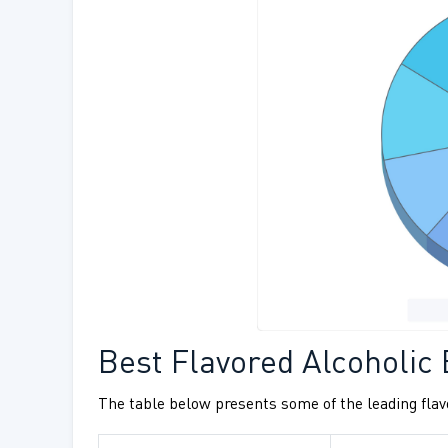
Best Flavored Alcoholic
The table below presents some of the leading flavo