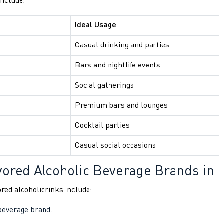
include:
Ideal Usage
Casual drinking and parties
Bars and nightlife events
Social gatherings
Premium bars and lounges
Cocktail parties
Casual social occasions
vored Alcoholic Beverage Brands in 
red alcoholidrinks include:
 beverage brand.