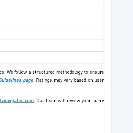
ence. We follow a structured methodology to ensure
Guidelines page
. Ratings may vary based on user
@viewgates.com
. Our team will review your query