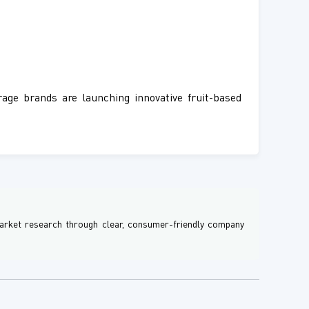
age brands are launching innovative fruit-based
 market research through clear, consumer-friendly company