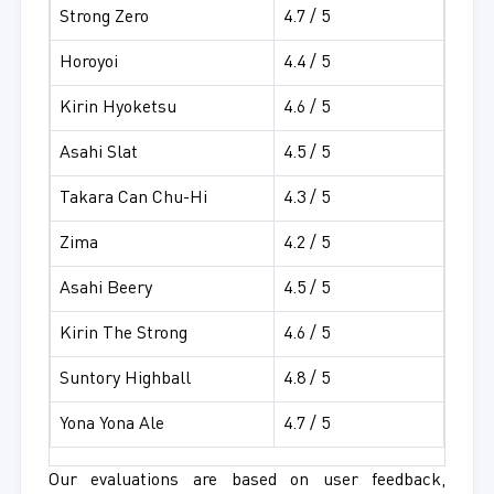
Strong Zero
4.7 / 5
Horoyoi
4.4 / 5
Kirin Hyoketsu
4.6 / 5
Asahi Slat
4.5 / 5
Takara Can Chu-Hi
4.3 / 5
Zima
4.2 / 5
Asahi Beery
4.5 / 5
Kirin The Strong
4.6 / 5
Suntory Highball
4.8 / 5
Yona Yona Ale
4.7 / 5
Our evaluations are based on user feedback,