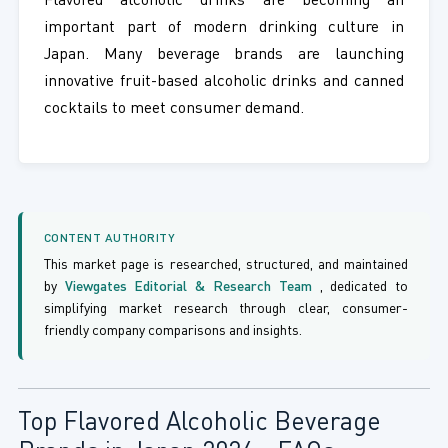
Flavored alcoholic drinks are becoming an
important part of modern drinking culture in
Japan. Many beverage brands are launching
innovative fruit-based alcoholic drinks and canned
cocktails to meet consumer demand.
CONTENT AUTHORITY
This market page is researched, structured, and maintained
by
Viewgates Editorial & Research Team
, dedicated to
simplifying market research through clear, consumer-
friendly company comparisons and insights.
Top Flavored Alcoholic Beverage