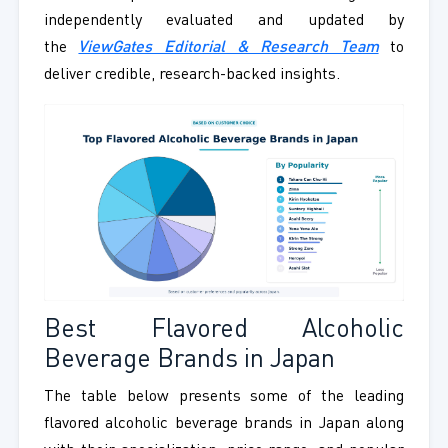
independently evaluated and updated by
the
ViewGates Editorial & Research Team
to
deliver credible, research-backed insights.
Best Flavored Alcoholic
Beverage Brands in Japan
The table below presents some of the leading
flavored alcoholic beverage brands in Japan along