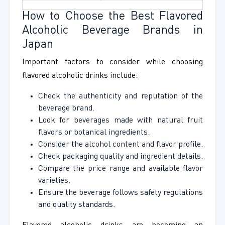
How to Choose the Best Flavored
Alcoholic Beverage Brands in
Japan
Important factors to consider while choosing
flavored alcoholic drinks include:
Check the authenticity and reputation of the
beverage brand.
Look for beverages made with natural fruit
flavors or botanical ingredients.
Consider the alcohol content and flavor profile.
Check packaging quality and ingredient details.
Compare the price range and available flavor
varieties.
Ensure the beverage follows safety regulations
and quality standards.