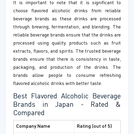
It is important to note that it is significant to
choose flavored alcoholic drinks from reliable
beverage brands as these drinks are processed
through brewing, fermentation, and blending. The
reliable beverage brands ensure that the drinks are
processed using quality products such as fruit
extracts, flavors, and spirits. The trusted beverage
brands ensure that there is consistency in taste,
packaging, and production of the drinks. The
brands allow people to consume refreshing
flavored alcoholic drinks with better taste.
Best Flavored Alcoholic Beverage
Brands in Japan - Rated &
Compared
Company Name
Rating (out of 5)