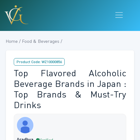
Home / Food & Beverages /
Product Code: WZ10000856
Top Flavored Alcoholic
Beverage Brands in Japan :
Top Brands & Must-Try
Drinks