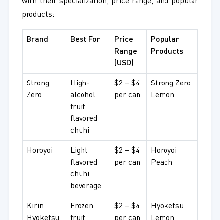
with their specialization, price range, and popular
products:
Brand
Best For
Price
Popular
Range
Products
(USD)
Strong
High-
$2 – $4
Strong Zero
Zero
alcohol
per can
Lemon
fruit
flavored
chuhi
Horoyoi
Light
$2 – $4
Horoyoi
flavored
per can
Peach
chuhi
beverage
Kirin
Frozen
$2 – $4
Hyoketsu
Hyoketsu
fruit
per can
Lemon