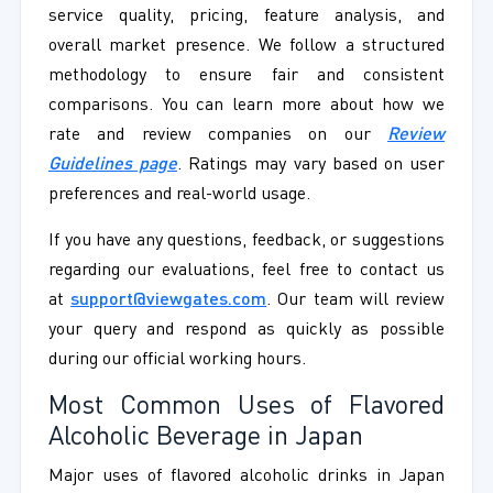
service quality, pricing, feature analysis, and
overall market presence. We follow a structured
methodology to ensure fair and consistent
comparisons. You can learn more about how we
rate and review companies on our
Review
Guidelines page
. Ratings may vary based on user
preferences and real-world usage.
If you have any questions, feedback, or suggestions
regarding our evaluations, feel free to contact us
at
support@viewgates.com
. Our team will review
your query and respond as quickly as possible
during our official working hours.
Most Common Uses of Flavored
Alcoholic Beverage in Japan
Major uses of flavored alcoholic drinks in Japan