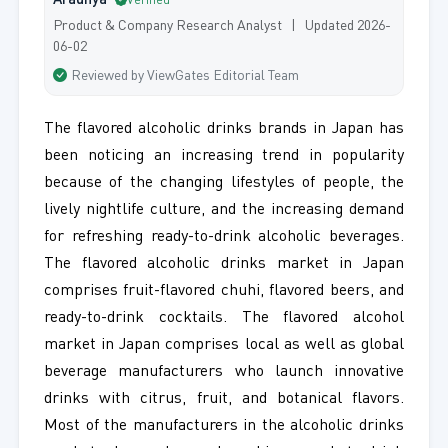
Aradhya
Verified
Product & Company Research Analyst | Updated 2026-
06-02
Reviewed by ViewGates Editorial Team
The flavored alcoholic drinks brands in Japan has
been noticing an increasing trend in popularity
because of the changing lifestyles of people, the
lively nightlife culture, and the increasing demand
for refreshing ready-to-drink alcoholic beverages.
The flavored alcoholic drinks market in Japan
comprises fruit-flavored chuhi, flavored beers, and
ready-to-drink cocktails. The flavored alcohol
market in Japan comprises local as well as global
beverage manufacturers who launch innovative
drinks with citrus, fruit, and botanical flavors.
Most of the manufacturers in the alcoholic drinks