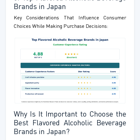
Brands in Japan
Key Considerations That Influence Consumer
Choices While Making Purchase Decisions:
Why Is It Important to Choose the
Best Flavored Alcoholic Beverage
Brands in Japan?