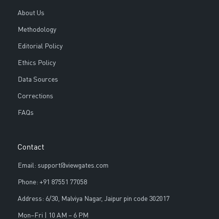
About Us
Methodology
Editorial Policy
Ethics Policy
Data Sources
Corrections
FAQs
Contact
Email: support@viewgates.com
Phone: +91 87551 77058
Address: 6/30, Malviya Nagar, Jaipur pin code 302017
Mon–Fri | 10 AM – 6 PM