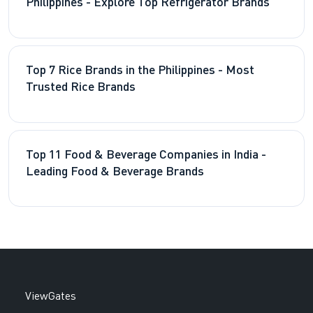
Philippines - Explore Top Refrigerator Brands
Top 7 Rice Brands in the Philippines - Most
Trusted Rice Brands
Top 11 Food & Beverage Companies in India -
Leading Food & Beverage Brands
ViewGates