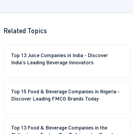
Related Topics
Top 13 Juice Companies in India - Discover
India's Leading Beverage Innovators
Top 15 Food & Beverage Companies in Nigeria -
Discover Leading FMCG Brands Today
Top 13 Food & Beverage Companies in the