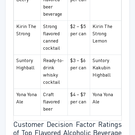
Beery
flavored
per can
beer
beverage
Kirin The
Strong
$2 – $5
Kirin The
Strong
flavored
per can
Strong
canned
Lemon
cocktail
Suntory
Ready-to-
$3 – $6
Suntory
Highball
drink
per can
Kakubin
whisky
Highball
cocktail
Yona Yona
Craft
$4 – $7
Yona Yona
Ale
flavored
per can
Ale
beer
Customer Decision Factor Ratings
of Top Flavored Alcoholic Beverage