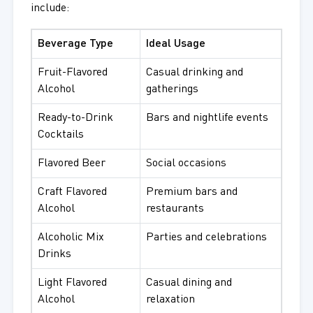
include:
Beverage Type
Ideal Usage
Fruit-Flavored
Casual drinking and
Alcohol
gatherings
Ready-to-Drink
Bars and nightlife events
Cocktails
Flavored Beer
Social occasions
Craft Flavored
Premium bars and
Alcohol
restaurants
Alcoholic Mix
Parties and celebrations
Drinks
Light Flavored
Casual dining and
Alcohol
relaxation