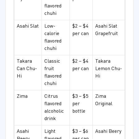
flavored
chuhi
Asahi Slat
Low-
$2 – $4
Asahi Slat
calorie
per can
Grapefruit
flavored
chuhi
Takara
Classic
$2 – $4
Takara
Can Chu-
fruit
per can
Lemon Chu-
Hi
flavored
Hi
chuhi
Zima
Citrus
$3 – $5
Zima
flavored
per
Original
alcoholic
bottle
drink
Asahi
Light
$3 – $6
Asahi Beery