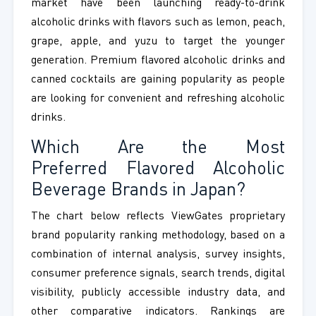
market have been launching ready-to-drink
alcoholic drinks with flavors such as lemon, peach,
grape, apple, and yuzu to target the younger
generation. Premium flavored alcoholic drinks and
canned cocktails are gaining popularity as people
are looking for convenient and refreshing alcoholic
drinks.
Which Are the Most
Preferred
Flavored Alcoholic
Beverage Brands in Japan
?
The chart below reflects ViewGates proprietary
brand popularity ranking methodology, based on a
combination of internal analysis, survey insights,
consumer preference signals, search trends, digital
visibility, publicly accessible industry data, and
other comparative indicators. Rankings are