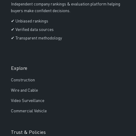
Independent company rankings & evaluation platform helping
buyers make confident decisions.
✔ Unbiased rankings
✔ Verified data sources
✔ Transparent methodology
Explore
Construction
Wire and Cable
Video Surveillance
Commercial Vehicle
Trust & Policies