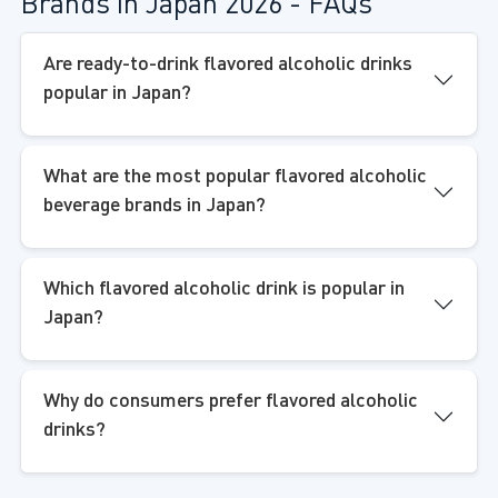
Brands in Japan 2026 - FAQs
Are ready-to-drink flavored alcoholic drinks
popular in Japan?
What are the most popular flavored alcoholic
beverage brands in Japan?
Which flavored alcoholic drink is popular in
Japan?
Why do consumers prefer flavored alcoholic
drinks?