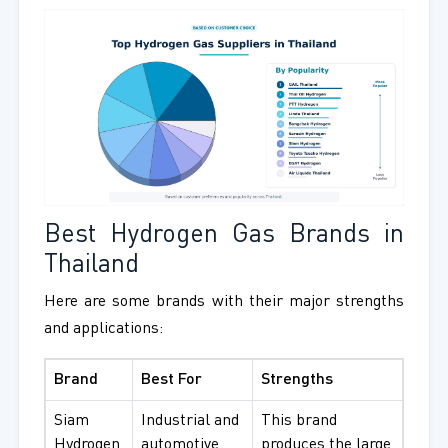
Best Hydrogen Gas Brands in
Thailand
Here are some brands with their major strengths
and applications:
Brand
Best For
Strengths
Siam
Industrial and
This brand
Hydrogen
automotive
produces the large