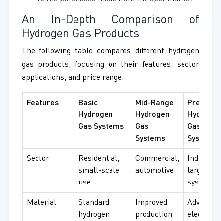
An In-Depth Comparison of
Hydrogen Gas Products
The following table compares different hydrogen
gas products, focusing on their features, sector
applications, and price range:
Features
Basic
Mid-Range
Premium
Hydrogen
Hydrogen
Hydroge
Gas Systems
Gas
Gas
Systems
Systems
Sector
Residential,
Commercial,
Industrial
small-scale
automotive
large-sca
use
systems
Material
Standard
Improved
Advanced
hydrogen
production
electrolys