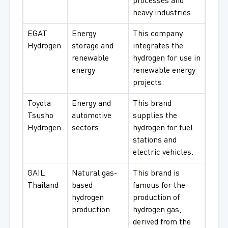
processes and
heavy industries.
EGAT
Energy
This company
Hydrogen
storage and
integrates the
renewable
hydrogen for use in
energy
renewable energy
projects.
Toyota
Energy and
This brand
Tsusho
automotive
supplies the
Hydrogen
sectors
hydrogen for fuel
stations and
electric vehicles.
GAIL
Natural gas-
This brand is
Thailand
based
famous for the
hydrogen
production of
production
hydrogen gas,
derived from the