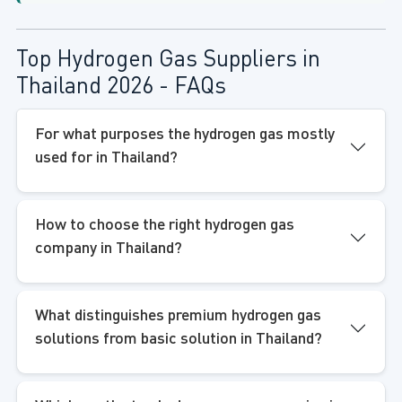
Top Hydrogen Gas Suppliers in
Thailand 2026 - FAQs
For what purposes the hydrogen gas mostly
used for in Thailand?
How to choose the right hydrogen gas
company in Thailand?
What distinguishes premium hydrogen gas
solutions from basic solution in Thailand?