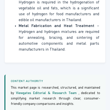
Hydrogen is required in the hydrogenation of
vegetable oil and fats, which is a significant
use of hydrogen for food manufacturers and
edible oil manufacturers in Thailand.
Metal Fabrication and Heat Treatment
–
Hydrogen and hydrogen mixtures are required
for annealing, brazing, and sintering of
automotive components and metal parts
manufacturers in Thailand.
CONTENT AUTHORITY
This market page is researched, structured, and maintained
by
Viewgates Editorial & Research Team
, dedicated to
simplifying market research through clear, consumer-
friendly company comparisons and insights.