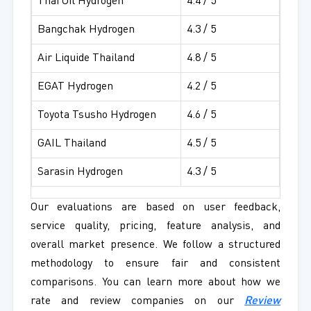
Thai Oil Hydrogen
4.4 / 5
Bangchak Hydrogen
4.3 / 5
Air Liquide Thailand
4.8 / 5
EGAT Hydrogen
4.2 / 5
Toyota Tsusho Hydrogen
4.6 / 5
GAIL Thailand
4.5 / 5
Sarasin Hydrogen
4.3 / 5
Our evaluations are based on user feedback,
service quality, pricing, feature analysis, and
overall market presence. We follow a structured
methodology to ensure fair and consistent
comparisons. You can learn more about how we
rate and review companies on our
Review