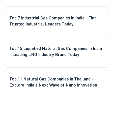
Top 7 Industrial Gas Companies in India - Find
Trusted Industrial Leaders Today
Top 15 Liquefied Natural Gas Companies in India
- Leading LNG Industry Brand Today
Top 11 Natural Gas Companies in Thailand -
Explore India's Next Wave of Nano Innovation