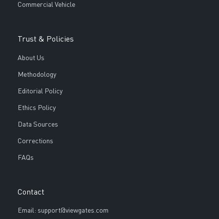
Commercial Vehicle
Trust & Policies
About Us
Methodology
Editorial Policy
Ethics Policy
Data Sources
Corrections
FAQs
Contact
Email: support@viewgates.com