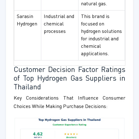
natural gas.
Sarasin
Industrial and
This brand is
Hydrogen
chemical
focused on
processes
hydrogen solutions
for industrial and
chemical
applications.
Customer Decision Factor Ratings
of Top Hydrogen Gas Suppliers in
Thailand
Key Considerations That Influence Consumer
Choices While Making Purchase Decisions: