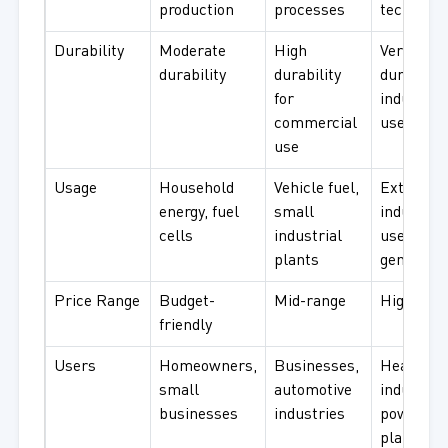
production
processes
technolo
Durability
Moderate
High
Very
durability
durability
durable f
for
industrial
commercial
use
use
Usage
Household
Vehicle fuel,
Extensive
energy, fuel
small
industrial
cells
industrial
use, pow
plants
generatio
Price Range
Budget-
Mid-range
High-end
friendly
Users
Homeowners,
Businesses,
Heavy
small
automotive
industry,
businesses
industries
power
plants