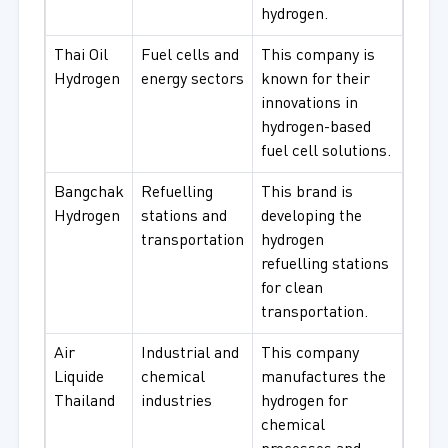
hydrogen.
Thai Oil
Fuel cells and
This company is
Hydrogen
energy sectors
known for their
innovations in
hydrogen-based
fuel cell solutions.
Bangchak
Refuelling
This brand is
Hydrogen
stations and
developing the
transportation
hydrogen
refuelling stations
for clean
transportation.
Air
Industrial and
This company
Liquide
chemical
manufactures the
Thailand
industries
hydrogen for
chemical