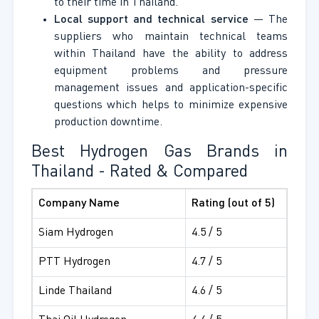
to their time in Thailand.
Local support and technical service
— The
suppliers who maintain technical teams
within Thailand have the ability to address
equipment problems and pressure
management issues and application-specific
questions which helps to minimize expensive
production downtime.
Best Hydrogen Gas Brands in
Thailand - Rated & Compared
Company Name
Rating (out of 5)
Siam Hydrogen
4.5 / 5
PTT Hydrogen
4.7 / 5
Linde Thailand
4.6 / 5