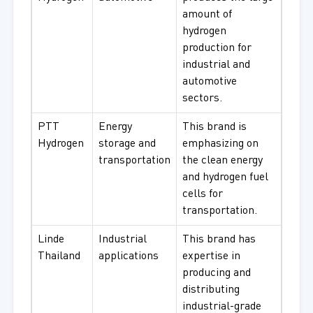
amount of
hydrogen
production for
industrial and
automotive
sectors.
PTT
Energy
This brand is
Hydrogen
storage and
emphasizing on
transportation
the clean energy
and hydrogen fuel
cells for
transportation.
Linde
Industrial
This brand has
Thailand
applications
expertise in
producing and
distributing
industrial-grade