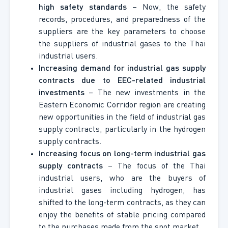
high safety standards
– Now, the safety
records, procedures, and preparedness of the
suppliers are the key parameters to choose
the suppliers of industrial gases to the Thai
industrial users.
Increasing demand for industrial gas supply
contracts due to EEC-related industrial
investments
– The new investments in the
Eastern Economic Corridor region are creating
new opportunities in the field of industrial gas
supply contracts, particularly in the hydrogen
supply contracts.
Increasing focus on long-term industrial gas
supply contracts
– The focus of the Thai
industrial users, who are the buyers of
industrial gases including hydrogen, has
shifted to the long-term contracts, as they can
enjoy the benefits of stable pricing compared
to the purchases made from the spot market.