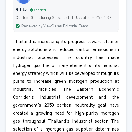
Ritika
Verified
Content Structuring Specialist | Updated 2026-04-02
Reviewed by ViewGates Editorial Team
Thailand is increasing its progress toward cleaner
energy solutions and reduced carbon emissions in
industrial processes. The country has made
hydrogen gas the primary element of its national
energy strategy which will be developed through its
plans to increase green hydrogen production at
industrial facilities. The Eastern Economic
Corridor's industrial development and the
government's 2050 carbon neutrality goal have
created a growing need for high-purity hydrogen
gas throughout Thailand's industrial sector. The
selection of a hydrogen gas supplier determines