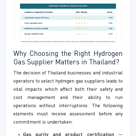
Why Choosing the Right Hydrogen
Gas Supplier Matters in Thailand?
The decision of Thailand businesses and industrial
operators to select hydrogen gas suppliers leads to
vital impacts which affect both their safety and
cost management and their ability to run
operations without interruptions. The following
elements must receive assessment before any
commitment is undertaken:
Gas purity and product certification
—