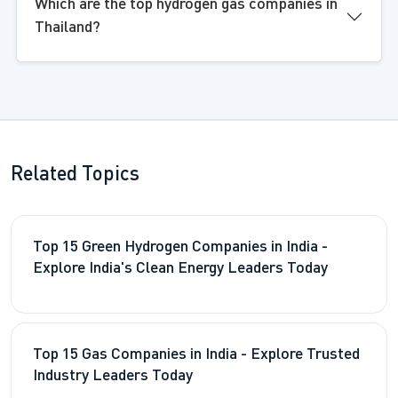
Which are the top hydrogen gas companies in
Thailand?
Related Topics
Top 15 Green Hydrogen Companies in India -
Explore India's Clean Energy Leaders Today
Top 15 Gas Companies in India - Explore Trusted
Industry Leaders Today