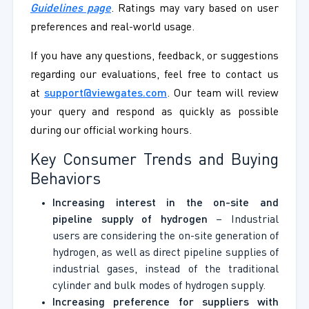
Guidelines page
. Ratings may vary based on user
preferences and real-world usage.
If you have any questions, feedback, or suggestions
regarding our evaluations, feel free to contact us
at
support@viewgates.com
. Our team will review
your query and respond as quickly as possible
during our official working hours.
Key Consumer Trends and Buying
Behaviors
Increasing interest in the on-site and
pipeline supply of hydrogen
– Industrial
users are considering the on-site generation of
hydrogen, as well as direct pipeline supplies of
industrial gases, instead of the traditional
cylinder and bulk modes of hydrogen supply.
Increasing preference for suppliers with