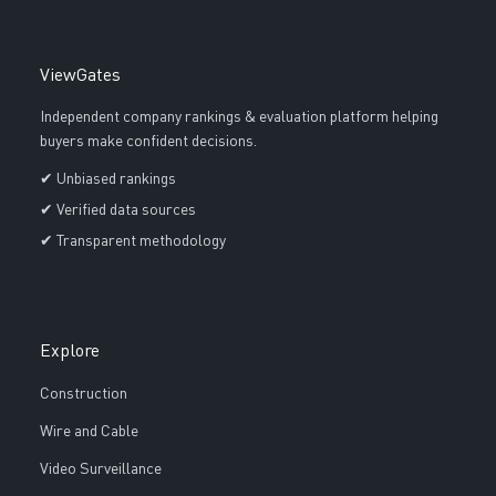
ViewGates
Independent company rankings & evaluation platform helping
buyers make confident decisions.
✔ Unbiased rankings
✔ Verified data sources
✔ Transparent methodology
Explore
Construction
Wire and Cable
Video Surveillance