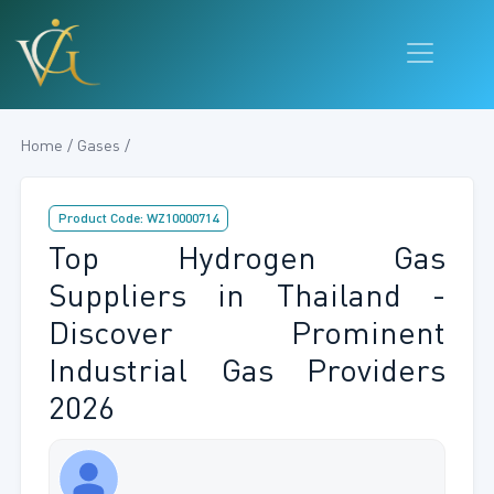
Home / Gases /
Product Code: WZ10000714
Top Hydrogen Gas
Suppliers in Thailand -
Discover Prominent
Industrial Gas Providers
2026