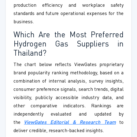
production efficiency and workplace safety
standards and future operational expenses for the
business.
Which Are the Most Preferred
Hydrogen Gas Suppliers in
Thailand?
The chart below reflects ViewGates proprietary
brand popularity ranking methodology, based on a
combination of internal analysis, survey insights,
consumer preference signals, search trends, digital
visibility, publicly accessible industry data, and
other comparative indicators. Rankings are
independently evaluated and updated by
the
ViewGates Editorial & Research Team
to
deliver credible, research-backed insights.