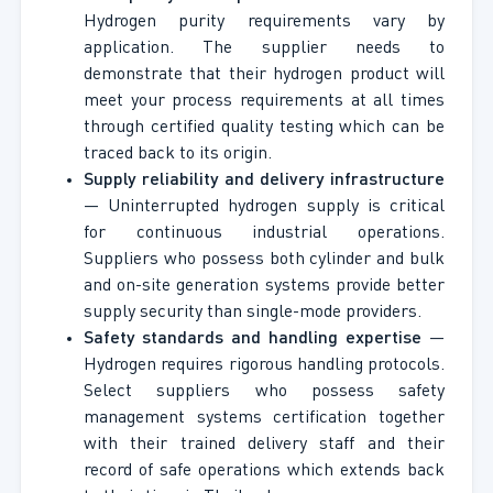
Hydrogen purity requirements vary by
application. The supplier needs to
demonstrate that their hydrogen product will
meet your process requirements at all times
through certified quality testing which can be
traced back to its origin.
Supply reliability and delivery infrastructure
— Uninterrupted hydrogen supply is critical
for continuous industrial operations.
Suppliers who possess both cylinder and bulk
and on-site generation systems provide better
supply security than single-mode providers.
Safety standards and handling expertise
—
Hydrogen requires rigorous handling protocols.
Select suppliers who possess safety
management systems certification together
with their trained delivery staff and their
record of safe operations which extends back