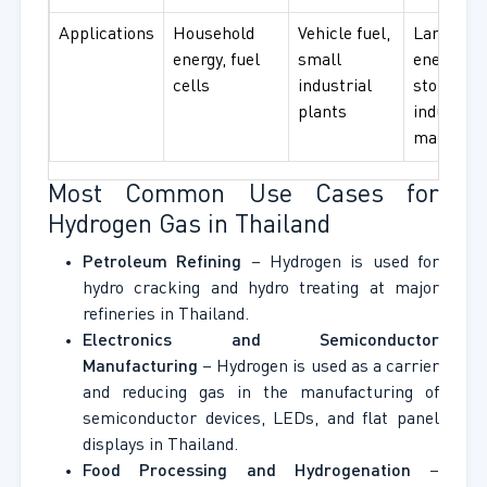
Applications
Household
Vehicle fuel,
Large
energy, fuel
small
energy
cells
industrial
storage,
plants
industrial
machiner
Most Common Use Cases for
Hydrogen Gas in Thailand
Petroleum Refining
– Hydrogen is used for
hydro cracking and hydro treating at major
refineries in Thailand.
Electronics and Semiconductor
Manufacturing
– Hydrogen is used as a carrier
and reducing gas in the manufacturing of
semiconductor devices, LEDs, and flat panel
displays in Thailand.
Food Processing and Hydrogenation
–