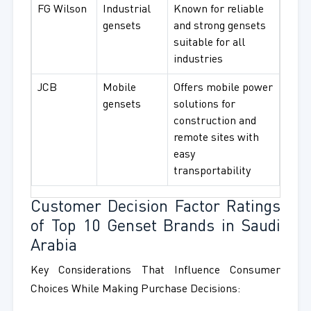
FG Wilson
Industrial
Known for reliable
gensets
and strong gensets
suitable for all
industries
JCB
Mobile
Offers mobile power
gensets
solutions for
construction and
remote sites with
easy
transportability
Customer Decision Factor Ratings
of Top 10 Genset Brands in Saudi
Arabia
Key Considerations That Influence Consumer
Choices While Making Purchase Decisions: