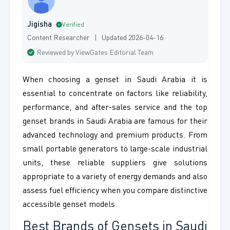
Jigisha
Verified
Content Researcher | Updated 2026-04-16
Reviewed by ViewGates Editorial Team
When choosing a genset in Saudi Arabia it is
essential to concentrate on factors like reliability,
performance, and after-sales service and the top
genset brands in Saudi Arabia are famous for their
advanced technology and premium products. From
small portable generators to large-scale industrial
units, these reliable suppliers give solutions
appropriate to a variety of energy demands and also
assess fuel efficiency when you compare distinctive
accessible genset models.
Best Brands of Gensets in Saudi