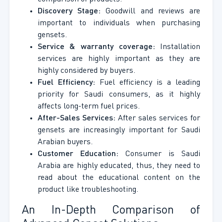
Discovery Stage:
Goodwill and reviews are
important to individuals when purchasing
gensets.
Service & warranty coverage:
Installation
services are highly important as they are
highly considered by buyers.
Fuel Efficiency:
Fuel efficiency is a leading
priority for Saudi consumers, as it highly
affects long-term fuel prices.
After-Sales Services:
After sales services for
gensets are increasingly important for Saudi
Arabian buyers.
Customer Education:
Consumer is Saudi
Arabia are highly educated, thus, they need to
read about the educational content on the
product like troubleshooting.
An In-Depth Comparison of