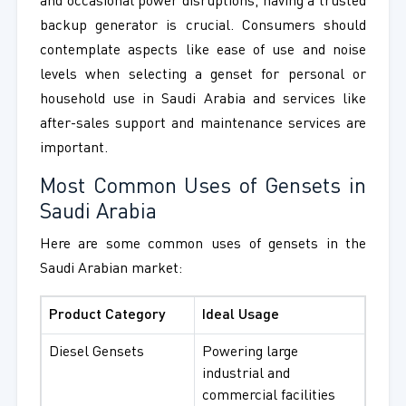
and occasional power disruptions, having a trusted
backup generator is crucial. Consumers should
contemplate aspects like ease of use and noise
levels when selecting a genset for personal or
household use in Saudi Arabia and services like
after-sales support and maintenance services are
important.
Most Common Uses of Gensets in
Saudi Arabia
Here are some common uses of gensets in the
Saudi Arabian market:
Product Category
Ideal Usage
Diesel Gensets
Powering large
industrial and
commercial facilities