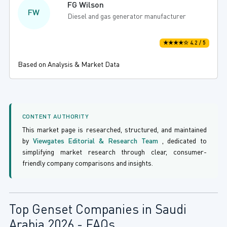
FG Wilson
FW
Diesel and gas generator manufacturer
★★★★☆ 4.2 / 5
Based on Analysis & Market Data
CONTENT AUTHORITY
This market page is researched, structured, and maintained
by
Viewgates Editorial & Research Team
, dedicated to
simplifying market research through clear, consumer-
friendly company comparisons and insights.
Top Genset Companies in Saudi
Arabia 2026 - FAQs