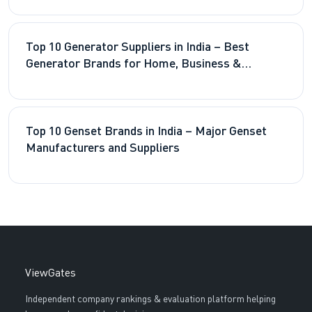
Top 10 Generator Suppliers in India – Best
Generator Brands for Home, Business &
Industry 2026
Top 10 Genset Brands in India – Major Genset
Manufacturers and Suppliers
ViewGates
Independent company rankings & evaluation platform helping