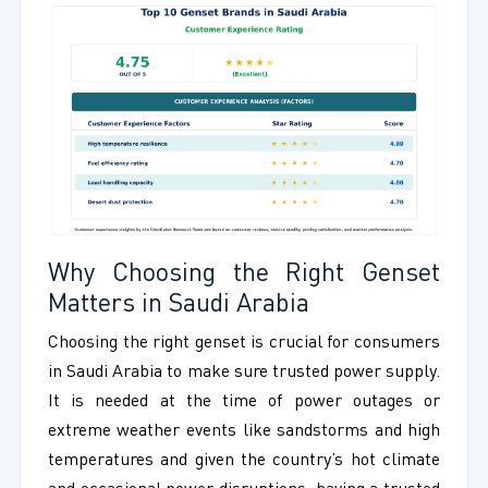
Why Choosing the Right Genset
Matters in Saudi Arabia
Choosing the right genset is crucial for consumers
in Saudi Arabia to make sure trusted power supply.
It is needed at the time of power outages or
extreme weather events like sandstorms and high
temperatures and given the country’s hot climate