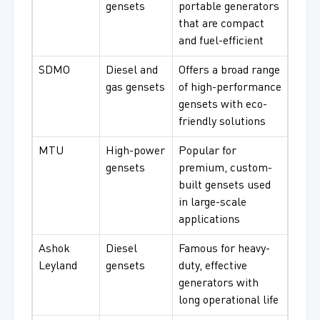
gensets
portable generators
that are compact
and fuel-efficient
SDMO
Diesel and
Offers a broad range
gas gensets
of high-performance
gensets with eco-
friendly solutions
MTU
High-power
Popular for
gensets
premium, custom-
built gensets used
in large-scale
applications
Ashok
Diesel
Famous for heavy-
Leyland
gensets
duty, effective
generators with
long operational life