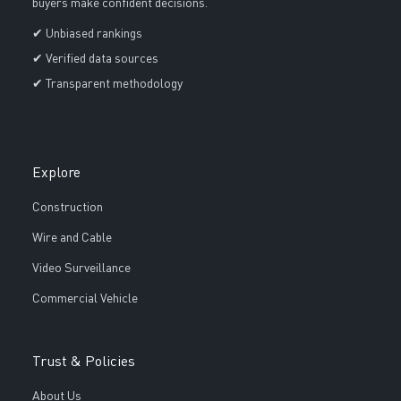
buyers make confident decisions.
✔ Unbiased rankings
✔ Verified data sources
✔ Transparent methodology
Explore
Construction
Wire and Cable
Video Surveillance
Commercial Vehicle
Trust & Policies
About Us