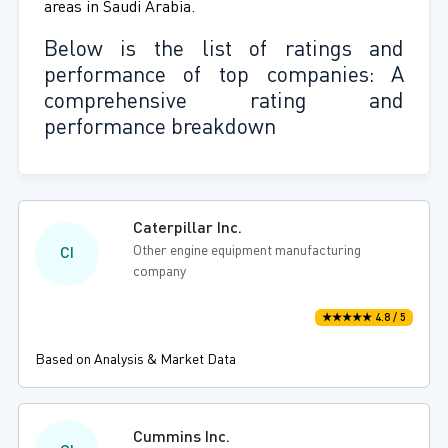
areas in Saudi Arabia.
Below is the list of ratings and
performance of top companies: A
comprehensive rating and
performance breakdown
Caterpillar Inc.
Other engine equipment manufacturing
CI
company
★★★★★ 4.8 / 5
Based on Analysis & Market Data
Cummins Inc.