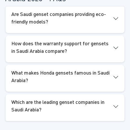
Are Saudi genset companies providing eco-
friendly models?
How does the warranty support for gensets
in Saudi Arabia compare?
What makes Honda gensets famous in Saudi
Arabia?
Which are the leading genset companies in
Saudi Arabia?