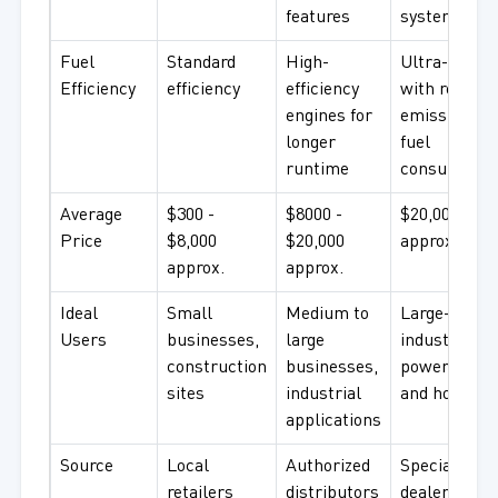
features
systems
Fuel
Standard
High-
Ultra-efficie
Efficiency
efficiency
efficiency
with reduce
engines for
emissions a
longer
fuel
runtime
consumptio
Average
$300 -
$8000 -
$20,000 +
Price
$8,000
$20,000
approx.
approx.
approx.
Ideal
Small
Medium to
Large-scale
Users
businesses,
large
industries,
construction
businesses,
power plant
sites
industrial
and hospital
applications
Source
Local
Authorized
Specialized
retailers
distributors
dealers and