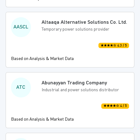
Altaaqa Alternative Solutions Co. Ltd.
AASCL
Temporary power solutions provider
★★★★☆ 4.3 / 5
Based on Analysis & Market Data
Abunayyan Trading Company
ATC
Industrial and power solutions distributor
★★★★☆ 4 / 5
Based on Analysis & Market Data