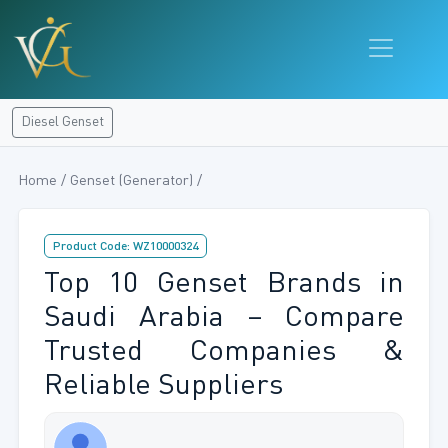
Diesel Genset
Home / Genset (Generator) /
Product Code: WZ10000324
Top 10 Genset Brands in
Saudi Arabia – Compare
Trusted Companies &
Reliable Suppliers