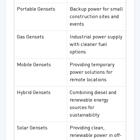
Portable Gensets
Backup power for small
construction sites and
events
Gas Gensets
Industrial power supply
with cleaner fuel
options
Mobile Gensets
Providing temporary
power solutions for
remote locations
Hybrid Gensets
Combining diesel and
renewable energy
sources for
sustainability
Solar Gensets
Providing clean,
renewable power in off-