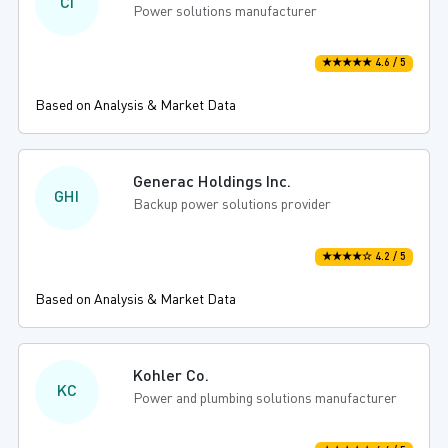
CI
Power solutions manufacturer
★★★★★ 4.6 / 5
Based on Analysis & Market Data
Generac Holdings Inc.
GHI
Backup power solutions provider
★★★★☆ 4.2 / 5
Based on Analysis & Market Data
Kohler Co.
KC
Power and plumbing solutions manufacturer