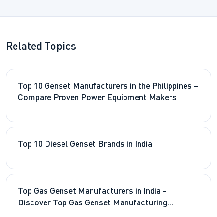
Related Topics
Top 10 Genset Manufacturers in the Philippines –
Compare Proven Power Equipment Makers
Top 10 Diesel Genset Brands in India
Top Gas Genset Manufacturers in India -
Discover Top Gas Genset Manufacturing
Companies in the Country