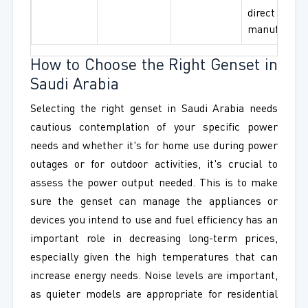
direct
manufactur
How to Choose the Right Genset in
Saudi Arabia
Selecting the right genset in Saudi Arabia needs
cautious contemplation of your specific power
needs and whether it's for home use during power
outages or for outdoor activities, it's crucial to
assess the power output needed. This is to make
sure the genset can manage the appliances or
devices you intend to use and fuel efficiency has an
important role in decreasing long-term prices,
especially given the high temperatures that can
increase energy needs. Noise levels are important,
as quieter models are appropriate for residential