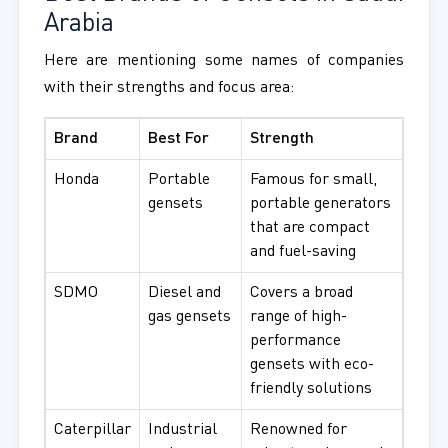
Arabia
Here are mentioning some names of companies
with their strengths and focus area:
Brand
Best For
Strength
Honda
Portable
Famous for small,
gensets
portable generators
that are compact
and fuel-saving
SDMO
Diesel and
Covers a broad
gas gensets
range of high-
performance
gensets with eco-
friendly solutions
Caterpillar
Industrial
Renowned for