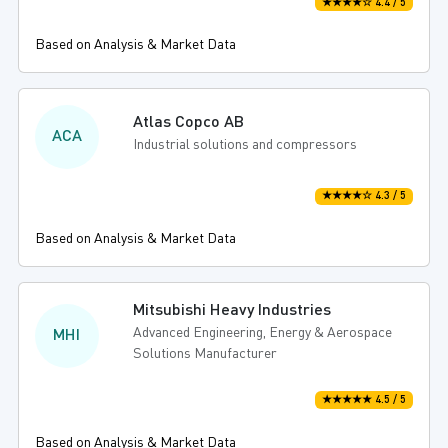
★★★★☆ 4.4 / 5
Based on Analysis & Market Data
Atlas Copco AB
ACA
Industrial solutions and compressors
★★★★☆ 4.3 / 5
Based on Analysis & Market Data
Mitsubishi Heavy Industries
Advanced Engineering, Energy & Aerospace
MHI
Solutions Manufacturer
★★★★★ 4.5 / 5
Based on Analysis & Market Data