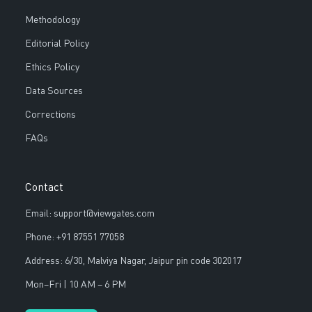
Methodology
Editorial Policy
Ethics Policy
Data Sources
Corrections
FAQs
Contact
Email: support@viewgates.com
Phone: +91 87551 77058
Address: 6/30, Malviya Nagar, Jaipur pin code 302017
Mon–Fri | 10 AM – 6 PM