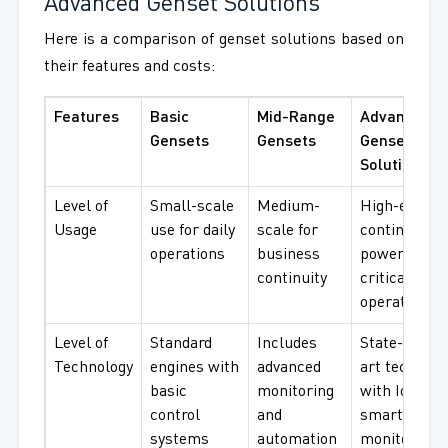
Advanced Genset Solutions
Here is a comparison of genset solutions based on
their features and costs:
Features
Basic
Mid-Range
Advanced
Gensets
Gensets
Genset
Solutions
Level of
Small-scale
Medium-
High-end,
Usage
use for daily
scale for
continuous
operations
business
power for
continuity
critical
operations
Level of
Standard
Includes
State-of-the
Technology
engines with
advanced
art technolo
basic
monitoring
with IoT and
control
and
smart
systems
automation
monitoring