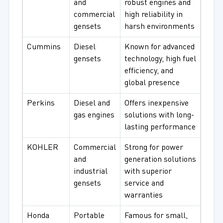
and
robust engines and
commercial
high reliability in
gensets
harsh environments
Cummins
Diesel
Known for advanced
gensets
technology, high fuel
efficiency, and
global presence
Perkins
Diesel and
Offers inexpensive
gas engines
solutions with long-
lasting performance
KOHLER
Commercial
Strong for power
and
generation solutions
industrial
with superior
gensets
service and
warranties
Honda
Portable
Famous for small,