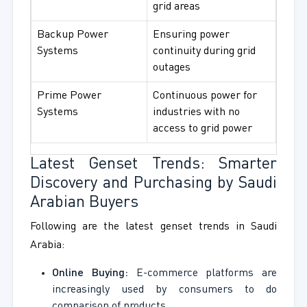
grid areas
Backup Power
Ensuring power
Systems
continuity during grid
outages
Prime Power
Continuous power for
Systems
industries with no
access to grid power
Latest Genset Trends: Smarter
Discovery and Purchasing by Saudi
Arabian Buyers
Following are the latest genset trends in Saudi
Arabia:
Online Buying:
E-commerce platforms are
increasingly used by consumers to do
comparison of products.