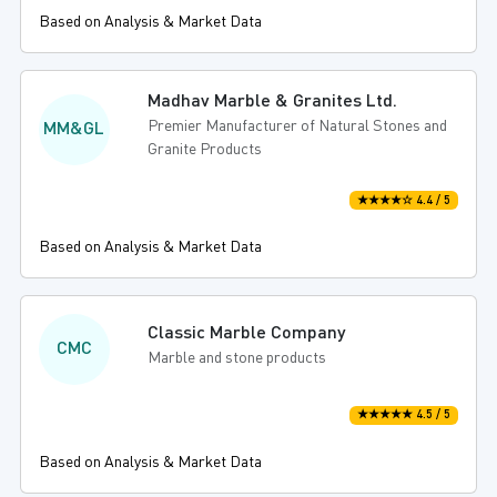
Based on Analysis & Market Data
Madhav Marble & Granites Ltd.
Premier Manufacturer of Natural Stones and
MM&GL
Granite Products
★★★★☆ 4.4 / 5
Based on Analysis & Market Data
Classic Marble Company
CMC
Marble and stone products
★★★★★ 4.5 / 5
Based on Analysis & Market Data