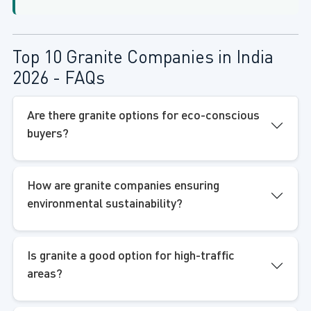
Top 10 Granite Companies in India
2026 - FAQs
Are there granite options for eco-conscious
buyers?
How are granite companies ensuring
environmental sustainability?
Is granite a good option for high-traffic
areas?