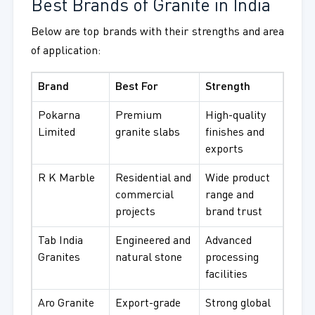
Best Brands of Granite in India
Below are top brands with their strengths and area
of application:
Brand
Best For
Strength
Pokarna
Premium
High-quality
Limited
granite slabs
finishes and
exports
R K Marble
Residential and
Wide product
commercial
range and
projects
brand trust
Tab India
Engineered and
Advanced
Granites
natural stone
processing
facilities
Aro Granite
Export-grade
Strong global