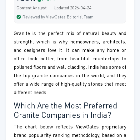
Lakshita
Verified
Content Analyst | Updated 2026-04-24
Reviewed by ViewGates Editorial Team
Granite is the perfect mix of natural beauty and
strength, which is why homeowners, architects,
and designers love it. It can make any home or
office look better, from beautiful countertops to
polished floors and wall cladding. India has some of
the top granite companies in the world, and they
offer a wide range of high-quality stones that meet
different needs.
Which Are the Most Preferred
Granite Companies in India?
The chart below reflects ViewGates proprietary
brand popularity ranking methodology, based on a