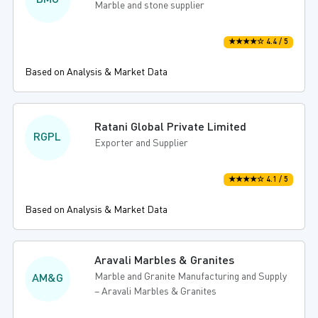
BMG
Marble and stone supplier
★★★★☆ 4.4 / 5
Based on Analysis & Market Data
Ratani Global Private Limited
RGPL
Exporter and Supplier
★★★★☆ 4.1 / 5
Based on Analysis & Market Data
Aravali Marbles & Granites
Marble and Granite Manufacturing and Supply
AM&G
– Aravali Marbles & Granites