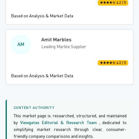
★★★★☆ 4.2 / 5
Based on Analysis & Market Data
Amit Marbles
AM
Leading Marble Supplier
★★★★☆ 4.3 / 5
Based on Analysis & Market Data
CONTENT AUTHORITY
This market page is researched, structured, and maintained
by
Viewgates Editorial & Research Team
, dedicated to
simplifying market research through clear, consumer-
friendly company comparisons and insights.