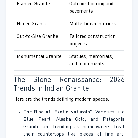
Flamed Granite
Outdoor flooring and
pavements
Honed Granite
Matte-finish interiors
Cut-to-Size Granite
Tailored construction
projects
Monumental Granite
Statues, memorials,
and monuments
The Stone Renaissance: 2026
Trends in Indian Granite
Here are the trends defining modern spaces:
The Rise of "Exotic Naturals":
Varieties like
Blue Pearl, Alaska Gold, and Patagonia
Granite are trending as homeowners treat
their countertops like pieces of fine art,