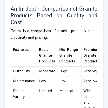
An In-depth Comparison of Granite
Products Based on Quality and
Cost
Below is a comparison of granite products based
on quality and pricing:
Features
Basic
Mid-Range
Premium
Granite
Granite
Granite
Products
Products
Products
Durability
Moderate
High
Very high
Maintenance
Low
Low
Very low
Design
Limited
Moderate
Wide
Variety
colour
and