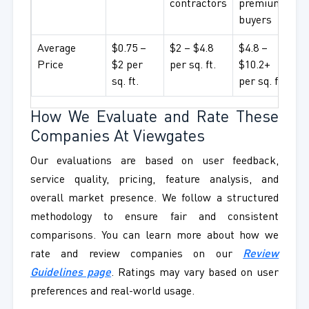
contractors
premium
buyers
Average
$0.75 –
$2 – $4.8
$4.8 –
Price
$2 per
per sq. ft.
$10.2+
sq. ft.
per sq. ft.
How We Evaluate and Rate These
Companies At Viewgates
Our evaluations are based on user feedback,
service quality, pricing, feature analysis, and
overall market presence. We follow a structured
methodology to ensure fair and consistent
comparisons. You can learn more about how we
rate and review companies on our
Review
Guidelines page
. Ratings may vary based on user
preferences and real-world usage.