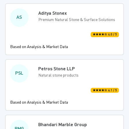
Aditya Stonex
AS
Premium Natural Stone & Surface Solutions
★★★★☆ 4.0 / 5
Based on Analysis & Market Data
Petros Stone LLP
PSL
Natural stone products
★★★★☆ 4.1 / 5
Based on Analysis & Market Data
Bhandari Marble Group