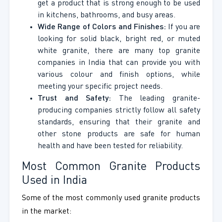
get a product that is strong enough to be used
in kitchens, bathrooms, and busy areas.
Wide Range of Colors and Finishes:
If you are
looking for solid black, bright red, or muted
white granite, there are many top granite
companies in India that can provide you with
various colour and finish options, while
meeting your specific project needs.
Trust and Safety:
The leading granite-
producing companies strictly follow all safety
standards, ensuring that their granite and
other stone products are safe for human
health and have been tested for reliability.
Most Common Granite Products
Used in India
Some of the most commonly used granite products
in the market: