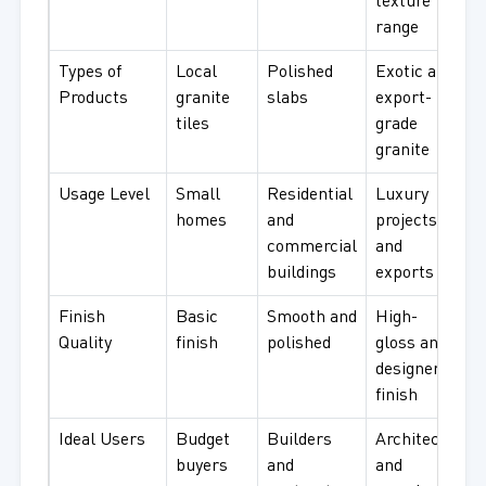
texture
range
Types of
Local
Polished
Exotic and
Products
granite
slabs
export-
tiles
grade
granite
Usage Level
Small
Residential
Luxury
homes
and
projects
commercial
and
buildings
exports
Finish
Basic
Smooth and
High-
Quality
finish
polished
gloss and
designer
finish
Ideal Users
Budget
Builders
Architects
buyers
and
and