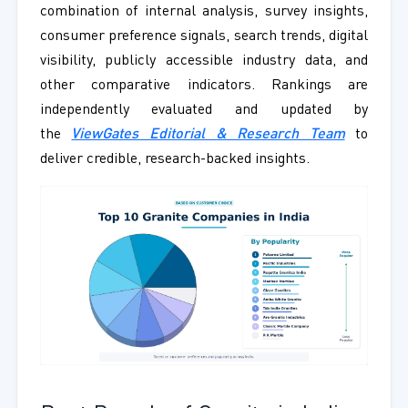
combination of internal analysis, survey insights,
consumer preference signals, search trends, digital
visibility, publicly accessible industry data, and
other comparative indicators. Rankings are
independently evaluated and updated by
the
ViewGates Editorial & Research Team
to
deliver credible, research-backed insights.