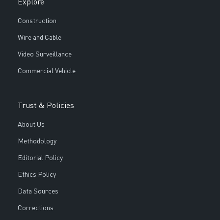
Explore
Construction
Wire and Cable
Video Surveillance
Commercial Vehicle
Trust & Policies
About Us
Methodology
Editorial Policy
Ethics Policy
Data Sources
Corrections