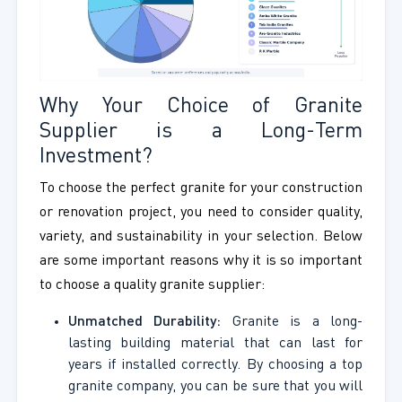
Why Your Choice of Granite
Supplier is a Long-Term
Investment?
To choose the perfect granite for your construction
or renovation project, you need to consider quality,
variety, and sustainability in your selection. Below
are some important reasons why it is so important
to choose a quality granite supplier:
Unmatched Durability:
Granite is a long-
lasting building material that can last for
years if installed correctly. By choosing a top
granite company, you can be sure that you will