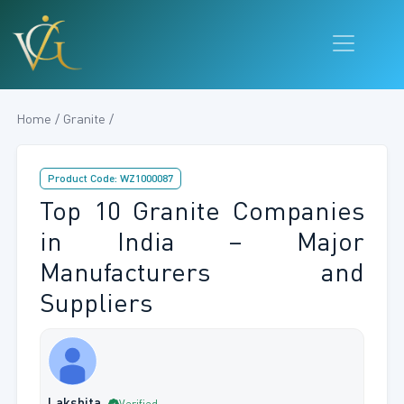
Home / Granite /
Product Code: WZ1000087
Top 10 Granite Companies
in India – Major
Manufacturers and
Suppliers