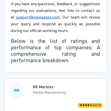
If you have any questions, feedback, or suggestions
regarding our evaluations, feel free to contact us
at
support@viewgates.com
. Our team will review
your query and respond as quickly as possible
during our official working hours.
Below is the list of ratings and
performance of top companies: A
comprehensive rating and
performance breakdown
RK Marbles
RM
Marble Manufacturing
★★★★☆ 4.2 / 5