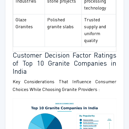
Industries
stone projects
processing
technology
Glaze
Polished
Trusted
Granites
granite slabs
supply and
uniform
quality
Customer Decision Factor Ratings
of Top 10 Granite Companies in
India
Key Considerations That Influence Consumer
Choices While Choosing Granite Providers :