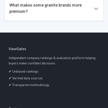
What makes some granite brands more
premium?
ViewGates
Independent company rankings & evaluation platform helping
buyers make confident decisions.
✔ Unbiased rankings
✔ Verified data sources
✔ Transparent methodology