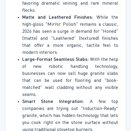
favoring dramatic veining and rare mineral
flecks.
Matte and Leathered Finishes:
While the
high-gloss "Mirror Polish" remains a classic,
2026 has seen a surge in demand for "Honed"
(matte) and "Leathered" (textured) finishes
that offer a more organic, tactile feel to
modern interiors.
Large-Format Seamless Slabs:
With the help
of new robotic handling technology,
businesses can now sell huge granite slabs
that can be used for flooring and "book-
matched" wall cladding without any visible
seams.
Smart Stone Integration:
A few top
companies are trying out "Induction-Ready"
granite, which has hidden technology that lets
you cook right on the stone surface without
using traditional stovetop burners.