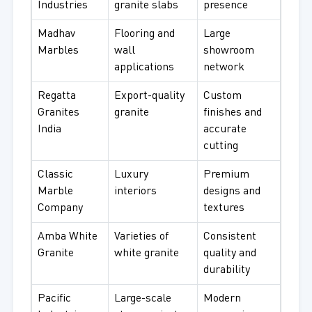
Industries
granite slabs
presence
Madhav
Flooring and
Large
Marbles
wall
showroom
applications
network
Regatta
Export-quality
Custom
Granites
granite
finishes and
India
accurate
cutting
Classic
Luxury
Premium
Marble
interiors
designs and
Company
textures
Amba White
Varieties of
Consistent
Granite
white granite
quality and
durability
Pacific
Large-scale
Modern