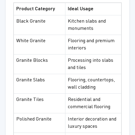
Product Category
Ideal Usage
Black Granite
Kitchen slabs and
monuments
White Granite
Flooring and premium
interiors
Granite Blocks
Processing into slabs
and tiles
Granite Slabs
Flooring, countertops,
wall cladding
Granite Tiles
Residential and
commercial flooring
Polished Granite
Interior decoration and
luxury spaces