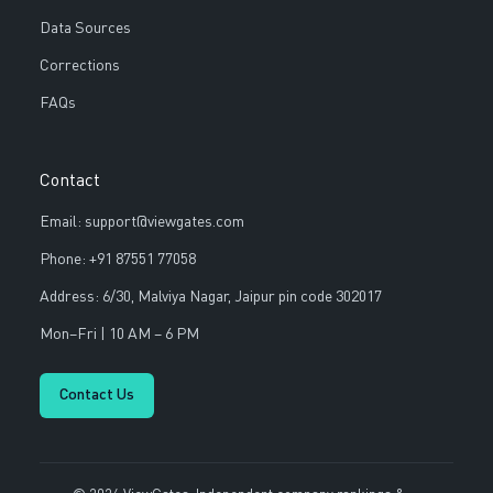
Data Sources
Corrections
FAQs
Contact
Email: support@viewgates.com
Phone: +91 87551 77058
Address: 6/30, Malviya Nagar, Jaipur pin code 302017
Mon–Fri | 10 AM – 6 PM
Contact Us