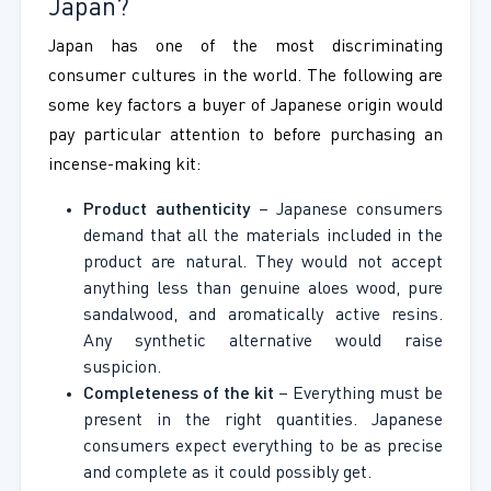
Japan?
Japan has one of the most discriminating
consumer cultures in the world. The following are
some key factors a buyer of Japanese origin would
pay particular attention to before purchasing an
incense-making kit:
Product authenticity
– Japanese consumers
demand that all the materials included in the
product are natural. They would not accept
anything less than genuine aloes wood, pure
sandalwood, and aromatically active resins.
Any synthetic alternative would raise
suspicion.
Completeness of the kit
– Ever
ything must be
present in the
right quantities. Japanese
consumers expect everything to be as precise
and complete as it could possibly get.