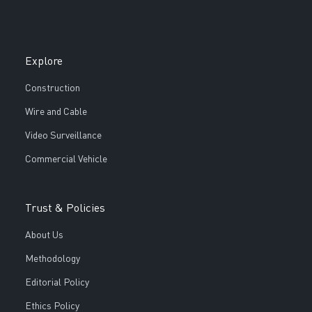
Explore
Construction
Wire and Cable
Video Surveillance
Commercial Vehicle
Trust & Policies
About Us
Methodology
Editorial Policy
Ethics Policy