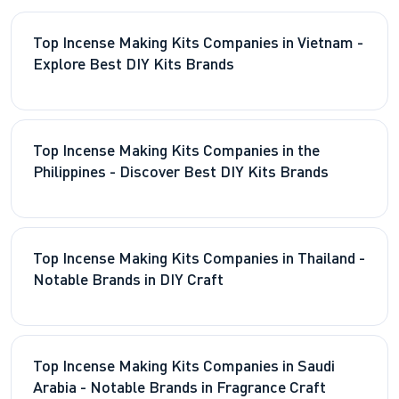
Top Incense Making Kits Companies in Vietnam -
Explore Best DIY Kits Brands
Top Incense Making Kits Companies in the
Philippines - Discover Best DIY Kits Brands
Top Incense Making Kits Companies in Thailand -
Notable Brands in DIY Craft
Top Incense Making Kits Companies in Saudi
Arabia - Notable Brands in Fragrance Craft