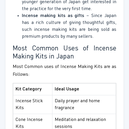
younger generation of Japan get interested in
the practice for the very first time.
Incense making kits as gifts
– Since Japan
has a rich culture of giving thoughtful gifts,
such incense making kits are being sold as
premium products by many sellers.
Most Common Uses of Incense
Making Kits in Japan
Most Common uses of Incense Making Kits are as
Follows:
Kit Category
Ideal Usage
Incense Stick
Daily prayer and home
Kits
fragrance
Cone Incense
Meditation and relaxation
Kits
sessions