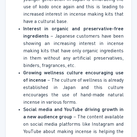
use of kodo once again and this is leading to
increased interest in incense making kits that
have a cultural base.
Interest in organic and preservative-free
ingredients
– Japanese customers have been
showing an increasing interest in incense
making kits that have only organic ingredients
in them without any artificial preservatives,
binders, fragrances, etc.
Growing wellness culture encouraging use
of incense
– The culture of wellness is already
established in Japan and this culture
encourages the use of hand-made natural
incense in various forms.
Social media and YouTube driving growth in
a new audience group
– The content available
on social media platforms like Instagram and
YouTube about making incense is helping the