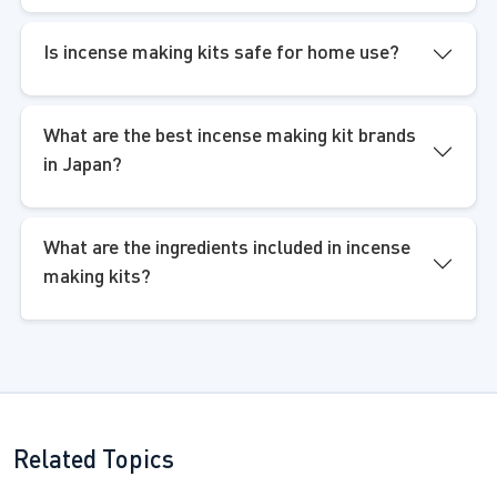
Is incense making kits safe for home use?
What are the best incense making kit brands
in Japan?
What are the ingredients included in incense
making kits?
Related Topics