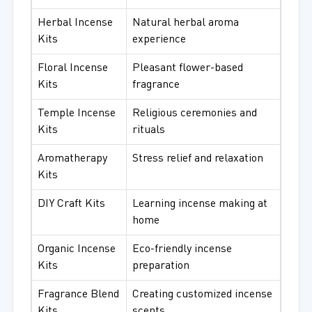
Herbal Incense
Natural herbal aroma
Kits
experience
Floral Incense
Pleasant flower-based
Kits
fragrance
Temple Incense
Religious ceremonies and
Kits
rituals
Aromatherapy
Stress relief and relaxation
Kits
DIY Craft Kits
Learning incense making at
home
Organic Incense
Eco-friendly incense
Kits
preparation
Fragrance Blend
Creating customized incense
Kits
scents