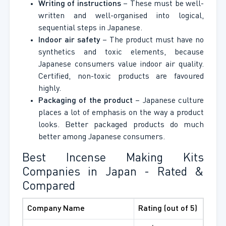
Writing of instructions
– These must be well-
written and well-organised into logical,
sequential steps in Japanese.
Indoor air safety
– The product must have no
synthetics and toxic elements, because
Japanese consumers value indoor air quality.
Certified, non-toxic products are favoured
highly.
Packaging of the product
– Japanese culture
places a lot of emphasis on the way a product
looks. Better packaged products do much
better among Japanese consumers.
Best Incense Making Kits
Companies in Japan - Rated &
Compared
Company Name
Rating (out of 5)