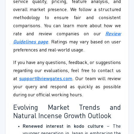
service quality, pricing, feature analysis, and
overall market presence. We follow a structured
methodology to ensure fair and consistent
comparisons. You can learn more about how we
rate and review companies on our
Review
Guidelines page
. Ratings may vary based on user
preferences and real-world usage.
If you have any questions, feedback, or suggestions
regarding our evaluations, feel free to contact us
at
support@viewgates.com
. Our team will review
your query and respond as quickly as possible
during our official working hours.
Evolving Market Trends and
Natural Incense Growth Outlook
Renewed interest in kodo culture
– The
younger generation in Japan is embracing the