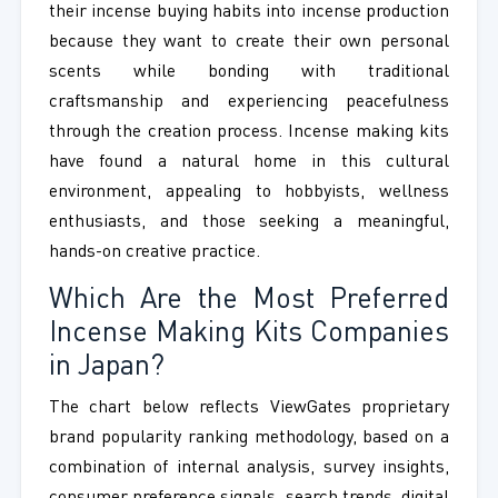
their incense buying habits into incense production
because they want to create their own personal
scents while bonding with traditional
craftsmanship and experiencing peacefulness
through the creation process. Incense making kits
have found a natural home in this cultural
environment, appealing to hobbyists, wellness
enthusiasts, and those seeking a meaningful,
hands-on creative practice.
Which Are the Most Preferred
Incense Making Kits Companies
in Japan?
The chart below reflects ViewGates proprietary
brand popularity ranking methodology, based on a
combination of internal analysis, survey insights,