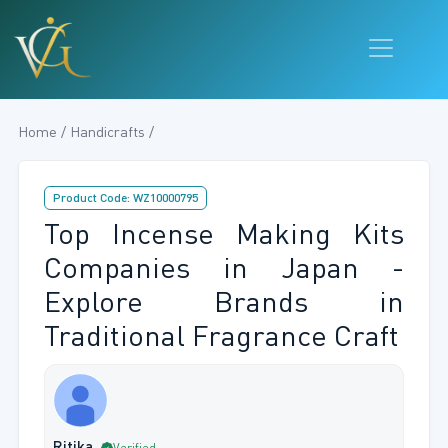
Home / Handicrafts /
Product Code: WZ10000795
Top Incense Making Kits
Companies in Japan -
Explore Brands in
Traditional Fragrance Craft