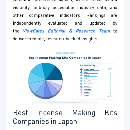
consumer preference signals, search trends, digital
visibility, publicly accessible industry data, and
other comparative indicators. Rankings are
independently evaluated and updated by
the
ViewGates Editorial & Research Team
to
deliver credible, research-backed insights.
Best Incense Making Kits
Companies in Japan