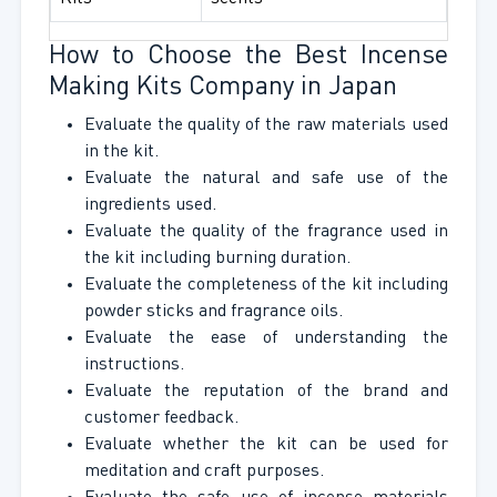
How to Choose the Best Incense
Making Kits Company in Japan
Evaluate the quality of the raw materials used
in the kit.
Evaluate the natural and safe use of the
ingredients used.
Evaluate the quality of the fragrance used in
the kit including burning duration.
Evaluate the completeness of the kit including
powder sticks and fragrance oils.
Evaluate the ease of understanding the
instructions.
Evaluate the reputation of the brand and
customer feedback.
Evaluate whether the kit can be used for
meditation and craft purposes.