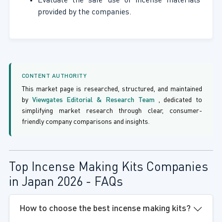
Evaluate the safe use of incense materials
provided by the companies.
CONTENT AUTHORITY
This market page is researched, structured, and maintained
by
Viewgates Editorial & Research Team
, dedicated to
simplifying market research through clear, consumer-
friendly company comparisons and insights.
Top Incense Making Kits Companies
in Japan 2026 - FAQs
How to choose the best incense making kits?