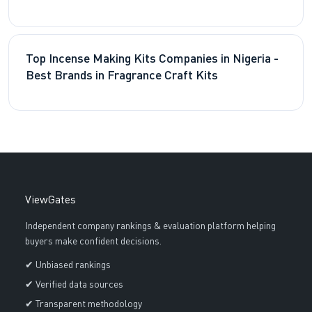
Top Incense Making Kits Companies in Nigeria -
Best Brands in Fragrance Craft Kits
ViewGates
Independent company rankings & evaluation platform helping
buyers make confident decisions.
✔ Unbiased rankings
✔ Verified data sources
✔ Transparent methodology