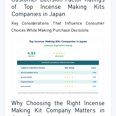
Customer Decision Factor Ratings
of Top Incense Making Kits
Companies in Japan
Key Considerations That Influence Consumer
Choices While Making Purchase Decisions:
Why Choosing the Right Incense
Making Kit Company Matters in