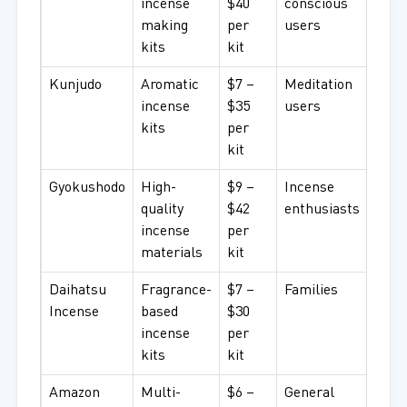
incense
$40
conscious
making
per
users
kits
kit
Kunjudo
Aromatic
$7 –
Meditation
incense
$35
users
kits
per
kit
Gyokushodo
High-
$9 –
Incense
quality
$42
enthusiasts
incense
per
materials
kit
Daihatsu
Fragrance-
$7 –
Families
Incense
based
$30
incense
per
kits
kit
Amazon
Multi-
$6 –
General