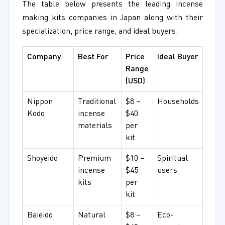
The table below presents the leading incense
making kits companies in Japan along with their
specialization, price range, and ideal buyers:
Company
Best For
Price
Ideal Buyer
Range
(USD)
Nippon
Traditional
$8 –
Households
Kodo
incense
$40
materials
per
kit
Shoyeido
Premium
$10 –
Spiritual
incense
$45
users
kits
per
kit
Baieido
Natural
$8 –
Eco-