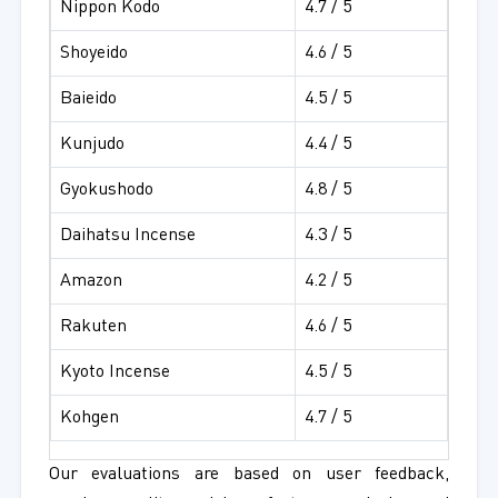
Nippon Kodo
4.7 / 5
Shoyeido
4.6 / 5
Baieido
4.5 / 5
Kunjudo
4.4 / 5
Gyokushodo
4.8 / 5
Daihatsu Incense
4.3 / 5
Amazon
4.2 / 5
Rakuten
4.6 / 5
Kyoto Incense
4.5 / 5
Kohgen
4.7 / 5
Our evaluations are based on user feedback,