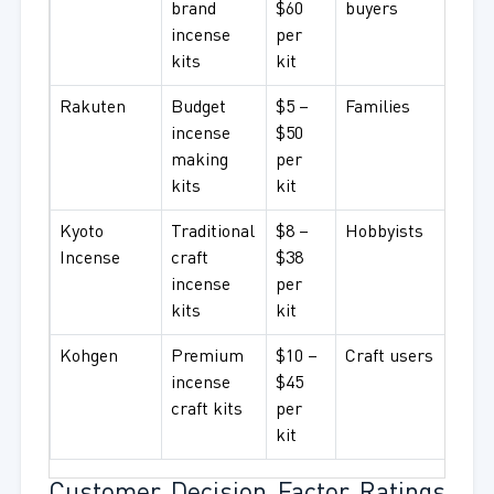
brand
$60
buyers
incense
per
kits
kit
Rakuten
Budget
$5 –
Families
incense
$50
making
per
kits
kit
Kyoto
Traditional
$8 –
Hobbyists
Incense
craft
$38
incense
per
kits
kit
Kohgen
Premium
$10 –
Craft users
incense
$45
craft kits
per
kit