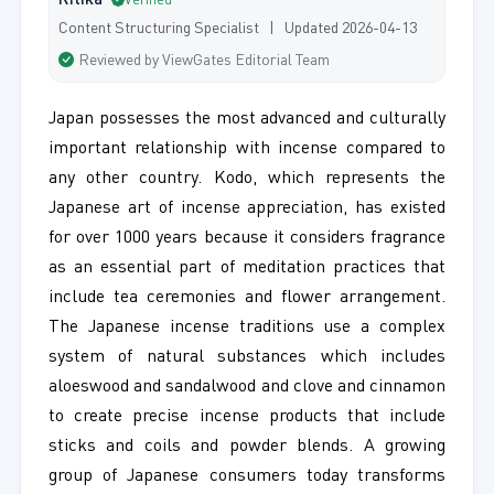
Ritika
Verified
Content Structuring Specialist | Updated 2026-04-13
Reviewed by ViewGates Editorial Team
Japan possesses the most advanced and culturally
important relationship with incense compared to
any other country. Kodo, which represents the
Japanese art of incense appreciation, has existed
for over 1000 years because it considers fragrance
as an essential part of meditation practices that
include tea ceremonies and flower arrangement.
The Japanese incense traditions use a complex
system of natural substances which includes
aloeswood and sandalwood and clove and cinnamon
to create precise incense products that include
sticks and coils and powder blends. A growing
group of Japanese consumers today transforms