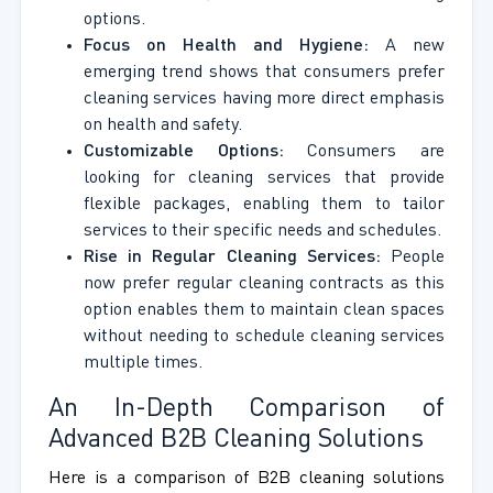
options.
Focus on Health and Hygiene:
A new
emerging trend shows that consumers prefer
cleaning services having more direct emphasis
on health and safety.
Customizable Options:
Consumers are
looking for cleaning services that provide
flexible packages, enabling them to tailor
services to their specific needs and schedules.
Rise in Regular Cleaning Services:
People
now prefer regular cleaning contracts as this
option enables them to maintain clean spaces
without needing to schedule cleaning services
multiple times.
An In-Depth Comparison of
Advanced B2B Cleaning Solutions
Here is a comparison of B2B cleaning solutions