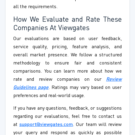
all the requirements.
How We Evaluate and Rate These
Companies At Viewgates
Our evaluations are based on user feedback,
service quality, pricing, feature analysis, and
overall market presence. We follow a structured
methodology to ensure fair and consistent
comparisons. You can learn more about how we
rate and review companies on our
Review
Guidelines page
. Ratings may vary based on user
preferences and real-world usage.
If you have any questions, feedback, or suggestions
regarding our evaluations, feel free to contact us
at
support@viewgates.com
. Our team will review
your query and respond as quickly as possible