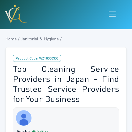
Home / Janitorial & Hygiene /
Product Code: WZ10000353
Top Cleaning Service
Providers in Japan – Find
Trusted Service Providers
for Your Business