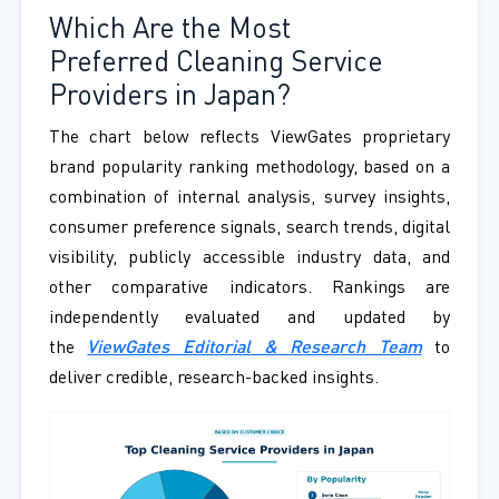
Which Are the Most
Preferred Cleaning Service
Providers in Japan?
The chart below reflects ViewGates proprietary
brand popularity ranking methodology, based on a
combination of internal analysis, survey insights,
consumer preference signals, search trends, digital
visibility, publicly accessible industry data, and
other comparative indicators. Rankings are
independently evaluated and updated by
the
ViewGates Editorial & Research Team
to
deliver credible, research-backed insights.