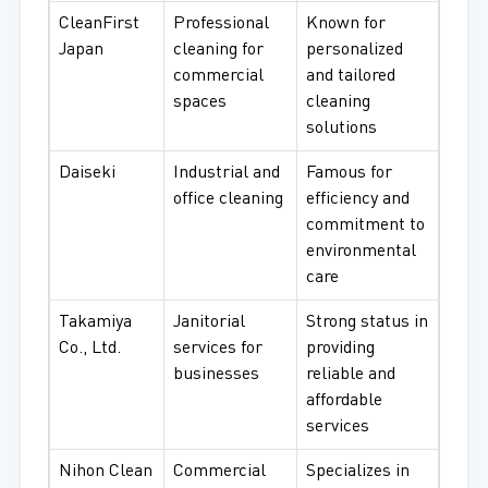
CleanFirst
Professional
Known for
Japan
cleaning for
personalized
commercial
and tailored
spaces
cleaning
solutions
Daiseki
Industrial and
Famous for
office cleaning
efficiency and
commitment to
environmental
care
Takamiya
Janitorial
Strong status in
Co., Ltd.
services for
providing
businesses
reliable and
affordable
services
Nihon Clean
Commercial
Specializes in