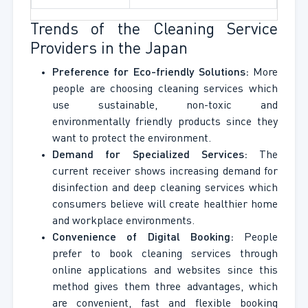
Trends of the Cleaning Service
Providers in the Japan
Preference for Eco-friendly Solutions:
More
people are choosing cleaning services which
use sustainable, non-toxic and
environmentally friendly products since they
want to protect the environment.
Demand for Specialized Services:
The
current receiver shows increasing demand for
disinfection and deep cleaning services which
consumers believe will create healthier home
and workplace environments.
Convenience of Digital Booking:
People
prefer to book cleaning services through
online applications and websites since this
method gives them three advantages, which
are convenient, fast and flexible booking