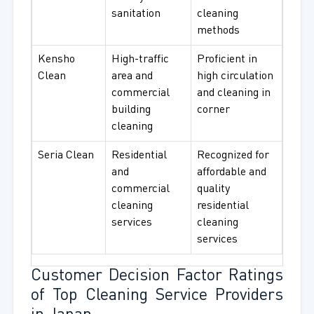
sanitation
cleaning
methods
Kensho
High-traffic
Proficient in
Clean
area and
high circulation
commercial
and cleaning in
building
corner
cleaning
Seria Clean
Residential
Recognized for
and
affordable and
commercial
quality
cleaning
residential
services
cleaning
services
Customer Decision Factor Ratings
of Top Cleaning Service Providers