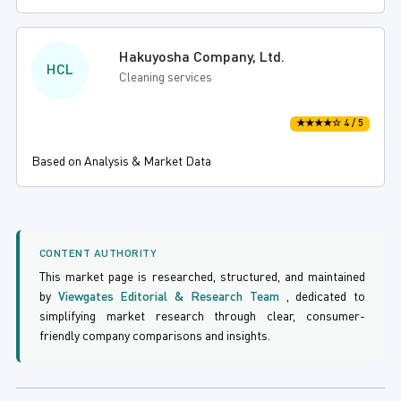
Hakuyosha Company, Ltd.
HCL
Cleaning services
★★★★☆ 4 / 5
Based on Analysis & Market Data
CONTENT AUTHORITY
This market page is researched, structured, and maintained
by
Viewgates Editorial & Research Team
, dedicated to
simplifying market research through clear, consumer-
friendly company comparisons and insights.