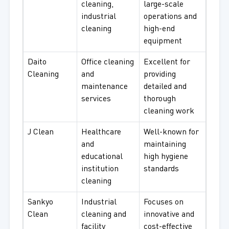
cleaning,
large-scale
industrial
operations and
cleaning
high-end
equipment
Daito
Office cleaning
Excellent for
Cleaning
and
providing
maintenance
detailed and
services
thorough
cleaning work
J Clean
Healthcare
Well-known for
and
maintaining
educational
high hygiene
institution
standards
cleaning
Sankyo
Industrial
Focuses on
Clean
cleaning and
innovative and
facility
cost-effective