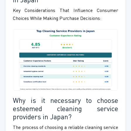
in Japan
Key Considerations That Influence Consumer
Choices While Making Purchase Decisions:
Why is it necessary to choose
esteemed cleaning service
providers in Japan?
The process of choosing a reliable cleaning service