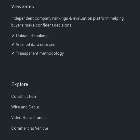
ViewGates
Independent company rankings & evaluation platform helping
buyers make confident decisions.
✔ Unbiased rankings
✔ Verified data sources
✔ Transparent methodology
Explore
Construction
Wire and Cable
Video Surveillance
Commercial Vehicle