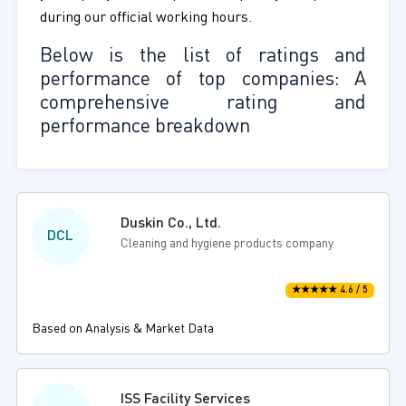
during our official working hours.
Below is the list of ratings and
performance of top companies: A
comprehensive rating and
performance breakdown
Duskin Co., Ltd.
DCL
Cleaning and hygiene products company
★★★★★ 4.6 / 5
Based on Analysis & Market Data
ISS Facility Services