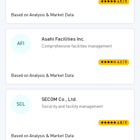
★★★★★ 4.5 / 5
Based on Analysis & Market Data
Asahi Facilities Inc.
AFI
Comprehensive facilities management
★★★★☆ 4.2 / 5
Based on Analysis & Market Data
SECOM Co., Ltd.
SCL
Security and facility management
★★★★★ 4.8 / 5
Based on Analysis & Market Data