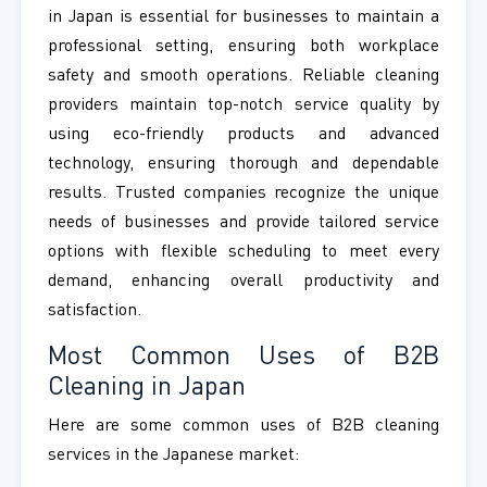
in Japan is essential for businesses to maintain a
professional setting, ensuring both workplace
safety and smooth operations. Reliable cleaning
providers maintain top-notch service quality by
using eco-friendly products and advanced
technology, ensuring thorough and dependable
results. Trusted companies recognize the unique
needs of businesses and provide tailored service
options with flexible scheduling to meet every
demand, enhancing overall productivity and
satisfaction.
Most Common Uses of B2B
Cleaning in Japan
Here are some common uses of B2B cleaning
services in the Japanese market: