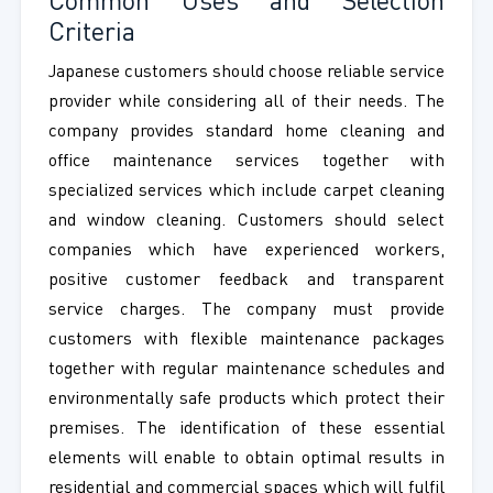
Common Uses and Selection
Criteria
Japanese customers should choose reliable service
provider while considering all of their needs. The
company provides standard home cleaning and
office maintenance services together with
specialized services which include carpet cleaning
and window cleaning. Customers should select
companies which have experienced workers,
positive customer feedback and transparent
service charges. The company must provide
customers with flexible maintenance packages
together with regular maintenance schedules and
environmentally safe products which protect their
premises. The identification of these essential
elements will enable to obtain optimal results in
residential and commercial spaces which will fulfil