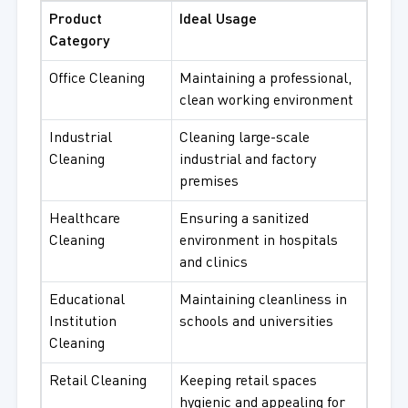
Product
Ideal Usage
Category
Office Cleaning
Maintaining a professional,
clean working environment
Industrial
Cleaning large-scale
Cleaning
industrial and factory
premises
Healthcare
Ensuring a sanitized
Cleaning
environment in hospitals
and clinics
Educational
Maintaining cleanliness in
Institution
schools and universities
Cleaning
Retail Cleaning
Keeping retail spaces
hygienic and appealing for