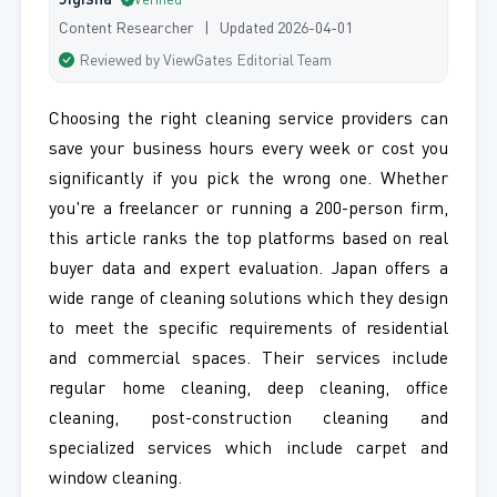
Jigisha
Verified
Content Researcher | Updated 2026-04-01
Reviewed by ViewGates Editorial Team
Choosing the right cleaning service providers can
save your business hours every week or cost you
significantly if you pick the wrong one. Whether
you're a freelancer or running a 200-person firm,
this article ranks the top platforms based on real
buyer data and expert evaluation. Japan offers a
wide range of cleaning solutions which they design
to meet the specific requirements of residential
and commercial spaces. Their services include
regular home cleaning, deep cleaning, office
cleaning, post-construction cleaning and
specialized services which include carpet and
window cleaning.