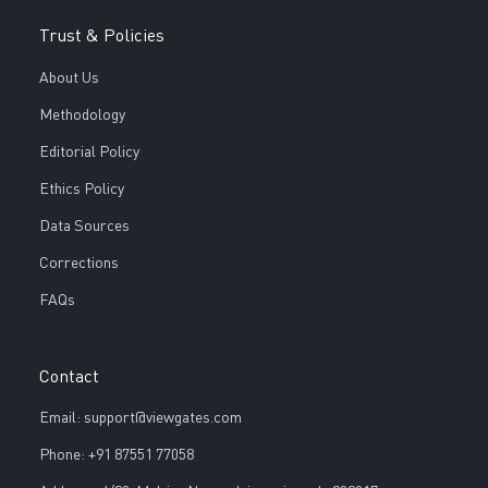
Trust & Policies
About Us
Methodology
Editorial Policy
Ethics Policy
Data Sources
Corrections
FAQs
Contact
Email: support@viewgates.com
Phone: +91 87551 77058