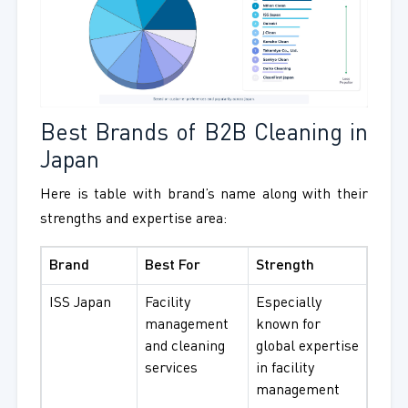
Best Brands of B2B Cleaning in
Japan
Here is table with brand’s name along with their
strengths and expertise area:
Brand
Best For
Strength
ISS Japan
Facility
Especially
management
known for
and cleaning
global expertise
services
in facility
management