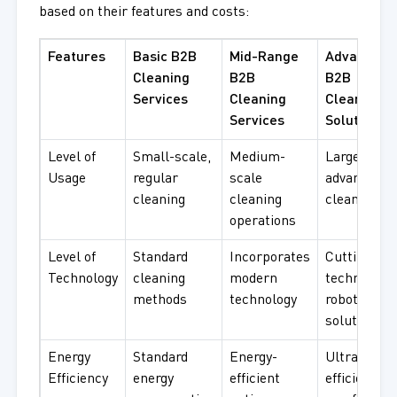
based on their features and costs:
Features
Basic B2B
Mid-Range
Advanced
Cleaning
B2B
B2B
Services
Cleaning
Cleaning
Services
Solutions
Level of
Small-scale,
Medium-
Large-scale
Usage
regular
scale
advanced
cleaning
cleaning
cleaning
operations
Level of
Standard
Incorporates
Cutting-ed
Technology
cleaning
modern
technology,
methods
technology
robotic
solutions
Energy
Standard
Energy-
Ultra-
Efficiency
energy
efficient
efficient,