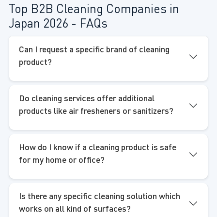
Top B2B Cleaning Companies in
Japan 2026 - FAQs
Can I request a specific brand of cleaning
product?
Do cleaning services offer additional
products like air fresheners or sanitizers?
How do I know if a cleaning product is safe
for my home or office?
Is there any specific cleaning solution which
works on all kind of surfaces?