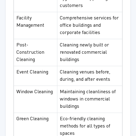
customers
Facility
Comprehensive services for
Management
office buildings and
corporate facilities
Post-
Cleaning newly built or
Construction
renovated commercial
Cleaning
buildings
Event Cleaning
Cleaning venues before,
during, and after events
Window Cleaning
Maintaining cleanliness of
windows in commercial
buildings
Green Cleaning
Eco-friendly cleaning
methods for all types of
spaces