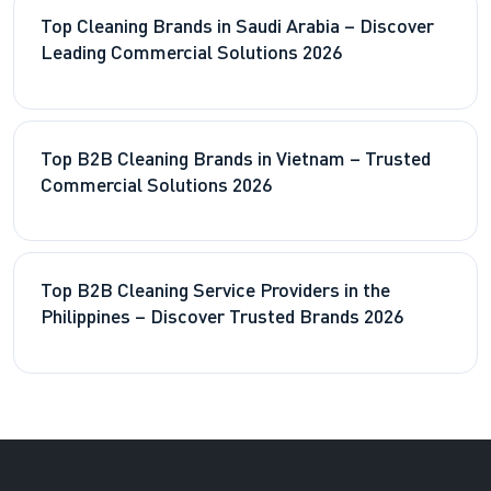
Top Cleaning Brands in Saudi Arabia – Discover
Leading Commercial Solutions 2026
Top B2B Cleaning Brands in Vietnam – Trusted
Commercial Solutions 2026
Top B2B Cleaning Service Providers in the
Philippines – Discover Trusted Brands 2026