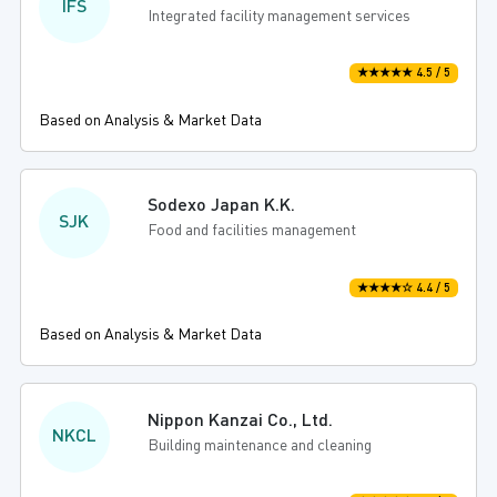
IFS
Integrated facility management services
★★★★★ 4.5 / 5
Based on Analysis & Market Data
Sodexo Japan K.K.
SJK
Food and facilities management
★★★★☆ 4.4 / 5
Based on Analysis & Market Data
Nippon Kanzai Co., Ltd.
NKCL
Building maintenance and cleaning