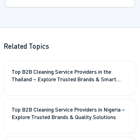
Related Topics
Top B2B Cleaning Service Providers in the
Thailand – Explore Trusted Brands & Smart
Solutions
Top B2B Cleaning Service Providers in Nigeria –
Explore Trusted Brands & Quality Solutions