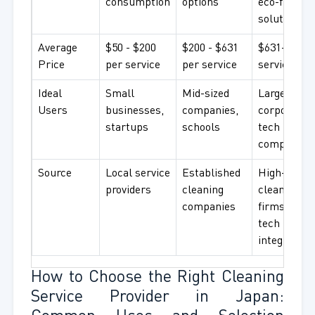
consumption
options
eco-friendl
solutions
Average
$50 - $200
$200 - $631
$631+ per
Price
per service
per service
service
Ideal
Small
Mid-sized
Large
Users
businesses,
companies,
corporation
startups
schools
tech
companies
Source
Local service
Established
High-end
providers
cleaning
cleaning
companies
firms with
tech
integration
How to Choose the Right Cleaning
Service Provider in Japan: