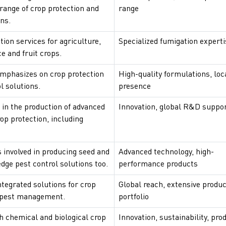
 range of crop protection and
range
ns.
tion services for agriculture,
Specialized fumigation experti
ce and fruit crops.
phasizes on crop protection
High-quality formulations, loc
l solutions.
presence
 in the production of advanced
Innovation, global R&D suppo
rop protection, including
 involved in producing seed and
Advanced technology, high-
edge pest control solutions too.
performance products
tegrated solutions for crop
Global reach, extensive produc
 pest management.
portfolio
h chemical and biological crop
Innovation, sustainability, pro