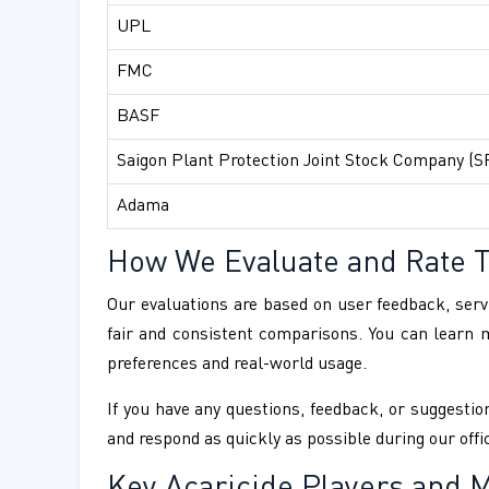
UPL
FMC
BASF
Saigon Plant Protection Joint Stock Company (S
Adama
How We Evaluate and Rate 
Our evaluations are based on user feedback, servi
fair and consistent comparisons. You can learn
preferences and real-world usage.
If you have any questions, feedback, or suggestion
and respond as quickly as possible during our offi
Key Acaricide Players and M