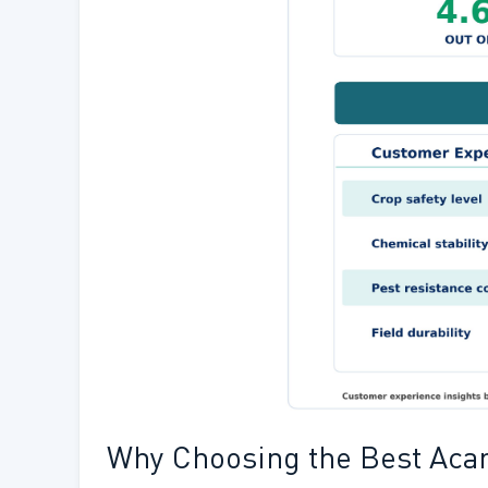
Why Choosing the Best Acari