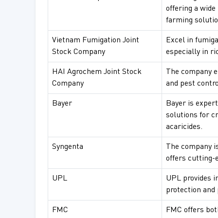
offering a wide
farming solutio
Vietnam Fumigation Joint
Excel in fumiga
Stock Company
especially in ri
HAI Agrochem Joint Stock
The company em
Company
and pest contro
Bayer
Bayer is expert
solutions for c
acaricides.
Syngenta
The company is
offers cutting-
UPL
UPL provides in
protection and
FMC
FMC offers bot