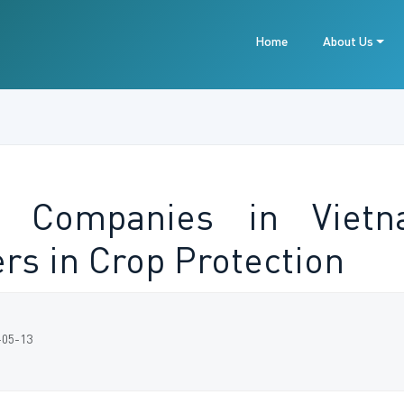
Home
About Us
e Companies in Vietn
rs in Crop Protection
-05-13