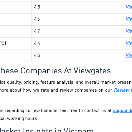
4.5
Vis
4.6
Vis
4.7
Vis
PC)
4.4
Vis
4.5
Vis
These Companies At Viewgates
ce quality, pricing, feature analysis, and overall market pres
 more about how we rate and review companies on our
Review 
s regarding our evaluations, feel free to contact us at
support
cial working hours.
arket Insights in Vietnam