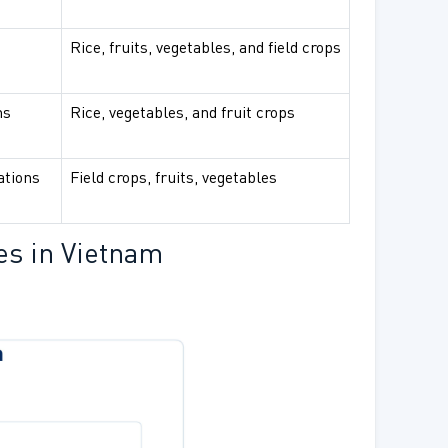
Rice, fruits, vegetables, and field crops
ns
Rice, vegetables, and fruit crops
ations
Field crops, fruits, vegetables
es in Vietnam