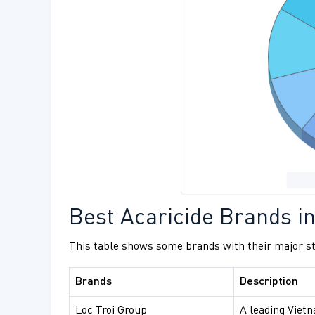
Best Acaricide Brands i
This table shows some brands with their major st
Brands
Description
Loc Troi Group
A leading Viet