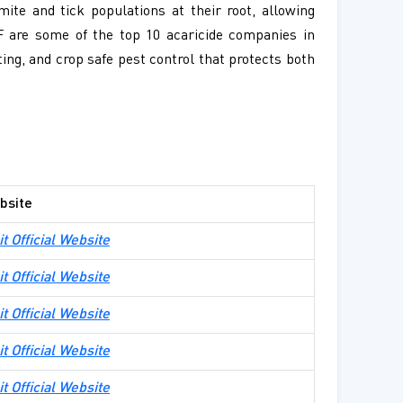
mite and tick populations at their root, allowing
F are some of the top 10 acaricide companies in
ting, and crop safe pest control that protects both
bsite
it Official Website
it Official Website
it Official Website
it Official Website
it Official Website