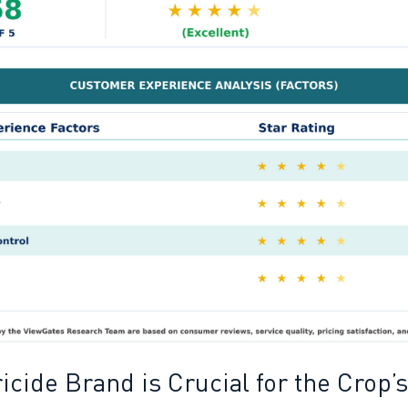
cide Brand is Crucial for the Crop’