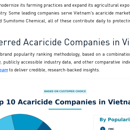
dernize its farming practices and expand its agricultural export
untry. Some leading companies serve Vietnam's acaricide marke
d Sumitomo Chemical, all of these contribute daily to protect
erred Acaricide Companies in V
brand popularity ranking methodology, based on a combination
ity, publicly accessible industry data, and other comparative i
Team
to deliver credible, research-backed insights.