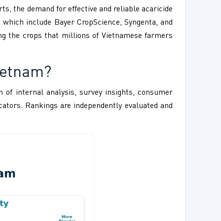
s, the demand for effective and reliable acaricide
t which include Bayer CropScience, Syngenta, and
ing the crops that millions of Vietnamese farmers
ietnam?
 of internal analysis, survey insights, consumer
ndicators. Rankings are independently evaluated and