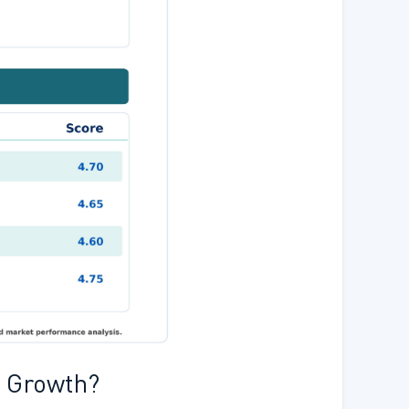
s Growth?