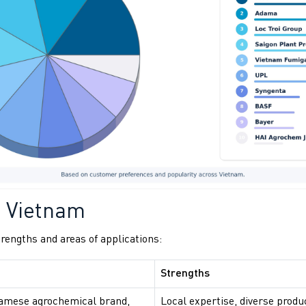
n Vietnam
rengths and areas of applications:
Strengths
namese agrochemical brand,
Local expertise, diverse produ