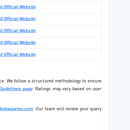
it Official Website
it Official Website
it Official Website
it Official Website
it Official Website
ence. We follow a structured methodology to ensure
Guidelines page
. Ratings may vary based on user
@viewgates.com
. Our team will review your query