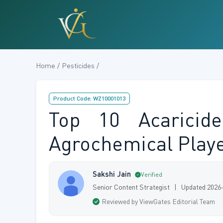
Home / Pesticides /
Product Code: WZ10001013
Top 10 Acaricid
Agrochemical Playe
Sakshi Jain
Verified
Senior Content Strategist | Updated 2026
Reviewed by ViewGates Editorial Team