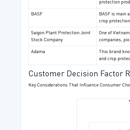
protection prod
BASF
BASF is main ag
crop protection
Saigon Plant Protection Joint
One of Vietnam
Stock Company
companies, pion
Adama
This brand know
and crop protec
Customer Decision Factor R
Key Considerations That Influence Consumer Cho