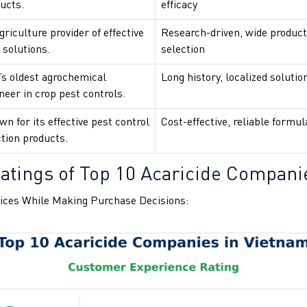
ucts.
efficacy
riculture provider of effective
Research-driven, wide product
 solutions.
selection
’s oldest agrochemical
Long history, localized solutio
eer in crop pest controls.
n for its effective pest control
Cost-effective, reliable formul
tion products.
atings of Top 10 Acaricide Compani
ices While Making Purchase Decisions: