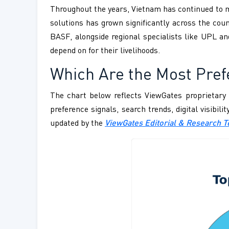
Throughout the years, Vietnam has continued to mo
solutions has grown significantly across the co
BASF, alongside regional specialists like UPL an
depend on for their livelihoods.
Which Are the Most Pref
The chart below reflects ViewGates proprietary 
preference signals, search trends, digital visibil
updated by the
ViewGates Editorial & Research 