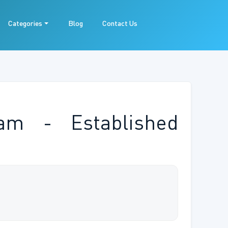
Categories
Blog
Contact Us
am - Established