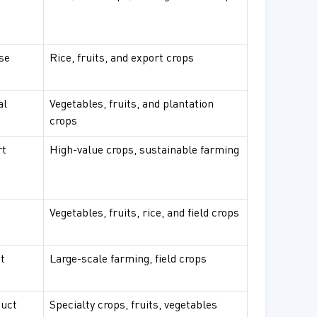
se
Rice, fruits, and export crops
al
Vegetables, fruits, and plantation
crops
rt
High-value crops, sustainable farming
Vegetables, fruits, rice, and field crops
t
Large-scale farming, field crops
duct
Specialty crops, fruits, vegetables