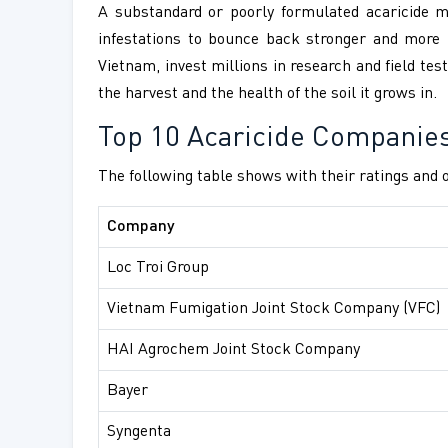
A substandard or poorly formulated acaricide may
infestations to bounce back stronger and more 
Vietnam, invest millions in research and field tes
the harvest and the health of the soil it grows in.
Top 10 Acaricide Companie
The following table shows with their ratings and o
Company
Loc Troi Group
Vietnam Fumigation Joint Stock Company (VFC)
HAI Agrochem Joint Stock Company
Bayer
Syngenta