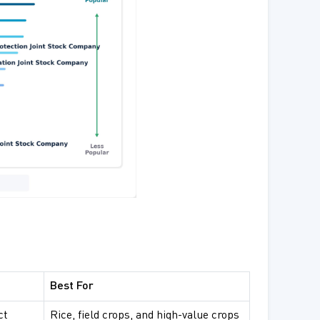
Best For
ct
Rice, field crops, and high-value crops