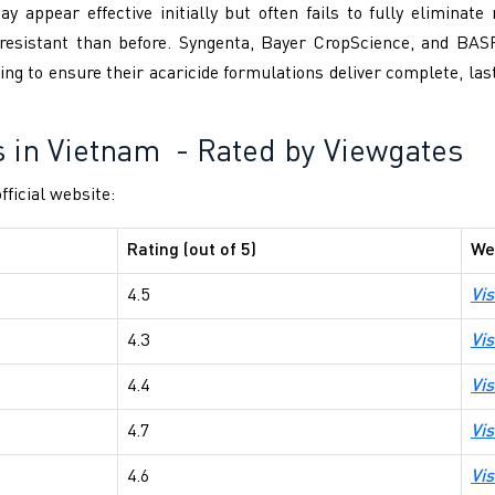
 appear effective initially but often fails to fully eliminate 
resistant than before. Syngenta, Bayer CropScience, and BAS
ting to ensure their acaricide formulations deliver complete, las
s in Vietnam
- Rated by Viewgates
fficial website:
Rating (out of 5)
We
4.5
Vis
4.3
Vis
4.4
Vis
4.7
Vis
4.6
Vis