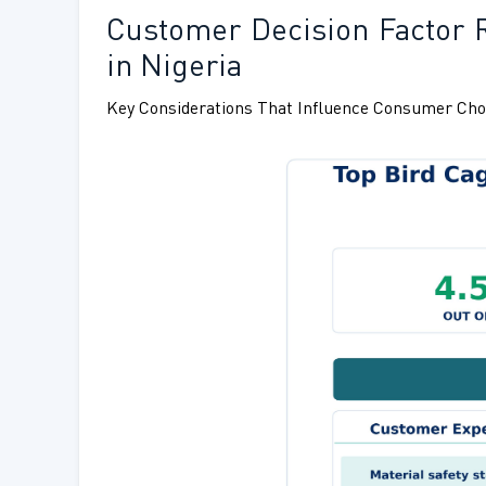
Customer Decision Factor 
in Nigeria
Key Considerations That Influence Consumer Cho