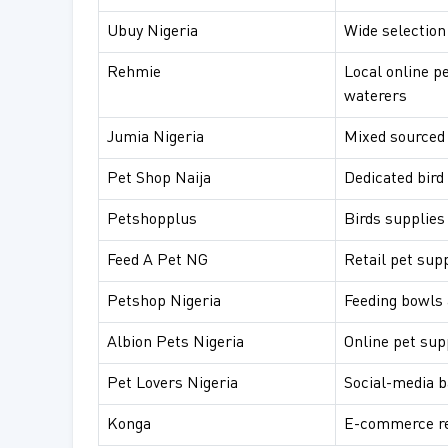
Ubuy Nigeria
Wide selection
Rehmie
Local online p
waterers
Jumia Nigeria
Mixed sourced 
Pet Shop Naija
Dedicated bird
Petshopplus
Birds supplies
Feed A Pet NG
Retail pet sup
Petshop Nigeria
Feeding bowls 
Albion Pets Nigeria
Online pet sup
Pet Lovers Nigeria
Social-media b
Konga
E-commerce ret