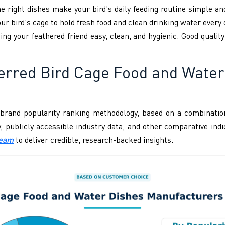
he right dishes make your bird's daily feeding routine simple an
our bird's cage to hold fresh food and clean drinking water every 
ing your feathered friend easy, clean, and hygienic. Good quality
erred Bird Cage Food and Wate
brand popularity ranking methodology, based on a combination
ity, publicly accessible industry data, and other comparative i
Team
to deliver credible, research-backed insights.