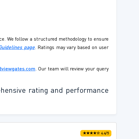
ence. We follow a structured methodology to ensure
Guidelines page
. Ratings may vary based on user
@viewgates.com
. Our team will review your query
ehensive rating and performance
★★★★☆ 4.4/5