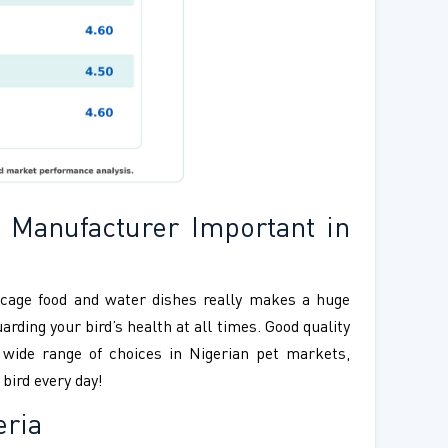
 Manufacturer Important in
d cage food and water dishes really makes a huge
rding your bird’s health at all times. Good quality
a wide range of choices in Nigerian pet markets,
bird every day!
eria