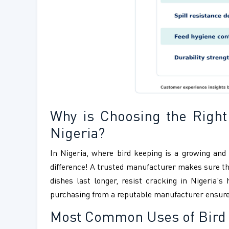
Why is Choosing the Right
Nigeria?
In Nigeria, where bird keeping is a growing and
difference! A trusted manufacturer makes sure that
dishes last longer, resist cracking in Nigeria'
purchasing from a reputable manufacturer ensures g
Most Common Uses of Bird 