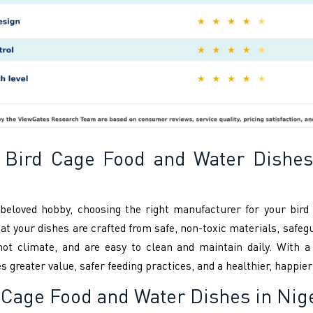
 Bird Cage Food and Water Dishes
 beloved hobby, choosing the right manufacturer for your bir
 your dishes are crafted from safe, non-toxic materials, safegua
s hot climate, and are easy to clean and maintain daily. With 
reater value, safer feeding practices, and a healthier, happier 
Cage Food and Water Dishes in Nig