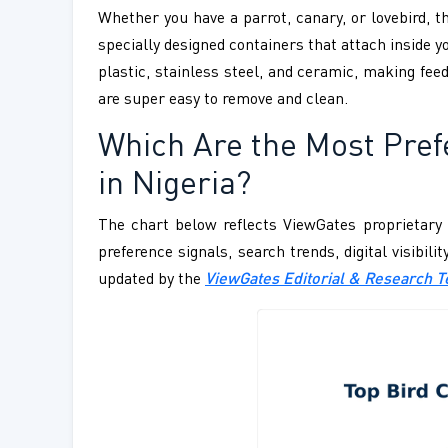
Whether you have a parrot, canary, or lovebird, t
specially designed containers that attach inside y
plastic, stainless steel, and ceramic, making feed
are super easy to remove and clean.
Which Are the Most Pref
in Nigeria?
The chart below reflects ViewGates proprietary 
preference signals, search trends, digital visibil
updated by the
ViewGates Editorial & Research 