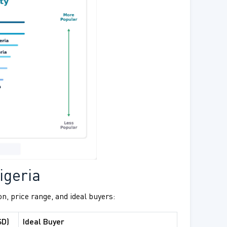
igeria
on, price range, and ideal buyers:
SD)
Ideal Buyer