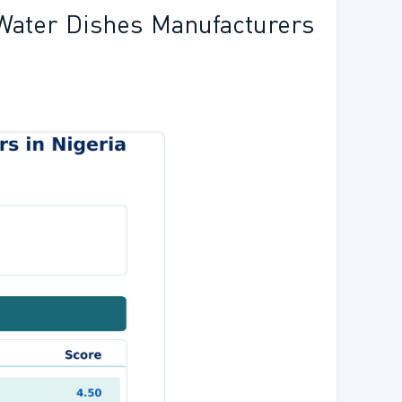
Water Dishes Manufacturers