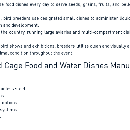
food dishes every day to serve seeds, grains, fruits, and pelle
, bird breeders use designated small dishes to administer liq
th and development.
the country, running large aviaries and multi-compartment dish
ird shows and exhibitions, breeders utilize clean and visually 
timal condition throughout the event.
d Cage Food and Water Dishes Manuf
ainless steel
ns
f options
 systems
s