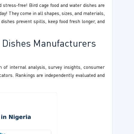
d stress-free! Bird cage food and water dishes are
day! They come in all shapes, sizes, and materials,
 dishes prevent spills, keep food fresh longer, and
r Dishes Manufacturers
 of internal analysis, survey insights, consumer
ndicators. Rankings are independently evaluated and