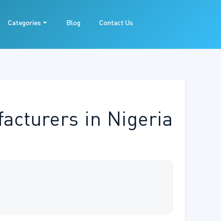
Categories
Blog
Contact Us
acturers in Nigeria