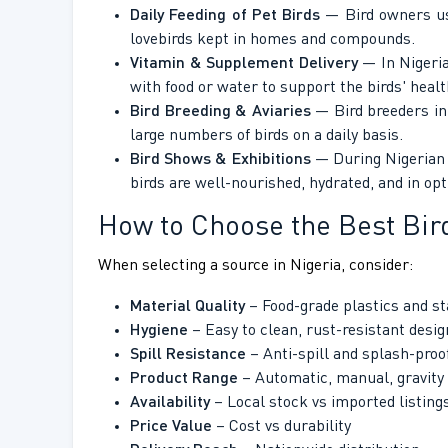
Daily Feeding of Pet Birds
— Bird owners use 
lovebirds kept in homes and compounds.
Vitamin & Supplement Delivery
— In Nigeria
with food or water to support the birds' heal
Bird Breeding & Aviaries
— Bird breeders in 
large numbers of birds on a daily basis.
Bird Shows & Exhibitions
— During Nigerian b
birds are well-nourished, hydrated, and in op
How to Choose the Best Bir
When selecting a source in Nigeria, consider:
Material Quality
– Food-grade plastics and st
Hygiene
– Easy to clean, rust-resistant desig
Spill Resistance
– Anti-spill and splash-proo
Product Range
– Automatic, manual, gravity
Availability
– Local stock vs imported listing
Price Value
– Cost vs durability