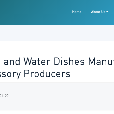
Home
About Us
 and Water Dishes Manuf
ssory Producers
-04-22