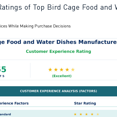
Ratings of Top Bird Cage Food and 
ices While Making Purchase Decisions