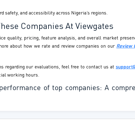
d safety, and accessibility across Nigeria’s regions.
These Companies At Viewgates
ce quality, pricing, feature analysis, and overall market pres
 more about how we rate and review companies on our
Review 
s regarding our evaluations, feel free to contact us at
support
cial working hours.
nd performance of top companies: A compr