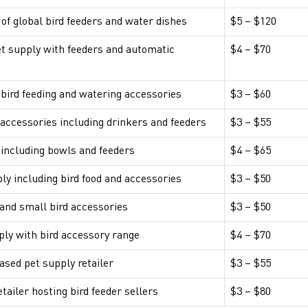
 of global bird feeders and water dishes
$5 – $120
et supply with feeders and automatic
$4 – $70
bird feeding and watering accessories
$3 – $60
 accessories including drinkers and feeders
$3 – $55
 including bowls and feeders
$4 – $65
ply including bird food and accessories
$3 – $50
and small bird accessories
$3 – $50
ply with bird accessory range
$4 – $70
ased pet supply retailer
$3 – $55
ailer hosting bird feeder sellers
$3 – $80