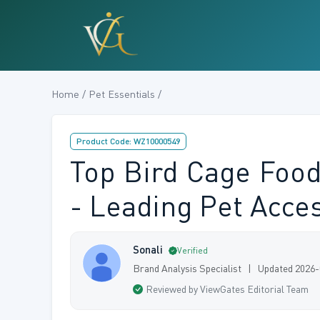
Home / Pet Essentials /
Product Code: WZ10000549
Top Bird Cage Food
- Leading Pet Acce
Sonali
Verified
Brand Analysis Specialist | Updated 2026
Reviewed by ViewGates Editorial Team