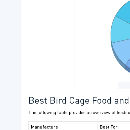
Best Bird Cage Food and
The following table provides an overview of leading
Manufacture
Best For