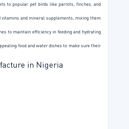
ts to popular pet birds like parrots, finches, and
uid vitamins and mineral supplements, mixing them
es to maintain efficiency in feeding and hydrating
appealing food and water dishes to make sure their
acture in Nigeria