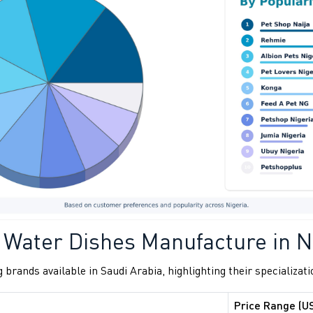
 Water Dishes Manufacture in N
 brands available in Saudi Arabia, highlighting their specializati
Price Range (U