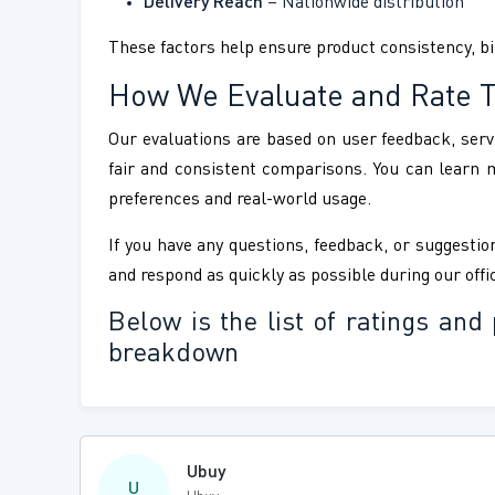
Delivery Reach
– Nationwide distribution
These factors help ensure product consistency, bir
How We Evaluate and Rate 
Our evaluations are based on user feedback, servi
fair and consistent comparisons. You can learn
preferences and real-world usage.
If you have any questions, feedback, or suggestion
and respond as quickly as possible during our offi
Below is the list of ratings a
breakdown
Ubuy
U