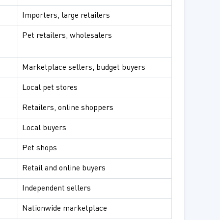
Importers, large retailers
Pet retailers, wholesalers
Marketplace sellers, budget buyers
Local pet stores
Retailers, online shoppers
Local buyers
Pet shops
Retail and online buyers
Independent sellers
Nationwide marketplace