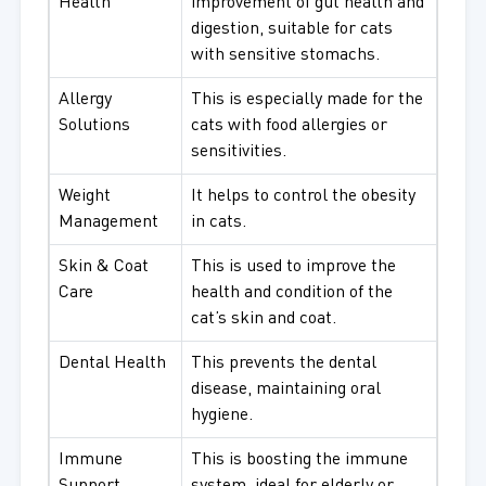
Health
improvement of gut health and
digestion, suitable for cats
with sensitive stomachs.
Allergy
This is especially made for the
Solutions
cats with food allergies or
sensitivities.
Weight
It helps to control the obesity
Management
in cats.
Skin & Coat
This is used to improve the
Care
health and condition of the
cat’s skin and coat.
Dental Health
This prevents the dental
disease, maintaining oral
hygiene.
Immune
This is boosting the immune