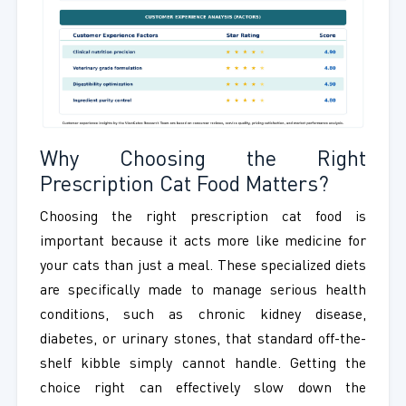
Why Choosing the Right
Prescription Cat Food Matters?
Choosing the right prescription cat food is
important because it acts more like medicine for
your cats than just a meal. These specialized diets
are specifically made to manage serious health
conditions, such as chronic kidney disease,
diabetes, or urinary stones, that standard off-the-
shelf kibble simply cannot handle. Getting the
choice right can effectively slow down the