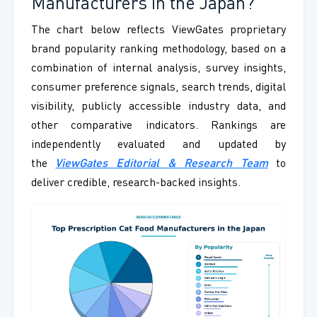
Manufacturers in the Japan?
The chart below reflects ViewGates proprietary
brand popularity ranking methodology, based on a
combination of internal analysis, survey insights,
consumer preference signals, search trends, digital
visibility, publicly accessible industry data, and
other comparative indicators. Rankings are
independently evaluated and updated by
the
ViewGates Editorial & Research Team
to
deliver credible, research-backed insights.