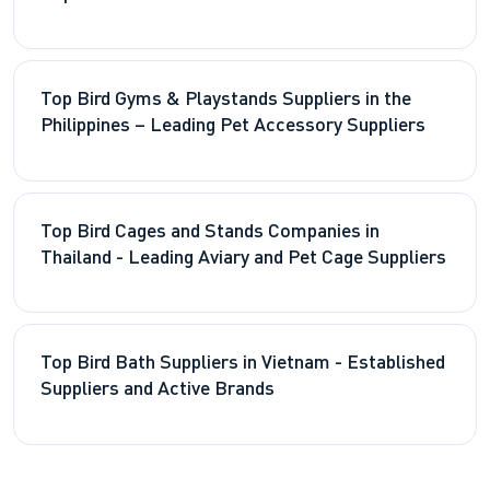
Top Bird Gyms & Playstands Suppliers in the
Philippines – Leading Pet Accessory Suppliers
Top Bird Cages and Stands Companies in
Thailand - Leading Aviary and Pet Cage Suppliers
Top Bird Bath Suppliers in Vietnam - Established
Suppliers and Active Brands