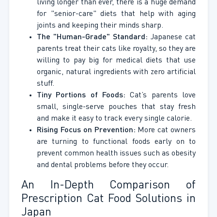
living longer than ever, there is a huge demand
for "senior-care" diets that help with aging
joints and keeping their minds sharp.
The "Human-Grade" Standard:
Japanese cat
parents treat their cats like royalty, so they are
willing to pay big for medical diets that use
organic, natural ingredients with zero artificial
stuff.
Tiny Portions of Foods:
Cat’s parents love
small, single-serve pouches that stay fresh
and make it easy to track every single calorie.
Rising Focus on Prevention:
More cat owners
are turning to functional foods early on to
prevent common health issues such as obesity
and dental problems before they occur.
An In-Depth Comparison of
Prescription Cat Food Solutions in
Japan