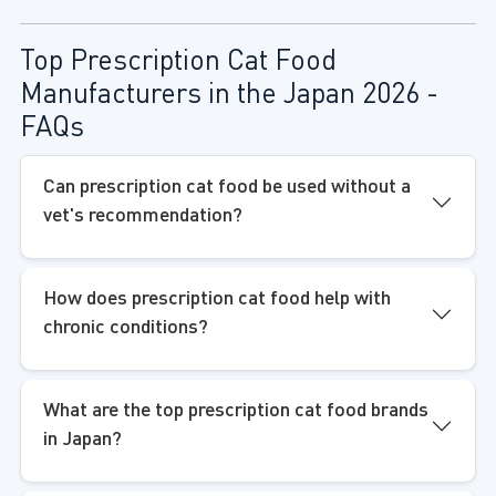
Top Prescription Cat Food
Manufacturers in the Japan 2026 -
FAQs
Can prescription cat food be used without a
vet's recommendation?
How does prescription cat food help with
chronic conditions?
What are the top prescription cat food brands
in Japan?