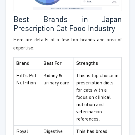
Best Brands in Japan
Prescription Cat Food Industry
Here are details of a few top brands and area of
expertise:
Brand
Best For
Strengths
Hill's Pet
Kidney &
This is top choice in
Nutrition
urinary care
prescription diets
for cats with a
focus on clinical
nutrition and
veterinarian
references.
Royal
Digestive
This has broad