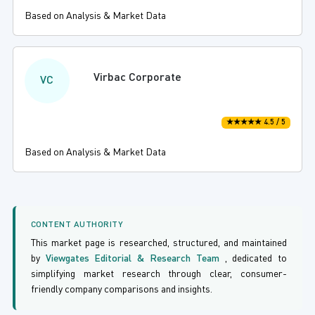
Based on Analysis & Market Data
Virbac Corporate
VC
★★★★★ 4.5 / 5
Based on Analysis & Market Data
CONTENT AUTHORITY
This market page is researched, structured, and maintained
by
Viewgates Editorial & Research Team
, dedicated to
simplifying market research through clear, consumer-
friendly company comparisons and insights.