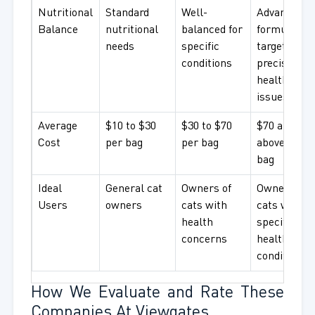
Nutritional
Standard
Well-
Advanced
Balance
nutritional
balanced for
formulatio
needs
specific
targeting
conditions
precise
health
issues
Average
$10 to $30
$30 to $70
$70 and
Cost
per bag
per bag
above per
bag
Ideal
General cat
Owners of
Owners of
Users
owners
cats with
cats with
health
specific
concerns
health
conditions
How We Evaluate and Rate These
Companies At Viewgates