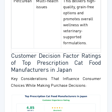
Petcurean
Multi-health
This delivers high-
issues
quality, grain-free
options and
promotes overall
wellness with
veterinary-
supported
formulations.
Customer Decision Factor Ratings
of Top Prescription Cat Food
Manufacturers in Japan
Key Considerations That Influence Consumer
Choices While Making Purchase Decisions: