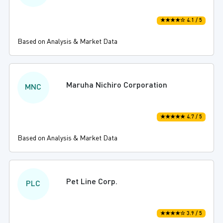
★★★★☆ 4.1 / 5
Based on Analysis & Market Data
Maruha Nichiro Corporation
MNC
★★★★★ 4.7 / 5
Based on Analysis & Market Data
Pet Line Corp.
PLC
★★★★☆ 3.9 / 5