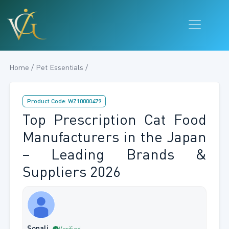
Home / Pet Essentials /
Product Code: WZ10000479
Top Prescription Cat Food
Manufacturers in the Japan
– Leading Brands &
Suppliers 2026