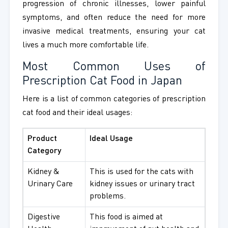
progression of chronic illnesses, lower painful
symptoms, and often reduce the need for more
invasive medical treatments, ensuring your cat
lives a much more comfortable life.
Most Common Uses of
Prescription Cat Food in Japan
Here is a list of common categories of prescription
cat food and their ideal usages:
Product
Ideal Usage
Category
Kidney &
This is used for the cats with
Urinary Care
kidney issues or urinary tract
problems.
Digestive
This food is aimed at