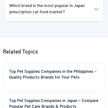
Which brand is the most popular in Japan
prescription cat food market?
Related Topics
Top Pet Supplies Companies in the Philippines –
Quality Products Brands for Your Pets
Top Pet Supplies Companies in Japan – Compare
Popular Pet Care Brands & Products