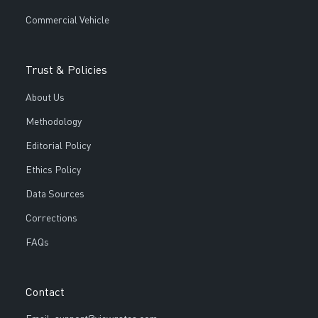
Commercial Vehicle
Trust & Policies
About Us
Methodology
Editorial Policy
Ethics Policy
Data Sources
Corrections
FAQs
Contact