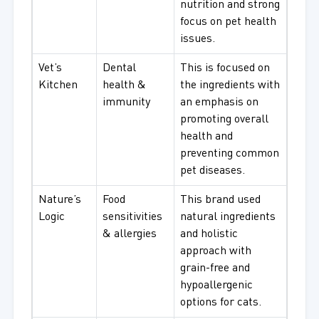
nutrition and strong
focus on pet health
issues.
Vet’s
Dental
This is focused on
Kitchen
health &
the ingredients with
immunity
an emphasis on
promoting overall
health and
preventing common
pet diseases.
Nature’s
Food
This brand used
Logic
sensitivities
natural ingredients
& allergies
and holistic
approach with
grain-free and
hypoallergenic
options for cats.