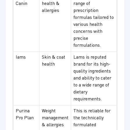
Canin
health &
range of
allergies
prescription
formulas tailored to
various health
concerns with
precise
formulations.
Iams
Skin & coat
Lams is reputed
health
brand for its high-
quality ingredients
and ability to cater
to a wide range of
dietary
requirements.
Purina
Weight
This is reliable for
Pro Plan
management
the technically
& allergies
formulated