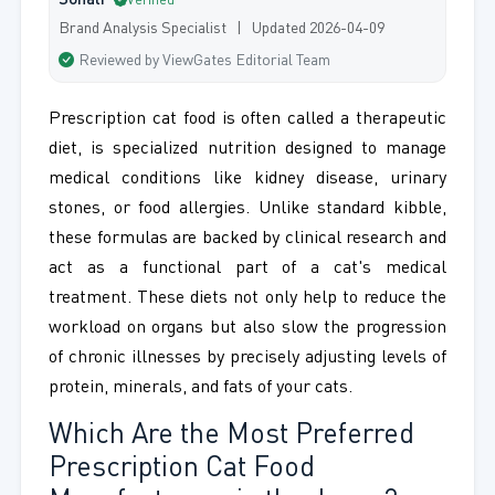
Sonali
Verified
Brand Analysis Specialist | Updated 2026-04-09
Reviewed by ViewGates Editorial Team
Prescription cat food is often called a therapeutic
diet, is specialized nutrition designed to manage
medical conditions like kidney disease, urinary
stones, or food allergies. Unlike standard kibble,
these formulas are backed by clinical research and
act as a functional part of a cat's medical
treatment. These diets not only help to reduce the
workload on organs but also slow the progression
of chronic illnesses by precisely adjusting levels of
protein, minerals, and fats of your cats.
Which Are the Most Preferred
Prescription Cat Food