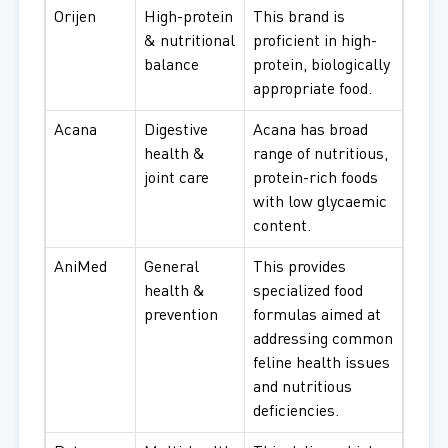
Orijen
High-protein
This brand is
& nutritional
proficient in high-
balance
protein, biologically
appropriate food.
Acana
Digestive
Acana has broad
health &
range of nutritious,
joint care
protein-rich foods
with low glycaemic
content.
AniMed
General
This provides
health &
specialized food
prevention
formulas aimed at
addressing common
feline health issues
and nutritious
deficiencies.