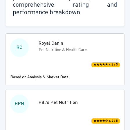
comprehensive rating and
performance breakdown
Royal Canin
RC
Pet Nutrition & Health Care
★★★★★ 4.6 / 5
Based on Analysis & Market Data
Hill's Pet Nutrition
HPN
★★★★☆ 4.4 / 5