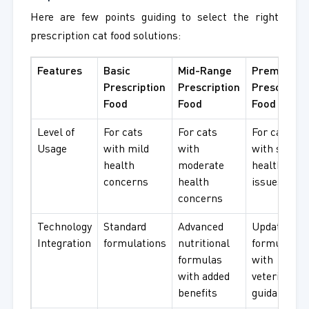
Here are few points guiding to select the right
prescription cat food solutions:
Features
Basic
Mid-Range
Premium
Prescription
Prescription
Prescriptio
Food
Food
Food
Level of
For cats
For cats
For cats
Usage
with mild
with
with seriou
health
moderate
health
concerns
health
issues
concerns
Technology
Standard
Advanced
Updated
Integration
formulations
nutritional
formulatio
formulas
with
with added
veterinary
benefits
guidance