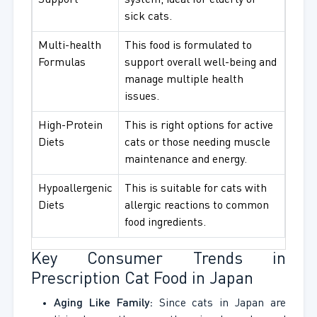
Support
system, ideal for elderly or
sick cats.
Multi-health
This food is formulated to
Formulas
support overall well-being and
manage multiple health
issues.
High-Protein
This is right options for active
Diets
cats or those needing muscle
maintenance and energy.
Hypoallergenic
This is suitable for cats with
Diets
allergic reactions to common
food ingredients.
Key Consumer Trends in
Prescription Cat Food in Japan
Aging Like Family:
Since cats in Japan are