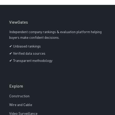
ViewGates
Independent company rankings & evaluation platform helping
buyers make confident decisions.
✔ Unbiased rankings
✔ Verified data sources
✔ Transparent methodology
Explore
Construction
Wire and Cable
Video Surveillance