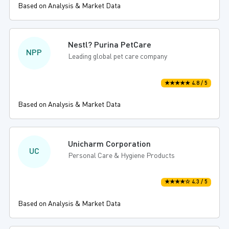
Based on Analysis & Market Data
Nestl? Purina PetCare
NPP
Leading global pet care company
★★★★★ 4.8 / 5
Based on Analysis & Market Data
Unicharm Corporation
UC
Personal Care & Hygiene Products
★★★★☆ 4.3 / 5
Based on Analysis & Market Data