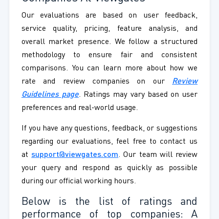
Our evaluations are based on user feedback,
service quality, pricing, feature analysis, and
overall market presence. We follow a structured
methodology to ensure fair and consistent
comparisons. You can learn more about how we
rate and review companies on our
Review
Guidelines page
. Ratings may vary based on user
preferences and real-world usage.
If you have any questions, feedback, or suggestions
regarding our evaluations, feel free to contact us
at
support@viewgates.com
. Our team will review
your query and respond as quickly as possible
during our official working hours.
Below is the list of ratings and
performance of top companies: A