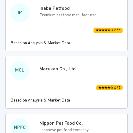
Inaba Petfood
IP
Premium pet food manufacturer
★★★★☆ 4.2 / 5
Based on Analysis & Market Data
Marukan Co., Ltd.
MCL
★★★★☆ 4 / 5
Based on Analysis & Market Data
Nippon Pet Food Co.
NPFC
Japanese pet food company