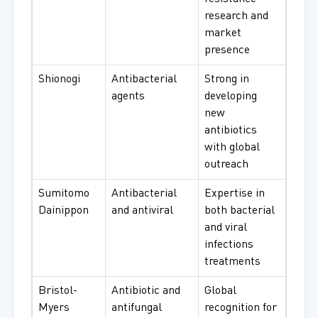
research and
market
presence
Shionogi
Antibacterial
Strong in
agents
developing
new
antibiotics
with global
outreach
Sumitomo
Antibacterial
Expertise in
Dainippon
and antiviral
both bacterial
and viral
infections
treatments
Bristol-
Antibiotic and
Global
Myers
antifungal
recognition for