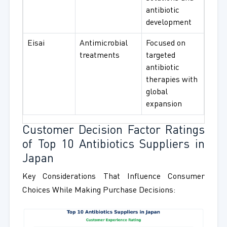
antibiotic
development
Eisai
Antimicrobial
Focused on
treatments
targeted
antibiotic
therapies with
global
expansion
Customer Decision Factor Ratings
of Top 10 Antibiotics Suppliers in
Japan
Key Considerations That Influence Consumer
Choices While Making Purchase Decisions: