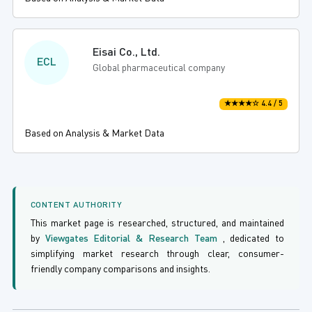
Eisai Co., Ltd.
ECL
Global pharmaceutical company
★★★★☆ 4.4 / 5
Based on Analysis & Market Data
CONTENT AUTHORITY
This market page is researched, structured, and maintained
by
Viewgates Editorial & Research Team
, dedicated to
simplifying market research through clear, consumer-
friendly company comparisons and insights.