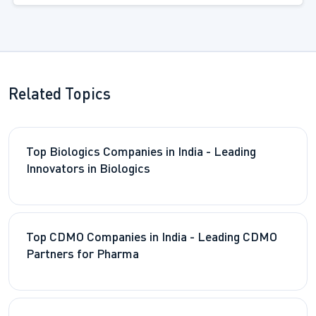
Related Topics
Top Biologics Companies in India - Leading
Innovators in Biologics
Top CDMO Companies in India - Leading CDMO
Partners for Pharma