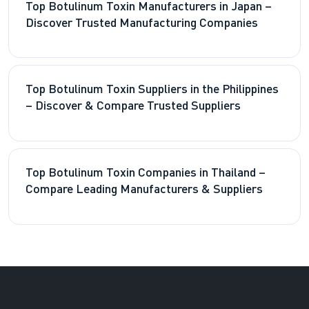
Top Botulinum Toxin Manufacturers in Japan –
Discover Trusted Manufacturing Companies
Top Botulinum Toxin Suppliers in the Philippines
– Discover & Compare Trusted Suppliers
Top Botulinum Toxin Companies in Thailand –
Compare Leading Manufacturers & Suppliers