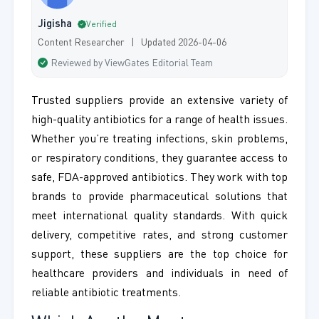
Jigisha
Verified
Content Researcher | Updated 2026-04-06
Reviewed by ViewGates Editorial Team
Trusted suppliers provide an extensive variety of
high-quality antibiotics for a range of health issues.
Whether you’re treating infections, skin problems,
or respiratory conditions, they guarantee access to
safe, FDA-approved antibiotics. They work with top
brands to provide pharmaceutical solutions that
meet international quality standards. With quick
delivery, competitive rates, and strong customer
support, these suppliers are the top choice for
healthcare providers and individuals in need of
reliable antibiotic treatments.