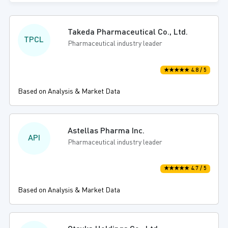
Takeda Pharmaceutical Co., Ltd.
TPCL
Pharmaceutical industry leader
★★★★★ 4.8 / 5
Based on Analysis & Market Data
Astellas Pharma Inc.
API
Pharmaceutical industry leader
★★★★★ 4.7 / 5
Based on Analysis & Market Data