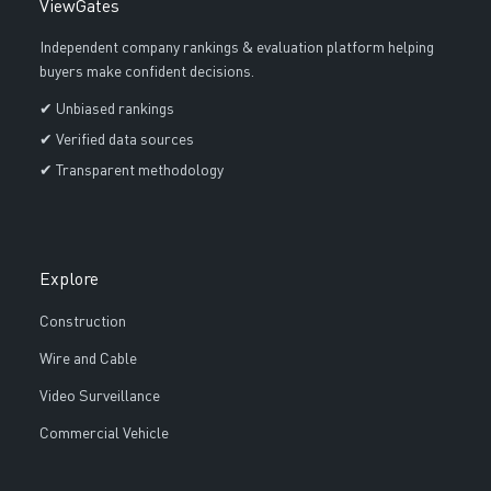
ViewGates
Independent company rankings & evaluation platform helping
buyers make confident decisions.
✔ Unbiased rankings
✔ Verified data sources
✔ Transparent methodology
Explore
Construction
Wire and Cable
Video Surveillance
Commercial Vehicle