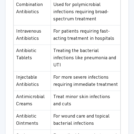
Combination
Used for polymicrobial
Antibiotics
infections requiring broad-
spectrum treatment
Intravenous
For patients requiring fast-
Antibiotics
acting treatment in hospitals
Antibiotic
Treating the bacterial
Tablets
infections like pneumonia and
UTI
Injectable
For more severe infections
Antibiotics
requiring immediate treatment
Antimicrobial
Treat minor skin infections
Creams
and cuts
Antibiotic
For wound care and topical
Ointments
bacterial infections