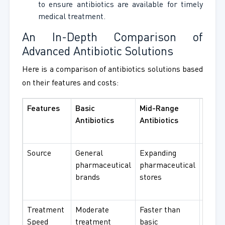
to ensure antibiotics are available for timely
medical treatment.
An In-Depth Comparison of
Advanced Antibiotic Solutions
Here is a comparison of antibiotics solutions based
on their features and costs:
Features
Basic
Mid-Range
Adva
Antibiotics
Antibiotics
Antibi
Solut
Source
General
Expanding
Specif
pharmaceutical
pharmaceutical
hospi
brands
stores
and r
instit
Treatment
Moderate
Faster than
Rapid
Speed
treatment
basic
solut