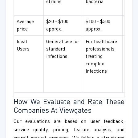
strains
bacteria
resist
bacte
Average
$20 - $100
$100 - $300
$300+
price
approx.
approx.
appro
Ideal
General use for
For healthcare
For
Users
standard
professionals
hospi
infections
treating
and r
complex
instit
infections
worki
advan
treat
How We Evaluate and Rate These
Companies At Viewgates
Our evaluations are based on user feedback,
service quality, pricing, feature analysis, and