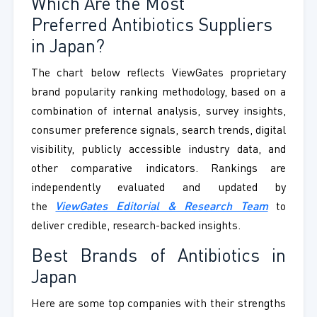
Which Are the Most
Preferred Antibiotics Suppliers
in Japan?
The chart below reflects ViewGates proprietary
brand popularity ranking methodology, based on a
combination of internal analysis, survey insights,
consumer preference signals, search trends, digital
visibility, publicly accessible industry data, and
other comparative indicators. Rankings are
independently evaluated and updated by
the
ViewGates Editorial & Research Team
to
deliver credible, research-backed insights.
Best Brands of Antibiotics in
Japan
Here are some top companies with their strengths