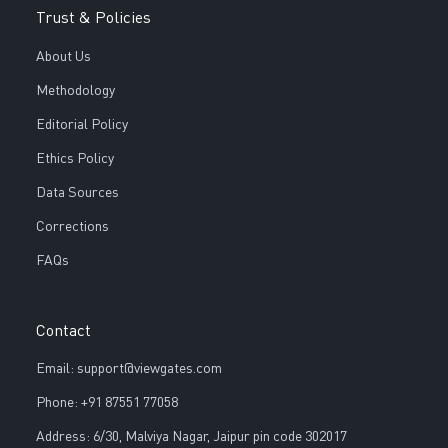
Trust & Policies
About Us
Methodology
Editorial Policy
Ethics Policy
Data Sources
Corrections
FAQs
Contact
Email: support@viewgates.com
Phone: +91 87551 77058
Address: 6/30, Malviya Nagar, Jaipur pin code 302017