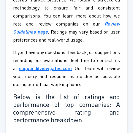
overall market presence. We follow a structured
methodology to ensure fair and consistent
comparisons. You can learn more about how we
rate and review companies on our
Review
Guidelines page
. Ratings may vary based on user
preferences and real-world usage.
If you have any questions, feedback, or suggestions
regarding our evaluations, feel free to contact us
at
support@viewgates.com
. Our team will review
your query and respond as quickly as possible
during our official working hours.
Below is the list of ratings and
performance of top companies: A
comprehensive rating and
performance breakdown