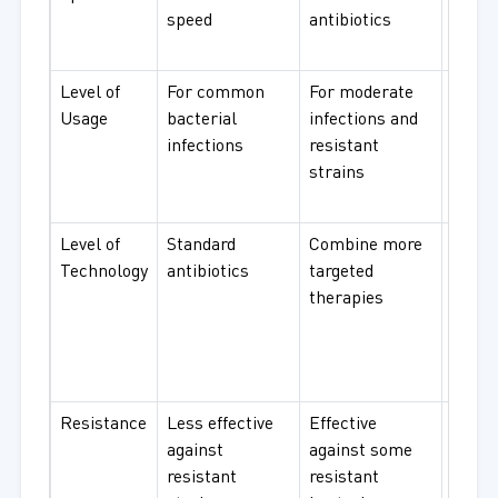
speed
antibiotics
with 
resul
Level of
For common
For moderate
For s
Usage
bacterial
infections and
infect
infections
resistant
and
strains
resist
bacte
Level of
Standard
Combine more
Great
Technology
antibiotics
targeted
antibi
therapies
with
advan
resis
mech
Resistance
Less effective
Effective
Desig
against
against some
comb
resistant
resistant
multi