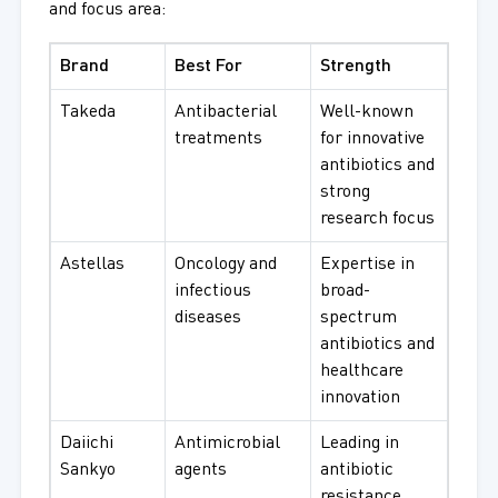
and focus area:
Brand
Best For
Strength
Takeda
Antibacterial
Well-known
treatments
for innovative
antibiotics and
strong
research focus
Astellas
Oncology and
Expertise in
infectious
broad-
diseases
spectrum
antibiotics and
healthcare
innovation
Daiichi
Antimicrobial
Leading in
Sankyo
agents
antibiotic
resistance