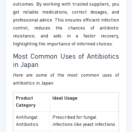
outcomes. By working with trusted suppliers, you
get reliable medications, correct dosages, and
professional advice. This ensures efficient infection
control, reduces the chances of antibiotic
resistance, and aids in a faster recovery,
highlighting the importance of informed choices.
Most Common Uses of Antibiotics
in Japan
Here are some of the most common uses of
antibiotics in Japan:
Product
Ideal Usage
Category
Antifungal
Prescribed for fungal
Antibiotics
infections like yeast infections