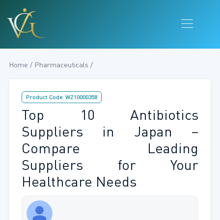
Home / Pharmaceuticals /
Product Code: WZ10000358
Top 10 Antibiotics
Suppliers in Japan –
Compare Leading
Suppliers for Your
Healthcare Needs