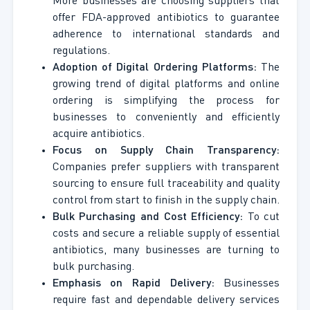
More businesses are choosing suppliers that
offer FDA-approved antibiotics to guarantee
adherence to international standards and
regulations.
Adoption of Digital Ordering Platforms:
The
growing trend of digital platforms and online
ordering is simplifying the process for
businesses to conveniently and efficiently
acquire antibiotics.
Focus on Supply Chain Transparency:
Companies prefer suppliers with transparent
sourcing to ensure full traceability and quality
control from start to finish in the supply chain.
Bulk Purchasing and Cost Efficiency:
To cut
costs and secure a reliable supply of essential
antibiotics, many businesses are turning to
bulk purchasing.
Emphasis on Rapid Delivery:
Businesses
require fast and dependable delivery services