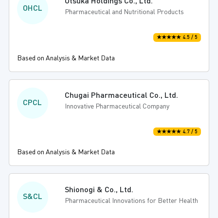
Otsuka Holdings Co., Ltd.
OHCL
Pharmaceutical and Nutritional Products
★★★★★ 4.5 / 5
Based on Analysis & Market Data
Chugai Pharmaceutical Co., Ltd.
CPCL
Innovative Pharmaceutical Company
★★★★★ 4.7 / 5
Based on Analysis & Market Data
Shionogi & Co., Ltd.
S&CL
Pharmaceutical Innovations for Better Health