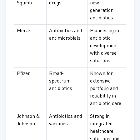
Squibb
drugs
new-
generation
antibiotics
Merck
Antibiotics and
Pioneering in
antimicrobials
antibiotic
development
with diverse
solutions
Pfizer
Broad-
Known for
spectrum
extensive
antibiotics
portfolio and
reliability in
antibiotic care
Johnson &
Antibiotics and
Strong in
Johnson
vaccines
integrated
healthcare
solutions and