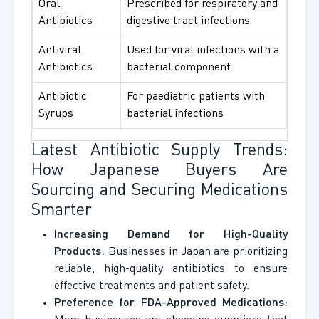
Oral
Prescribed for respiratory and
Antibiotics
digestive tract infections
Antiviral
Used for viral infections with a
Antibiotics
bacterial component
Antibiotic
For paediatric patients with
Syrups
bacterial infections
Latest Antibiotic Supply Trends:
How Japanese Buyers Are
Sourcing and Securing Medications
Smarter
Increasing Demand for High-Quality
Products:
Businesses in Japan are prioritizing
reliable, high-quality antibiotics to ensure
effective treatments and patient safety.
Preference for FDA-Approved Medications: