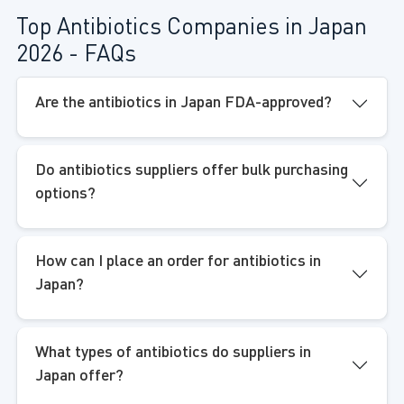
Top Antibiotics Companies in Japan
2026 - FAQs
Are the antibiotics in Japan FDA-approved?
Do antibiotics suppliers offer bulk purchasing
options?
How can I place an order for antibiotics in
Japan?
What types of antibiotics do suppliers in
Japan offer?