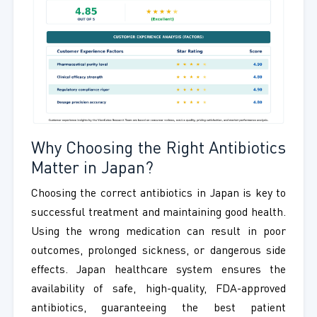
Why Choosing the Right Antibiotics
Matter in Japan?
Choosing the correct antibiotics in Japan is key to
successful treatment and maintaining good health.
Using the wrong medication can result in poor
outcomes, prolonged sickness, or dangerous side
effects. Japan healthcare system ensures the
availability of safe, high-quality, FDA-approved
antibiotics, guaranteeing the best patient