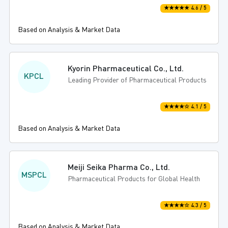
★★★★★ 4.6 / 5
Based on Analysis & Market Data
Kyorin Pharmaceutical Co., Ltd.
KPCL
Leading Provider of Pharmaceutical Products
★★★★☆ 4.1 / 5
Based on Analysis & Market Data
Meiji Seika Pharma Co., Ltd.
MSPCL
Pharmaceutical Products for Global Health
★★★★☆ 4.3 / 5
Based on Analysis & Market Data