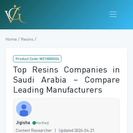
Home / Resins /
Product Code: WZ10000334
Top Resins Companies in
Saudi Arabia – Compare
Leading Manufacturers
Jigisha
Verified
Content Researcher | Updated 2026-04-21