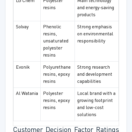
LG Chem
Polyester
Main technology
resins
and energy-saving
products
Solvay
Phenolic
Strong emphasis
resins,
on environmental
unsaturated
responsibility
polyester
resins
Evonik
Polyurethane
Strong research
resins, epoxy
and development
resins
capabilities
Al Watania
Polyester
Local brand with a
resins, epoxy
growing footprint
resins
and low-cost
solutions
Customer Decision Factor Ratings