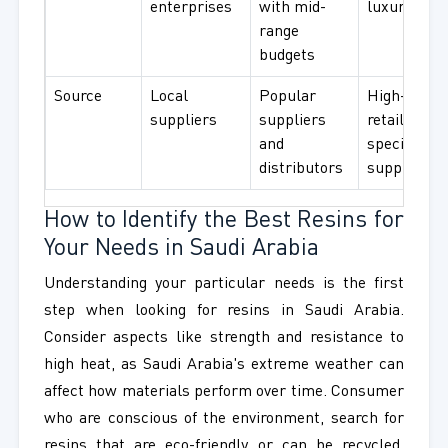
enterprises
with mid-
luxury use
range
budgets
Source
Local
Popular
High-end
suppliers
suppliers
retailers a
and
specialized
distributors
suppliers
How to Identify the Best Resins for
Your Needs in Saudi Arabia
Understanding your particular needs is the first
step when looking for resins in Saudi Arabia.
Consider aspects like strength and resistance to
high heat, as Saudi Arabia's extreme weather can
affect how materials perform over time. Consumer
who are conscious of the environment, search for
resins that are eco-friendly or can be recycled.