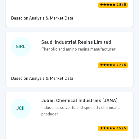
★★★★★ 4.8 / 5
Based on Analysis & Market Data
Saudi Industrial Resins Limited
SIRL
Phenolic and amino resins manufacturer
★★★★☆ 4.2 / 5
Based on Analysis & Market Data
Jubail Chemical Industries (JANA)
Industrial solvents and specialty chemicals
JCI(
producer
★★★★★ 4.5 / 5