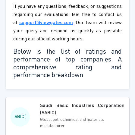
If you have any questions, feedback, or suggestions
regarding our evaluations, feel free to contact us
at
support@viewgates.com
. Our team will review
your query and respond as quickly as possible
during our official working hours.
Below is the list of ratings and
performance of top companies: A
comprehensive rating and
performance breakdown
Saudi Basic Industries Corporation
(SABIC)
SBIC(
Global petrochemical and materials
manufacturer