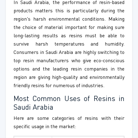
In Saudi Arabia, the performance of resin-based
products matters this is particularly during the
region's harsh environmental conditions. Making
the choice of material important for making sure
long-lasting results as resins must be able to
survive harsh temperatures and humidity.
Consumers in Saudi Arabia are highly switching to
top resin manufacturers who give eco-conscious
options and the leading resin companies in the
region are giving high-quality and environmentally
friendly resins for numerous of industries.
Most Common Uses of Resins in
Saudi Arabia
Here are some categories of resins with their
specific usage in the market: