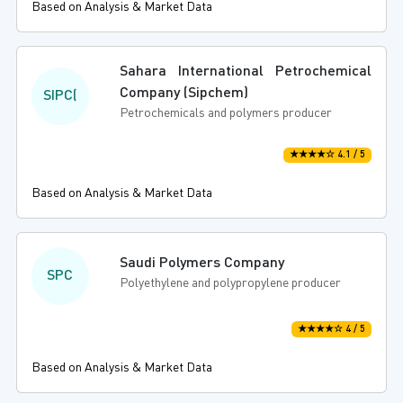
Based on Analysis & Market Data
Sahara International Petrochemical
Company (Sipchem)
SIPC(
Petrochemicals and polymers producer
★★★★☆ 4.1 / 5
Based on Analysis & Market Data
Saudi Polymers Company
SPC
Polyethylene and polypropylene producer
★★★★☆ 4 / 5
Based on Analysis & Market Data