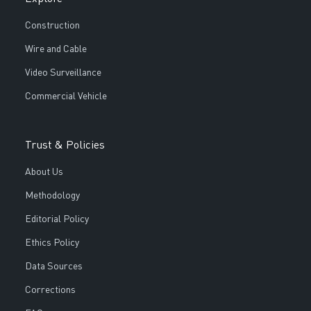
Construction
Wire and Cable
Video Surveillance
Commercial Vehicle
Trust & Policies
About Us
Methodology
Editorial Policy
Ethics Policy
Data Sources
Corrections