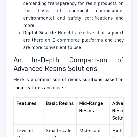
demanding transparency for resin products on
the basis of chemical composition,
environmental and safety certifications and
more.
Digital Search:
Benefits like live chat support
are there on E-commerce platforms and they
are more convenient to use.
An In-Depth Comparison of
Advanced Resins Solutions
Here is a comparison of resins solutions based on
their features and costs:
Features
Basic Resins
Mid-Range
Advanced
Resins
Resins
Solutions
Level of
Small-scale
Mid-scale
High-end u