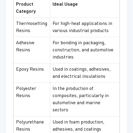
Product
Ideal Usage
Category
Thermosetting
For high-heat applications in
Resins
various industrial products
Adhesive
For bonding in packaging,
Resins
construction, and automotive
industries
Epoxy Resins
Used in coatings, adhesives,
and electrical insulations
Polyester
In the production of
Resins
composites, particularly in
automotive and marine
sectors
Polyurethane
Used in foam production,
Resins
adhesives, and coatings