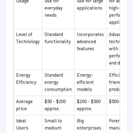
Usage
use for
use for large
for advance
everyday
applications
high-
needs
performan
application
Level of
Standard
Incorporates
Advanced
Technology
functionality
advanced
technology
features
with excell
performan
and durabil
Energy
Standard
Energy-
Efficient, e
Efficiency
energy
efficient
friendly
consumption
models
products
Average
$50 - $200
$200 - $500
$500+ appr
price
approx.
approx.
Ideal
Small to
Big
Foremost
Users
medium
enterprises
manufactur