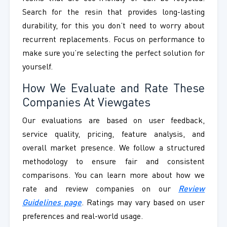
Search for the resin that provides long-lasting
durability, for this you don’t need to worry about
recurrent replacements. Focus on performance to
make sure you’re selecting the perfect solution for
yourself.
How We Evaluate and Rate These
Companies At Viewgates
Our evaluations are based on user feedback,
service quality, pricing, feature analysis, and
overall market presence. We follow a structured
methodology to ensure fair and consistent
comparisons. You can learn more about how we
rate and review companies on our
Review
Guidelines page
. Ratings may vary based on user
preferences and real-world usage.