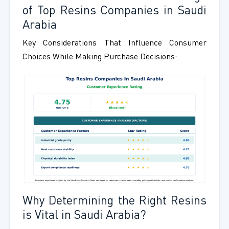
of Top Resins Companies in Saudi
Arabia
Key Considerations That Influence Consumer
Choices While Making Purchase Decisions:
Why Determining the Right Resins
is Vital in Saudi Arabia?