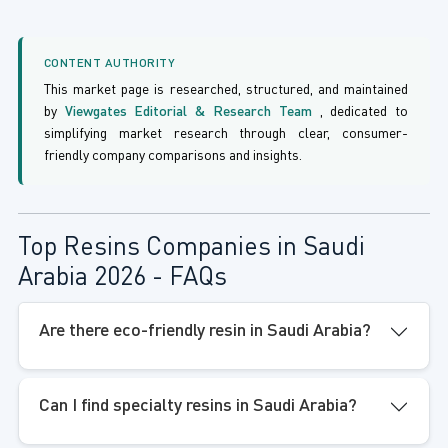
CONTENT AUTHORITY
This market page is researched, structured, and maintained
by
Viewgates Editorial & Research Team
, dedicated to
simplifying market research through clear, consumer-
friendly company comparisons and insights.
Top Resins Companies in Saudi
Arabia 2026 - FAQs
Are there eco-friendly resin in Saudi Arabia?
Can I find specialty resins in Saudi Arabia?