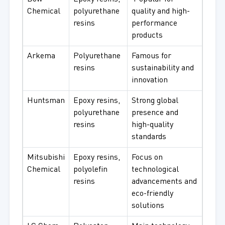
Chemical
polyurethane
quality and high-
resins
performance
products
Arkema
Polyurethane
Famous for
resins
sustainability and
innovation
Huntsman
Epoxy resins,
Strong global
polyurethane
presence and
resins
high-quality
standards
Mitsubishi
Epoxy resins,
Focus on
Chemical
polyolefin
technological
resins
advancements and
eco-friendly
solutions