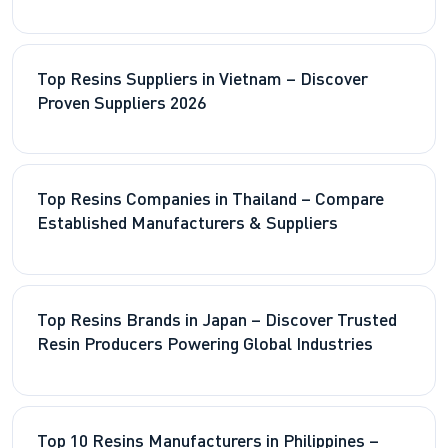
Resin Supply
Top Resins Suppliers in Vietnam – Discover
Proven Suppliers 2026
Top Resins Companies in Thailand – Compare
Established Manufacturers & Suppliers
Top Resins Brands in Japan – Discover Trusted
Resin Producers Powering Global Industries
Top 10 Resins Manufacturers in Philippines –