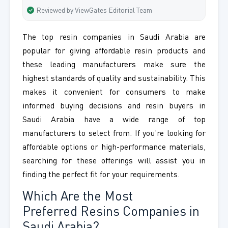
Reviewed by ViewGates Editorial Team
The top resin companies in Saudi Arabia are
popular for giving affordable resin products and
these leading manufacturers make sure the
highest standards of quality and sustainability. This
makes it convenient for consumers to make
informed buying decisions and resin buyers in
Saudi Arabia have a wide range of top
manufacturers to select from. If you’re looking for
affordable options or high-performance materials,
searching for these offerings will assist you in
finding the perfect fit for your requirements.
Which Are the Most
Preferred Resins Companies in
Saudi Arabia?