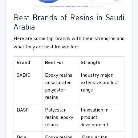
Best Brands of Resins in Saudi
Arabia
Here are some top brands with their strengths and
what they are best known for:
Brand
Best For
Strength
SABIC
Epoxy resins,
Industry major,
unsaturated
extensive product
polyester
range
resins
BASF
Polyester
Innovation in
resins, epoxy
product
resins
development
Dow
Epoxy resins,
Popular for