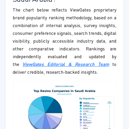
The chart below reflects ViewGates proprietary
brand popularity ranking methodology, based on a
combination of internal analysis, survey insights,
consumer preference signals, search trends, digital
visibility, publicly accessible industry data, and
other comparative indicators. Rankings are
independently evaluated and updated by
the
ViewGates Editorial & Research Team
to
deliver credible, research-backed insights.