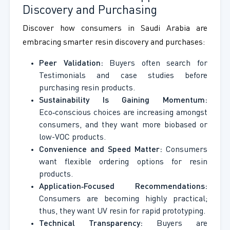
Discovery and Purchasing
Discover how consumers in Saudi Arabia are
embracing smarter resin discovery and purchases:
Peer Validation:
Buyers often search for
Testimonials and case studies before
purchasing resin products.
Sustainability Is Gaining Momentum:
Eco‑conscious choices are increasing amongst
consumers, and they want more biobased or
low-VOC products.
Convenience and Speed Matter:
Consumers
want flexible ordering options for resin
products.
Application‑Focused Recommendations:
Consumers are becoming highly practical;
thus, they want UV resin for rapid prototyping.
Technical Transparency:
Buyers are