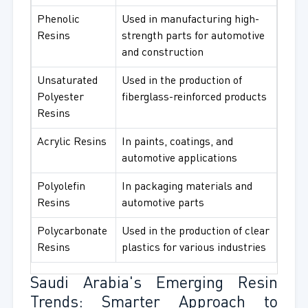
Phenolic
Used in manufacturing high-
Resins
strength parts for automotive
and construction
Unsaturated
Used in the production of
Polyester
fiberglass-reinforced products
Resins
Acrylic Resins
In paints, coatings, and
automotive applications
Polyolefin
In packaging materials and
Resins
automotive parts
Polycarbonate
Used in the production of clear
Resins
plastics for various industries
Saudi Arabia's Emerging Resin
Trends: Smarter Approach to