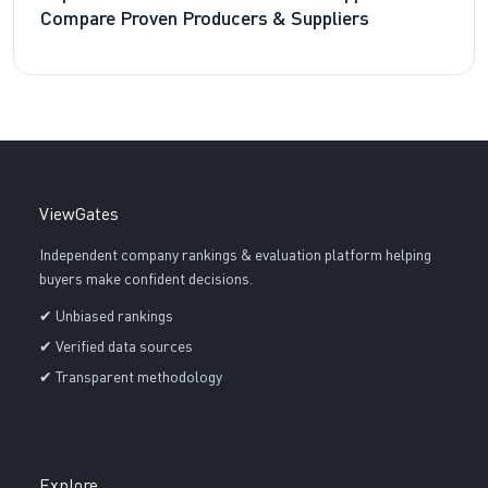
Compare Proven Producers & Suppliers
ViewGates
Independent company rankings & evaluation platform helping
buyers make confident decisions.
✔ Unbiased rankings
✔ Verified data sources
✔ Transparent methodology
Explore