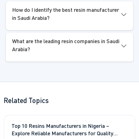
How do I identify the best resin manufacturer
in Saudi Arabia?
What are the leading resin companies in Saudi
Arabia?
Related Topics
Top 10 Resins Manufacturers in Nigeria –
Explore Reliable Manufacturers for Quality