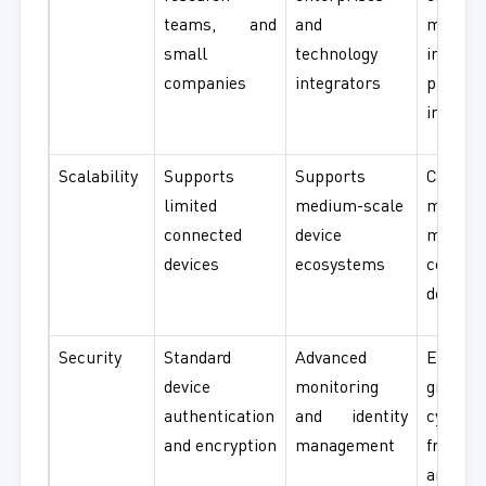
teams, and
and
manufa
small
technology
industr
companies
integrators
public
infrast
Scalability
Supports
Supports
Capab
limited
medium-scale
managi
connected
device
milli
devices
ecosystems
connec
devices
Security
Standard
Advanced
Enterpr
device
monitoring
grade
authentication
and identity
cyberse
and encryption
management
framew
and re