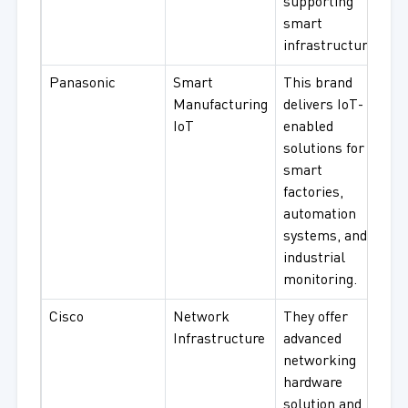
supporting
smart
infrastructure.
Panasonic
Smart
This brand
Manufacturing
delivers IoT-
IoT
enabled
solutions for
smart
factories,
automation
systems, and
industrial
monitoring.
Cisco
Network
They offer
Infrastructure
advanced
networking
hardware
solution and