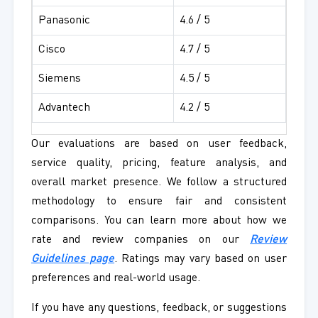
Panasonic
4.6 / 5
Cisco
4.7 / 5
Siemens
4.5 / 5
Advantech
4.2 / 5
Our evaluations are based on user feedback,
service quality, pricing, feature analysis, and
overall market presence. We follow a structured
methodology to ensure fair and consistent
comparisons. You can learn more about how we
rate and review companies on our
Review
Guidelines page
. Ratings may vary based on user
preferences and real-world usage.
If you have any questions, feedback, or suggestions