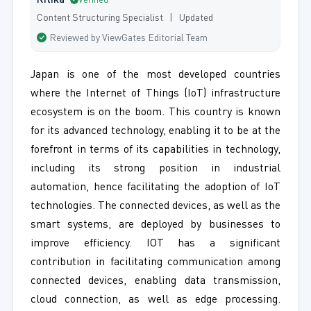
Ritika
Verified
Content Structuring Specialist | Updated
Reviewed by ViewGates Editorial Team
Japan is one of the most developed countries
where the Internet of Things (IoT) infrastructure
ecosystem is on the boom. This country is known
for its advanced technology, enabling it to be at the
forefront in terms of its capabilities in technology,
including its strong position in industrial
automation, hence facilitating the adoption of IoT
technologies. The connected devices, as well as the
smart systems, are deployed by businesses to
improve efficiency. IOT has a significant
contribution in facilitating communication among
connected devices, enabling data transmission,
cloud connection, as well as edge processing.