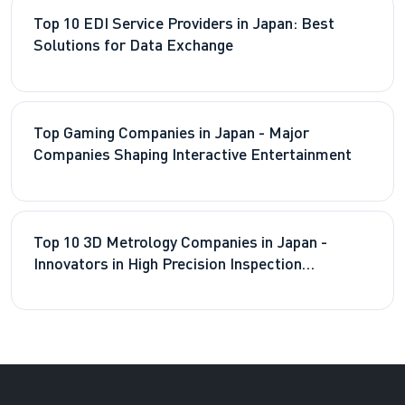
Top 10 EDI Service Providers in Japan: Best
Solutions for Data Exchange
Top Gaming Companies in Japan - Major
Companies Shaping Interactive Entertainment
Top 10 3D Metrology Companies in Japan -
Innovators in High Precision Inspection
Technologies