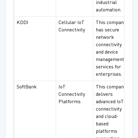
industrial
automation.
KDDI
Cellular IoT
This company
Connectivity
has secure
network
connectivity
and device
management
services for
enterprises.
SoftBank
IoT
This company
Connectivity
delivers
Platforms
advanced IoT
connectivity
and cloud-
based
platforms