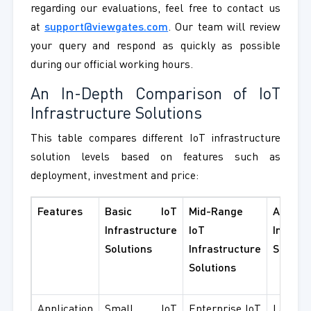
regarding our evaluations, feel free to contact us
at
support@viewgates.com
. Our team will review
your query and respond as quickly as possible
during our official working hours.
An In-Depth Comparison of IoT
Infrastructure Solutions
This table compares different IoT infrastructure
solution levels based on features such as
deployment, investment and price:
Features
Basic IoT
Mid-Range
Advanc
Infrastructure
IoT
Infrast
Solutions
Infrastructure
Solutio
Solutions
Application
Small IoT
Enterprise IoT
Large