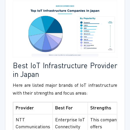
Best IoT Infrastructure Provider
in Japan
Here are listed major brands of IoT infrastructure
with their strengths and focus areas:
Provider
Best For
Strengths
NTT
Enterprise IoT
This company
Communications
Connectivity
offers