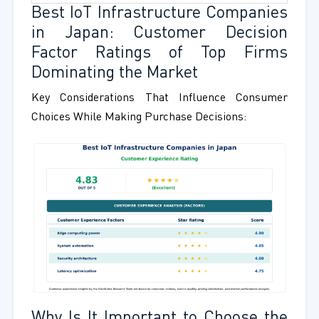
Best IoT Infrastructure Companies
in Japan: Customer Decision
Factor Ratings of Top Firms
Dominating the Market
Key Considerations That Influence Consumer
Choices While Making Purchase Decisions:
Why Is It Important to Choose the