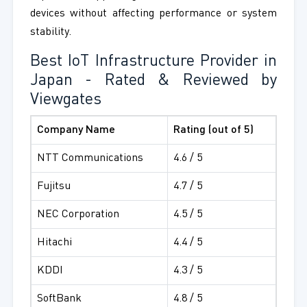
devices without affecting performance or system
stability.
Best IoT Infrastructure Provider in
Japan - Rated & Reviewed by
Viewgates
Company Name
Rating (out of 5)
NTT Communications
4.6 / 5
Fujitsu
4.7 / 5
NEC Corporation
4.5 / 5
Hitachi
4.4 / 5
KDDI
4.3 / 5
SoftBank
4.8 / 5