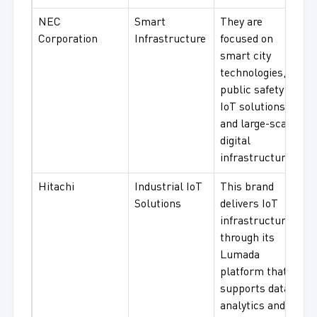
NEC
Smart
They are
Corporation
Infrastructure
focused on
smart city
technologies,
public safety
IoT solutions,
and large-scale
digital
infrastructure.
Hitachi
Industrial IoT
This brand
Solutions
delivers IoT
infrastructure
through its
Lumada
platform that
supports data
analytics and