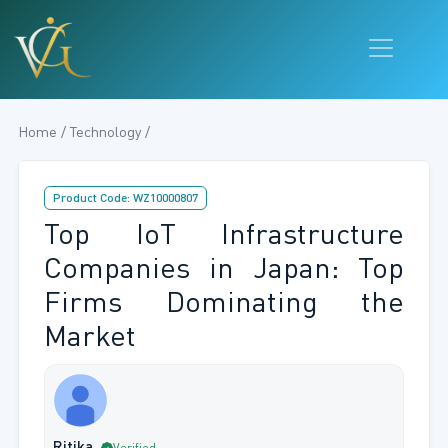
Home / Technology /
Product Code: WZ10000807
Top IoT Infrastructure
Companies in Japan: Top
Firms Dominating the
Market