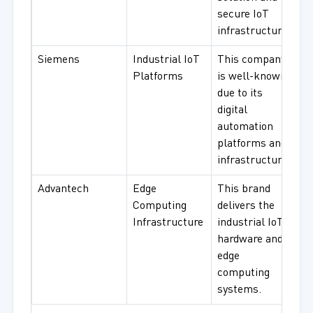
secure IoT
infrastructure.
Siemens
Industrial IoT
This company
Platforms
is well-known
due to its
digital
automation
platforms and
infrastructure.
Advantech
Edge
This brand
Computing
delivers the
Infrastructure
industrial IoT
hardware and
edge
computing
systems.