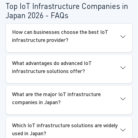
Top IoT Infrastructure Companies in
Japan 2026 - FAQs
How can businesses choose the best IoT
infrastructure provider?
What advantages do advanced IoT
infrastructure solutions offer?
What are the major IoT infrastructure
companies in Japan?
Which IoT infrastructure solutions are widely
used in Japan?