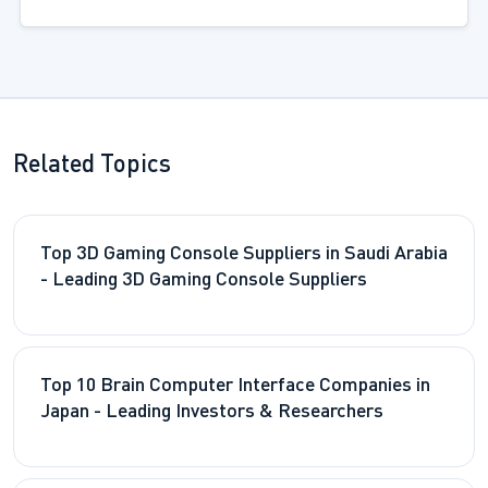
Related Topics
Top 3D Gaming Console Suppliers in Saudi Arabia
- Leading 3D Gaming Console Suppliers
Top 10 Brain Computer Interface Companies in
Japan - Leading Investors & Researchers