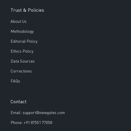
Trust & Policies
About Us
Methodology
Editorial Policy
Ethics Policy
Data Sources
Corrections
FAQs
Contact
Email: support@viewgates.com
Phone: +91 87551 77058