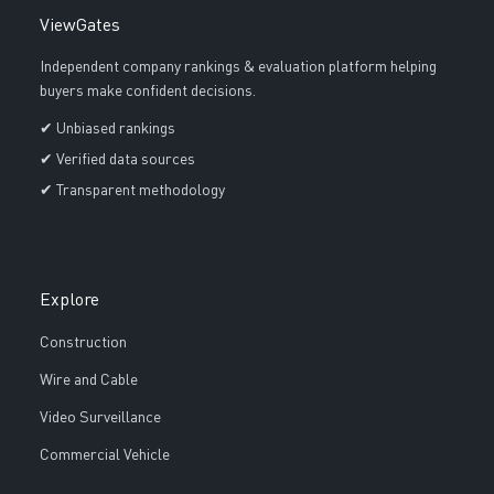
ViewGates
Independent company rankings & evaluation platform helping
buyers make confident decisions.
✔ Unbiased rankings
✔ Verified data sources
✔ Transparent methodology
Explore
Construction
Wire and Cable
Video Surveillance
Commercial Vehicle