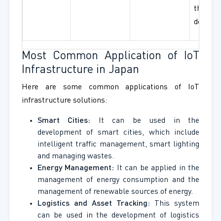
threat
detecti
Most Common Application of IoT
Infrastructure in Japan
Here are some common applications of IoT
infrastructure solutions:
Smart Cities:
It can be used in the
development of smart cities, which include
intelligent traffic management, smart lighting
and managing wastes.
Energy Management:
It can be applied in the
management of energy consumption and the
management of renewable sources of energy.
Logistics and Asset Tracking:
This system
can be used in the development of logistics