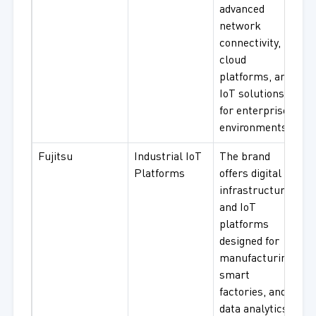
advanced
network
connectivity,
cloud
platforms, and
IoT solutions
for enterprise
environments.
Fujitsu
Industrial IoT
The brand
Platforms
offers digital
infrastructure
and IoT
platforms
designed for
manufacturing,
smart
factories, and
data analytics.