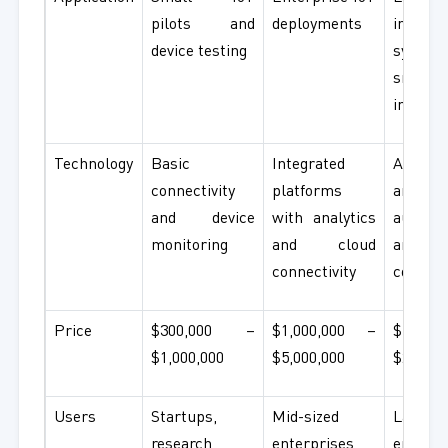
pilots and
deployments
industri
device testing
syste
smart
infrast
Technology
Basic
Integrated
AI-pow
connectivity
platforms
analytic
and device
with analytics
automat
monitoring
and cloud
and 
connectivity
comput
Price
$300,000 –
$1,000,000 –
$5,000
$1,000,000
$5,000,000
$20,000
Users
Startups,
Mid-sized
Large
research
enterprises
enterpr