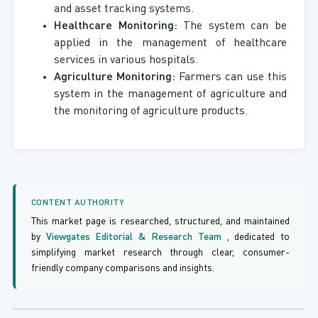
and asset tracking systems.
Healthcare Monitoring:
The system can be
applied in the management of healthcare
services in various hospitals.
Agriculture Monitoring:
Farmers can use this
system in the management of agriculture and
the monitoring of agriculture products.
CONTENT AUTHORITY
This market page is researched, structured, and maintained
by
Viewgates Editorial & Research Team
, dedicated to
simplifying market research through clear, consumer-
friendly company comparisons and insights.