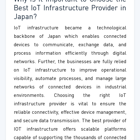
Best IoT Infrastructure Provider in
Japan?
IoT infrastructure became a technological
backbone of Japan which enables connected
devices to communicate, exchange data, and
process information efficiently through digital
networks. Further, the businesses are fully relied
on IoT infrastructure to improve operational
visibility, automate processes, and manage large
networks of connected devices in industrial
environments. Choosing the right IoT
infrastructure provider is vital to ensure the
reliable connectivity, effective device management,
and secure data transmission. The best provider of
IOT infrastructure offers scalable platforms
capable of supporting the thousands of connected