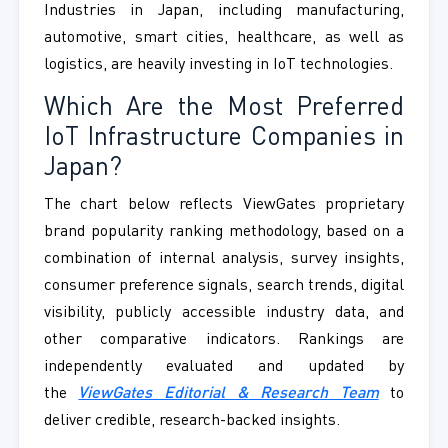
Industries in Japan, including manufacturing,
automotive, smart cities, healthcare, as well as
logistics, are heavily investing in IoT technologies.
Which Are the Most Preferred
IoT Infrastructure Companies in
Japan?
The chart below reflects ViewGates proprietary
brand popularity ranking methodology, based on a
combination of internal analysis, survey insights,
consumer preference signals, search trends, digital
visibility, publicly accessible industry data, and
other comparative indicators. Rankings are
independently evaluated and updated by
the
ViewGates Editorial & Research Team
to
deliver credible, research-backed insights.