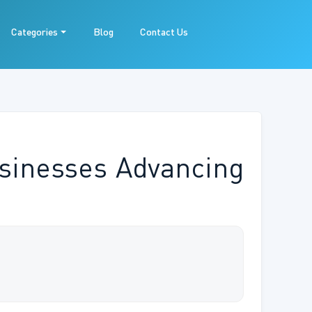
Categories
Blog
Contact Us
sinesses Advancing