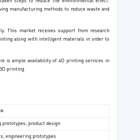
aken steps to reduce the environmental effect.
saving manufacturing methods to reduce waste and
ily. This market receives support from research
inting along with intelligent materials in order to
 is ample availability of 4D printing services in
3D printing.
on
 prototypes, product design
ts, engineering prototypes