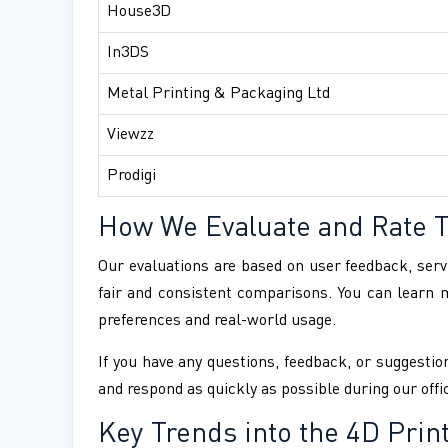
House3D
In3DS
Metal Printing & Packaging Ltd
Viewzz
Prodigi
How We Evaluate and Rate 
Our evaluations are based on user feedback, servi
fair and consistent comparisons. You can learn
preferences and real-world usage.
If you have any questions, feedback, or suggestion
and respond as quickly as possible during our offi
Key Trends into the 4D Prin