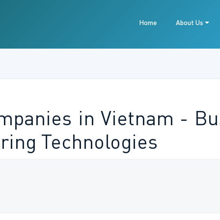
Home
About Us
ompanies in Vietnam - Bu
ring Technologies