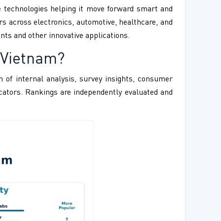
e technologies helping it move forward smart and
rs across electronics, automotive, healthcare, and
nts and other innovative applications.
 Vietnam?
 of internal analysis, survey insights, consumer
ndicators. Rankings are independently evaluated and