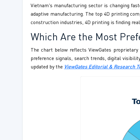
Vietnam's manufacturing sector is changing fast
adaptive manufacturing. The top 4D printing compa
construction industries, 4D printing is finding re
Which Are the Most Pref
The chart below reflects ViewGates proprietary 
preference signals, search trends, digital visibil
updated by the
ViewGates Editorial & Research 