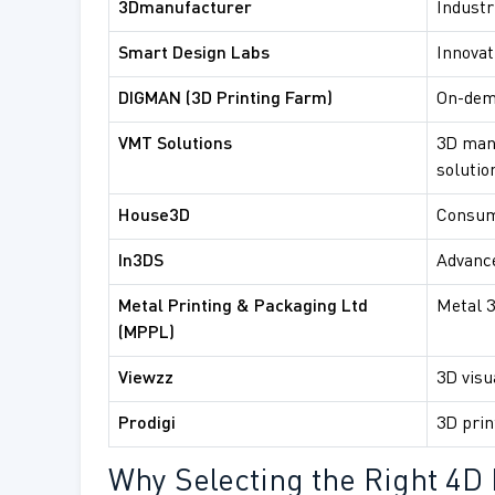
3Dmanufacturer
Industr
Smart Design Labs
Innovat
DIGMAN (3D Printing Farm)
On-dem
VMT Solutions
3D man
solutio
House3D
Consum
In3DS
Advance
Metal Printing & Packaging Ltd
Metal 3
(MPPL)
Viewzz
3D visu
Prodigi
3D prin
Why Selecting the Right 4D 