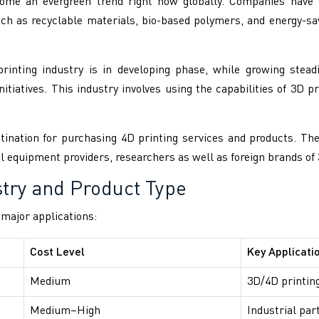
ome an evergreen trend right now globally. Companies have t
such as recyclable materials, bio-based polymers, and energy-
inting industry is in developing phase, while growing stead
itiatives. This industry involves using the capabilities of 3D pr
ination for purchasing 4D printing services and products. There
l equipment providers, researchers as well as foreign brands of 
try and Product Type
d major applications:
Cost Level
Key Applicati
Medium
3D/4D printing
Medium–High
Industrial par