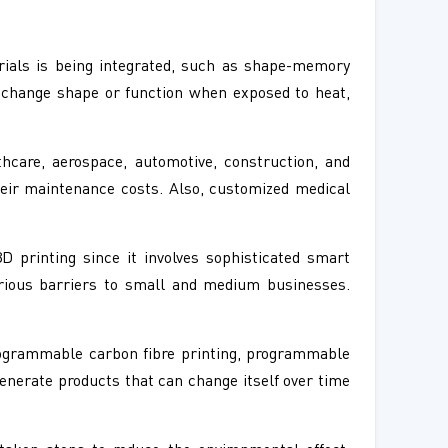
ials is being integrated, such as shape-memory
 change shape or function when exposed to heat,
hcare, aerospace, automotive, construction, and
heir maintenance costs. Also, customized medical
 printing since it involves sophisticated smart
erious barriers to small and medium businesses.
programmable carbon fibre printing, programmable
enerate products that can change itself over time