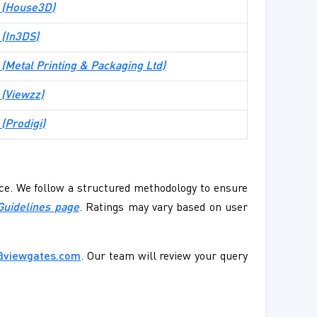
te (House3D)
e (In3DS)
e (Metal Printing & Packaging Ltd)
e (Viewzz)
 (Prodigi)
ence. We follow a structured methodology to ensure
Guidelines page
. Ratings may vary based on user
@viewgates.com
. Our team will review your query