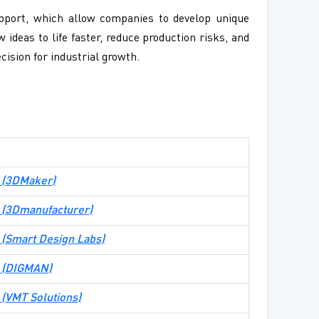
upport, which allow companies to develop unique
 ideas to life faster, reduce production risks, and
cision for industrial growth.
 (
3DMaker
)
te (3Dmanufacturer)
te (Smart Design Labs)
te (DIGMAN)
e (VMT Solutions)