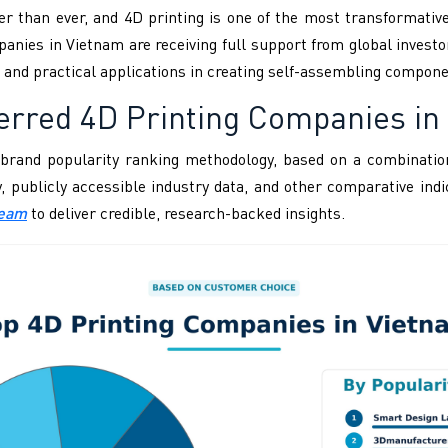
er than ever, and 4D printing is one of the most transformativ
nies in Vietnam are receiving full support from global investo
al and practical applications in creating self-assembling compone
erred 4D Printing Companies in
brand popularity ranking methodology, based on a combination
ity, publicly accessible industry data, and other comparative i
Team
to deliver credible, research-backed insights.