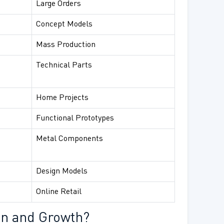
Large Orders
Concept Models
Mass Production
Technical Parts
Home Projects
Functional Prototypes
Metal Components
Design Models
Online Retail
on and Growth?