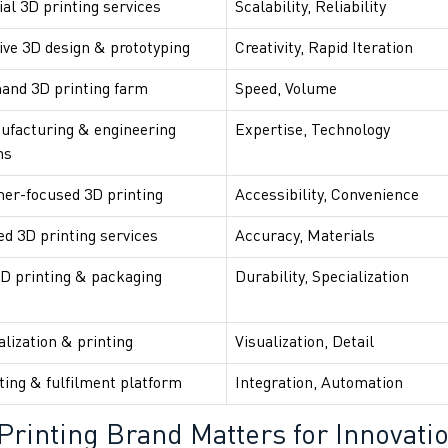
ial 3D printing services
Scalability, Reliability
ive 3D design & prototyping
Creativity, Rapid Iteration
and 3D printing farm
Speed, Volume
ufacturing & engineering
Expertise, Technology
ns
er-focused 3D printing
Accessibility, Convenience
d 3D printing services
Accuracy, Materials
D printing & packaging
Durability, Specialization
alization & printing
Visualization, Detail
ting & fulfilment platform
Integration, Automation
Printing Brand Matters for Innovati