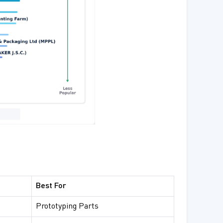
Best For
Prototyping Parts