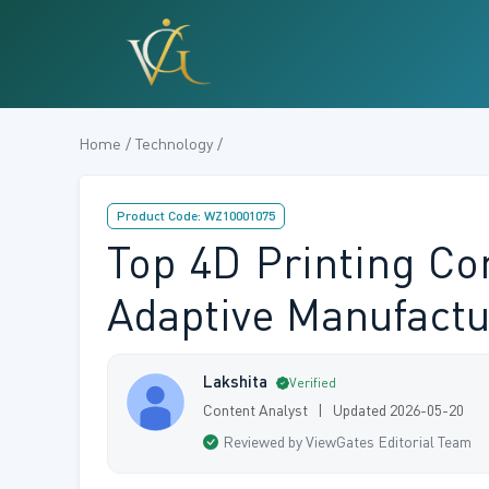
Home / Technology /
Product Code: WZ10001075
Top 4D Printing C
Adaptive Manufactu
Lakshita
Verified
Content Analyst | Updated 2026-05-20
Reviewed by ViewGates Editorial Team