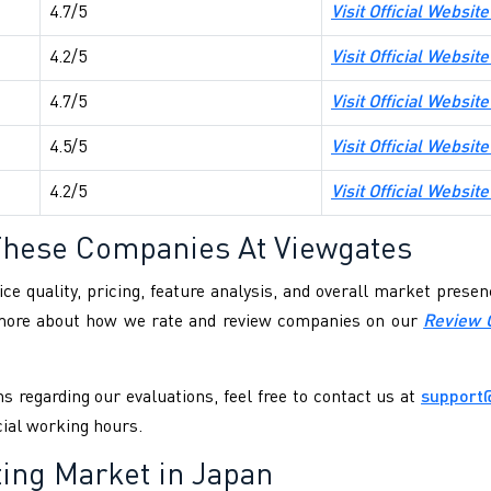
4.7/5
Visit Official Websi
4.2/5
Visit Official Websit
4.7/5
Visit Official Websit
4.5/5
Visit Official Websit
4.2/5
Visit Official Website
These Companies At Viewgates
ce quality, pricing, feature analysis, and overall market pres
 more about how we rate and review companies on our
Review 
s regarding our evaluations, feel free to contact us at
support
cial working hours.
ting Market in Japan