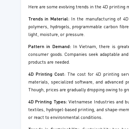
Here are some evolving trends in the 4D printing 
Trends in Material:
In the manufacturing of 4D 
polymers, hydrogels, programmable carbon fibre
light, moisture, or pressure.
Pattern in Demand:
In Vietnam, there is great
consumer goods. Companies seek adaptable and li
products are needed.
4D Printing Cost:
The cost for 4D printing serv
materials, specialized software, and advanced 
Though, prices are gradually dropping owing to gr
4D Printing Types:
Vietnamese Industries and bus
textiles, hydrogel-based printing, and shape-mem
or react to environmental conditions.