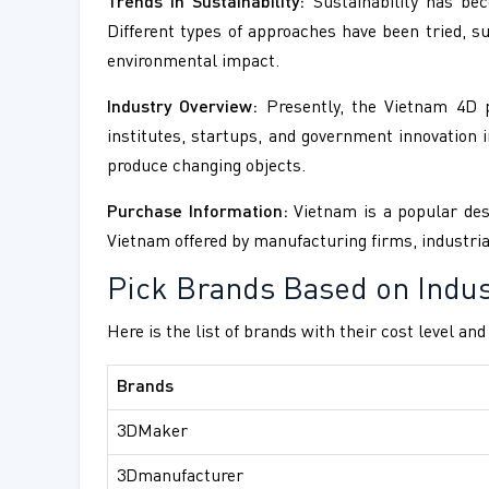
Trends in Sustainability:
Sustainability has bec
Different types of approaches have been tried, 
environmental impact.
Industry Overview:
Presently, the Vietnam 4D pr
institutes, startups, and government innovation in
produce changing objects.
Purchase Information:
Vietnam is a popular dest
Vietnam offered by manufacturing firms, industria
Pick Brands Based on Indus
Here is the list of brands with their cost level an
Brands
3DMaker
3Dmanufacturer