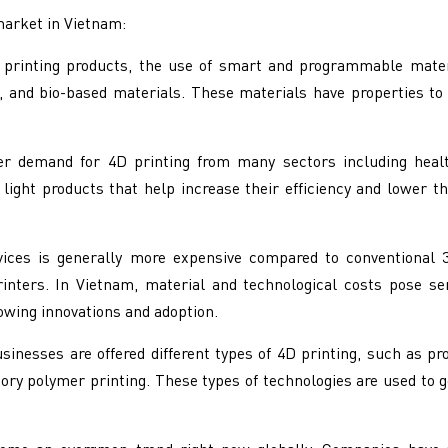
market in Vietnam:
printing products, the use of smart and programmable mater
, and bio-based materials. These materials have properties to
er demand for 4D printing from many sectors including healt
ght products that help increase their efficiency and lower t
ices is generally more expensive compared to conventional 3D
printers. In Vietnam, material and technological costs pose s
owing innovations and adoption.
inesses are offered different types of 4D printing, such as 
ory polymer printing. These types of technologies are used to g