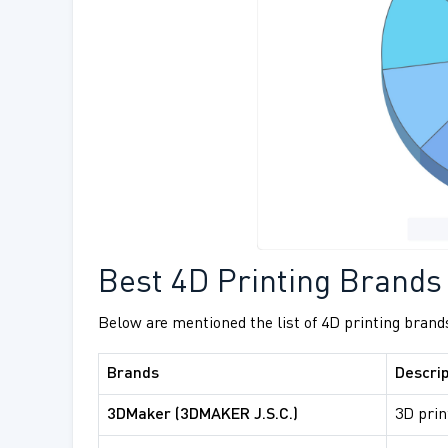
Best 4D Printing Brands
Below are mentioned the list of 4D printing brands
Brands
Descrip
3DMaker (3DMAKER J.S.C.)
3D prin