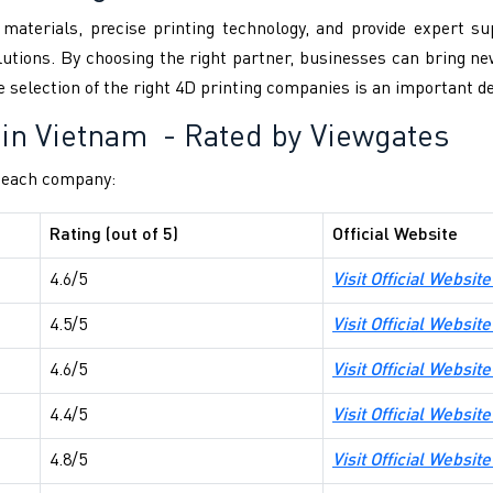
aterials, precise printing technology, and provide expert s
utions. By choosing the right partner, businesses can bring new
 selection of the right 4D printing companies is an important de
 in Vietnam
- Rated by Viewgates
f each company:
Rating (out of 5)
Official Website
4.6/5
Visit Official Website
4.5/5
Visit Official Websi
4.6/5
Visit Official Websi
4.4/5
Visit Official Websi
4.8/5
Visit Official Websit