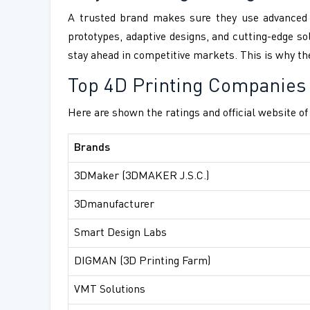
A trusted brand makes sure they use advanced m
prototypes, adaptive designs, and cutting-edge sol
stay ahead in competitive markets. This is why the
Top 4D Printing Companies
Here are shown the ratings and official website o
Brands
3DMaker (3DMAKER J.S.C.)
3Dmanufacturer
Smart Design Labs
DIGMAN (3D Printing Farm)
VMT Solutions