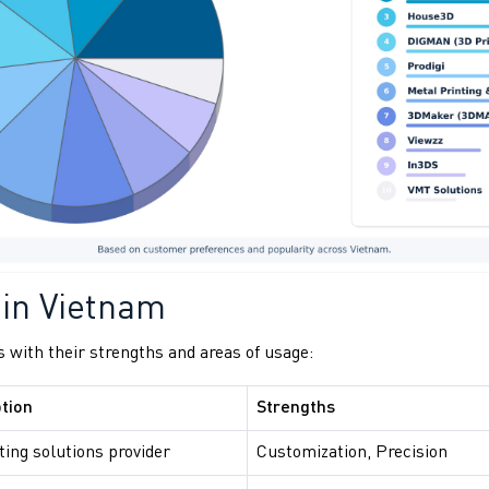
 in Vietnam
 with their strengths and areas of usage:
tion
Strengths
ting solutions provider
Customization, Precision