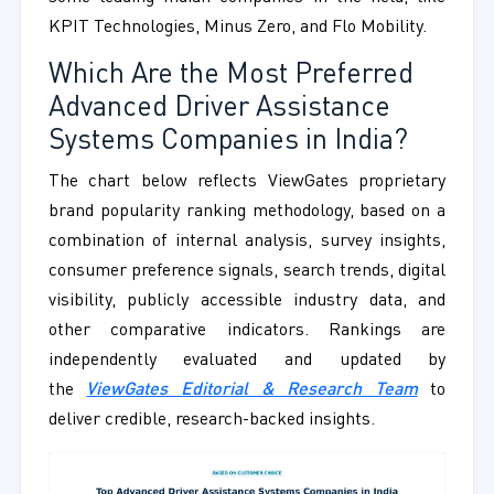
KPIT Technologies, Minus Zero, and Flo Mobility.
Which Are the Most Preferred
Advanced Driver Assistance
Systems Companies in India?
The chart below reflects ViewGates proprietary
brand popularity ranking methodology, based on a
combination of internal analysis, survey insights,
consumer preference signals, search trends, digital
visibility, publicly accessible industry data, and
other comparative indicators. Rankings are
independently evaluated and updated by
the
ViewGates Editorial & Research Team
to
deliver credible, research-backed insights.