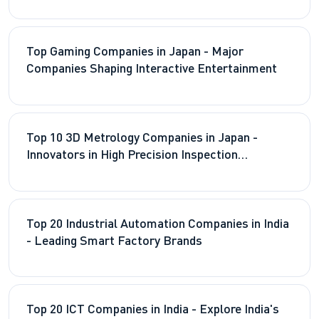
Top Gaming Companies in Japan - Major
Companies Shaping Interactive Entertainment
Top 10 3D Metrology Companies in Japan -
Innovators in High Precision Inspection
Technologies
Top 20 Industrial Automation Companies in India
- Leading Smart Factory Brands
Top 20 ICT Companies in India - Explore India's