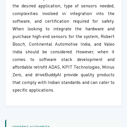
the desired application, type of sensors needed,
complexities involved in integration into the
software, and certification required for safety.
When looking to integrate the hardware and
purchase high-end sensors for the system, Robert
Bosch, Continental Automotive India, and Valeo
India should be considered. However, when it
comes to software stack development and
affordable retrofit ADAS, KPIT Technologies, Minus
Zero, and driveBuddyAI provide quality products
that comply with Indian standards and can cater to
specific applications.