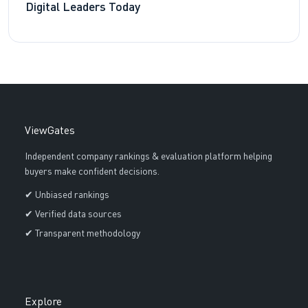
Digital Leaders Today
ViewGates
Independent company rankings & evaluation platform helping
buyers make confident decisions.
✔ Unbiased rankings
✔ Verified data sources
✔ Transparent methodology
Explore