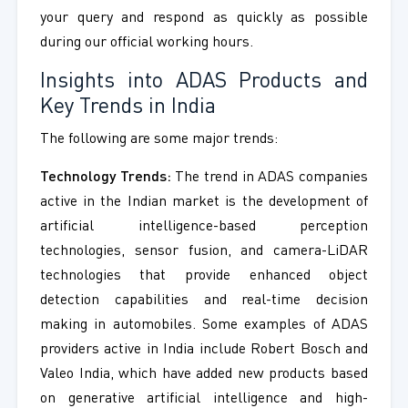
your query and respond as quickly as possible
during our official working hours.
Insights into ADAS Products and
Key Trends in India
The following are some major trends:
Technology Trends:
The trend in ADAS companies
active in the Indian market is the development of
artificial intelligence-based perception
technologies, sensor fusion, and camera-LiDAR
technologies that provide enhanced object
detection capabilities and real-time decision
making in automobiles. Some examples of ADAS
providers active in India include Robert Bosch and
Valeo India, which have added new products based
on generative artificial intelligence and high-