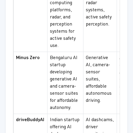
computing
radar
procu
platforms,
systems,
compu
radar, and
active safety
platf
perception
perception.
integr
systems for
active safety
use.
Minus Zero
Bengaluru AI
Generative
AI sta
startup
AI, camera-
afford
developing
sensor
ADAS,
generative AI
suites,
camer
and camera-
affordable
senso
sensor suites
autonomous
syste
for affordable
driving.
procu
autonomy.
driveBuddyAI
Indian startup
AI dashcams,
Fleet
offering AI
driver
monito