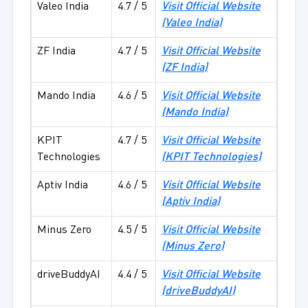
Valeo India
4.7 / 5
Visit Official Website
(
Valeo India
)
ZF India
4.7 / 5
Visit Official Website
(
ZF India
)
Mando India
4.6 / 5
Visit Official Website
(
Mando India
)
KPIT
4.7 / 5
Visit Official Website
Technologies
(
KPIT Technologies
)
Aptiv India
4.6 / 5
Visit Official Website
(
Aptiv India
)
Minus Zero
4.5 / 5
Visit Official Website
(
Minus Zero
)
driveBuddyAI
4.4 / 5
Visit Official Website
(
driveBuddyAI
)