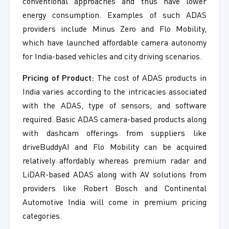
conventional approaches and thus have lower
energy consumption. Examples of such ADAS
providers include Minus Zero and Flo Mobility,
which have launched affordable camera autonomy
for India-based vehicles and city driving scenarios.
Pricing of Product:
The cost of ADAS products in
India varies according to the intricacies associated
with the ADAS, type of sensors, and software
required. Basic ADAS camera-based products along
with dashcam offerings from suppliers like
driveBuddyAI and Flo Mobility can be acquired
relatively affordably whereas premium radar and
LiDAR-based ADAS along with AV solutions from
providers like Robert Bosch and Continental
Automotive India will come in premium pricing
categories.