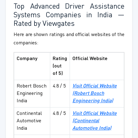
Top Advanced Driver Assistance
Systems Companies in India —
Rated by Viewgates
Here are shown ratings and official websites of the
companies:
Company
Rating
Official Website
(out
of 5)
Robert Bosch
4.8 / 5
Visit Official Website
Engineering
(
Robert Bosch
India
Engineering India
)
Continental
4.8 / 5
Visit Official Website
Automotive
(
Continental
India
Automotive India
)