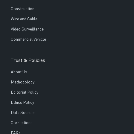
Construction
Wire and Cable
Video Surveillance
Commercial Vehicle
Trust & Policies
About Us
Methodology
Editorial Policy
Ethics Policy
Data Sources
Corrections
FAQs