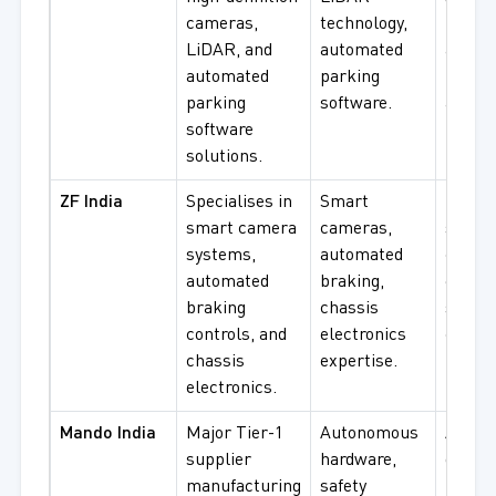
cameras,
technology,
LiDAR
LiDAR, and
automated
autom
automated
parking
parki
parking
software.
applic
software
solutions.
ZF India
Specialises in
Smart
Braki
smart camera
cameras,
syste
systems,
automated
chassi
automated
braking,
electr
braking
chassis
safety
controls, and
electronics
compo
chassis
expertise.
use.
electronics.
Mando India
Major Tier-1
Autonomous
Auton
supplier
hardware,
drivin
manufacturing
safety
hardwa