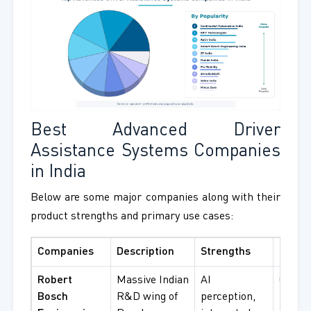
Best Advanced Driver
Assistance Systems Companies
in India
Below are some major companies along with their
product strengths and primary use cases:
Companies
Description
Strengths
Best F
Robert
Massive Indian
AI
OEM
Bosch
R&D wing of
perception,
integr