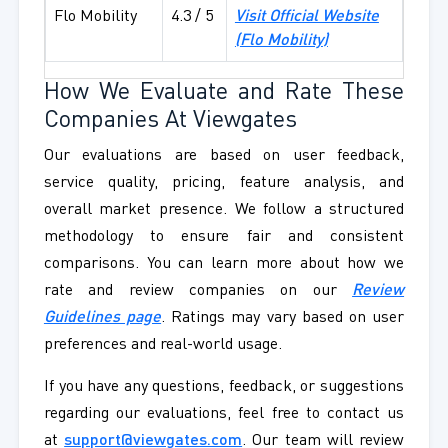
Flo Mobility
4.3 / 5
Visit Official Website
(
Flo Mobility
)
How We Evaluate and Rate These
Companies At Viewgates
Our evaluations are based on user feedback,
service quality, pricing, feature analysis, and
overall market presence. We follow a structured
methodology to ensure fair and consistent
comparisons. You can learn more about how we
rate and review companies on our
Review
Guidelines page
. Ratings may vary based on user
preferences and real-world usage.
If you have any questions, feedback, or suggestions
regarding our evaluations, feel free to contact us
at
support@viewgates.com
. Our team will review