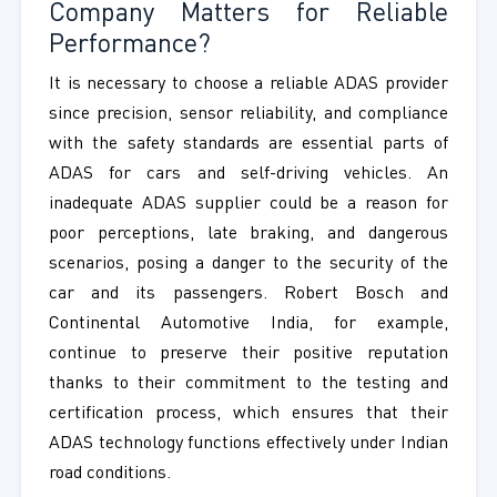
Company Matters for Reliable
Performance?
It is necessary to choose a reliable ADAS provider
since precision, sensor reliability, and compliance
with the safety standards are essential parts of
ADAS for cars and self-driving vehicles. An
inadequate ADAS supplier could be a reason for
poor perceptions, late braking, and dangerous
scenarios, posing a danger to the security of the
car and its passengers. Robert Bosch and
Continental Automotive India, for example,
continue to preserve their positive reputation
thanks to their commitment to the testing and
certification process, which ensures that their
ADAS technology functions effectively under Indian
road conditions.