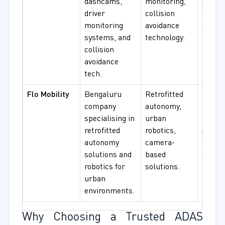
dashcams,
monitoring,
driver 
driver
collision
collisi
monitoring
avoidance
avoida
systems, and
technology.
procu
collision
avoidance
tech.
Flo Mobility
Bengaluru
Retrofitted
Urban
company
autonomy,
mobili
specialising in
urban
retrofi
retrofitted
robotics,
ADAS,
autonomy
camera-
constr
solutions and
based
envir
robotics for
solutions.
use.v
urban
environments.
Why Choosing a Trusted ADAS