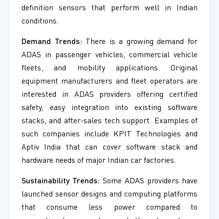
definition sensors that perform well in Indian
conditions.
Demand Trends:
There is a growing demand for
ADAS in passenger vehicles, commercial vehicle
fleets, and mobility applications. Original
equipment manufacturers and fleet operators are
interested in ADAS providers offering certified
safety, easy integration into existing software
stacks, and after-sales tech support. Examples of
such companies include KPIT Technologies and
Aptiv India that can cover software stack and
hardware needs of major Indian car factories.
Sustainability Trends:
Some ADAS providers have
launched sensor designs and computing platforms
that consume less power compared to