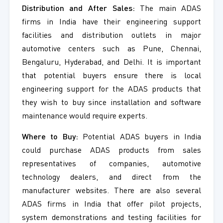
Distribution and After Sales:
The main ADAS
firms in India have their engineering support
facilities and distribution outlets in major
automotive centers such as Pune, Chennai,
Bengaluru, Hyderabad, and Delhi. It is important
that potential buyers ensure there is local
engineering support for the ADAS products that
they wish to buy since installation and software
maintenance would require experts.
Where to Buy:
Potential ADAS buyers in India
could purchase ADAS products from sales
representatives of companies, automotive
technology dealers, and direct from the
manufacturer websites. There are also several
ADAS firms in India that offer pilot projects,
system demonstrations and testing facilities for