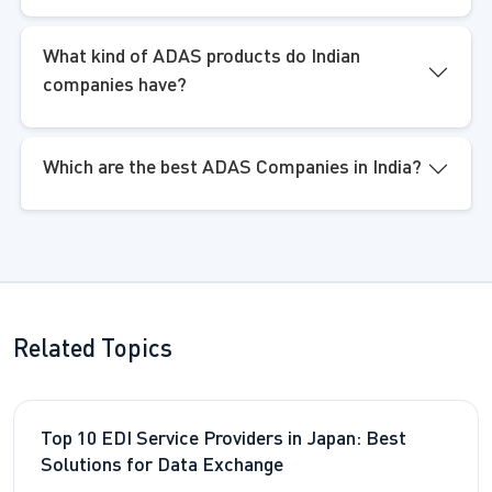
What kind of ADAS products do Indian
companies have?
Which are the best ADAS Companies in India?
Related Topics
Top 10 EDI Service Providers in Japan: Best
Solutions for Data Exchange