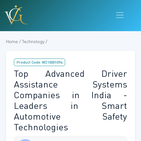
Home / Technology /
Product Code: WZ10001094
Top Advanced Driver
Assistance Systems
Companies in India -
Leaders in Smart
Automotive Safety
Technologies