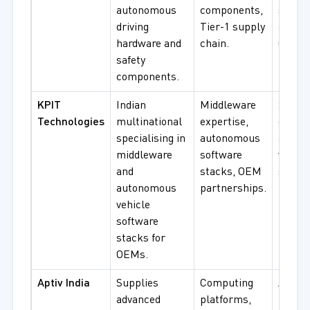
autonomous
components,
safety
driving
Tier-1 supply
compo
hardware and
chain.
OEM s
safety
components.
KPIT
Indian
Middleware
Softw
Technologies
multinational
expertise,
devel
specialising in
autonomous
auton
middleware
software
vehicl
and
stacks, OEM
stack
autonomous
partnerships.
integr
vehicle
software
stacks for
OEMs.
Aptiv India
Supplies
Computing
Active 
advanced
platforms,
radar