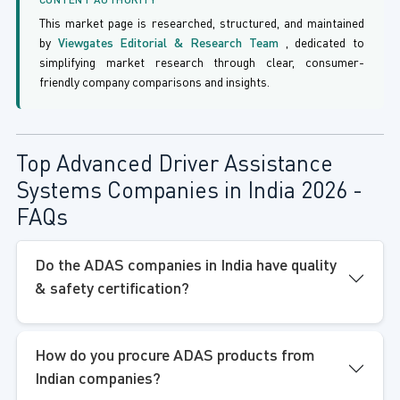
CONTENT AUTHORITY
This market page is researched, structured, and maintained
by
Viewgates Editorial & Research Team
, dedicated to
simplifying market research through clear, consumer-
friendly company comparisons and insights.
Top Advanced Driver Assistance
Systems Companies in India 2026 -
FAQs
Do the ADAS companies in India have quality
& safety certification?
How do you procure ADAS products from
Indian companies?