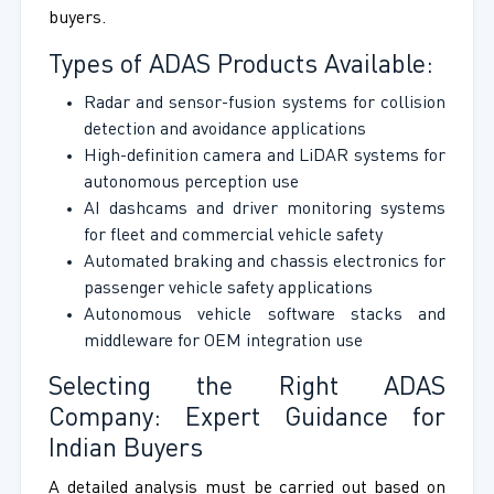
buyers.
Types of ADAS Products Available:
Radar and sensor-fusion systems for collision
detection and avoidance applications
High-definition camera and LiDAR systems for
autonomous perception use
AI dashcams and driver monitoring systems
for fleet and commercial vehicle safety
Automated braking and chassis electronics for
passenger vehicle safety applications
Autonomous vehicle software stacks and
middleware for OEM integration use
Selecting the Right ADAS
Company: Expert Guidance for
Indian Buyers
A detailed analysis must be carried out based on