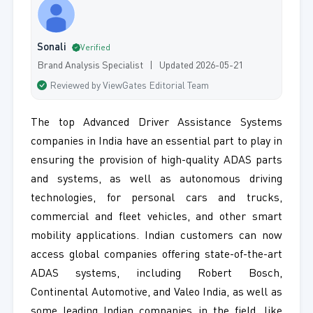
Sonali
Verified
Brand Analysis Specialist | Updated 2026-05-21
Reviewed by ViewGates Editorial Team
The top Advanced Driver Assistance Systems
companies in India have an essential part to play in
ensuring the provision of high-quality ADAS parts
and systems, as well as autonomous driving
technologies, for personal cars and trucks,
commercial and fleet vehicles, and other smart
mobility applications. Indian customers can now
access global companies offering state-of-the-art
ADAS systems, including Robert Bosch,
Continental Automotive, and Valeo India, as well as
some leading Indian companies in the field, like