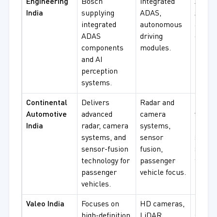
Engineering
Bosch
integrated
AI-dri
India
supplying
ADAS,
ADAS,
integrated
autonomous
auton
ADAS
driving
drivin
components
modules.
modul
and AI
perception
systems.
Continental
Delivers
Radar and
Passe
Automotive
advanced
camera
vehicl
India
radar, camera
systems,
radar
systems, and
sensor
syste
sensor-fusion
fusion,
senso
technology for
passenger
fusion
passenger
vehicle focus.
procu
vehicles.
Valeo India
Focuses on
HD cameras,
HD ca
high-definition
LiDAR
syste