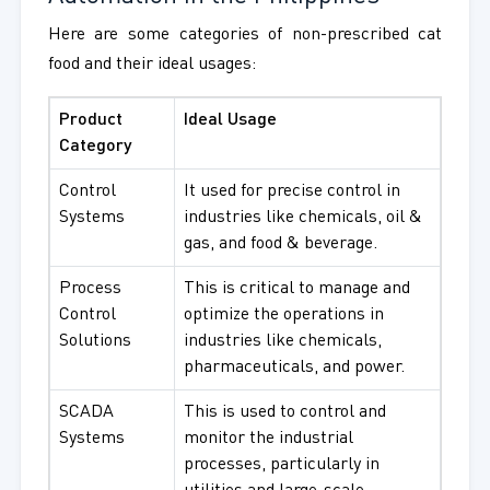
Here are some categories of non-prescribed cat
food and their ideal usages:
Product
Ideal Usage
Category
Control
It used for precise control in
Systems
industries like chemicals, oil &
gas, and food & beverage.
Process
This is critical to manage and
Control
optimize the operations in
Solutions
industries like chemicals,
pharmaceuticals, and power.
SCADA
This is used to control and
Systems
monitor the industrial
processes, particularly in