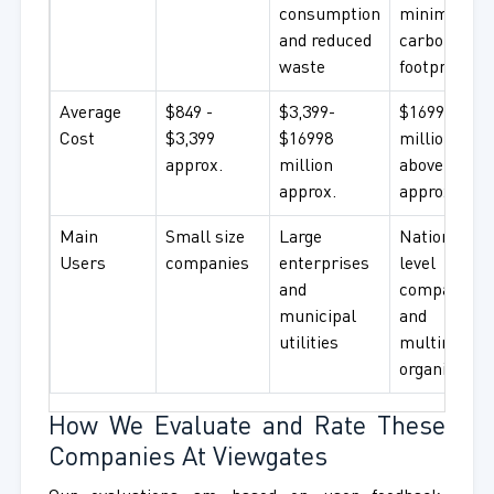
consumption
minimal
and reduced
carbon
waste
footprint
Average
$849 -
$3,399-
$16998
Cost
$3,399
$16998
million and
approx.
million
above
approx.
approx.
Main
Small size
Large
National
Users
companies
enterprises
level
and
companies
municipal
and
utilities
multination
organization
How We Evaluate and Rate These
Companies At Viewgates