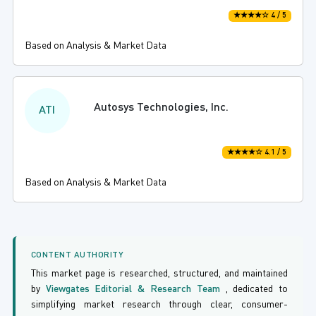
★★★★☆ 4 / 5
Based on Analysis & Market Data
Autosys Technologies, Inc.
ATI
★★★★☆ 4.1 / 5
Based on Analysis & Market Data
CONTENT AUTHORITY
This market page is researched, structured, and maintained
by
Viewgates Editorial & Research Team
, dedicated to
simplifying market research through clear, consumer-