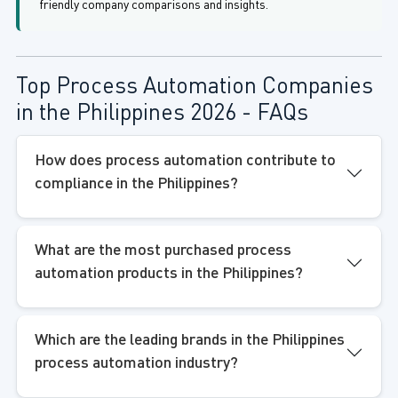
friendly company comparisons and insights.
Top Process Automation Companies
in the Philippines 2026 - FAQs
How does process automation contribute to
compliance in the Philippines?
What are the most purchased process
automation products in the Philippines?
Which are the leading brands in the Philippines
process automation industry?