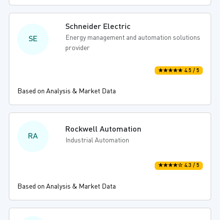
Schneider Electric
Energy management and automation solutions
SE
provider
★★★★★ 4.5 / 5
Based on Analysis & Market Data
Rockwell Automation
RA
Industrial Automation
★★★★☆ 4.3 / 5
Based on Analysis & Market Data