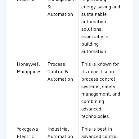
&
energy-saving and
Automation
sustainable
automation
solutions,
especially in
building
automation.
Honeywell
Process
This is known for
Philippines
Control &
its expertise in
Automation
process control
systems, safety
management, and
combining
advanced
technologies.
Yokogawa
Industrial
This is best in
Electric
Automation
advanced control