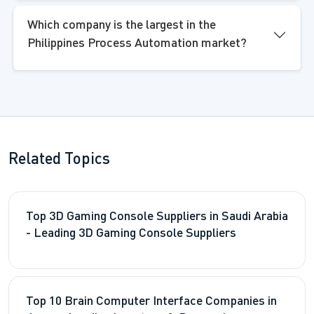
Which company is the largest in the
Philippines Process Automation market?
Related Topics
Top 3D Gaming Console Suppliers in Saudi Arabia
- Leading 3D Gaming Console Suppliers
Top 10 Brain Computer Interface Companies in