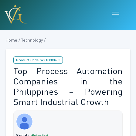
Home / Technology /
Product Code: WZ10000483
Top Process Automation
Companies in the
Philippines – Powering
Smart Industrial Growth