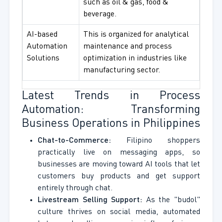
such as oil & gas, food &
beverage.
AI-based
This is organized for analytical
Automation
maintenance and process
Solutions
optimization in industries like
manufacturing sector.
Latest Trends in Process
Automation: Transforming
Business Operations in Philippines
Chat-to-Commerce:
Filipino shoppers
practically live on messaging apps, so
businesses are moving toward AI tools that let
customers buy products and get support
entirely through chat.
Livestream Selling Support:
As the "budol"
culture thrives on social media, automated