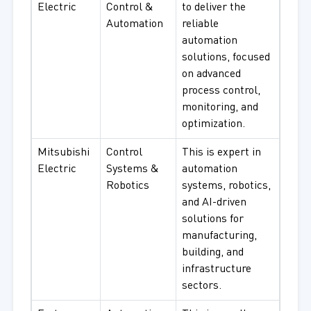
Electric
Control &
to deliver the
Automation
reliable
automation
solutions, focused
on advanced
process control,
monitoring, and
optimization.
Mitsubishi
Control
This is expert in
Electric
Systems &
automation
Robotics
systems, robotics,
and AI-driven
solutions for
manufacturing,
building, and
infrastructure
sectors.