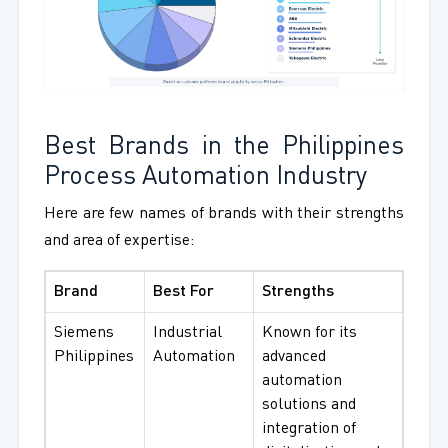
Best Brands in the Philippines
Process Automation Industry
Here are few names of brands with their strengths
and area of expertise:
Brand
Best For
Strengths
Siemens
Industrial
Known for its
Philippines
Automation
advanced
automation
solutions and
integration of