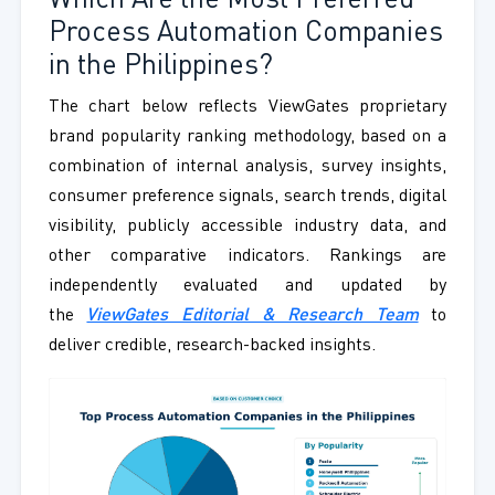
Which Are the Most Preferred
Process Automation Companies
in the Philippines?
The chart below reflects ViewGates proprietary
brand popularity ranking methodology, based on a
combination of internal analysis, survey insights,
consumer preference signals, search trends, digital
visibility, publicly accessible industry data, and
other comparative indicators. Rankings are
independently evaluated and updated by
the
ViewGates Editorial & Research Team
to
deliver credible, research-backed insights.