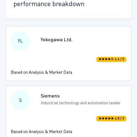
performance breakdown
Yokogawa Ltd.
YL
★★★★☆ 4.4 / 5
Based on Analysis & Market Data
Siemens
S
Industrial technology and automation leader
★★★★★ 4.8 / 5
Based on Analysis & Market Data