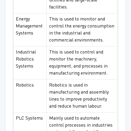
utilities and large-scale
facilities.
Energy
This is used to monitor and
Management
control the energy consumption
Systems
in the industrial and
commercial environments.
Industrial
This is used to control and
Robotics
monitor the machinery,
Systems
equipment, and processes in
manufacturing environment.
Robotics
Robotics is used in
manufacturing and assembly
lines to improve productivity
and reduce human labour.
PLC Systems
Mainly used to automate
control processes in industries