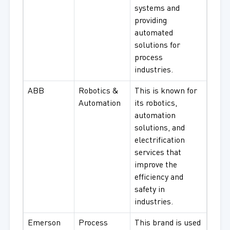
systems and
providing
automated
solutions for
process
industries.
ABB
Robotics &
This is known for
Automation
its robotics,
automation
solutions, and
electrification
services that
improve the
efficiency and
safety in
industries.
Emerson
Process
This brand is used