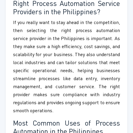
Right Process Automation Service
Providers in the Philippines?
If you really want to stay ahead in the competition,
then selecting the right process automation
service provider in the Philippines is important. As
they make sure a high efficiency, cost savings, and
scalability for your business. They also understand
local industries and can tailor solutions that meet
specific operational needs, helping businesses
streamline processes like data entry, inventory
management, and customer service. The right
provider makes sure compliance with industry
regulations and provides ongoing support to ensure
smooth operations.
Most Common Uses of Process
Automation in the Philippines