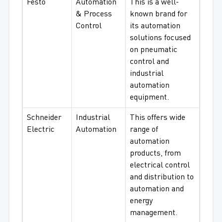
Festo
Automation
This is a well-
& Process
known brand for
Control
its automation
solutions focused
on pneumatic
control and
industrial
automation
equipment.
Schneider
Industrial
This offers wide
Electric
Automation
range of
automation
products, from
electrical control
and distribution to
automation and
energy
management.