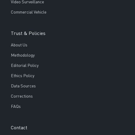
Video Surveillance
Commercial Vehicle
Trust & Policies
About Us
Methodology
Editorial Policy
Ethics Policy
Data Sources
Corrections
FAQs
Contact