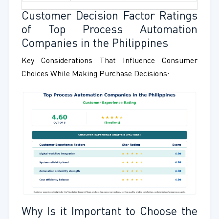
Customer Decision Factor Ratings
of Top Process Automation
Companies in the Philippines
Key Considerations That Influence Consumer
Choices While Making Purchase Decisions:
Why Is it Important to Choose the