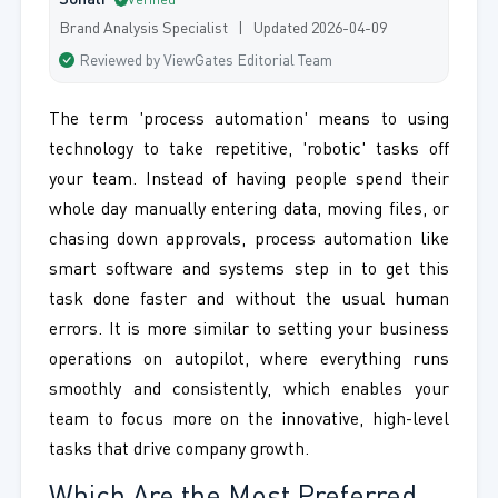
Sonali
Verified
Brand Analysis Specialist | Updated 2026-04-09
Reviewed by ViewGates Editorial Team
The term 'process automation' means to using
technology to take repetitive, 'robotic' tasks off
your team. Instead of having people spend their
whole day manually entering data, moving files, or
chasing down approvals, process automation like
smart software and systems step in to get this
task done faster and without the usual human
errors. It is more similar to setting your business
operations on autopilot, where everything runs
smoothly and consistently, which enables your
team to focus more on the innovative, high-level
tasks that drive company growth.