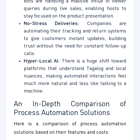
bots are handling a massive influx of viewer
queries during live sales, enabling hosts to
stay focused on the product presentation.
No-Stress Deliveries:
Companies are
automating their tracking and return systems
to give customers instant updates, building
trust without the need for constant follow-up
calls.
Hyper-Local AI:
There is a huge shift toward
platforms that understand Tagalog and local
nuances, making automated interactions feel
much more natural and less like talking to a
machine.
An In-Depth Comparison of
Process Automation Solutions
Here is a comparison of process automation
solutions based on their features and costs: