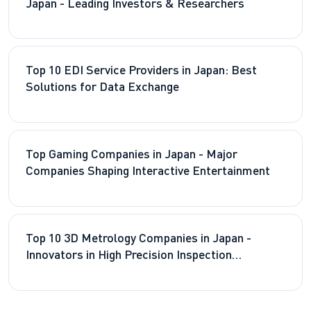
Japan - Leading Investors & Researchers
Top 10 EDI Service Providers in Japan: Best
Solutions for Data Exchange
Top Gaming Companies in Japan - Major
Companies Shaping Interactive Entertainment
Top 10 3D Metrology Companies in Japan -
Innovators in High Precision Inspection
Technologies