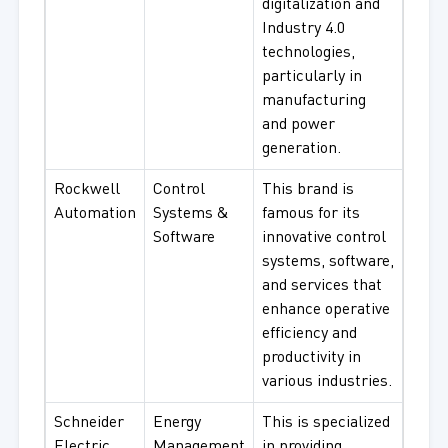
digitalization and
Industry 4.0
technologies,
particularly in
manufacturing
and power
generation.
Rockwell
Control
This brand is
Automation
Systems &
famous for its
Software
innovative control
systems, software,
and services that
enhance operative
efficiency and
productivity in
various industries.
Schneider
Energy
This is specialized
Electric
Management
in providing