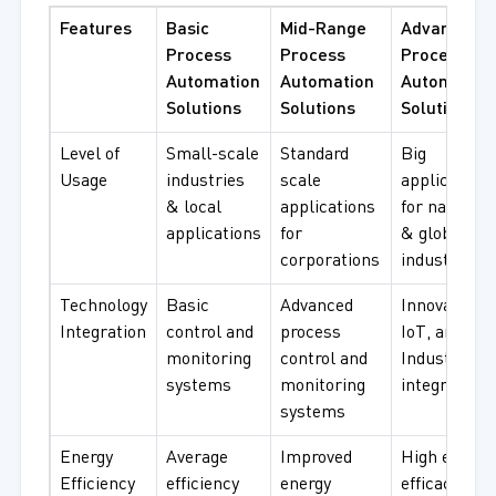
Features
Basic
Mid-Range
Advanced
Process
Process
Process
Automation
Automation
Automation
Solutions
Solutions
Solutions
Level of
Small-scale
Standard
Big
Usage
industries
scale
applications
& local
applications
for national
applications
for
& global
corporations
industries
Technology
Basic
Advanced
Innovative A
Integration
control and
process
IoT, and
monitoring
control and
Industry 4.0
systems
monitoring
integration
systems
Energy
Average
Improved
High energy
Efficiency
efficiency
energy
efficacy wit