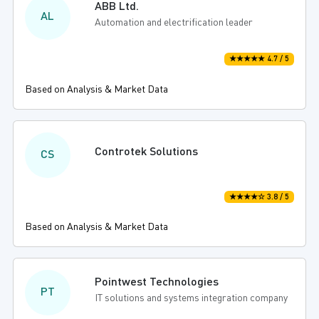
ABB Ltd.
AL
Automation and electrification leader
★★★★★ 4.7 / 5
Based on Analysis & Market Data
Controtek Solutions
CS
★★★★☆ 3.8 / 5
Based on Analysis & Market Data
Pointwest Technologies
PT
IT solutions and systems integration company