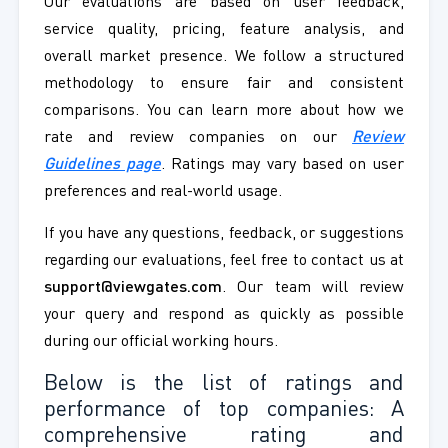
Our evaluations are based on user feedback,
service quality, pricing, feature analysis, and
overall market presence. We follow a structured
methodology to ensure fair and consistent
comparisons. You can learn more about how we
rate and review companies on our
Review
Guidelines page
. Ratings may vary based on user
preferences and real-world usage.
If you have any questions, feedback, or suggestions
regarding our evaluations, feel free to contact us at
support@viewgates.com
. Our team will review
your query and respond as quickly as possible
during our official working hours.
Below is the list of ratings and
performance of top companies: A
comprehensive rating and