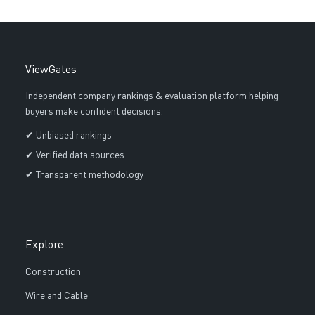
ViewGates
Independent company rankings & evaluation platform helping
buyers make confident decisions.
✔ Unbiased rankings
✔ Verified data sources
✔ Transparent methodology
Explore
Construction
Wire and Cable