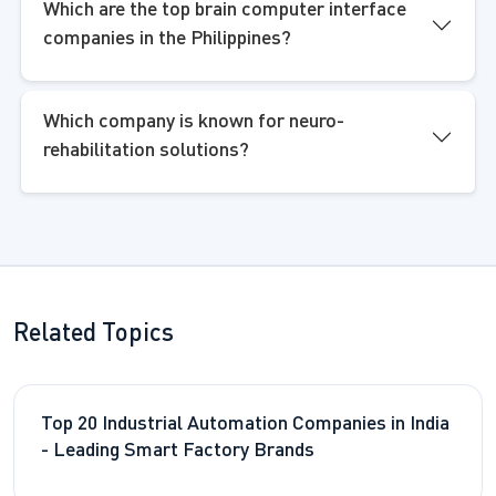
Which are the top brain computer interface
companies in the Philippines?
Which company is known for neuro-
rehabilitation solutions?
Related Topics
Top 20 Industrial Automation Companies in India
- Leading Smart Factory Brands