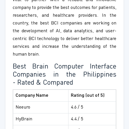
vital to partner with a reliable and innovative
company to provide the best outcomes for patients,
researchers, and healthcare providers. In the
country, the best BCI companies are working on
the development of AI, data analytics, and user-
centric BCI technology to deliver better healthcare
services and increase the understanding of the
human brain.
Best Brain Computer Interface
Companies in the Philippines
- Rated & Compared
Company Name
Rating (out of 5)
Neeuro
4.6 / 5
HyBrain
4.4 / 5