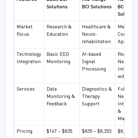
Solutions
BCI Solutions
BCI
Solution
Market
Research &
Healthcare &
Medical 
Focus
Education
Neuro-
Commerc
rehabilitation
Applicati
Technology
Basic EEG
AI-based
Real-tim
Integration
Monitoring
Signal
Neural
Processing
Interface
with AI
Services
Data
Diagnostics &
Full
Monitoring &
Therapy
Neurotec
Feedback
Support
Integrati
&
Managem
Pricing
$167 – $835
$835 – $8,353
$8,353