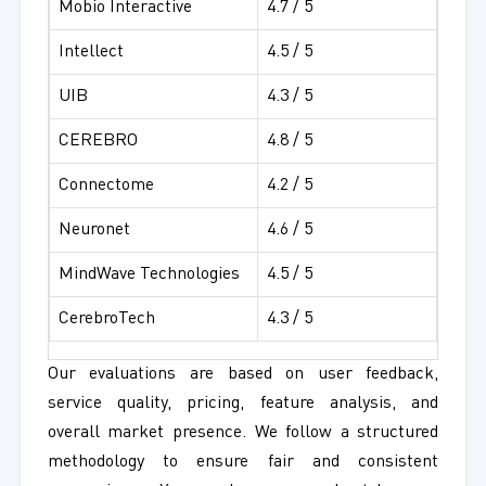
Mobio Interactive
4.7 / 5
Intellect
4.5 / 5
UIB
4.3 / 5
CEREBRO
4.8 / 5
Connectome
4.2 / 5
Neuronet
4.6 / 5
MindWave Technologies
4.5 / 5
CerebroTech
4.3 / 5
Our evaluations are based on user feedback,
service quality, pricing, feature analysis, and
overall market presence. We follow a structured
methodology to ensure fair and consistent