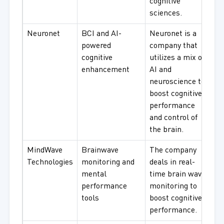
cognitive
sciences.
Neuronet
BCI and AI-
Neuronet is a
powered
company that
cognitive
utilizes a mix of
enhancement
AI and
neuroscience to
boost cognitive
performance
and control of
the brain.
MindWave
Brainwave
The company
Technologies
monitoring and
deals in real-
mental
time brain wave
performance
monitoring to
tools
boost cognitive
performance.