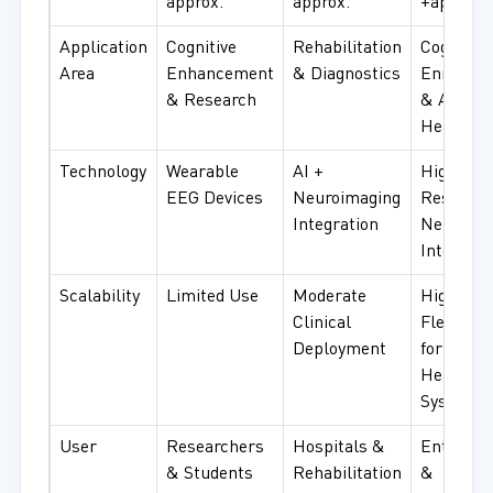
approx.
approx.
+approx.
Application
Cognitive
Rehabilitation
Cognitive
Area
Enhancement
& Diagnostics
Enrichm
& Research
& Advanc
Healthca
Technology
Wearable
AI +
High-
EEG Devices
Neuroimaging
Resoluti
Integration
Neural
Interface
Scalability
Limited Use
Moderate
High
Clinical
Flexibilit
Deployment
for
Healthca
Systems
User
Researchers
Hospitals &
Enterpri
& Students
Rehabilitation
&