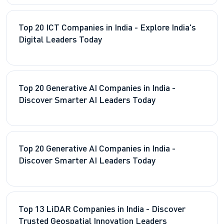
Top 20 ICT Companies in India - Explore India's
Digital Leaders Today
Top 20 Generative AI Companies in India -
Discover Smarter AI Leaders Today
Top 20 Generative AI Companies in India -
Discover Smarter AI Leaders Today
Top 13 LiDAR Companies in India - Discover
Trusted Geospatial Innovation Leaders