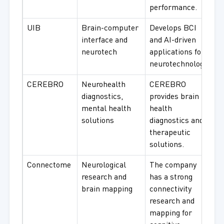
performance.
UIB
Brain-computer
Develops BCI
interface and
and AI-driven
neurotech
applications for
neurotechnology.
CEREBRO
Neurohealth
CEREBRO
diagnostics,
provides brain
mental health
health
solutions
diagnostics and
therapeutic
solutions.
Connectome
Neurological
The company
research and
has a strong
brain mapping
connectivity
research and
mapping for