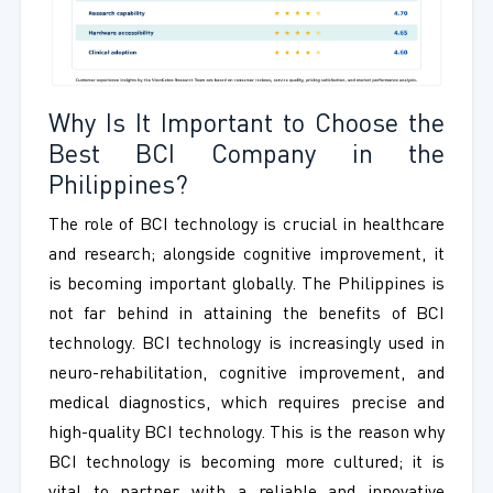
Why Is It Important to Choose the
Best BCI Company in the
Philippines?
The role of BCI technology is crucial in healthcare
and research; alongside cognitive improvement, it
is becoming important globally. The Philippines is
not far behind in attaining the benefits of BCI
technology. BCI technology is increasingly used in
neuro-rehabilitation, cognitive improvement, and
medical diagnostics, which requires precise and
high-quality BCI technology. This is the reason why
BCI technology is becoming more cultured; it is