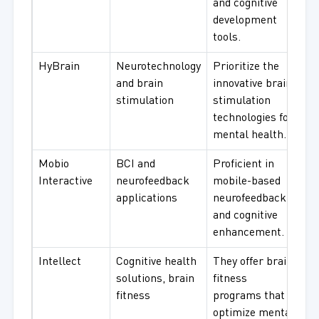
and cognitive
development
tools.
HyBrain
Neurotechnology
Prioritize the
and brain
innovative brain
stimulation
stimulation
technologies for
mental health.
Mobio
BCI and
Proficient in
Interactive
neurofeedback
mobile-based
applications
neurofeedback
and cognitive
enhancement.
Intellect
Cognitive health
They offer brain
solutions, brain
fitness
fitness
programs that
optimize mental