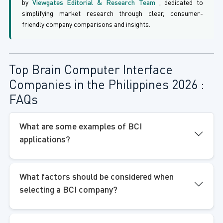
by
Viewgates Editorial & Research Team
, dedicated to
simplifying market research through clear, consumer-
friendly company comparisons and insights.
Top Brain Computer Interface
Companies in the Philippines 2026 :
FAQs
What are some examples of BCI
applications?
What factors should be considered when
selecting a BCI company?