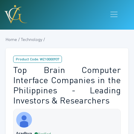
Home / Technology /
Product Code: WZ10000937
Top Brain Computer
Interface Companies in the
Philippines - Leading
Investors & Researchers