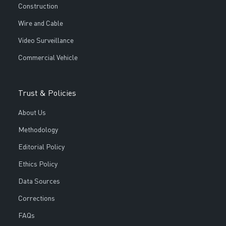
Construction
Wire and Cable
Video Surveillance
Commercial Vehicle
Trust & Policies
About Us
Methodology
Editorial Policy
Ethics Policy
Data Sources
Corrections
FAQs