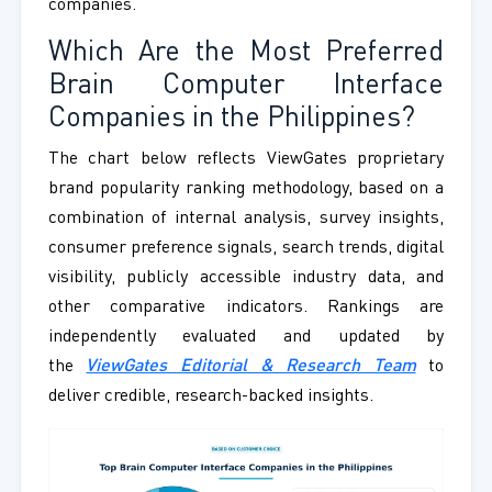
companies.
Which Are the Most Preferred
Brain Computer Interface
Companies in the Philippines?
The chart below reflects ViewGates proprietary
brand popularity ranking methodology, based on a
combination of internal analysis, survey insights,
consumer preference signals, search trends, digital
visibility, publicly accessible industry data, and
other comparative indicators. Rankings are
independently evaluated and updated by
the
ViewGates Editorial & Research Team
to
deliver credible, research-backed insights.