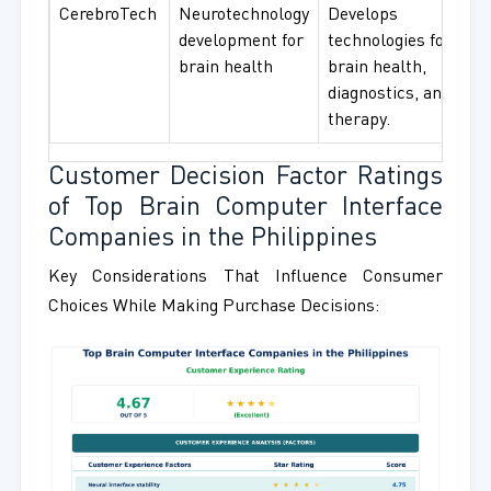
CerebroTech
Neurotechnology
Develops
development for
technologies for
brain health
brain health,
diagnostics, and
therapy.
Customer Decision Factor Ratings
of Top Brain Computer Interface
Companies in the Philippines
Key Considerations That Influence Consumer
Choices While Making Purchase Decisions: