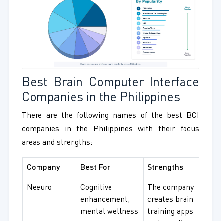
Best Brain Computer Interface
Companies in the Philippines
There are the following names of the best BCI
companies in the Philippines with their focus
areas and strengths:
Company
Best For
Strengths
Neeuro
Cognitive
The company
enhancement,
creates brain
mental wellness
training apps