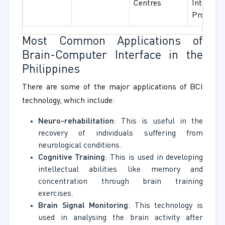
Centres
Internati
Provider
Most Common Applications of
Brain-Computer Interface in the
Philippines
There are some of the major applications of BCI
technology, which include:
Neuro-rehabilitation
: This is useful in the
recovery of individuals suffering from
neurological conditions.
Cognitive Training
: This is used in developing
intellectual abilities like memory and
concentration through brain training
exercises.
Brain Signal Monitoring
: This technology is
used in analysing the brain activity after