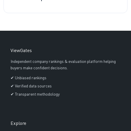
ViewGates
Independent company rankings & evaluation platform helping
buyers make confident decisions.
✔ Unbiased rankings
✔ Verified data sources
✔ Transparent methodology
Explore