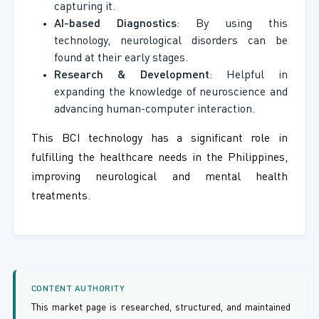
capturing it.
AI-based Diagnostics
: By using this
technology, neurological disorders can be
found at their early stages.
Research & Development
: Helpful in
expanding the knowledge of neuroscience and
advancing human-computer interaction.
This BCI technology has a significant role in
fulfilling the healthcare needs in the Philippines,
improving neurological and mental health
treatments.
CONTENT AUTHORITY
This market page is researched, structured, and maintained