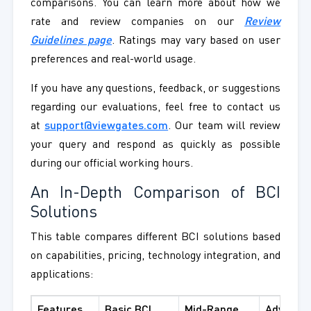
comparisons. You can learn more about how we
rate and review companies on our
Review
Guidelines page
. Ratings may vary based on user
preferences and real-world usage.
If you have any questions, feedback, or suggestions
regarding our evaluations, feel free to contact us
at
support@viewgates.com
. Our team will review
your query and respond as quickly as possible
during our official working hours.
An In-Depth Comparison of BCI
Solutions
This table compares different BCI solutions based
on capabilities, pricing, technology integration, and
applications:
Features
Basic BCI
Mid-Range
Advance