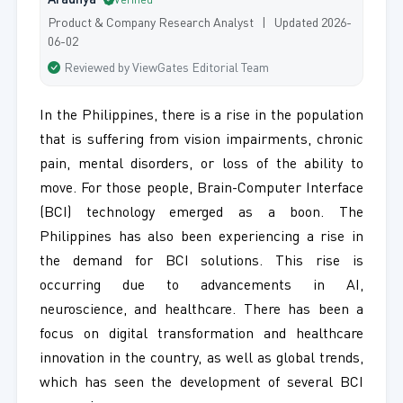
Aradhya
Verified
Product & Company Research Analyst | Updated 2026-
06-02
Reviewed by ViewGates Editorial Team
In the Philippines, there is a rise in the population
that is suffering from vision impairments, chronic
pain, mental disorders, or loss of the ability to
move. For those people, Brain-Computer Interface
(BCI) technology emerged as a boon. The
Philippines has also been experiencing a rise in
the demand for BCI solutions. This rise is
occurring due to advancements in AI,
neuroscience, and healthcare. There has been a
focus on digital transformation and healthcare
innovation in the country, as well as global trends,
which has seen the development of several BCI