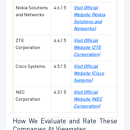
Nokia Solutions
4.6 / 5
Visit Official
and Networks
Website (
Nokia
Solutions and
Networks)
ZTE
4.4 / 5
Visit Official
Corporation
Website (
ZTE
Corporation)
Cisco Systems
4.5 / 5
Visit Official
Website (
Cisco
Systems)
NEC
4.3 / 5
Visit Official
Corporation
Website (
NEC
Corporation)
How We Evaluate and Rate These
Companies At Viewgates