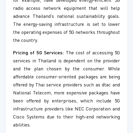
for example, have developed energy-efficient 5G
radio access network equipment that will help
advance Thailand’s national sustainability goals.
The energy-saving infrastructure is set to lower
the operating expenses of 5G networks throughout
the country.
Pricing of 5G Services:
The cost of accessing 5G
services in Thailand is dependent on the provider
and the plan chosen by the consumer. While
affordable consumer-oriented packages are being
offered by Thai service providers such as dtac and
National Telecom, more expensive packages have
been offered by enterprises, which include 5G
infrastructure providers like NEC Corporation and
Cisco Systems due to their high-end networking
abilities.