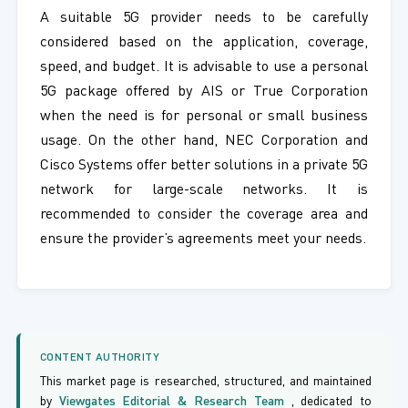
A suitable 5G provider needs to be carefully
considered based on the application, coverage,
speed, and budget. It is advisable to use a personal
5G package offered by AIS or True Corporation
when the need is for personal or small business
usage. On the other hand, NEC Corporation and
Cisco Systems offer better solutions in a private 5G
network for large-scale networks. It is
recommended to consider the coverage area and
ensure the provider’s agreements meet your needs.
CONTENT AUTHORITY
This market page is researched, structured, and maintained
by
Viewgates Editorial & Research Team
, dedicated to