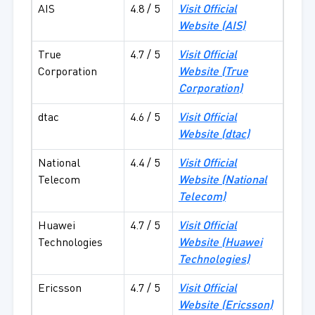
AIS
4.8 / 5
Visit Official
Website (
AIS)
True
4.7 / 5
Visit Official
Corporation
Website (
True
Corporation)
dtac
4.6 / 5
Visit Official
Website (
dtac)
National
4.4 / 5
Visit Official
Telecom
Website (
National
Telecom)
Huawei
4.7 / 5
Visit Official
Technologies
Website (
Huawei
Technologies)
Ericsson
4.7 / 5
Visit Official
Website (
Ericsson)