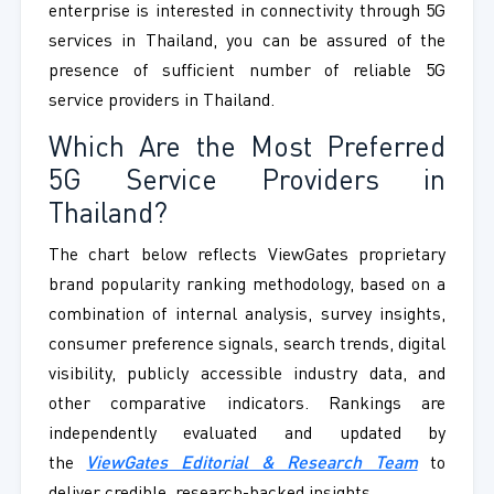
enterprise is interested in connectivity through 5G
services in Thailand, you can be assured of the
presence of sufficient number of reliable 5G
service providers in Thailand.
Which Are the Most Preferred
5G Service Providers in
Thailand?
The chart below reflects ViewGates proprietary
brand popularity ranking methodology, based on a
combination of internal analysis, survey insights,
consumer preference signals, search trends, digital
visibility, publicly accessible industry data, and
other comparative indicators. Rankings are
independently evaluated and updated by
the
ViewGates Editorial & Research Team
to