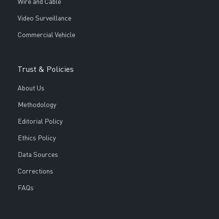
Wire and Cable
Video Surveillance
Commercial Vehicle
Trust & Policies
About Us
Methodology
Editorial Policy
Ethics Policy
Data Sources
Corrections
FAQs