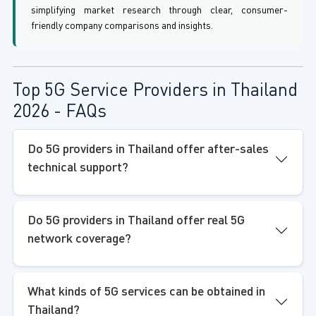
simplifying market research through clear, consumer-
friendly company comparisons and insights.
Top 5G Service Providers in Thailand
2026 - FAQs
Do 5G providers in Thailand offer after-sales
technical support?
Do 5G providers in Thailand offer real 5G
network coverage?
What kinds of 5G services can be obtained in
Thailand?