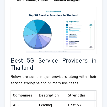
deliver credible, research-backed insights.
Best 5G Service Providers in
Thailand
Below are some major providers along with their
service strengths and primary use cases:
Companies
Description
Strengths
Best 
AIS
Leading
Best 5G
Consu