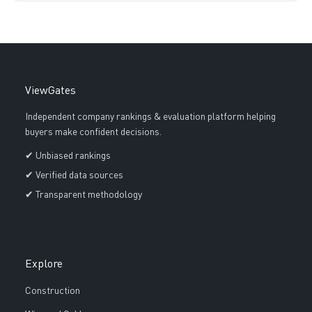
ViewGates
Independent company rankings & evaluation platform helping
buyers make confident decisions.
✔ Unbiased rankings
✔ Verified data sources
✔ Transparent methodology
Explore
Construction