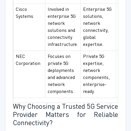
Cisco
Involved in
Enterprise 5G
Enter
Systems
enterprise 5G
solutions,
netwo
network
network
corpo
solutions and
connectivity,
connec
connectivity
global
smart
infrastructure.
expertise.
use.
NEC
Focuses on
Private 5G
Privat
Corporation
private 5G
expertise,
enter
deployments
network
netwo
and advanced
components,
indust
network
enterprise-
use.
components.
ready.
Why Choosing a Trusted 5G Service
Provider Matters for Reliable
Connectivity?