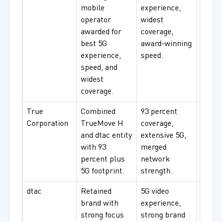
mobile
experience,
enterp
operator
widest
natio
awarded for
coverage,
connec
best 5G
award-winning
experience,
speed.
speed, and
widest
coverage.
True
Combined
93 percent
Urba
Corporation
TrueMove H
coverage,
profes
and dtac entity
extensive 5G,
enterp
with 93
merged
exten
percent plus
network
cover
5G footprint.
strength.
dtac
Retained
5G video
Video
brand with
experience,
strea
strong focus
strong brand
cons