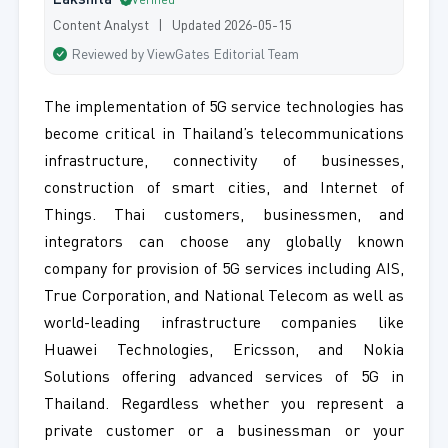
Lakshita
Verified
Content Analyst | Updated 2026-05-15
Reviewed by ViewGates Editorial Team
The implementation of 5G service technologies has
become critical in Thailand’s telecommunications
infrastructure, connectivity of businesses,
construction of smart cities, and Internet of
Things. Thai customers, businessmen, and
integrators can choose any globally known
company for provision of 5G services including AIS,
True Corporation, and National Telecom as well as
world-leading infrastructure companies like
Huawei Technologies, Ericsson, and Nokia
Solutions offering advanced services of 5G in
Thailand. Regardless whether you represent a
private customer or a businessman or your