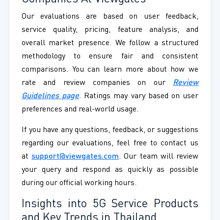
Our evaluations are based on user feedback,
service quality, pricing, feature analysis, and
overall market presence. We follow a structured
methodology to ensure fair and consistent
comparisons. You can learn more about how we
rate and review companies on our
Review
Guidelines page
. Ratings may vary based on user
preferences and real-world usage.
If you have any questions, feedback, or suggestions
regarding our evaluations, feel free to contact us
at
support@viewgates.com
. Our team will review
your query and respond as quickly as possible
during our official working hours.
Insights into 5G Service Products
and Key Trends in Thailand