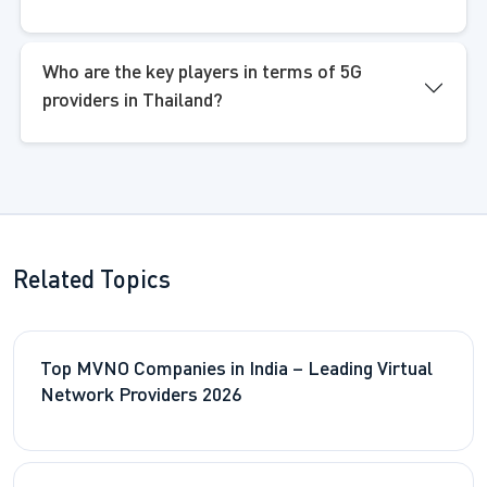
Who are the key players in terms of 5G
providers in Thailand?
Related Topics
Top MVNO Companies in India – Leading Virtual
Network Providers 2026