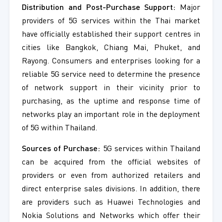
Distribution and Post-Purchase Support:
Major
providers of 5G services within the Thai market
have officially established their support centres in
cities like Bangkok, Chiang Mai, Phuket, and
Rayong. Consumers and enterprises looking for a
reliable 5G service need to determine the presence
of network support in their vicinity prior to
purchasing, as the uptime and response time of
networks play an important role in the deployment
of 5G within Thailand.
Sources of Purchase:
5G services within Thailand
can be acquired from the official websites of
providers or even from authorized retailers and
direct enterprise sales divisions. In addition, there
are providers such as Huawei Technologies and
Nokia Solutions and Networks which offer their