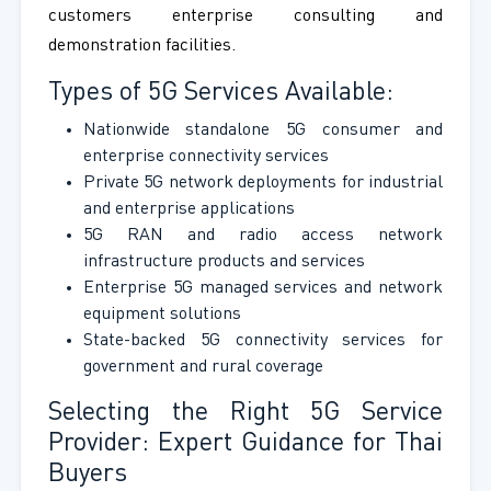
customers enterprise consulting and
demonstration facilities.
Types of 5G Services Available:
Nationwide standalone 5G consumer and
enterprise connectivity services
Private 5G network deployments for industrial
and enterprise applications
5G RAN and radio access network
infrastructure products and services
Enterprise 5G managed services and network
equipment solutions
State-backed 5G connectivity services for
government and rural coverage
Selecting the Right 5G Service
Provider: Expert Guidance for Thai
Buyers