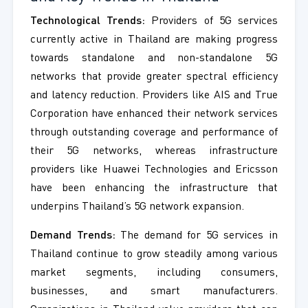
Technological Trends:
Providers of 5G services
currently active in Thailand are making progress
towards standalone and non-standalone 5G
networks that provide greater spectral efficiency
and latency reduction. Providers like AIS and True
Corporation have enhanced their network services
through outstanding coverage and performance of
their 5G networks, whereas infrastructure
providers like Huawei Technologies and Ericsson
have been enhancing the infrastructure that
underpins Thailand’s 5G network expansion.
Demand Trends:
The demand for 5G services in
Thailand continue to grow steadily among various
market segments, including consumers,
businesses, and smart manufacturers.