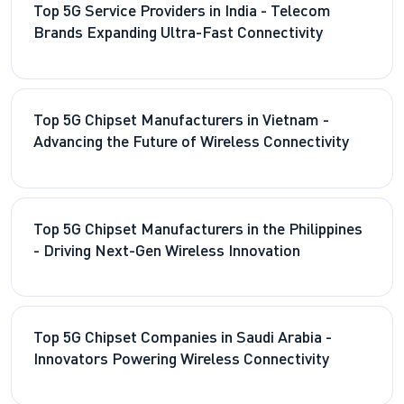
Top 5G Service Providers in India - Telecom
Brands Expanding Ultra-Fast Connectivity
Top 5G Chipset Manufacturers in Vietnam -
Advancing the Future of Wireless Connectivity
Top 5G Chipset Manufacturers in the Philippines
- Driving Next-Gen Wireless Innovation
Top 5G Chipset Companies in Saudi Arabia -
Innovators Powering Wireless Connectivity