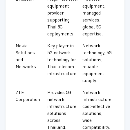
equipment
equipment,
opera
provider
managed
RAN
supporting
services,
infras
Thai 5G
global 5G
mana
deployments.
expertise.
servic
Nokia
Key player in
Network
Telec
Solutions
5G network
technology, 5G
opera
and
technology for
solutions,
netwo
Networks
Thai telecom
reliable
infras
infrastructure.
equipment
enterp
supply.
ZTE
Provides 5G
Network
Telec
Corporation
network
infrastructure,
infras
infrastructure
cost-effective
netwo
solutions
solutions,
equip
across
wide
enter
Thailand.
compatibility.
use.