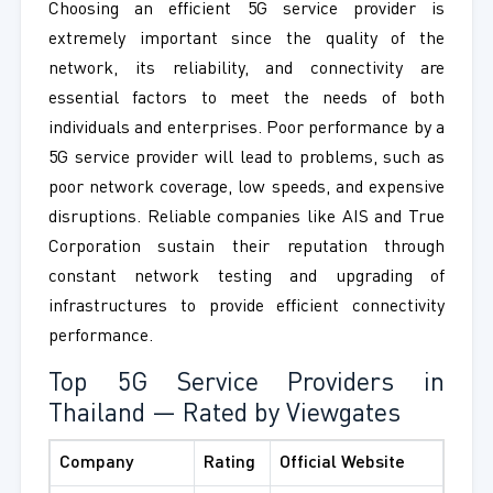
Choosing an efficient 5G service provider is
extremely important since the quality of the
network, its reliability, and connectivity are
essential factors to meet the needs of both
individuals and enterprises. Poor performance by a
5G service provider will lead to problems, such as
poor network coverage, low speeds, and expensive
disruptions. Reliable companies like AIS and True
Corporation sustain their reputation through
constant network testing and upgrading of
infrastructures to provide efficient connectivity
performance.
Top 5G Service Providers in
Thailand — Rated by Viewgates
Company
Rating
Official Website