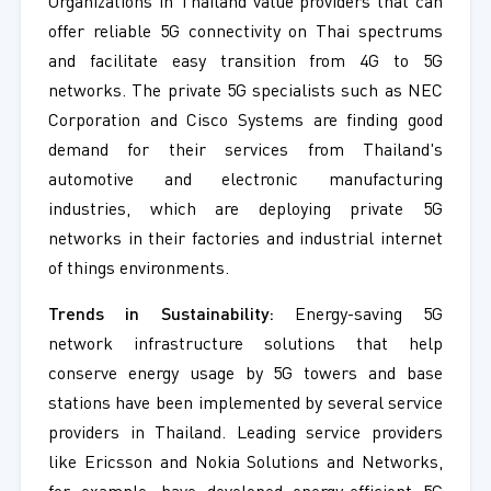
Organizations in Thailand value providers that can
offer reliable 5G connectivity on Thai spectrums
and facilitate easy transition from 4G to 5G
networks. The private 5G specialists such as NEC
Corporation and Cisco Systems are finding good
demand for their services from Thailand's
automotive and electronic manufacturing
industries, which are deploying private 5G
networks in their factories and industrial internet
of things environments.
Trends in Sustainability:
Energy-saving 5G
network infrastructure solutions that help
conserve energy usage by 5G towers and base
stations have been implemented by several service
providers in Thailand. Leading service providers
like Ericsson and Nokia Solutions and Networks,