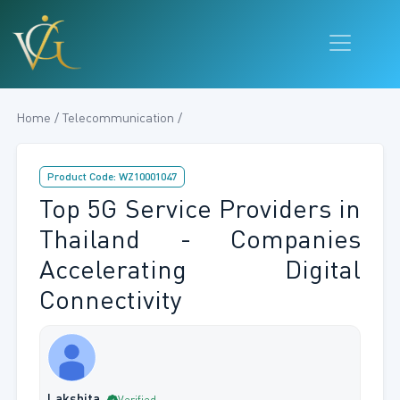
Home / Telecommunication /
Product Code: WZ10001047
Top 5G Service Providers in
Thailand - Companies
Accelerating Digital
Connectivity