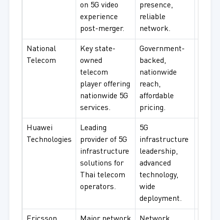
on 5G video
presence,
connec
experience
reliable
urban
post-merger.
network.
cover
National
Key state-
Government-
Gover
Telecom
owned
backed,
instit
telecom
nationwide
rural
player offering
reach,
connec
nationwide 5G
affordable
budge
services.
pricing.
Huawei
Leading
5G
Telec
Technologies
provider of 5G
infrastructure
infras
infrastructure
leadership,
RAN s
solutions for
advanced
netwo
Thai telecom
technology,
equip
operators.
wide
deployment.
Ericsson
Major network
Network
Telec