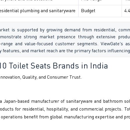
esidential plumbing and sanitaryware
Budget
4.4
rket is supported by growing demand from residential, commerc
monstrate strong market presence through extensive produc
range and value-focused customer segments. ViewGate's as
cy features, and market reach are the primary factors influenc
10 Toilet Seats Brands in India
nnovation, Quality, and Consumer Trust.
., a Japan-based manufacturer of sanitaryware and bathroom sol
ucts for residential, hospitality, and commercial projects. To
 operations benefit from global manufacturing expertise and p