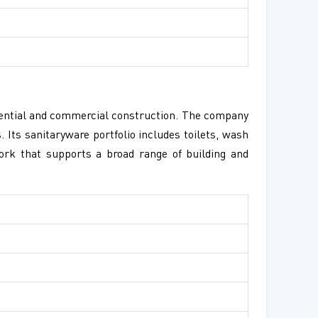
idential and commercial construction. The company
 Its sanitaryware portfolio includes toilets, wash
ork that supports a broad range of building and