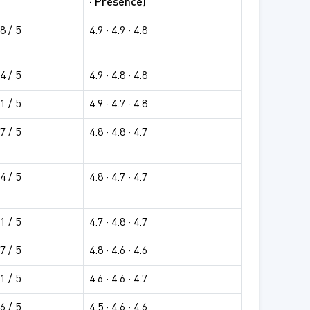
· Presence)
8 / 5
4.9 · 4.9 · 4.8
4 / 5
4.9 · 4.8 · 4.8
1 / 5
4.9 · 4.7 · 4.8
7 / 5
4.8 · 4.8 · 4.7
4 / 5
4.8 · 4.7 · 4.7
1 / 5
4.7 · 4.8 · 4.7
7 / 5
4.8 · 4.6 · 4.6
1 / 5
4.6 · 4.6 · 4.7
6 / 5
4.5 · 4.6 · 4.6