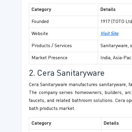
Category
Details
Founded
1917 (TOTO Ltd
Website
Visit Site
Products / Services
Sanitaryware, 
Market Presence
India, Asia-Pac
2. Cera Sanitaryware
Cera Sanitaryware manufactures sanitaryware, fau
The company serves homeowners, builders, archit
faucets, and related bathroom solutions. Cera op
bath products market.
Category
Details