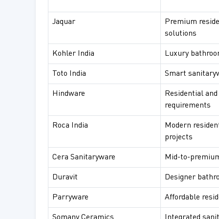
Jaquar
Premium reside
solutions
Kohler India
Luxury bathroom
Toto India
Smart sanitary
Hindware
Residential and
requirements
Roca India
Modern residen
projects
Cera Sanitaryware
Mid-to-premium
Duravit
Designer bathr
Parryware
Affordable resi
Somany Ceramics
Integrated sani