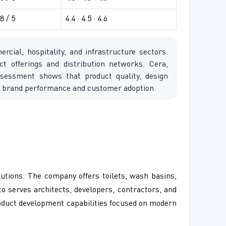
8 / 5
4.4 · 4.5 · 4.6
ial, hospitality, and infrastructure sectors.
t offerings and distribution networks. Cera,
sessment shows that product quality, design
ing brand performance and customer adoption.
utions. The company offers toilets, wash basins,
to serves architects, developers, contractors, and
roduct development capabilities focused on modern