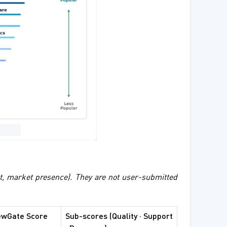
rt, market presence). They are not user-submitted
ewGate Score
Sub-scores (Quality · Support