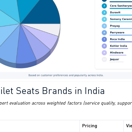
let Seats Brands in India
pert evaluation across weighted factors (service quality, suppo
Pricing
Vi