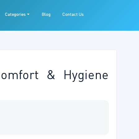
Categories
Blog
Contact Us
Comfort & Hygiene