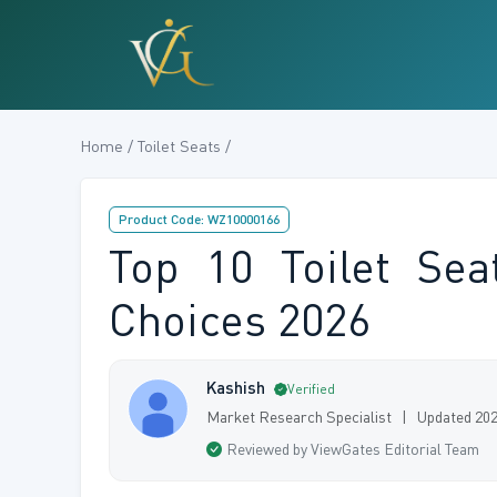
Home / Toilet Seats /
Product Code: WZ10000166
Top 10 Toilet Se
Choices 2026
Kashish
Verified
Market Research Specialist | Updated 20
Reviewed by ViewGates Editorial Team