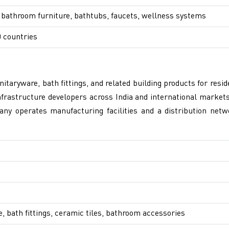
 bathroom furniture, bathtubs, faucets, wellness systems
 countries
taryware, bath fittings, and related building products for res
rastructure developers across India and international markets.
any operates manufacturing facilities and a distribution netw
, bath fittings, ceramic tiles, bathroom accessories