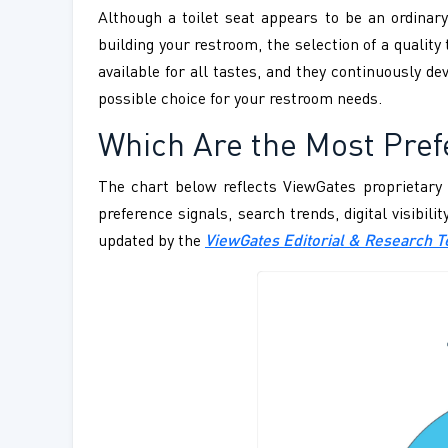
Although a toilet seat appears to be an ordinary
building your restroom, the selection of a quality 
available for all tastes, and they continuously d
possible choice for your restroom needs.
Which Are the Most Prefe
The chart below reflects ViewGates proprietary 
preference signals, search trends, digital visibil
updated by the
ViewGates Editorial & Research 