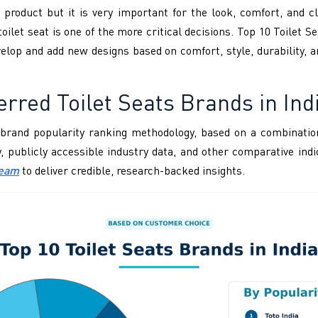
 product but it is very important for the look, comfort, and cl
toilet seat is one of the more critical decisions. Top 10 Toilet S
evelop and add new designs based on comfort, style, durability,
rred Toilet Seats Brands in Ind
brand popularity ranking methodology, based on a combination
ity, publicly accessible industry data, and other comparative i
Team
to deliver credible, research-backed insights.