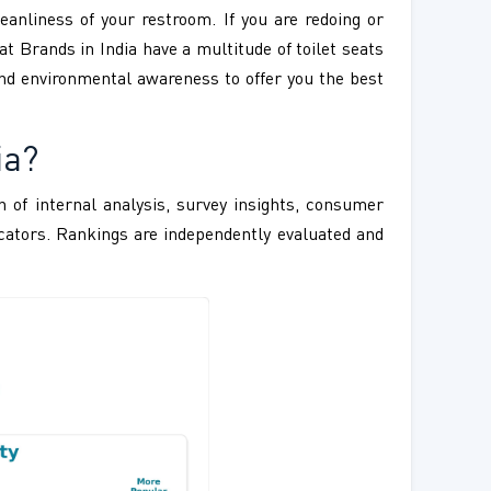
eanliness of your restroom. If you are redoing or
eat Brands in India have a multitude of toilet seats
 and environmental awareness to offer you the best
ia?
 of internal analysis, survey insights, consumer
ndicators. Rankings are independently evaluated and