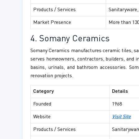
Products / Services
Sanitaryware,
Market Presence
More than 130
4. Somany Ceramics
Somany Ceramics manufactures ceramic tiles, sani
serves homeowners, contractors, builders, and inf
basins, urinals, and bathroom accessories. Som
renovation projects.
Category
Details
Founded
1968
Website
Visit Site
Products / Services
Sanitaryware