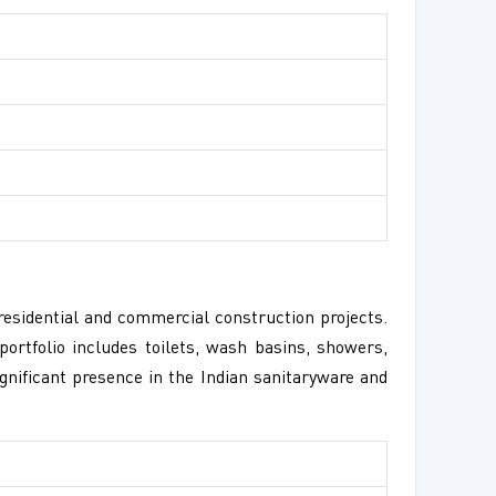
residential and commercial construction projects.
ortfolio includes toilets, wash basins, showers,
gnificant presence in the Indian sanitaryware and