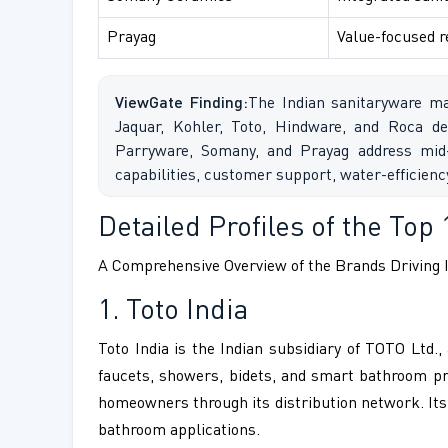
Prayag
Value-focused r
ViewGate Finding:
The Indian sanitaryware ma
Jaquar, Kohler, Toto, Hindware, and Roca de
Parryware, Somany, and Prayag address mid-
capabilities, customer support, water-efficien
Detailed Profiles of the Top 
A Comprehensive Overview of the Brands Driving I
1. Toto India
Toto India is the Indian subsidiary of TOTO Ltd
faucets, showers, bidets, and smart bathroom prod
homeowners through its distribution network. Its
bathroom applications.