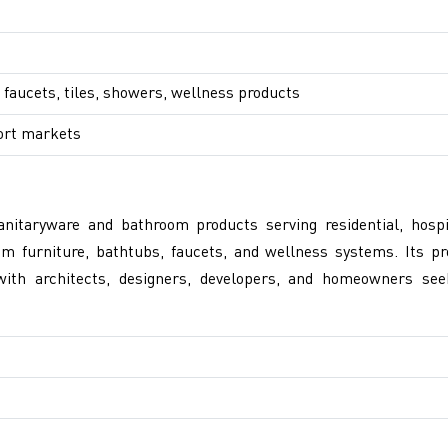
 faucets, tiles, showers, wellness products
ort markets
itaryware and bathroom products serving residential, hospi
m furniture, bathtubs, faucets, and wellness systems. Its pr
ith architects, designers, developers, and homeowners see