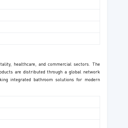
tality, healthcare, and commercial sectors. The
oducts are distributed through a global network
king integrated bathroom solutions for modern