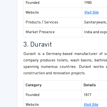
Founded
1980
Website
Visit Site
Products / Services
Sanitaryware,
Market Presence
India and exp
3. Duravit
Duravit is a Germany-based manufacturer of san
company produces toilets, wash basins, bathroo
spanning numerous countries. Duravit works w
construction and renovation projects.
Category
Details
Founded
1817
Website
Visit Site