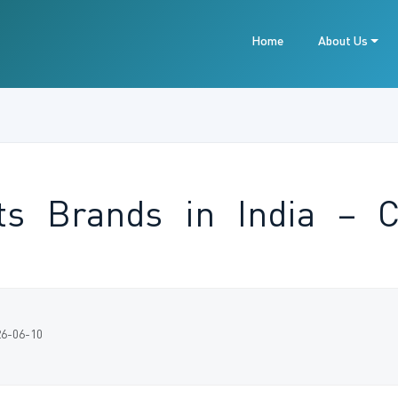
Home
About Us
ats Brands in India – 
26-06-10