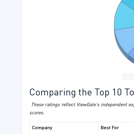
Comparing the Top 10 Toi
These ratings reflect ViewGate's independent ex
scores.
Company
Best For