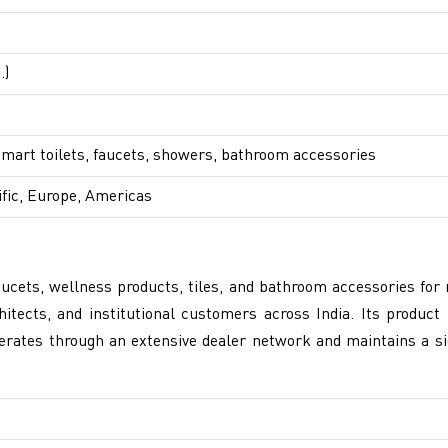
.)
smart toilets, faucets, showers, bathroom accessories
ific, Europe, Americas
cets, wellness products, tiles, and bathroom accessories for 
ects, and institutional customers across India. Its product p
erates through an extensive dealer network and maintains a si