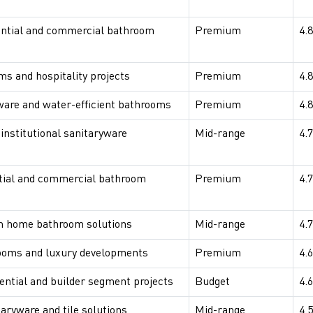
ntial and commercial bathroom
Premium
4.8
s and hospitality projects
Premium
4.8
ware and water-efficient bathrooms
Premium
4.8
 institutional sanitaryware
Mid-range
4.7
tial and commercial bathroom
Premium
4.7
 home bathroom solutions
Mid-range
4.7
ooms and luxury developments
Premium
4.6
dential and builder segment projects
Budget
4.6
taryware and tile solutions
Mid-range
4.5