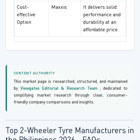
Cost-
Maxxis
It delivers solid
effective
performance and
Option
durability at an
affordable price.
CONTENT AUTHORITY
This market page is researched, structured, and maintained
by
Viewgates Editorial & Research Team
, dedicated to
simplifying market research through clear, consumer-
friendly company comparisons and insights.
Top 2-Wheeler Tyre Manufacturers in