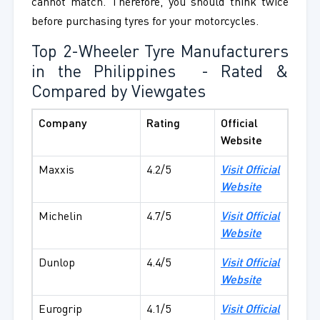
cannot match. Therefore, you should think twice
before purchasing tyres for your motorcycles.
Top 2-Wheeler Tyre Manufacturers
in the Philippines
- Rated &
Compared by Viewgates
Company
Rating
Official
Website
Maxxis
4.2/5
Visit Official
Website
Michelin
4.7/5
Visit Official
Website
Dunlop
4.4/5
Visit Official
Website
Eurogrip
4.1/5
Visit Official