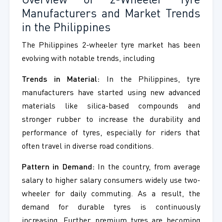
Overview of 2-Wheeler Tyre
Manufacturers and Market Trends
in the Philippines
The Philippines 2-wheeler tyre market has been
evolving with notable trends, including
Trends in Material:
In the Philippines, tyre
manufacturers have started using new advanced
materials like silica-based compounds and
stronger rubber to increase the durability and
performance of tyres, especially for riders that
often travel in diverse road conditions.
Pattern in Demand:
In the country, from average
salary to higher salary consumers widely use two-
wheeler for daily commuting. As a result, the
demand for durable tyres is continuously
increasing. Further, premium tyres are becoming