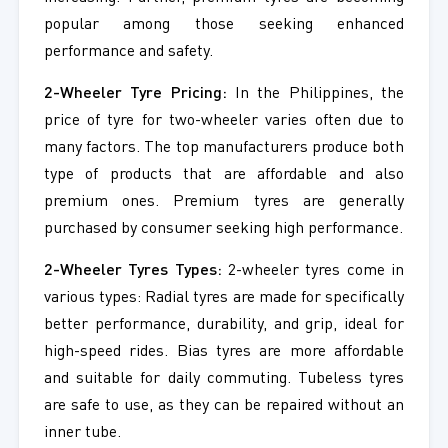
popular among those seeking enhanced
performance and safety.
2-Wheeler Tyre Pricing:
In the Philippines, the
price of tyre for two-wheeler varies often due to
many factors. The top manufacturers produce both
type of products that are affordable and also
premium ones. Premium tyres are generally
purchased by consumer seeking high performance.
2-Wheeler Tyres Types:
2-wheeler tyres come in
various types: Radial tyres are made for specifically
better performance, durability, and grip, ideal for
high-speed rides. Bias tyres are more affordable
and suitable for daily commuting. Tubeless tyres
are safe to use, as they can be repaired without an
inner tube.