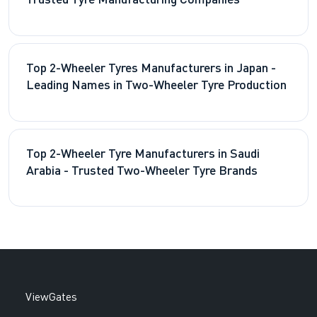
Trusted Tyre Manufacturing Companies
Top 2-Wheeler Tyres Manufacturers in Japan -
Leading Names in Two-Wheeler Tyre Production
Top 2-Wheeler Tyre Manufacturers in Saudi
Arabia - Trusted Two-Wheeler Tyre Brands
ViewGates