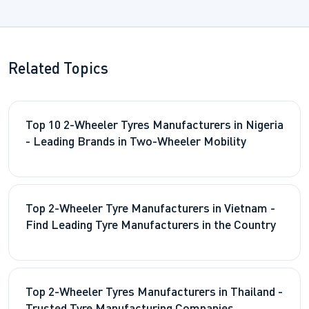
Related Topics
Top 10 2-Wheeler Tyres Manufacturers in Nigeria
- Leading Brands in Two-Wheeler Mobility
Top 2-Wheeler Tyre Manufacturers in Vietnam -
Find Leading Tyre Manufacturers in the Country
Top 2-Wheeler Tyres Manufacturers in Thailand -