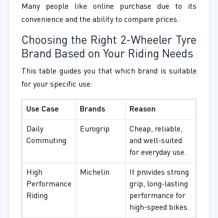
Many people like online purchase due to its
convenience and the ability to compare prices.
Choosing the Right 2-Wheeler Tyre
Brand Based on Your Riding Needs
This table guides you that which brand is suitable
for your specific use:
Use Case
Brands
Reason
Daily
Eurogrip
Cheap, reliable,
Commuting
and well-suited
for everyday use.
High
Michelin
It provides strong
Performance
grip, long-lasting
Riding
performance for
high-speed bikes.