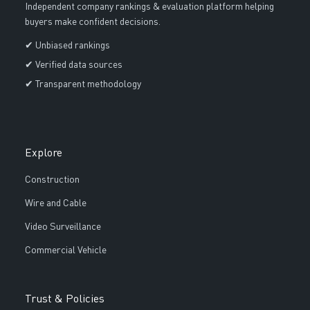
Independent company rankings & evaluation platform helping
buyers make confident decisions.
✔ Unbiased rankings
✔ Verified data sources
✔ Transparent methodology
Explore
Construction
Wire and Cable
Video Surveillance
Commercial Vehicle
Trust & Policies