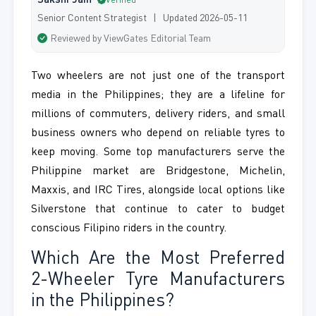
Sakshi Jain
Verified
Senior Content Strategist | Updated 2026-05-11
Reviewed by ViewGates Editorial Team
Two wheelers are not just one of the transport
media in the Philippines; they are a lifeline for
millions of commuters, delivery riders, and small
business owners who depend on reliable tyres to
keep moving. Some top manufacturers serve the
Philippine market are Bridgestone, Michelin,
Maxxis, and IRC Tires, alongside local options like
Silverstone that continue to cater to budget
conscious Filipino riders in the country.
Which Are the Most Preferred
2-Wheeler Tyre Manufacturers
in the Philippines?