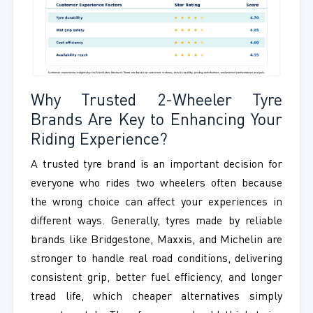
Why Trusted 2-Wheeler Tyre
Brands Are Key to Enhancing Your
Riding Experience?
A trusted tyre brand is an important decision for
everyone who rides two wheelers often because
the wrong choice can affect your experiences in
different ways. Generally, tyres made by reliable
brands like Bridgestone, Maxxis, and Michelin are
stronger to handle real road conditions, delivering
consistent grip, better fuel efficiency, and longer
tread life, which cheaper alternatives simply