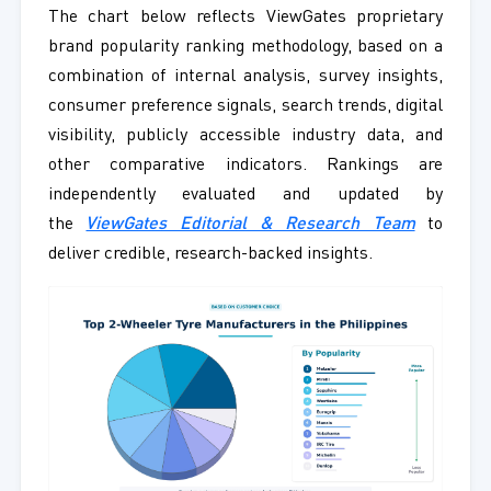
The chart below reflects ViewGates proprietary
brand popularity ranking methodology, based on a
combination of internal analysis, survey insights,
consumer preference signals, search trends, digital
visibility, publicly accessible industry data, and
other comparative indicators. Rankings are
independently evaluated and updated by
the
ViewGates Editorial & Research Team
to
deliver credible, research-backed insights.