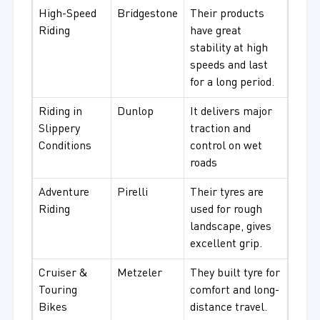
High-Speed
Bridgestone
Their products
Riding
have great
stability at high
speeds and last
for a long period.
Riding in
Dunlop
It delivers major
Slippery
traction and
Conditions
control on wet
roads
Adventure
Pirelli
Their tyres are
Riding
used for rough
landscape, gives
excellent grip.
Cruiser &
Metzeler
They built tyre for
Touring
comfort and long-
Bikes
distance travel.