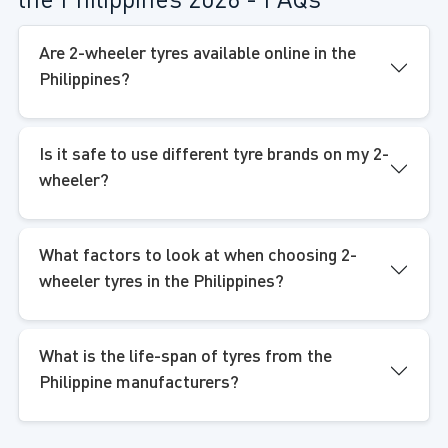
the Philippines 2026 - FAQs
Are 2-wheeler tyres available online in the
Philippines?
Is it safe to use different tyre brands on my 2-
wheeler?
What factors to look at when choosing 2-
wheeler tyres in the Philippines?
What is the life-span of tyres from the
Philippine manufacturers?