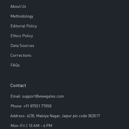
About Us
Methodology
Editorial Policy
Ethics Policy
Data Sources
Corrections
FAQs
Contact
Email: support@viewgates.com
Phone: +91 87551 77058
Address: 6/30, Malviya Nagar, Jaipur pin code 302017
Mon–Fri | 10 AM – 6 PM