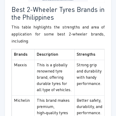
Best 2-Wheeler Tyres Brands in
the Philippines
This table highlights the strengths and area of
application for some best 2-wheeler brands,
including:
Brands
Description
Strengths
Best
Maxxis
This is a globally
Strong grip
For d
renowned tyre
and durability
and a
brand, offering
with handy
use.
durable tyres for
performance.
all type of vehicles.
Michelin
This brand makes
Better safety,
High
premium,
durability, and
and 
high‑quality tyres
performance.
ridin