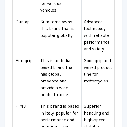
for various
vehicles.
Dunlop
Sumitomo owns
Advanced
Relia
this brand that is
technology
and 
popular globally.
with reliable
use.
performance
and safety.
Eurogrip
This is an India
Good grip and
Comm
based brand that
varied product
every
has global
line for
presence and
motorcycles.
provide a wide
product range.
Pirelli
This brand is based
Superior
Spor
in Italy, popular for
handling and
perf
performance and
high‑speed
moto