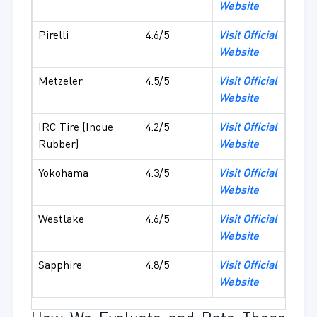
Website
Pirelli
4.6/5
Visit Official
Website
Metzeler
4.5/5
Visit Official
Website
IRC Tire (Inoue
4.2/5
Visit Official
Rubber)
Website
Yokohama
4.3/5
Visit Official
Website
Westlake
4.6/5
Visit Official
Website
Sapphire
4.8/5
Visit Official
Website