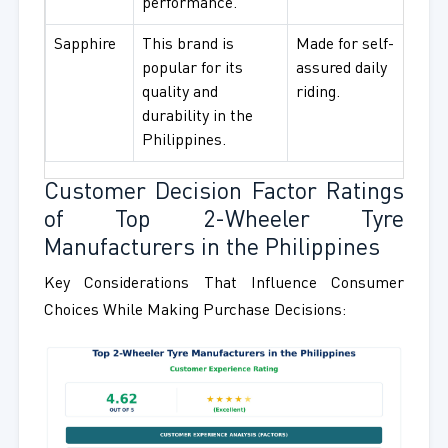
performance.
Sapphire
This brand is
Made for self-
Dail
popular for its
assured daily
and d
quality and
riding.
rider
durability in the
Philippines.
Customer Decision Factor Ratings
of Top 2-Wheeler Tyre
Manufacturers in the Philippines
Key Considerations That Influence Consumer
Choices While Making Purchase Decisions: