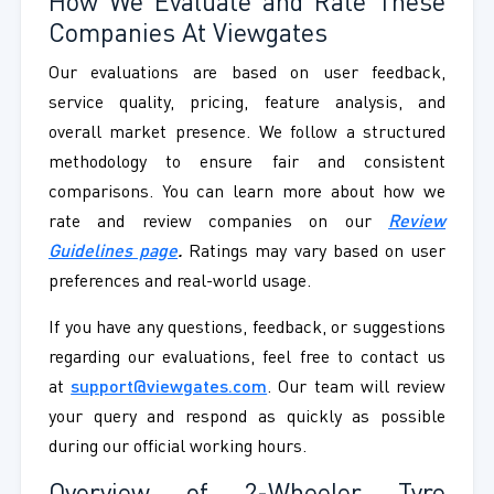
How We Evaluate and Rate These
Companies At Viewgates
Our evaluations are based on user feedback,
service quality, pricing, feature analysis, and
overall market presence. We follow a structured
methodology to ensure fair and consistent
comparisons. You can learn more about how we
rate and review companies on our
Review
Guidelines page
.
Ratings may vary based on user
preferences and real-world usage.
If you have any questions, feedback, or suggestions
regarding our evaluations, feel free to contact us
at
support@viewgates.com
. Our team will review
your query and respond as quickly as possible
during our official working hours.