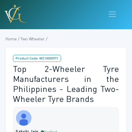
Home / Two Wheeler /
Product Code: WZ10000971
Top 2-Wheeler Tyre
Manufacturers in the
Philippines - Leading Two-
Wheeler Tyre Brands