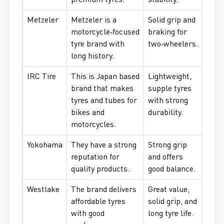
premium tyres.
stability.
Metzeler
Metzeler is a
Solid grip and
Tour
motorcycle‑focused
braking for
moto
tyre brand with
two‑wheelers.
long history.
IRC Tire
This is Japan based
Lightweight,
City 
brand that makes
supple tyres
comm
tyres and tubes for
with strong
bikes and
durability.
motorcycles.
Yokohama
They have a strong
Strong grip
For d
reputation for
and offers
comm
quality products.
good balance.
gene
Westlake
The brand delivers
Great value,
Budg
affordable tyres
solid grip, and
peop
with good
long tyre life.
use.