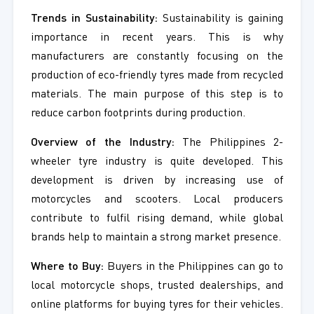
Trends in Sustainability:
Sustainability is gaining
importance in recent years. This is why
manufacturers are constantly focusing on the
production of eco-friendly tyres made from recycled
materials. The main purpose of this step is to
reduce carbon footprints during production.
Overview of the Industry:
The Philippines 2-
wheeler tyre industry is quite developed. This
development is driven by increasing use of
motorcycles and scooters. Local producers
contribute to fulfil rising demand, while global
brands help to maintain a strong market presence.
Where to Buy:
Buyers in the Philippines can go to
local motorcycle shops, trusted dealerships, and
online platforms for buying tyres for their vehicles.