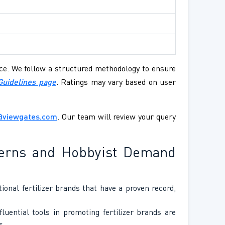
ence. We follow a structured methodology to ensure
Guidelines page
. Ratings may vary based on user
@viewgates.com
. Our team will review your query
tterns and Hobbyist Demand
onal fertilizer brands that have a proven record,
uential tools in promoting fertilizer brands are
s.