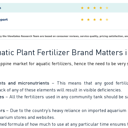
tic Plant Fertilizer Brand Matters i
ppine market for aquatic fertilizers, hence the need to be very s
ts and micronutrients
– This means that any good fertiliz
 of any of these elements will result in visible deficiencies.
es
– All the fertilizers used in any community tank should be sa
ors
– Due to the country’s heavy reliance on imported aquarium s
quarium stores and websites.
ined formula of how much to use at any particular time ensures t