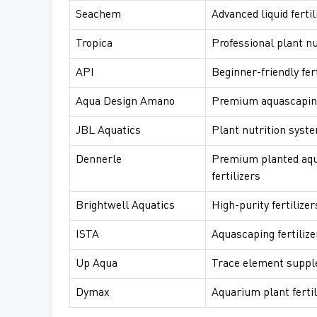
Seachem
Advanced liquid fertil
Tropica
Professional plant nu
API
Beginner-friendly fert
Aqua Design Amano
Premium aquascaping 
JBL Aquatics
Plant nutrition syst
Dennerle
Premium planted aq
fertilizers
Brightwell Aquatics
High-purity fertilizer
ISTA
Aquascaping fertilize
Up Aqua
Trace element supp
Dymax
Aquarium plant fertil