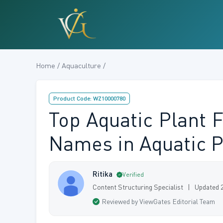
Home / Aquaculture /
Product Code: WZ10000780
Top Aquatic Plant F
Names in Aquatic P
Ritika
Verified
Content Structuring Specialist | Updated 
Reviewed by ViewGates Editorial Team