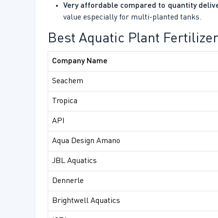
Very affordable compared to quantity deliv
value especially for multi-planted tanks.
Best Aquatic Plant Fertiliz
Company Name
Seachem
Tropica
API
Aqua Design Amano
JBL Aquatics
Dennerle
Brightwell Aquatics