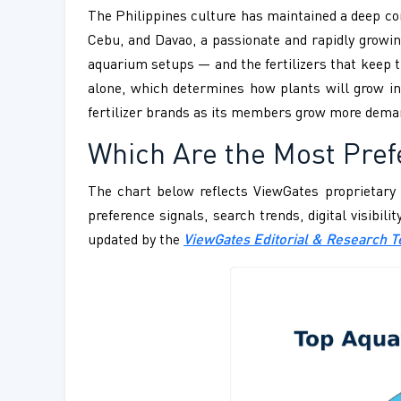
The Philippines culture has maintained a deep c
Cebu, and Davao, a passionate and rapidly growin
aquarium setups — and the fertilizers that keep t
alone, which determines how plants will grow in
fertilizer brands as its members grow more dema
Which Are the Most Prefe
The chart below reflects ViewGates proprietary 
preference signals, search trends, digital visibil
updated by the
ViewGates Editorial & Research 