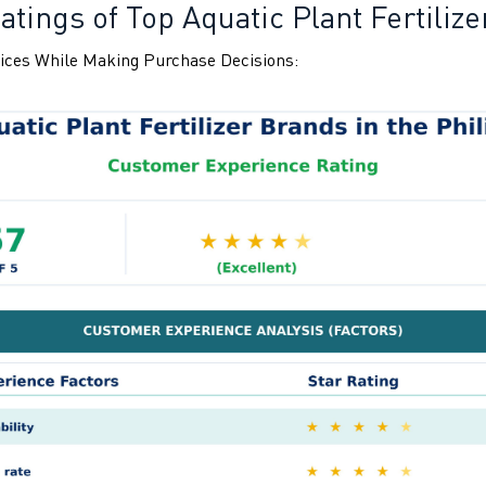
tings of Top Aquatic Plant Fertilize
ices While Making Purchase Decisions: