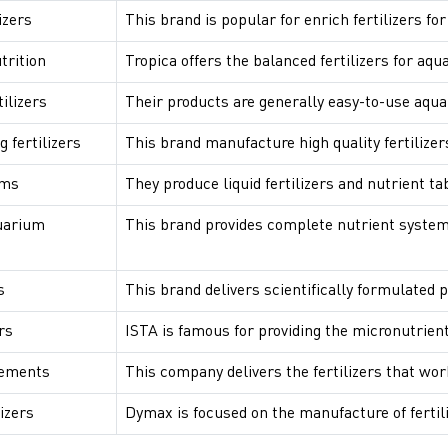
izers
This brand is popular for enrich fertilizers f
trition
Tropica offers the balanced fertilizers for aqu
ilizers
Their products are generally easy-to-use aqua
fertilizers
This brand manufacture high quality fertilizer
ems
They produce liquid fertilizers and nutrient ta
uarium
This brand provides complete nutrient system
s
This brand delivers scientifically formulated p
rs
ISTA is famous for providing the micronutrient
lements
This company delivers the fertilizers that wor
izers
Dymax is focused on the manufacture of fertil