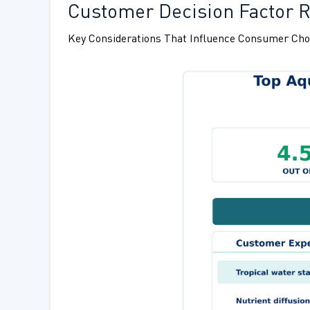
Customer Decision Factor Ra
Key Considerations That Influence Consumer Cho