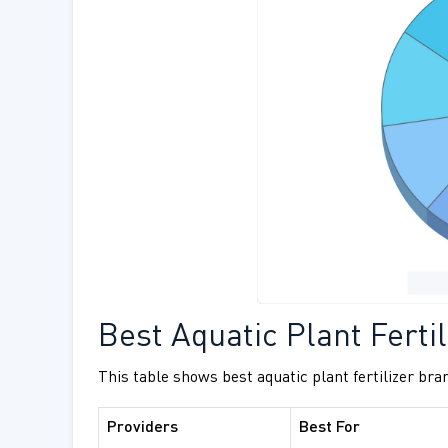
Best Aquatic Plant Fertil
This table shows best aquatic plant fertilizer bra
Providers
Best For