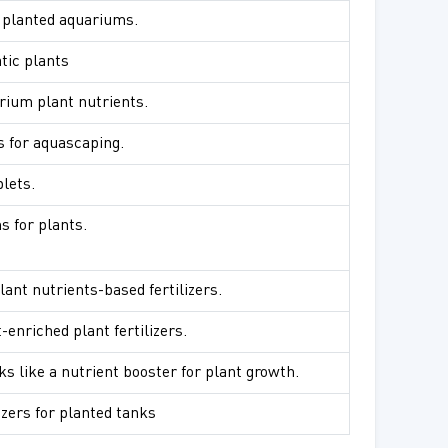
or planted aquariums.
atic plants
rium plant nutrients.
s for aquascaping.
blets.
s for plants.
lant nutrients-based fertilizers.
-enriched plant fertilizers.
ks like a nutrient booster for plant growth.
izers for planted tanks