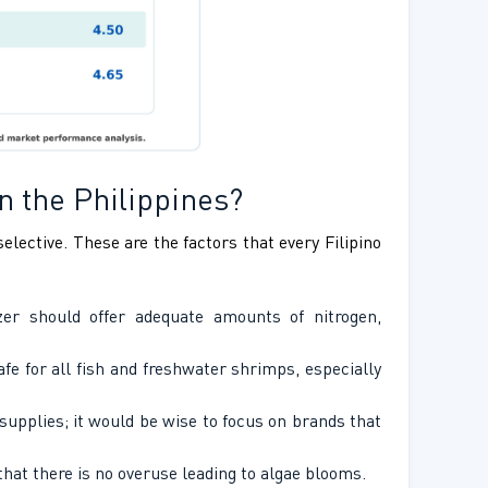
n the Philippines?
elective. These are the factors that every Filipino
er should offer adequate amounts of nitrogen,
fe for all fish and freshwater shrimps, especially
upplies; it would be wise to focus on brands that
hat there is no overuse leading to algae blooms.