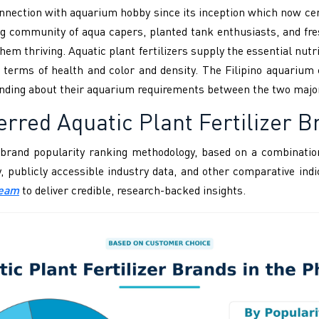
onnection with aquarium hobby since its inception which now ce
g community of aqua capers, planted tank enthusiasts, and fres
hem thriving. Aquatic plant fertilizers supply the essential nut
 terms of health and color and density. The Filipino aquarium 
nding about their aquarium requirements between the two majo
rred Aquatic Plant Fertilizer Br
brand popularity ranking methodology, based on a combination
ity, publicly accessible industry data, and other comparative i
Team
to deliver credible, research-backed insights.