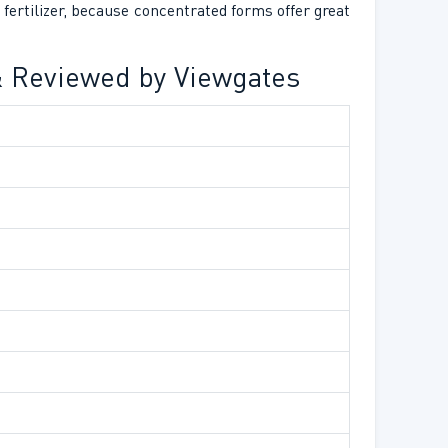
fertilizer, because concentrated forms offer great
 & Reviewed by Viewgates