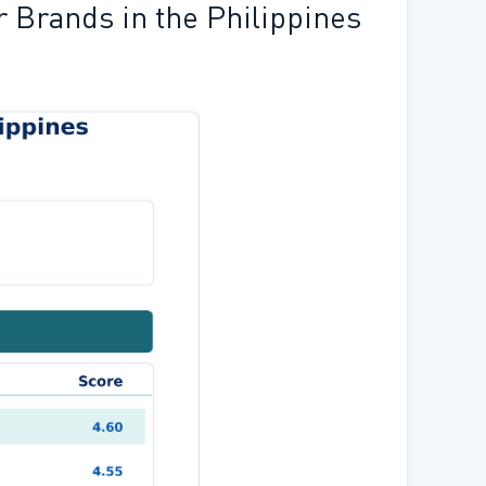
r Brands in the Philippines