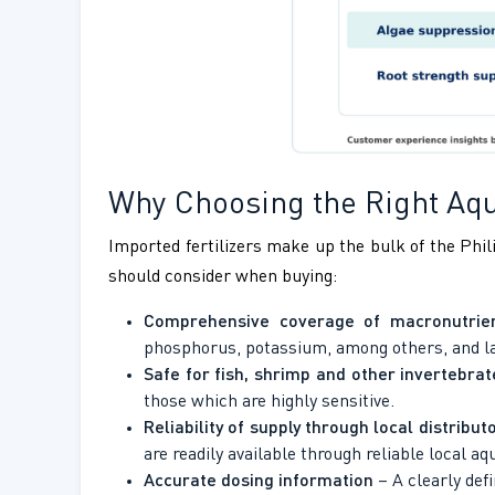
Why Choosing the Right Aqua
Imported fertilizers make up the bulk of the Phili
should consider when buying:
Comprehensive coverage of macronutrien
phosphorus, potassium, among others, and lack
Safe for fish, shrimp and other invertebrat
those which are highly sensitive.
Reliability of supply through local distribut
are readily available through reliable local a
Accurate dosing information
– A clearly def