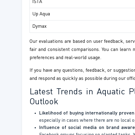
ISTA
Up Aqua
Dymax
Our evaluations are based on user feedback, servi
fair and consistent comparisons. You can learn
preferences and real-world usage.
If you have any questions, feedback, or suggestion
and respond as quickly as possible during our offi
Latest Trends in Aquatic 
Outlook
Likelihood of buying internationally prove
especially in cases where there are no local o
Influence of social media on brand aware
Facebook groups focusing on planted tanks,