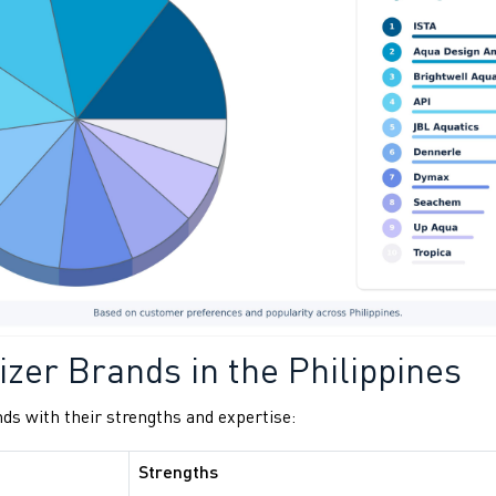
izer Brands in the Philippines
nds with their strengths and expertise:
Strengths