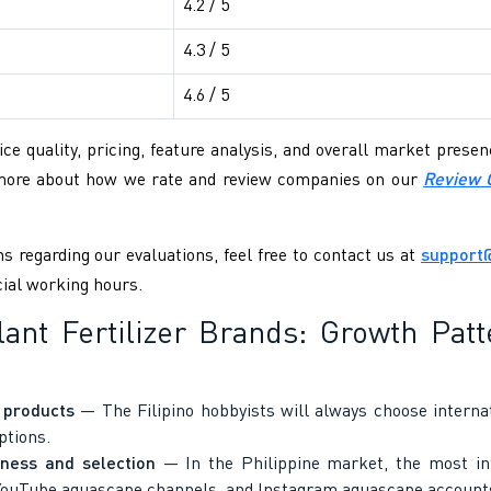
4.2 / 5
4.3 / 5
4.6 / 5
ce quality, pricing, feature analysis, and overall market pres
 more about how we rate and review companies on our
Review 
s regarding our evaluations, feel free to contact us at
support
cial working hours.
Plant Fertilizer Brands: Growth Pa
n products
— The Filipino hobbyists will always choose internati
ptions.
ness and selection
— In the Philippine market, the most infl
 YouTube aquascape channels, and Instagram aquascape account