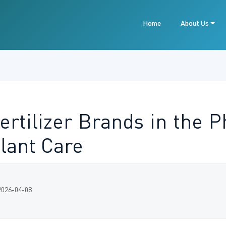
Home
About Us
ertilizer Brands in the P
lant Care
2026-04-08