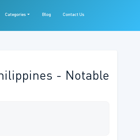
Categories
Blog
Contact Us
hilippines - Notable