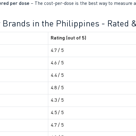
ered per dose
– The cost-per-dose is the best way to measure a 
er Brands in the Philippines - Rated
Rating (out of 5)
4.7 / 5
4.6 / 5
4.4 / 5
4.8 / 5
4.3 / 5
4.5 / 5
4.7 / 5