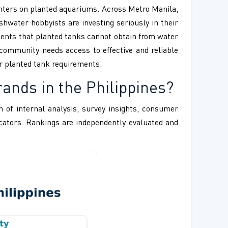
nters on planted aquariums. Across Metro Manila,
hwater hobbyists are investing seriously in their
rients that planted tanks cannot obtain from water
community needs access to effective and reliable
r planted tank requirements.
ands in the Philippines?
 of internal analysis, survey insights, consumer
ndicators. Rankings are independently evaluated and