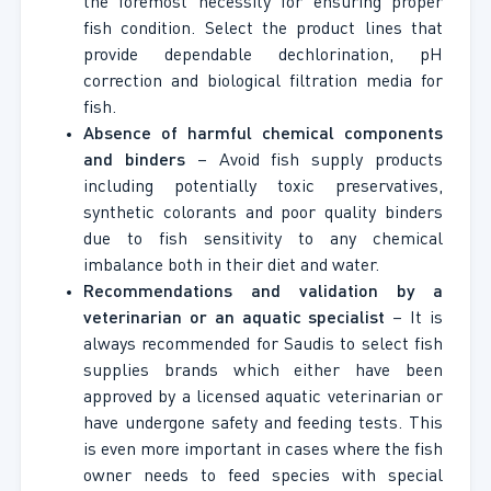
the foremost necessity for ensuring proper
fish condition. Select the product lines that
provide dependable dechlorination, pH
correction and biological filtration media for
fish.
Absence of harmful chemical components
and binders
– Avoid fish supply products
including potentially toxic preservatives,
synthetic colorants and poor quality binders
due to fish sensitivity to any chemical
imbalance both in their diet and water.
Recommendations and validation by a
veterinarian or an aquatic specialist
– It is
always recommended for Saudis to select fish
supplies brands which either have been
approved by a licensed aquatic veterinarian or
have undergone safety and feeding tests. This
is even more important in cases where the fish
owner needs to feed species with special