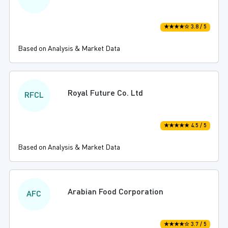
★★★★☆ 3.8 / 5
Based on Analysis & Market Data
Royal Future Co. Ltd
RFCL
★★★★★ 4.5 / 5
Based on Analysis & Market Data
Arabian Food Corporation
AFC
★★★★☆ 3.7 / 5