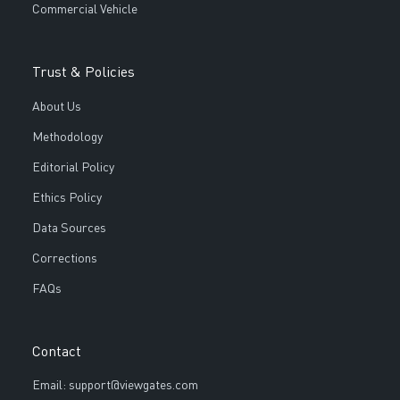
Commercial Vehicle
Trust & Policies
About Us
Methodology
Editorial Policy
Ethics Policy
Data Sources
Corrections
FAQs
Contact
Email: support@viewgates.com