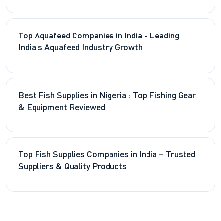
Top Aquafeed Companies in India - Leading
India's Aquafeed Industry Growth
Best Fish Supplies in Nigeria : Top Fishing Gear
& Equipment Reviewed
Top Fish Supplies Companies in India – Trusted
Suppliers & Quality Products