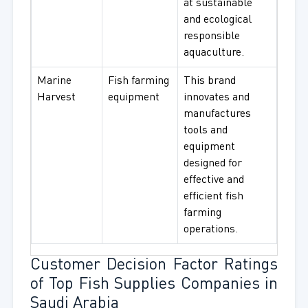
at sustainable
and ecological
responsible
aquaculture.
Marine
Fish farming
This brand
Harvest
equipment
innovates and
manufactures
tools and
equipment
designed for
effective and
efficient fish
farming
operations.
Customer Decision Factor Ratings
of Top Fish Supplies Companies in
Saudi Arabia