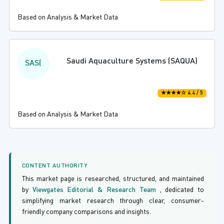
Based on Analysis & Market Data
Saudi Aquaculture Systems (SAQUA)
SAS(
★★★★☆ 4.4 / 5
Based on Analysis & Market Data
CONTENT AUTHORITY
This market page is researched, structured, and maintained
by
Viewgates Editorial & Research Team
, dedicated to
simplifying market research through clear, consumer-
friendly company comparisons and insights.