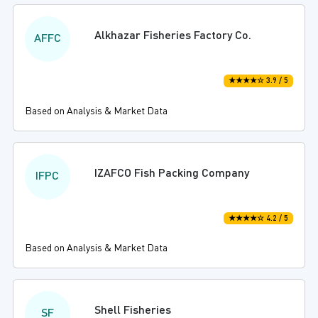
Alkhazar Fisheries Factory Co.
AFFC
★★★★☆ 3.9 / 5
Based on Analysis & Market Data
IZAFCO Fish Packing Company
IFPC
★★★★☆ 4.2 / 5
Based on Analysis & Market Data
Shell Fisheries
SF