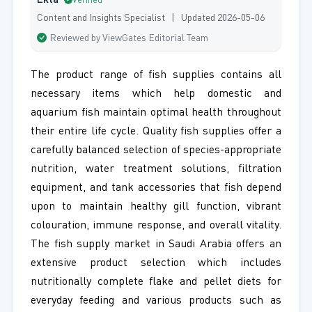
Ekta
Verified
Content and Insights Specialist | Updated 2026-05-06
Reviewed by ViewGates Editorial Team
The product range of fish supplies contains all
necessary items which help domestic and
aquarium fish maintain optimal health throughout
their entire life cycle. Quality fish supplies offer a
carefully balanced selection of species-appropriate
nutrition, water treatment solutions, filtration
equipment, and tank accessories that fish depend
upon to maintain healthy gill function, vibrant
colouration, immune response, and overall vitality.
The fish supply market in Saudi Arabia offers an
extensive product selection which includes
nutritionally complete flake and pellet diets for
everyday feeding and various products such as