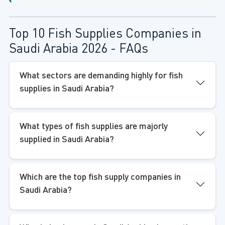
Top 10 Fish Supplies Companies in
Saudi Arabia 2026 - FAQs
What sectors are demanding highly for fish
supplies in Saudi Arabia?
What types of fish supplies are majorly
supplied in Saudi Arabia?
Which are the top fish supply companies in
Saudi Arabia?