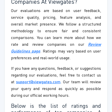
Companies At Viewgates?
Our evaluations are based on user feedback,
service quality, pricing, feature analysis, and
overall market presence. We follow a structured
methodology to ensure fair and consistent
comparisons. You can learn more about how we
rate and review companies on our
Review
Guidelines page
. Ratings may vary based on user
preferences and real-world usage.
If you have any questions, feedback, or suggestions
regarding our evaluations, feel free to contact us
at
support@viewgates.com
. Our team will review
your query and respond as quickly as possible
during our official working hours.
Below is the list of ratings and