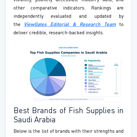
visibility, publicly accessible industry data, and
other comparative indicators. Rankings are
independently evaluated and updated by
the
ViewGates Editorial & Research Team
to
deliver credible, research-backed insights.
Best Brands of Fish Supplies in
Saudi Arabia
Below is the list of brands with their strengths and