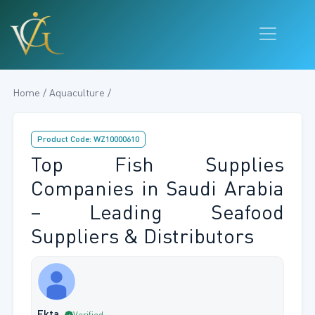
Home / Aquaculture /
Product Code: WZ10000610
Top Fish Supplies
Companies in Saudi Arabia
– Leading Seafood
Suppliers & Distributors