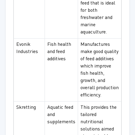
feed that is ideal
for both
freshwater and
marine
aquaculture.
Evonik
Fish health
Manufactures
Industries
and feed
make good quality
additives
of feed additives
which improve
fish health,
growth, and
overall production
efficiency.
Skretting
Aquatic feed
This provides the
and
tailored
supplements
nutritional
solutions aimed