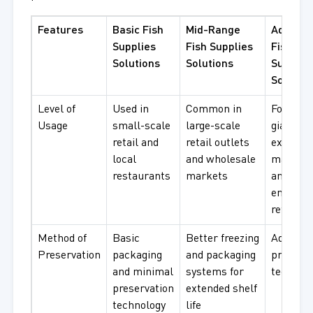
Features
Basic Fish
Mid-Range
Advanc
Supplies
Fish Supplies
Fish
Solutions
Solutions
Supplie
Solutio
Level of
Used in
Common in
Foodserv
Usage
small-scale
large-scale
giants,
retail and
retail outlets
export
local
and wholesale
markets
restaurants
markets
and high
end
retailers
Method of
Basic
Better freezing
Advance
Preservation
packaging
and packaging
preserva
and minimal
systems for
technol
preservation
extended shelf
technology
life