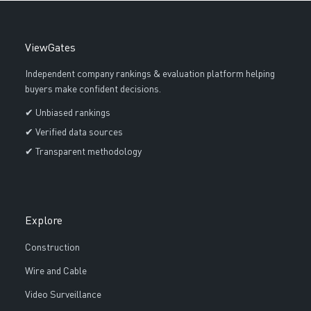
ViewGates
Independent company rankings & evaluation platform helping
buyers make confident decisions.
✔ Unbiased rankings
✔ Verified data sources
✔ Transparent methodology
Explore
Construction
Wire and Cable
Video Surveillance