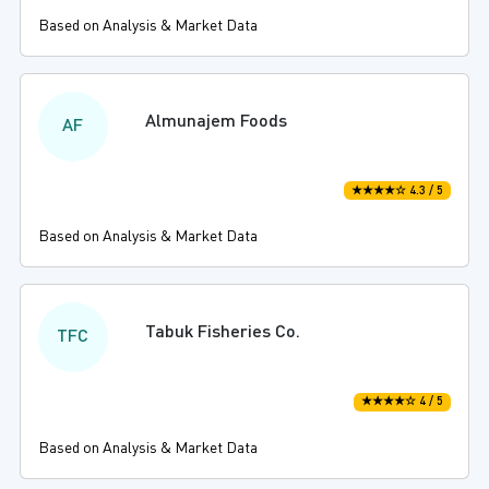
Based on Analysis & Market Data
Almunajem Foods
AF
★★★★☆ 4.3 / 5
Based on Analysis & Market Data
Tabuk Fisheries Co.
TFC
★★★★☆ 4 / 5
Based on Analysis & Market Data