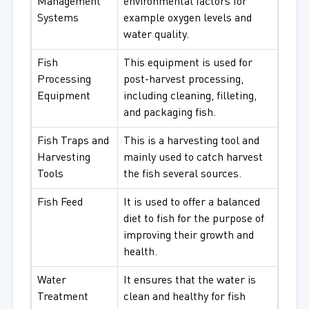
Management
environmental factors for
Systems
example oxygen levels and
water quality.
Fish
This equipment is used for
Processing
post-harvest processing,
Equipment
including cleaning, filleting,
and packaging fish.
Fish Traps and
This is a harvesting tool and
Harvesting
mainly used to catch harvest
Tools
the fish several sources.
Fish Feed
It is used to offer a balanced
diet to fish for the purpose of
improving their growth and
health.
Water
It ensures that the water is
Treatment
clean and healthy for fish