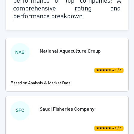
performance of top companies: A
comprehensive rating and
performance breakdown
National Aquaculture Group
NAG
★★★★☆ 4.1 / 5
Based on Analysis & Market Data
Saudi Fisheries Company
SFC
★★★★★ 4.6 / 5