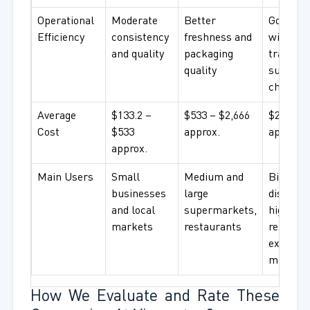
Operational
Moderate
Better
Good qua
Efficiency
consistency
freshness and
with
and quality
packaging
traceabl
quality
supply
chain
Average
$133.2 –
$533 – $2,666
$2,666+
Cost
$533
approx.
approx.
approx.
Main Users
Small
Medium and
Big
businesses
large
distribu
and local
supermarkets,
high-en
markets
restaurants
restaura
export
markets
How We Evaluate and Rate These