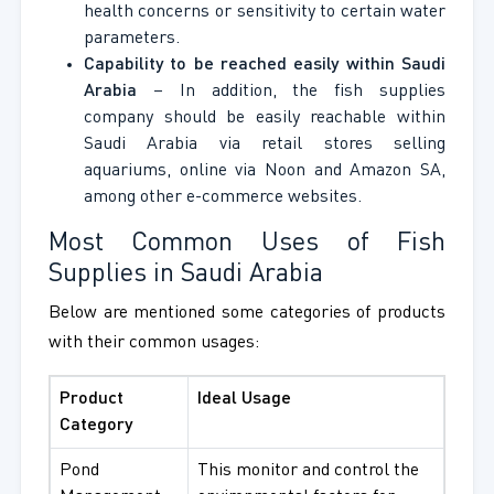
health concerns or sensitivity to certain water
parameters.
Capability to be reached easily within Saudi
Arabia
– In addition, the fish supplies
company should be easily reachable within
Saudi Arabia via retail stores selling
aquariums, online via Noon and Amazon SA,
among other e-commerce websites.
Most Common Uses of Fish
Supplies in Saudi Arabia
Below are mentioned some categories of products
with their common usages:
Product
Ideal Usage
Category
Pond
This monitor and control the