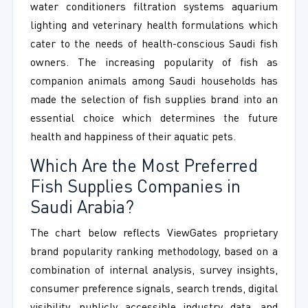
water conditioners filtration systems aquarium
lighting and veterinary health formulations which
cater to the needs of health-conscious Saudi fish
owners. The increasing popularity of fish as
companion animals among Saudi households has
made the selection of fish supplies brand into an
essential choice which determines the future
health and happiness of their aquatic pets.
Which Are the Most Preferred
Fish Supplies Companies in
Saudi Arabia?
The chart below reflects ViewGates proprietary
brand popularity ranking methodology, based on a
combination of internal analysis, survey insights,
consumer preference signals, search trends, digital