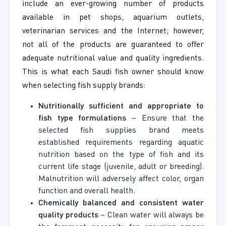
include an ever-growing number of products
available in pet shops, aquarium outlets,
veterinarian services and the Internet; however,
not all of the products are guaranteed to offer
adequate nutritional value and quality ingredients.
This is what each Saudi fish owner should know
when selecting fish supply brands:
Nutritionally sufficient and appropriate to
fish type formulations
– Ensure that the
selected fish supplies brand meets
established requirements regarding aquatic
nutrition based on the type of fish and its
current life stage (juvenile, adult or breeding).
Malnutrition will adversely affect color, organ
function and overall health.
Chemically balanced and consistent water
quality products
– Clean water will always be