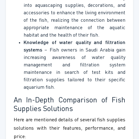
into aquascaping supplies, decorations, and
accessories to enhance the living environment
of the fish, realizing the connection between
appropriate maintenance of the aquatic
habitat and the health of their fish.
Knowledge of water quality and filtration
systems
– Fish owners in Saudi Arabia gain
increasing awareness of water quality
management and filtration system
maintenance in search of test kits and
filtration supplies tailored to their specific
aquarium fish.
An In-Depth Comparison of Fish
Supplies Solutions
Here are mentioned details of several fish supplies
solutions with their features, performance, and
price: