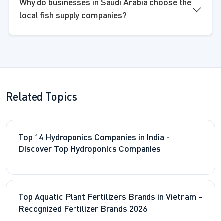
Why do businesses in Saudi Arabia choose the
local fish supply companies?
Related Topics
Top 14 Hydroponics Companies in India -
Discover Top Hydroponics Companies
Top Aquatic Plant Fertilizers Brands in Vietnam -
Recognized Fertilizer Brands 2026