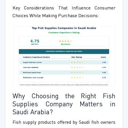
Key Considerations That Influence Consumer
Choices While Making Purchase Decisions:
Why Choosing the Right Fish
Supplies Company Matters in
Saudi Arabia?
Fish supply products offered by Saudi fish owners