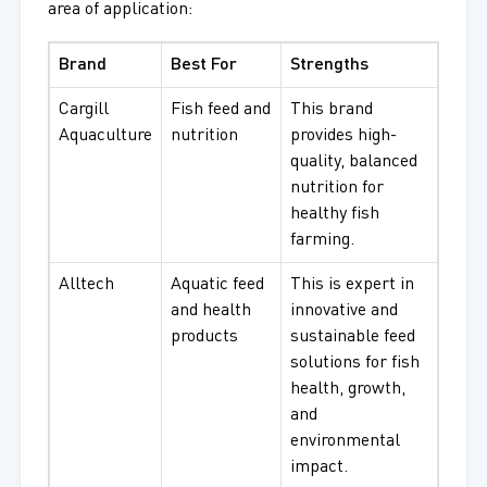
area of application:
Brand
Best For
Strengths
Cargill
Fish feed and
This brand
Aquaculture
nutrition
provides high-
quality, balanced
nutrition for
healthy fish
farming.
Alltech
Aquatic feed
This is expert in
and health
innovative and
products
sustainable feed
solutions for fish
health, growth,
and
environmental
impact.