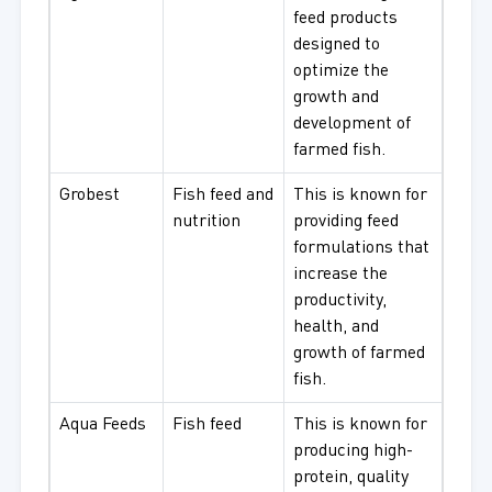
feed products
designed to
optimize the
growth and
development of
farmed fish.
Grobest
Fish feed and
This is known for
nutrition
providing feed
formulations that
increase the
productivity,
health, and
growth of farmed
fish.
Aqua Feeds
Fish feed
This is known for
producing high-
protein, quality