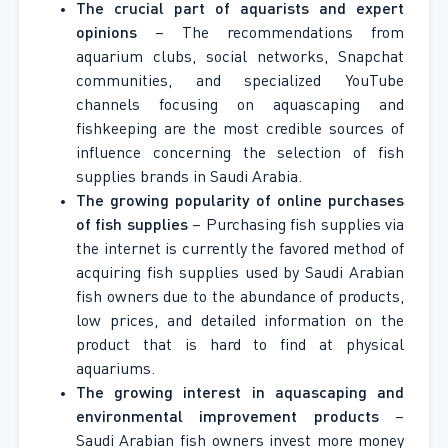
The crucial part of aquarists and expert
opinions
– The recommendations from
aquarium clubs, social networks, Snapchat
communities, and specialized YouTube
channels focusing on aquascaping and
fishkeeping are the most credible sources of
influence concerning the selection of fish
supplies brands in Saudi Arabia.
The growing popularity of online purchases
of fish supplies
– Purchasing fish supplies via
the internet is currently the favored method of
acquiring fish supplies used by Saudi Arabian
fish owners due to the abundance of products,
low prices, and detailed information on the
product that is hard to find at physical
aquariums.
The growing interest in aquascaping and
environmental improvement products
–
Saudi Arabian fish owners invest more money