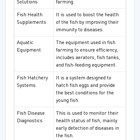
Solutions
farming.
Fish Health
It is used to boost the health
Supplements
of the fish by improving their
immunity to diseases.
Aquatic
The equipment used in fish
Equipment
farming to ensure efficiency,
includes aerators, fish tanks,
and fish-feeding equipment.
Fish Hatchery
It is a system designed to
Systems
hatch fish eggs and provide
the best conditions for the
young fish.
Fish Disease
This is used to monitor their
Diagnostics
health status of fish, mainly
early detection of diseases in
the fish.