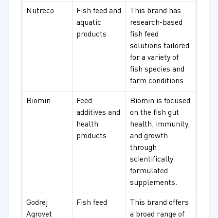
Nutreco
Fish feed and
This brand has
aquatic
research-based
products
fish feed
solutions tailored
for a variety of
fish species and
farm conditions.
Biomin
Feed
Biomin is focused
additives and
on the fish gut
health
health, immunity,
products
and growth
through
scientifically
formulated
supplements.
Godrej
Fish feed
This brand offers
Agrovet
a broad range of