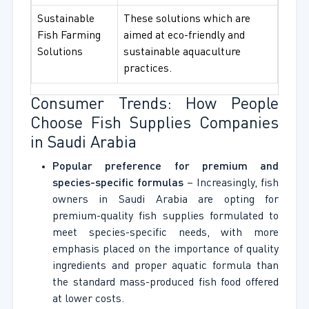
Sustainable
These solutions which are
Fish Farming
aimed at eco-friendly and
Solutions
sustainable aquaculture
practices.
Consumer Trends: How People
Choose Fish Supplies Companies
in Saudi Arabia
Popular preference for premium and
species-specific formulas
– Increasingly, fish
owners in Saudi Arabia are opting for
premium-quality fish supplies formulated to
meet species-specific needs, with more
emphasis placed on the importance of quality
ingredients and proper aquatic formula than
the standard mass-produced fish food offered
at lower costs.