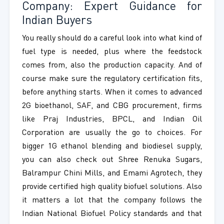
Company: Expert Guidance for
Indian Buyers
You really should do a careful look into what kind of
fuel type is needed, plus where the feedstock
comes from, also the production capacity. And of
course make sure the regulatory certification fits,
before anything starts. When it comes to advanced
2G bioethanol, SAF, and CBG procurement, firms
like Praj Industries, BPCL, and Indian Oil
Corporation are usually the go to choices. For
bigger 1G ethanol blending and biodiesel supply,
you can also check out Shree Renuka Sugars,
Balrampur Chini Mills, and Emami Agrotech, they
provide certified high quality biofuel solutions. Also
it matters a lot that the company follows the
Indian National Biofuel Policy standards and that