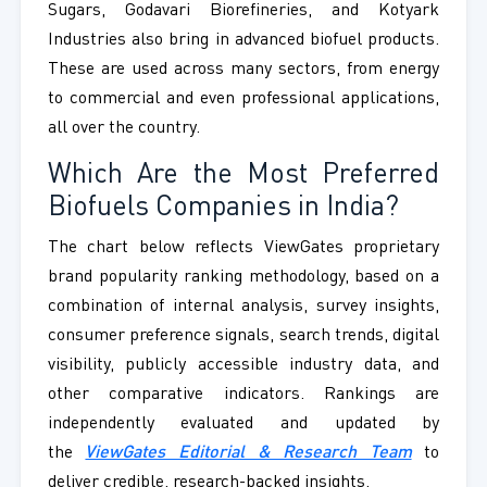
Sugars, Godavari Biorefineries, and Kotyark
Industries also bring in advanced biofuel products.
These are used across many sectors, from energy
to commercial and even professional applications,
all over the country.
Which Are the Most Preferred
Biofuels Companies in India?
The chart below reflects ViewGates proprietary
brand popularity ranking methodology, based on a
combination of internal analysis, survey insights,
consumer preference signals, search trends, digital
visibility, publicly accessible industry data, and
other comparative indicators. Rankings are
independently evaluated and updated by
the
ViewGates Editorial & Research Team
to
deliver credible, research-backed insights.