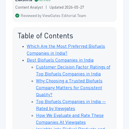
Lakshita
Verified
Content Analyst | Updated 2026-05-27
Reviewed by ViewGates Editorial Team
Table of Contents
Which Are the Most Preferred Biofuels
Companies in India?
Best Biofuels Companies in India
Customer Decision Factor Ratings of
Top Biofuels Companies in India
Why Choosing a Trusted Biofuels
Company Matters for Consistent
Quality?
Top Biofuels Companies in India —
Rated by Viewgates
How We Evaluate and Rate These
Companies At Viewgates