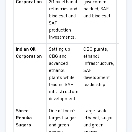
Corporation
2G bioethanol
government-
bioeth
refineries and
backed, SAF
SAF
biodiesel and
and biodiesel.
procu
SAF
production
investments.
Indian Oil
Setting up
CBG plants,
CBG, 
Corporation
CBG and
ethanol
blend
advanced
infrastructure,
infras
ethanol
SAF
projec
plants while
development
leading SAF
leadership.
infrastructure
development.
Shree
One of India's
Large-scale
Ethan
Renuka
largest sugar
ethanol, sugar
blendi
Sugars
and green
and green
sugar