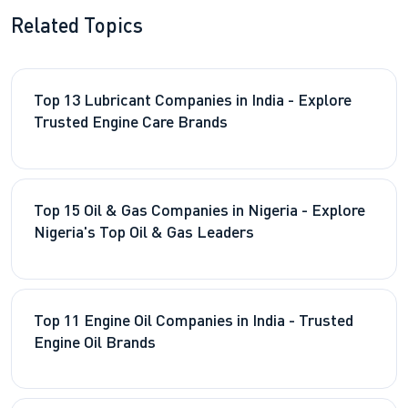
Related Topics
Top 13 Lubricant Companies in India - Explore
Trusted Engine Care Brands
Top 15 Oil & Gas Companies in Nigeria - Explore
Nigeria's Top Oil & Gas Leaders
Top 11 Engine Oil Companies in India - Trusted
Engine Oil Brands