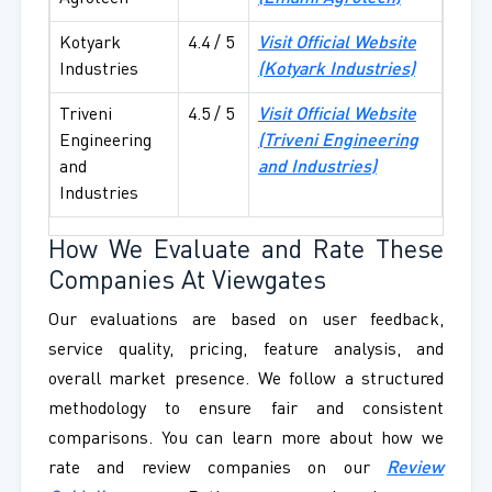
Kotyark
4.4 / 5
Visit Official Website
Industries
(Kotyark Industries)
Triveni
4.5 / 5
Visit Official Website
Engineering
(Triveni Engineering
and
and Industries)
Industries
How We Evaluate and Rate These
Companies At Viewgates
Our evaluations are based on user feedback,
service quality, pricing, feature analysis, and
overall market presence. We follow a structured
methodology to ensure fair and consistent
comparisons. You can learn more about how we
rate and review companies on our
Review