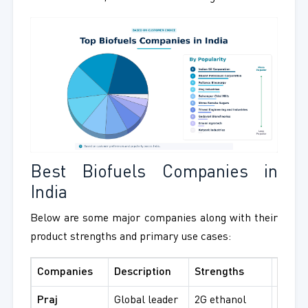
Best Biofuels Companies in
India
Below are some major companies along with their
product strengths and primary use cases:
Companies
Description
Strengths
Best 
Praj
Global leader
2G ethanol
Advan