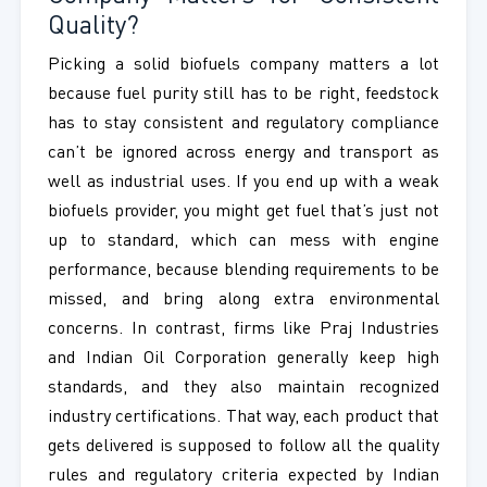
Quality?
Picking a solid biofuels company matters a lot
because fuel purity still has to be right, feedstock
has to stay consistent and regulatory compliance
can’t be ignored across energy and transport as
well as industrial uses. If you end up with a weak
biofuels provider, you might get fuel that’s just not
up to standard, which can mess with engine
performance, because blending requirements to be
missed, and bring along extra environmental
concerns. In contrast, firms like Praj Industries
and Indian Oil Corporation generally keep high
standards, and they also maintain recognized
industry certifications. That way, each product that
gets delivered is supposed to follow all the quality
rules and regulatory criteria expected by Indian