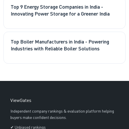
Top 9 Energy Storage Companies in India -
Innovating Power Storage for a Greener India
Top Boiler Manufacturers in India - Powering
Industries with Reliable Boiler Solutions
ViewGates
Independent company rankings & evaluation platform helping
buyers make confident decisions.
✔ Unbiased rankings