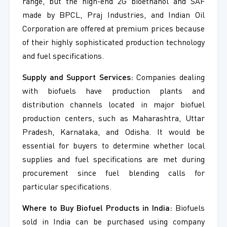
range, but the high-end 2G bioethanol and SAF
made by BPCL, Praj Industries, and Indian Oil
Corporation are offered at premium prices because
of their highly sophisticated production technology
and fuel specifications.
Supply and Support Services:
Companies dealing
with biofuels have production plants and
distribution channels located in major biofuel
production centers, such as Maharashtra, Uttar
Pradesh, Karnataka, and Odisha. It would be
essential for buyers to determine whether local
supplies and fuel specifications are met during
procurement since fuel blending calls for
particular specifications.
Where to Buy Biofuel Products in India:
Biofuels
sold in India can be purchased using company