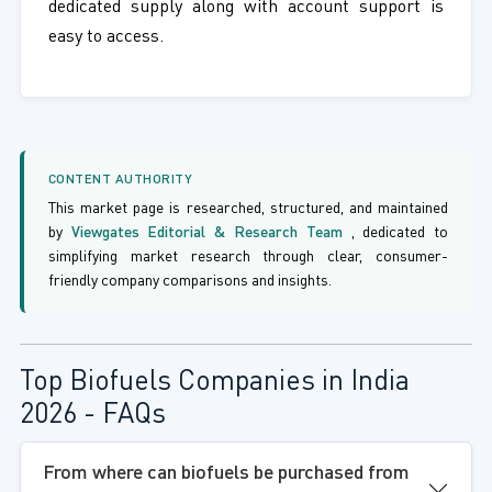
dedicated supply along with account support is
easy to access.
CONTENT AUTHORITY
This market page is researched, structured, and maintained
by
Viewgates Editorial & Research Team
, dedicated to
simplifying market research through clear, consumer-
friendly company comparisons and insights.
Top Biofuels Companies in India
2026 - FAQs
From where can biofuels be purchased from