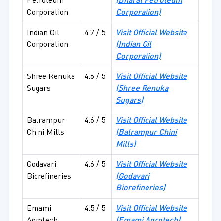
Petroleum
(Bharat Petroleum
Corporation
Corporation)
Indian Oil
4.7 / 5
Visit Official Website
Corporation
(Indian Oil
Corporation)
Shree Renuka
4.6 / 5
Visit Official Website
Sugars
(Shree Renuka
Sugars)
Balrampur
4.6 / 5
Visit Official Website
Chini Mills
(Balrampur Chini
Mills)
Godavari
4.6 / 5
Visit Official Website
Biorefineries
(Godavari
Biorefineries)
Emami
4.5 / 5
Visit Official Website
Agrotech
(Emami Agrotech)