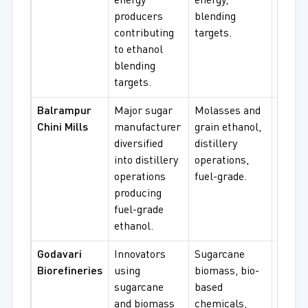
energy
energy,
biofue
producers
blending
scale 
contributing
targets.
to ethanol
blending
targets.
Balrampur
Major sugar
Molasses and
Fuel-
Chini Mills
manufacturer
grain ethanol,
ethano
diversified
distillery
molas
into distillery
operations,
based 
operations
fuel-grade.
procu
producing
fuel-grade
ethanol.
Godavari
Innovators
Sugarcane
Renew
Biorefineries
using
biomass, bio-
ethano
sugarcane
based
based
and biomass
chemicals,
chemi