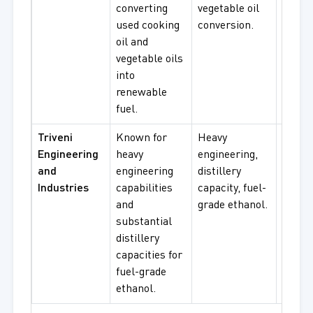
converting
vegetable oil
renew
used cooking
conversion.
fuel
oil and
procu
vegetable oils
into
renewable
fuel.
Triveni
Known for
Heavy
Fuel-
Engineering
heavy
engineering,
ethano
and
engineering
distillery
distill
Industries
capabilities
capacity, fuel-
operat
and
grade ethanol.
engin
substantial
use.
distillery
capacities for
fuel-grade
ethanol.