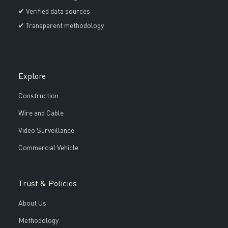
✔ Verified data sources
✔ Transparent methodology
Explore
Construction
Wire and Cable
Video Surveillance
Commercial Vehicle
Trust & Policies
About Us
Methodology