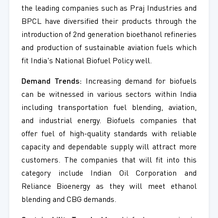
the leading companies such as Praj Industries and
BPCL have diversified their products through the
introduction of 2nd generation bioethanol refineries
and production of sustainable aviation fuels which
fit India's National Biofuel Policy well.
Demand Trends:
Increasing demand for biofuels
can be witnessed in various sectors within India
including transportation fuel blending, aviation,
and industrial energy. Biofuels companies that
offer fuel of high-quality standards with reliable
capacity and dependable supply will attract more
customers. The companies that will fit into this
category include Indian Oil Corporation and
Reliance Bioenergy as they will meet ethanol
blending and CBG demands.