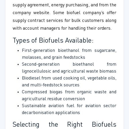
supply agreement, energy purchasing, and from the
company website. Some biofuel company’s offer
supply contract services for bulk customers along
with account managers for handling their orders.
Types of Biofuels Available:
First-generation bioethanol from sugarcane,
molasses, and grain feedstocks
Second-generation bioethanol from
lignocellulosic and agricultural waste biomass
Biodiesel from used cooking oil, vegetable oils,
and multi-feedstock sources
Compressed biogas from organic waste and
agricultural residue conversion
Sustainable aviation fuel for aviation sector
decarbonisation applications
Selecting the Right Biofuels