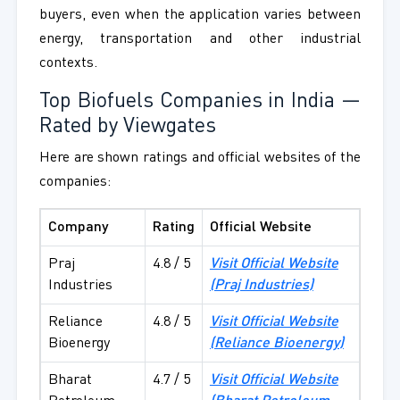
buyers, even when the application varies between
energy, transportation and other industrial
contexts.
Top Biofuels Companies in India —
Rated by Viewgates
Here are shown ratings and official websites of the
companies:
Company
Rating
Official Website
Praj
4.8 / 5
Visit Official Website
Industries
(Praj Industries)
Reliance
4.8 / 5
Visit Official Website
Bioenergy
(Reliance Bioenergy)
Bharat
4.7 / 5
Visit Official Website