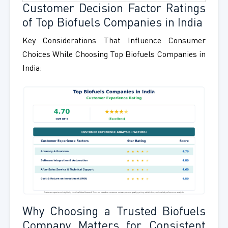
Customer Decision Factor Ratings
of Top Biofuels Companies in India
Key Considerations That Influence Consumer
Choices While Choosing Top Biofuels Companies in
India:
Why Choosing a Trusted Biofuels
Company Matters for Consistent