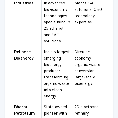
Industries
in advanced
plants, SAF
bioeth
bio-economy
solutions, CBG
SAF
technologies
technology
produc
specialising in
expertise.
bio-e
2G ethanol
projec
and SAF
solutions.
Reliance
India's largest
Circular
Organ
Bioenergy
emerging
economy,
bioene
bioenergy
organic waste
circul
producer
conversion,
econo
transforming
large-scale
large-
organic waste
bioenergy.
supply
into clean
energy.
Bharat
State-owned
2G bioethanol
Gover
Petroleum
pioneer with
refinery,
projec