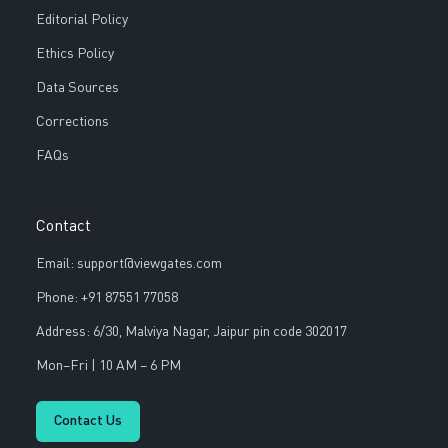
Editorial Policy
Ethics Policy
Data Sources
Corrections
FAQs
Contact
Email: support@viewgates.com
Phone: +91 87551 77058
Address: 6/30, Malviya Nagar, Jaipur pin code 302017
Mon–Fri | 10 AM – 6 PM
Contact Us