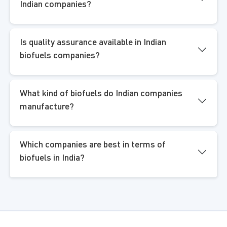
Indian companies?
Is quality assurance available in Indian
biofuels companies?
What kind of biofuels do Indian companies
manufacture?
Which companies are best in terms of
biofuels in India?