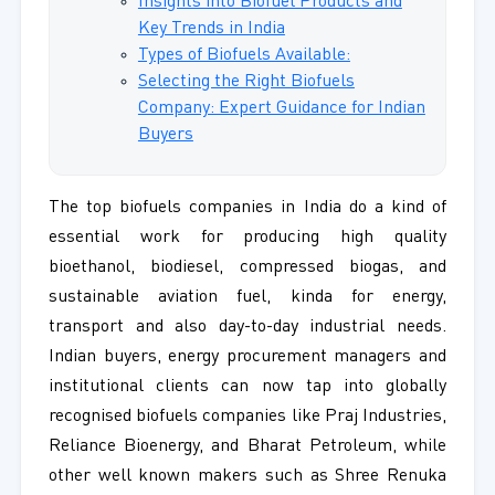
Insights into Biofuel Products and
Key Trends in India
Types of Biofuels Available:
Selecting the Right Biofuels
Company: Expert Guidance for Indian
Buyers
The top biofuels companies in India do a kind of
essential work for producing high quality
bioethanol, biodiesel, compressed biogas, and
sustainable aviation fuel, kinda for energy,
transport and also day-to-day industrial needs.
Indian buyers, energy procurement managers and
institutional clients can now tap into globally
recognised biofuels companies like Praj Industries,
Reliance Bioenergy, and Bharat Petroleum, while
other well known makers such as Shree Renuka