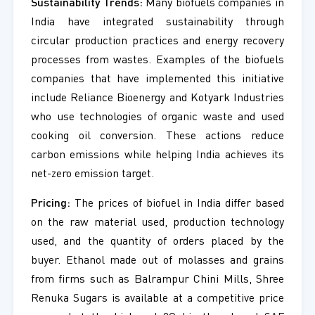
Sustainability Trends:
Many biofuels companies in
India have integrated sustainability through
circular production practices and energy recovery
processes from wastes. Examples of the biofuels
companies that have implemented this initiative
include Reliance Bioenergy and Kotyark Industries
who use technologies of organic waste and used
cooking oil conversion. These actions reduce
carbon emissions while helping India achieves its
net-zero emission target.
Pricing:
The prices of biofuel in India differ based
on the raw material used, production technology
used, and the quantity of orders placed by the
buyer. Ethanol made out of molasses and grains
from firms such as Balrampur Chini Mills, Shree
Renuka Sugars is available at a competitive price