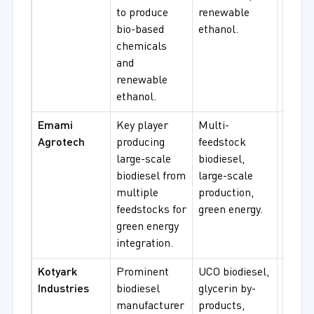
to produce
renewable
bioma
bio-based
ethanol.
procu
chemicals
and
renewable
ethanol.
Emami
Key player
Multi-
Biodie
Agrotech
producing
feedstock
procu
large-scale
biodiesel,
green 
biodiesel from
large-scale
multi-
multiple
production,
feeds
feedstocks for
green energy.
supply
green energy
integration.
Kotyark
Prominent
UCO biodiesel,
UCO
Industries
biodiesel
glycerin by-
biodie
manufacturer
products,
glycer