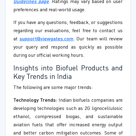
Guidelines page
. Ratings may vary based on user
preferences and real-world usage.
If you have any questions, feedback, or suggestions
regarding our evaluations, feel free to contact us
at
support@viewgates.com
. Our team will review
your query and respond as quickly as possible
during our official working hours.
Insights into Biofuel Products and
Key Trends in India
The following are some major trends:
Technology Trends:
Indian biofuels companies are
developing technologies such as 2G lignocellulosic
ethanol, compressed biogas, and sustainable
aviation fuels that offer increased energy output
and better carbon mitigation outcomes. Some of