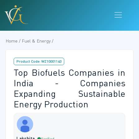
Home / Fuel & Energy /
Product Code: WZ10001140
Top Biofuels Companies in
India - Companies
Expanding Sustainable
Energy Production